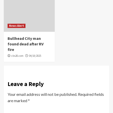
News Alert
Bullhead City man
found dead after RV
fire
cbs26.com
04/18/2025
Leave a Reply
Your email address will not be published.
Required fields
are marked
*