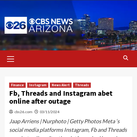
Skip
to
content
Primary
Menu
Finance
Instagram
News Alert
Threads
Fb, Threads and Instagram abet
online after outage
cbs26.com
03/11/2024
Jaap Arriens | Nurphoto | Getty Photos Meta ‘s
social media platforms Instagram, Fb and Threads