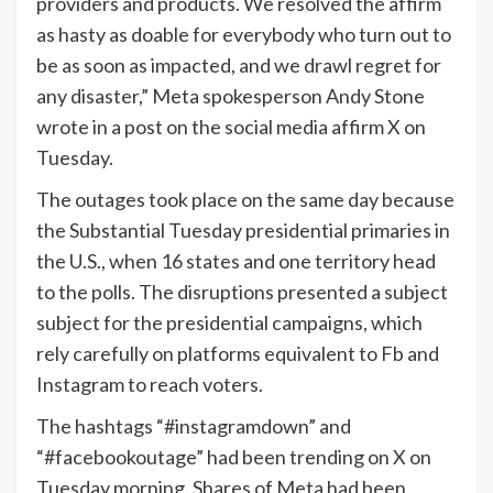
providers and products. We resolved the affirm
as hasty as doable for everybody who turn out to
be as soon as impacted, and we drawl regret for
any disaster,” Meta spokesperson Andy Stone
wrote in a post on the social media affirm X on
Tuesday.
The outages took place on the same day because
the Substantial Tuesday presidential primaries in
the U.S., when 16 states and one territory head
to the polls. The disruptions presented a subject
subject for the presidential campaigns, which
rely carefully on platforms equivalent to Fb and
Instagram to reach voters.
The hashtags “#instagramdown” and
“#facebookoutage” had been trending on X on
Tuesday morning. Shares of Meta had been