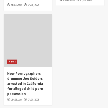
cbs26.com
04/18/2025
News
New Pornographers
drummer Joe Seiders
arrested in California
for alleged child porn
possession
cbs26.com
04/18/2025