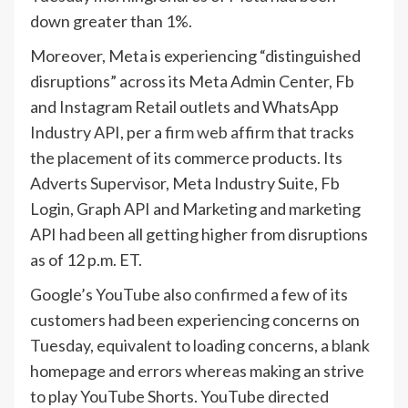
down greater than 1%.
Moreover, Meta is experiencing “distinguished
disruptions” across its Meta Admin Center, Fb
and Instagram Retail outlets and WhatsApp
Industry API, per a
firm web affirm
that tracks
the placement of its commerce products. Its
Adverts Supervisor, Meta Industry Suite, Fb
Login, Graph API and Marketing and marketing
API had been all getting higher from disruptions
as of 12 p.m. ET.
Google’s YouTube also
confirmed
a few of its
customers had been experiencing concerns on
Tuesday, equivalent to loading concerns, a blank
homepage and errors whereas making an strive
to play YouTube Shorts. YouTube directed