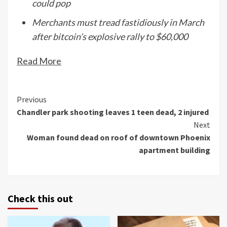
could pop
Merchants must tread fastidiously in March
after bitcoin’s explosive rally to $60,000
Read More
Continue
Previous
Chandler park shooting leaves 1 teen dead, 2 injured
Reading
Next
Woman found dead on roof of downtown Phoenix
apartment building
Check this out