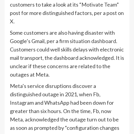
customers to take a look at its “
Motivate Team
”
post for more distinguished factors, per a post on
X.
Some customers are also having disaster with
Google’s Gmail, per a firm
situation dashboard
.
Customers could well skills delays with electronic
mail transport, the dashboard acknowledged. It is
unclear if these concerns are related to the
outages at Meta.
Meta’s service disruptions discover a
distinguished outage in 2021, when Fb,
Instagram and WhatsApp had been down for
greater than six hours. On the time, Fb, now
Meta, acknowledged the outage turn out to be
as soon as prompted by “configuration changes