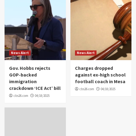
News Alert
News Alert
Gov. Hobbs rejects
Charges dropped
GOP-backed
against ex-high school
immigration
football coach in Mesa
crackdown ‘ICE Act’ bill
cbs26.com
04/18/2025
cbs26.com
04/18/2025