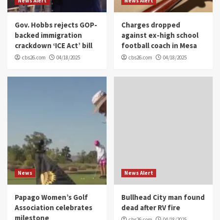
News Alert
News Alert
Gov. Hobbs rejects GOP-
Charges dropped
backed immigration
against ex-high school
crackdown ‘ICE Act’ bill
football coach in Mesa
cbs26.com
04/18/2025
cbs26.com
04/18/2025
News
News Alert
Papago Women’s Golf
Bullhead City man found
Association celebrates
dead after RV fire
milestone
cbs26.com
04/18/2025