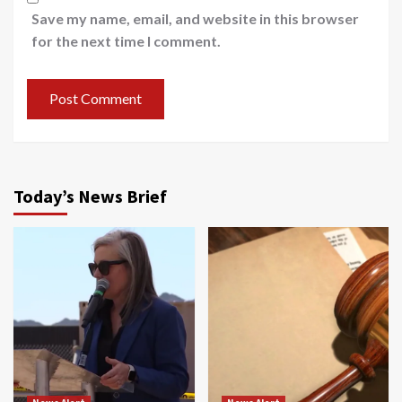
Save my name, email, and website in this browser
for the next time I comment.
Today’s News Brief