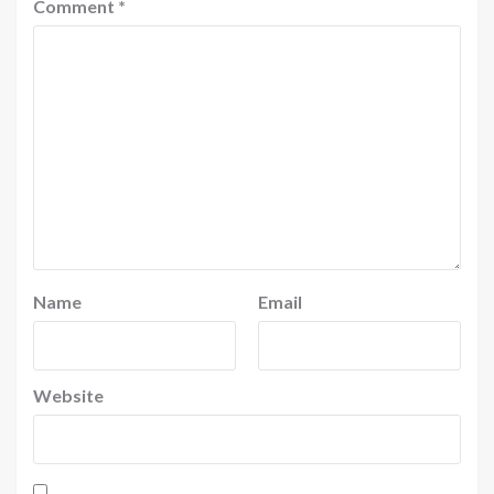
Comment
*
Name
Email
Website