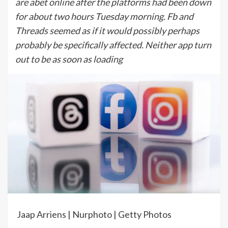
are abet online after the platforms had been down
for about two hours Tuesday morning. Fb and
Threads seemed as if it would possibly perhaps
probably be specifically affected. Neither app turn
out to be as soon as loading
Jaap Arriens | Nurphoto | Getty Photos