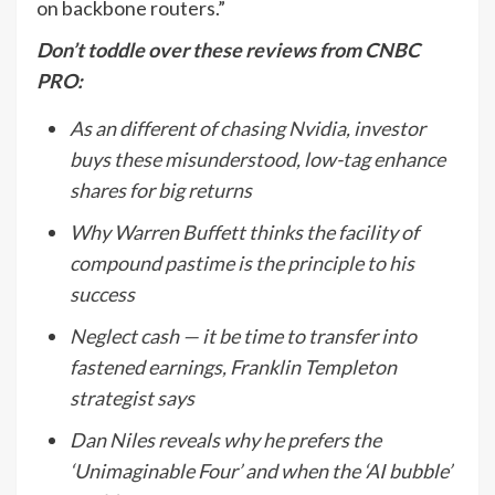
on backbone routers.”
Don’t toddle over these reviews from CNBC
PRO:
As an different of chasing Nvidia, investor
buys these misunderstood, low-tag enhance
shares for big returns
Why Warren Buffett thinks the facility of
compound pastime is the principle to his
success
Neglect cash — it be time to transfer into
fastened earnings, Franklin Templeton
strategist says
Dan Niles reveals why he prefers the
‘Unimaginable Four’ and when the ‘AI bubble’