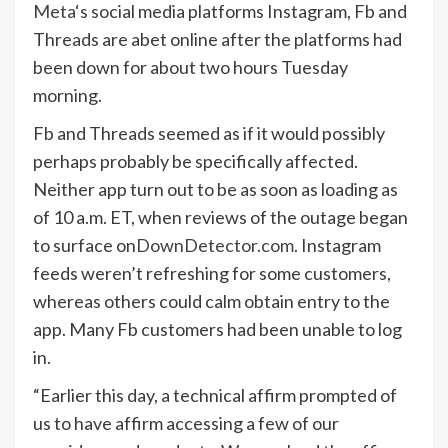
Meta
‘s social media platforms Instagram, Fb and
Threads are abet online after the platforms had
been down for about two hours Tuesday
morning.
Fb and Threads seemed as if it would possibly
perhaps probably be specifically affected.
Neither app turn out to be as soon as loading as
of 10 a.m. ET, when reviews of the outage began
to surface on
DownDetector.com
. Instagram
feeds weren’t refreshing for some customers,
whereas others could calm obtain entry to the
app. Many Fb customers had been unable to log
in.
“Earlier this day, a technical affirm prompted of
us to have affirm accessing a few of our