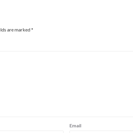
elds are marked
*
Email