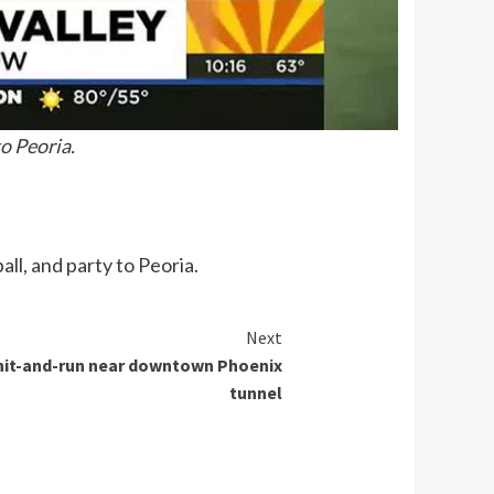
o Peoria.
ll, and party to Peoria.
Next
n hit-and-run near downtown Phoenix
tunnel