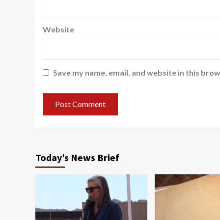
Website
Save my name, email, and website in this brow
Today’s News Brief