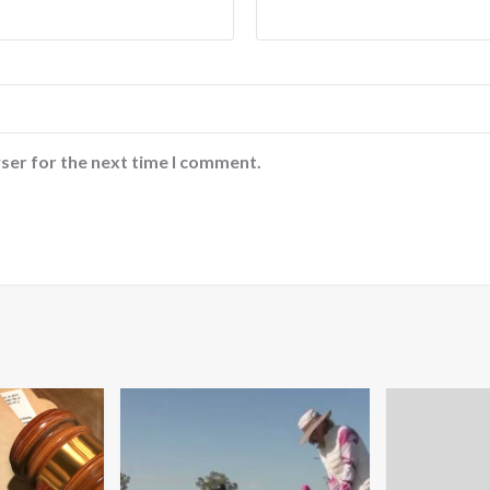
ser for the next time I comment.