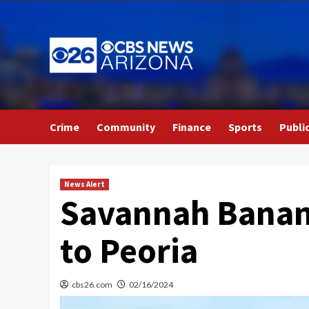
Skip
to
content
Crime
Community
Finance
Sports
Publi
News Alert
Savannah Banana
to Peoria
cbs26.com
02/16/2024