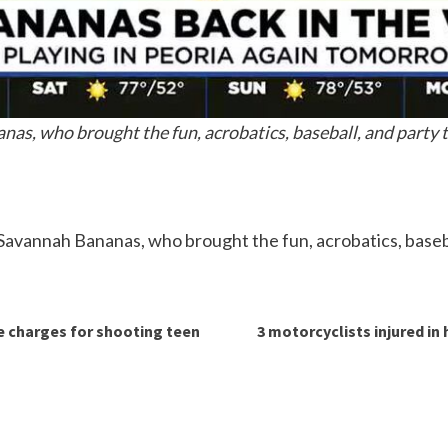
nas, who brought the fun, acrobatics, baseball, and party t
 Savannah Bananas, who brought the fun, acrobatics, baseba
ce charges for shooting teen
3 motorcyclists injured i