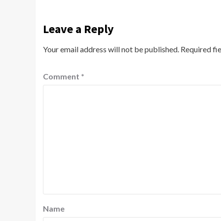
Leave a Reply
Your email address will not be published.
Required fi
Comment
*
Name