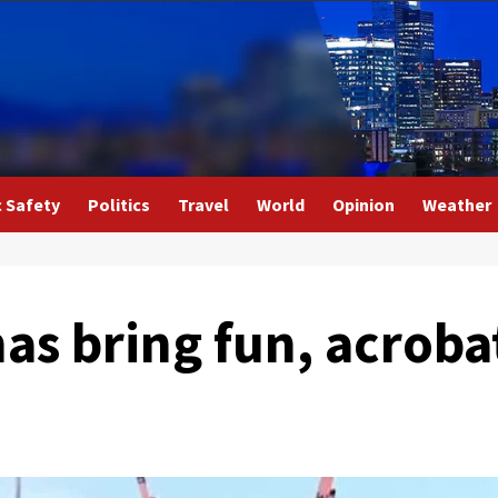
c Safety
Politics
Travel
World
Opinion
Weather
s bring fun, acrobat