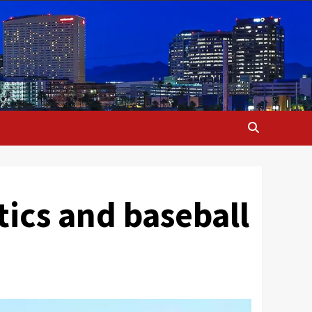
ics and baseball