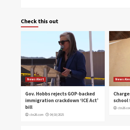
Check this out
News Alert
News Ale
Gov. Hobbs rejects GOP-backed
Charge
immigration crackdown ‘ICE Act’
school 
bill
cbs26.c
cbs26.com
04/18/2025