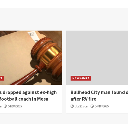
rt
News Alert
s dropped against ex-high
Bullhead City man found 
football coach in Mesa
after RV fire
om
04/18/2025
cbs26.com
04/18/2025