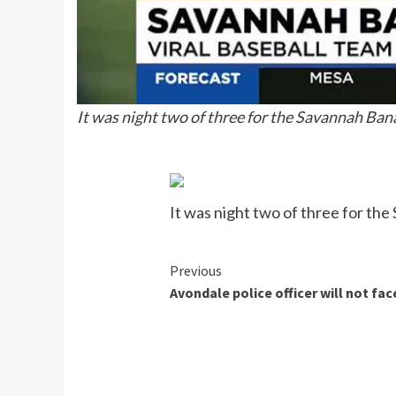
It was night two of three for the Savannah Bana
It was night two of three for the
Continue
Previous
Avondale police officer will not fa
Reading