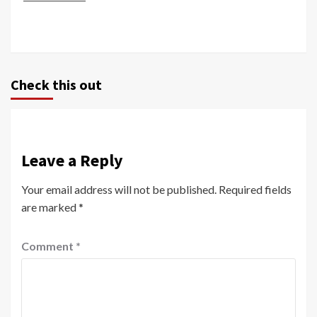
Check this out
Leave a Reply
Your email address will not be published.
Required fields
are marked
*
Comment
*