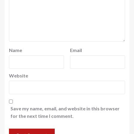
Name
Email
Website
Save my name, email, and website in this browser
for the next time I comment.