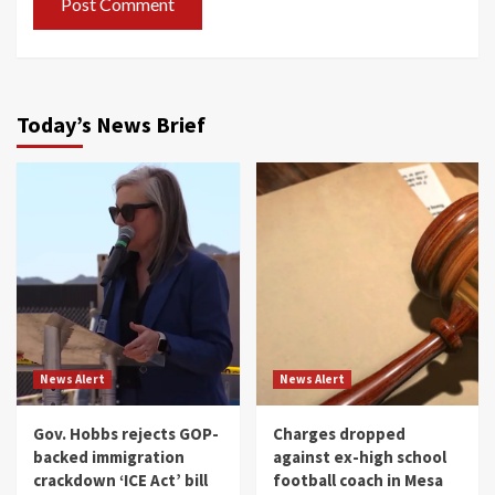
Today’s News Brief
News Alert
News Alert
Gov. Hobbs rejects GOP-
Charges dropped
backed immigration
against ex-high school
crackdown ‘ICE Act’ bill
football coach in Mesa