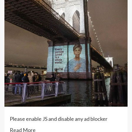
Please enable JS and disable any ad blocker
Read More