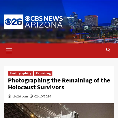
Skip
to
content
Primary
Menu
Photographing
Remaining
Photographing the Remaining of the
Holocaust Survivors
cbs26.com
02/10/2024