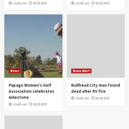
cbs26.com
04/18/2025
cbs26.com
04/18/2025
News
News Alert
Papago Women’s Golf
Bullhead City man found
Association celebrates
dead after RV fire
milestone
cbs26.com
04/18/2025
cbs26.com
04/18/2025