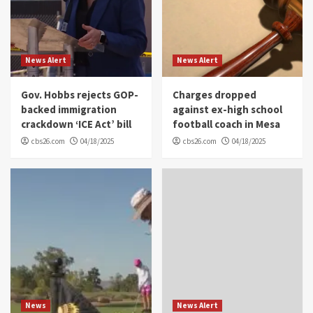
News Alert
News Alert
Gov. Hobbs rejects GOP-
Charges dropped
backed immigration
against ex-high school
crackdown ‘ICE Act’ bill
football coach in Mesa
cbs26.com
04/18/2025
cbs26.com
04/18/2025
News
News Alert