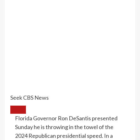
Seek CBS News
Florida Governor Ron DeSantis presented
Sunday he is throwing in the towel of the
2024 Republican presidential speed. In a