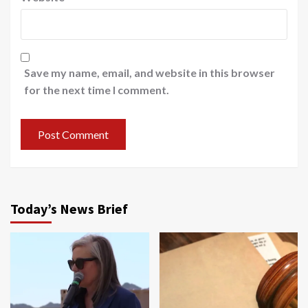
Save my name, email, and website in this browser
for the next time I comment.
Today’s News Brief