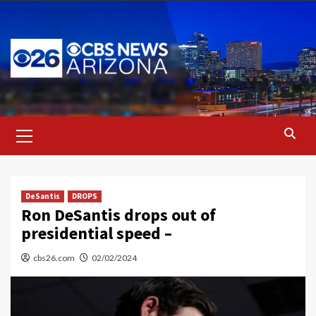
Skip
to
content
Primary
Menu
DeSantis
DROPS
Ron DeSantis drops out of
presidential speed –
cbs26.com
02/02/2024