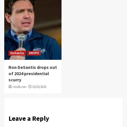
DeSantis
DROPS
Ron DeSantis drops out
of 2024 presidential
scurry
cbs26.com
02/02/2024
Leave a Reply