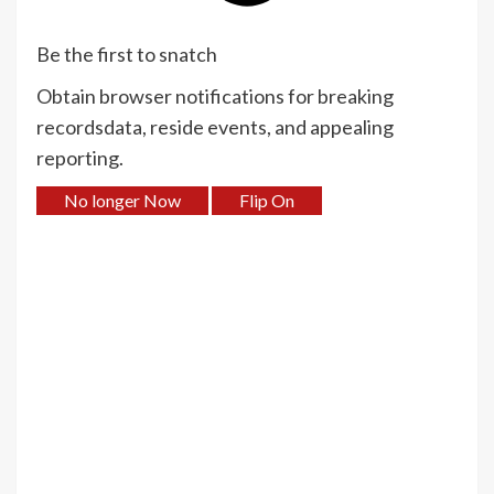
Be the first to snatch
Obtain browser notifications for breaking
recordsdata, reside events, and appealing
reporting.
No longer Now
Flip On