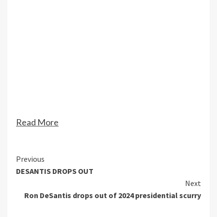
Read More
Continue
Previous
DESANTIS DROPS OUT
Reading
Next
Ron DeSantis drops out of 2024 presidential scurry