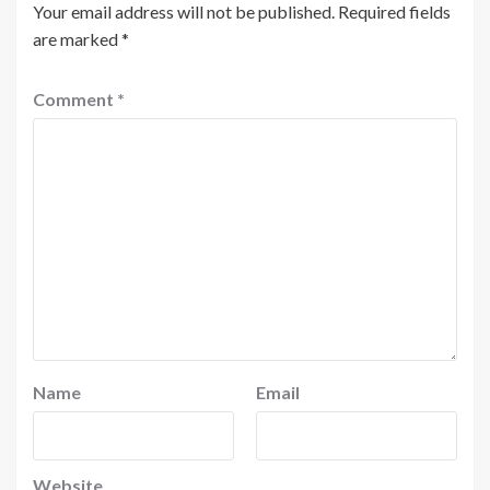
Your email address will not be published.
Required fields
are marked
*
Comment
*
Name
Email
Website