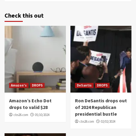
Check this out
Amazon's
DROPS
DeSantis
DROPS
Amazon’s Echo Dot
Ron DeSantis drops out
drops to valid $28
of 2024 Republican
presidential bustle
cbs26.com
05/10/2024
cbs26.com
02/02/2024