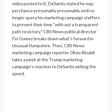
video posted to X, DeSantis stated he may
perchance presumably presumably well no
longer query his marketing campaign staffers
to present their time “with out a transparent
path to victory.” CBS News political director
Fin Gomez breaks down what’s forward in
Unusual Hampshire. Then, CBS News
marketing campaign reporter Olivia Rinaldi
takes a peek at the Trump marketing
campaign’s reaction to DeSantis exiting the
speed.