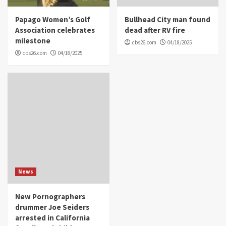
Papago Women’s Golf
Bullhead City man found
Association celebrates
dead after RV fire
milestone
cbs26.com
04/18/2025
cbs26.com
04/18/2025
News
New Pornographers
drummer Joe Seiders
arrested in California