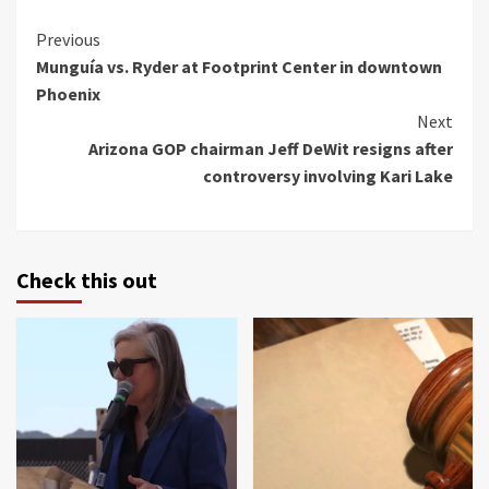
Continue
Previous
Munguía vs. Ryder at Footprint Center in downtown
Reading
Phoenix
Next
Arizona GOP chairman Jeff DeWit resigns after
controversy involving Kari Lake
Check this out