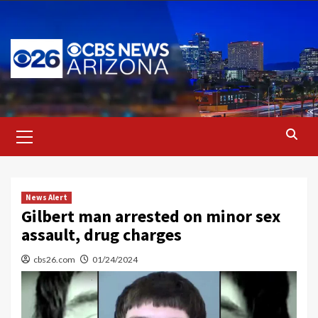
Skip
to
content
Primary
Menu
News Alert
Gilbert man arrested on minor sex
assault, drug charges
cbs26.com
01/24/2024