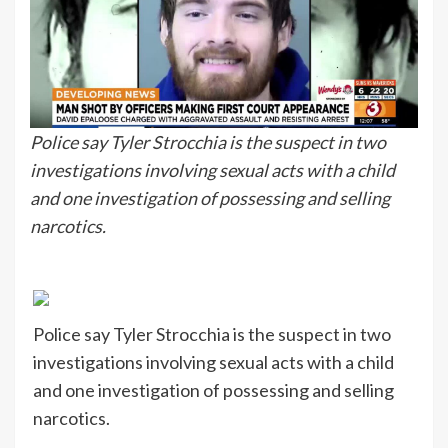
Police say Tyler Strocchia is the suspect in two
investigations involving sexual acts with a child
and one investigation of possessing and selling
narcotics.
Police say Tyler Strocchia is the suspect in two
investigations involving sexual acts with a child
and one investigation of possessing and selling
narcotics.