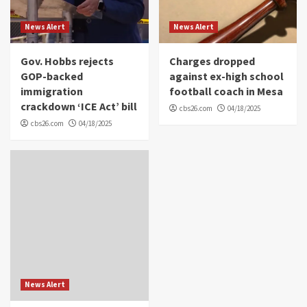
News Alert
News Alert
Gov. Hobbs rejects
Charges dropped
GOP-backed
against ex-high school
immigration
football coach in Mesa
crackdown ‘ICE Act’ bill
cbs26.com
04/18/2025
cbs26.com
04/18/2025
News Alert