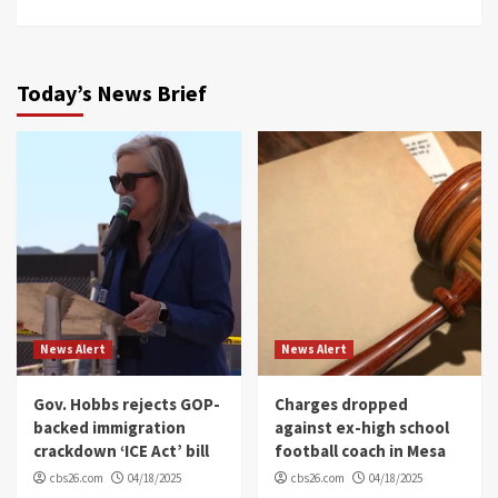
Today’s News Brief
News Alert
News Alert
Gov. Hobbs rejects GOP-
Charges dropped
backed immigration
against ex-high school
crackdown ‘ICE Act’ bill
football coach in Mesa
cbs26.com
04/18/2025
cbs26.com
04/18/2025