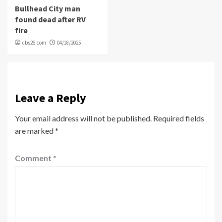
Bullhead City man
found dead after RV
fire
cbs26.com
04/18/2025
Leave a Reply
Your email address will not be published.
Required fields
are marked
*
Comment
*