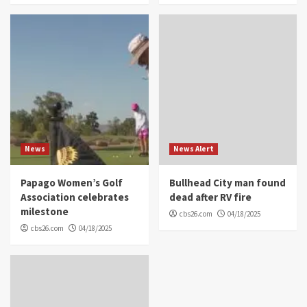
News
News Alert
Papago Women’s Golf
Bullhead City man found
Association celebrates
dead after RV fire
milestone
cbs26.com
04/18/2025
cbs26.com
04/18/2025