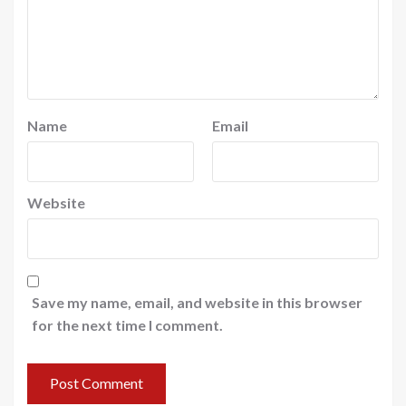
Name
Email
Website
Save my name, email, and website in this browser
for the next time I comment.