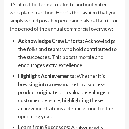
it’s about fostering a definite and motivated
workplace tradition. Here’s the fashion that you
simply would possibly perchance also attain it for
the period of the annual commercial overview:
Acknowledge Crew Efforts:
Acknowledge
the folks and teams who hold contributed to
the successes. This boosts morale and
encourages extra excellence.
Highlight Achievements:
Whether it’s
breaking into a new market, a a success
product originate, or a valuable enlarge in
customer pleasure, highlighting these
achievements items a definite tone for the
upcoming year.
Learn from Successes:
Analyzing why