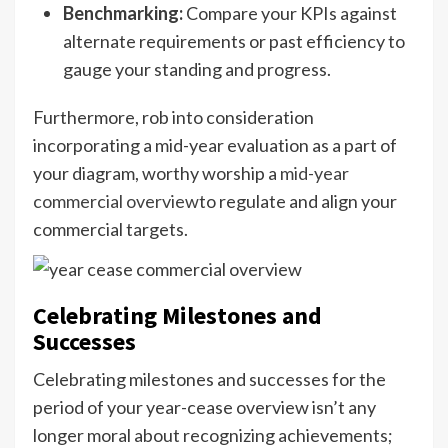
Benchmarking:
Compare your KPIs against
alternate requirements or past efficiency to
gauge your standing and progress.
Furthermore, rob into consideration
incorporating a mid-year evaluation as a part of
your diagram, worthy worship a
mid-year
commercial overview
to regulate and align your
commercial targets.
Celebrating Milestones and
Successes
Celebrating milestones and successes for the
period of your year-cease overview isn’t any
longer moral about recognizing achievements;