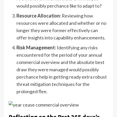
would possibly perchance like to adapt to?
Resource Allocation:
Reviewing how
resources were allocated and whether or no
longer they were former effectively can
offer insights into capability enhancements.
Risk Management:
Identifying any risks
encountered for the period of your annual
commercial overview and the absolute best
draw they were managed would possibly
perchance help in getting ready extra robust
threat mitigation techniques for the
prolonged flee.
Reflecting on the Past 365 days’s