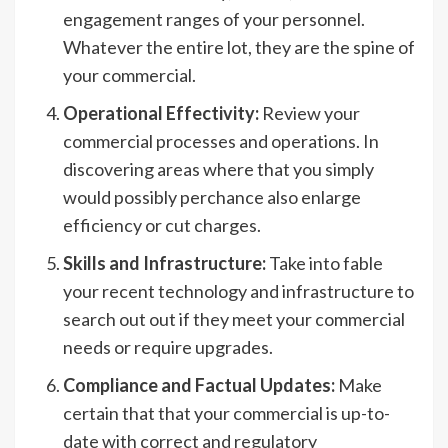
engagement ranges of your personnel.
Whatever the entire lot, they are the spine of
your commercial.
Operational Effectivity:
Review your
commercial processes and operations. In
discovering areas where that you simply
would possibly perchance also enlarge
efficiency or cut charges.
Skills and Infrastructure:
Take into fable
your recent technology and infrastructure to
search out out if they meet your commercial
needs or require upgrades.
Compliance and Factual Updates:
Make
certain that that your commercial is up-to-
date with correct and regulatory