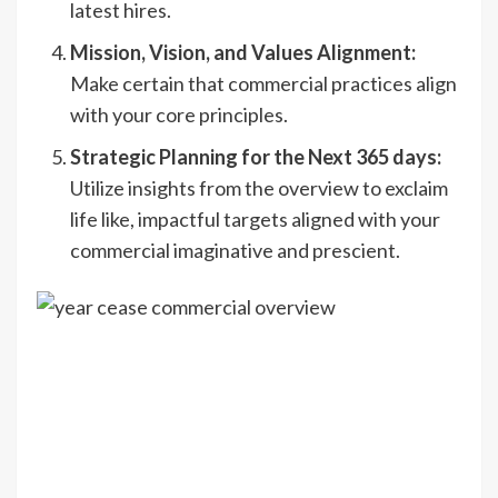
latest hires.
Mission, Vision, and Values Alignment:
Make certain that commercial practices align
with your core principles.
Strategic Planning for the Next 365 days:
Utilize insights from the overview to exclaim
life like, impactful targets aligned with your
commercial imaginative and prescient.