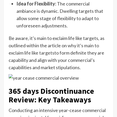
Idea for Flexibility:
The commercial
ambiance is dynamic. Dwelling targets that
allow some stage of flexibility to adapt to
unforeseen adjustments.
Be aware, it’s main to exclaim life like targets, as
outlined within the article on
why it’s main to
exclaim life like targets
to form definite they are
capability and align with your commercial’s
capabilities and market stipulations.
365 days Discontinuance
Review: Key Takeaways
Conducting an intensive year-cease commercial