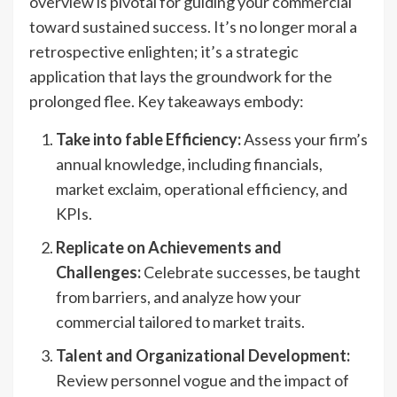
overview is pivotal for guiding your commercial
toward sustained success. It’s no longer moral a
retrospective enlighten; it’s a strategic
application that lays the groundwork for the
prolonged flee. Key takeaways embody:
Take into fable Efficiency:
Assess your firm’s
annual knowledge, including financials,
market exclaim, operational efficiency, and
KPIs.
Replicate on Achievements and
Challenges:
Celebrate successes, be taught
from barriers, and analyze how your
commercial tailored to market traits.
Talent and Organizational Development:
Review personnel vogue and the impact of