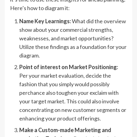
Here’s how to diagram it:
Name Key Learnings:
What did the overview
show about your commercial strengths,
weaknesses, and market opportunities?
Utilize these findings as a foundation for your
diagram.
Point of interest on Market Positioning:
Per your market evaluation, decide the
fashion that you simply would possibly
perchance also toughen your exclaim with
your target market. This could also involve
concentrating on new customer segments or
enhancing your product offerings.
Make a Custom-made Marketing and