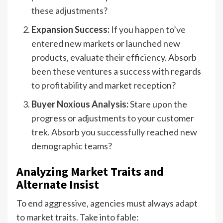
these adjustments?
Expansion Success:
If you happen to’ve
entered new markets or launched new
products, evaluate their efficiency. Absorb
been these ventures a success with regards
to profitability and market reception?
Buyer Noxious Analysis:
Stare upon the
progress or adjustments to your customer
trek. Absorb you successfully reached new
demographic teams?
Analyzing Market Traits and
Alternate Insist
To end aggressive, agencies must always adapt
to market traits. Take into fable: