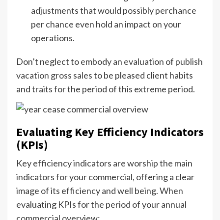
adjustments that would possibly perchance
per chance even hold an impact on your
operations.
Don’t neglect to embody an evaluation of
publish
vacation gross sales
to be pleased client habits
and traits for the period of this extreme period.
Evaluating Key Efficiency Indicators
(KPIs)
Key efficiency indicators are worship the main
indicators for your commercial, offering a clear
image of its efficiency and well being. When
evaluating KPIs for the period of your annual
commercial overview: