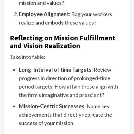
mission and values?
Employee Alignment:
Bag your workers
realize and embody these values?
Reflecting on Mission Fulfillment
and Vision Realization
Take into fable:
Long-Interval of time Targets:
Review
progress in direction of prolonged-time
period targets. How attain these align with
the firm’s imaginative and prescient?
Mission-Centric Successes:
Name key
achievements that directly replicate the
success of your mission.