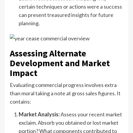
certain techniques or actions were a success
can present treasured insights for future
planning.
Assessing Alternate
Development and Market
Impact
Evaluating commercial progress involves extra
than moral taking a note at gross sales figures. It
contains:
Market Analysis:
Assess your recent market
exclaim. Absorb you obtained or lost market
portion? What components contributed to