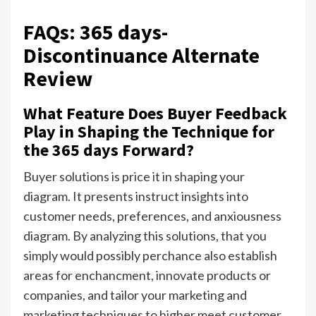
FAQs: 365 days-
Discontinuance Alternate
Review
What Feature Does Buyer Feedback
Play in Shaping the Technique for
the 365 days Forward?
Buyer solutions is price it in shaping your
diagram. It presents instruct insights into
customer needs, preferences, and anxiousness
diagram. By analyzing this solutions, that you
simply would possibly perchance also establish
areas for enchancment, innovate products or
companies, and tailor your marketing and
marketing techniques to higher meet customer