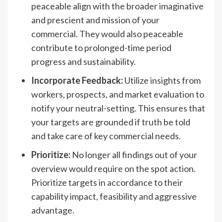
peaceable align with the broader imaginative
and prescient and mission of your
commercial. They would also peaceable
contribute to prolonged-time period
progress and sustainability.
Incorporate Feedback:
Utilize insights from
workers, prospects, and market evaluation to
notify your neutral-setting. This ensures that
your targets are grounded if truth be told
and take care of key commercial needs.
Prioritize:
No longer all findings out of your
overview would require on the spot action.
Prioritize targets in accordance to their
capability impact, feasibility and aggressive
advantage.