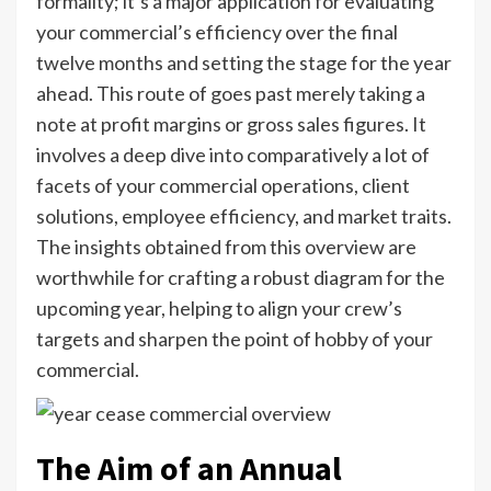
formality; it’s a major application for evaluating
your commercial’s efficiency over the final
twelve months and setting the stage for the year
ahead. This route of goes past merely taking a
note at profit margins or gross sales figures. It
involves a deep dive into comparatively a lot of
facets of your commercial operations, client
solutions, employee efficiency, and market traits.
The insights obtained from this overview are
worthwhile for crafting a robust diagram for the
upcoming year, helping to align your crew’s
targets and sharpen the point of hobby of your
commercial.
The Aim of an Annual