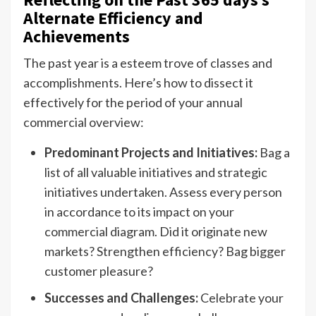
Alternate Efficiency and
Achievements
The past year is a esteem trove of classes and
accomplishments. Here’s how to dissect it
effectively for the period of your annual
commercial overview:
Predominant Projects and Initiatives:
Bag a
list of all valuable initiatives and strategic
initiatives undertaken. Assess every person
in accordance to its impact on your
commercial diagram. Did it originate new
markets? Strengthen efficiency? Bag bigger
customer pleasure?
Successes and Challenges:
Celebrate your