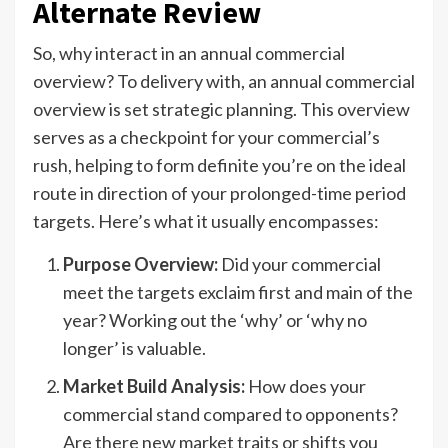
Alternate Review
So, why interact in an annual commercial
overview? To delivery with, an annual commercial
overview is set strategic planning. This overview
serves as a checkpoint for your commercial’s
rush, helping to form definite you’re on the ideal
route in direction of your prolonged-time period
targets. Here’s what it usually encompasses:
Purpose Overview:
Did your commercial
meet the targets exclaim first and main of the
year? Working out the ‘why’ or ‘why no
longer’ is valuable.
Market Build Analysis:
How does your
commercial stand compared to opponents?
Are there new market traits or shifts you