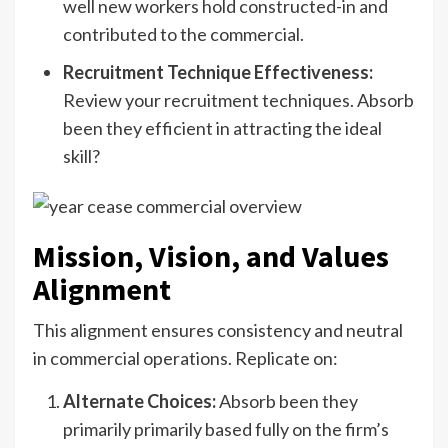
well new workers hold constructed-in and
contributed to the commercial.
Recruitment Technique Effectiveness:
Review your recruitment techniques. Absorb
been they efficient in attracting the ideal
skill?
Mission, Vision, and Values
Alignment
This alignment ensures consistency and neutral
in commercial operations. Replicate on:
Alternate Choices:
Absorb been they
primarily primarily based fully on the firm’s