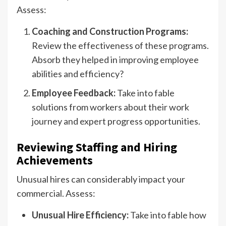
Assess:
Coaching and Construction Programs:
Review the effectiveness of these programs.
Absorb they helped in improving employee
abilities and efficiency?
Employee Feedback:
Take into fable
solutions from workers about their work
journey and expert progress opportunities.
Reviewing Staffing and Hiring
Achievements
Unusual hires can considerably impact your
commercial. Assess:
Unusual Hire Efficiency:
Take into fable how