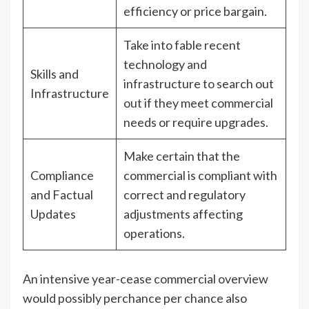
efficiency or price bargain.
Take into fable recent
technology and
Skills and
infrastructure to search out
Infrastructure
out if they meet commercial
needs or require upgrades.
Make certain that the
Compliance
commercial is compliant with
and Factual
correct and regulatory
Updates
adjustments affecting
operations.
An intensive year-cease commercial overview
would possibly perchance per chance also