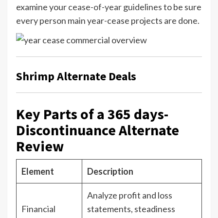
examine your
cease-of-year guidelines
to be sure
every person main year-cease projects are done.
Shrimp Alternate Deals
Key Parts of a 365 days-
Discontinuance Alternate
Review
Element
Description
Analyze profit and loss
Financial
statements, steadiness