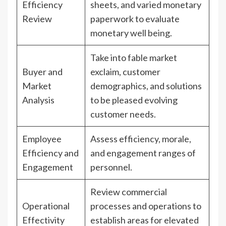
Efficiency
sheets, and varied monetary
Review
paperwork to evaluate
monetary well being.
Take into fable market
Buyer and
exclaim, customer
Market
demographics, and solutions
Analysis
to be pleased evolving
customer needs.
Employee
Assess efficiency, morale,
Efficiency and
and engagement ranges of
Engagement
personnel.
Review commercial
Operational
processes and operations to
Effectivity
establish areas for elevated