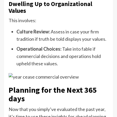
Dwelling Up to Organizational
Values
This involves:
Culture Review:
Assess in case your firm
tradition if truth be told displays your values.
Operational Choices:
Take into fable if
commercial decisions and operations hold
upheld these values.
Planning for the Next 365
days
Now that you simply’ve evaluated the past year,
it’s time to use these insights for ahead planning.