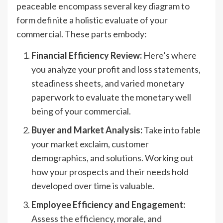
peaceable encompass several key diagram to
form definite a holistic evaluate of your
commercial. These parts embody:
Financial Efficiency Review:
Here’s where
you analyze your profit and loss statements,
steadiness sheets, and varied monetary
paperwork to evaluate the monetary well
being of your commercial.
Buyer and Market Analysis:
Take into fable
your market exclaim, customer
demographics, and solutions. Working out
how your prospects and their needs hold
developed over time is valuable.
Employee Efficiency and Engagement:
Assess the efficiency, morale, and