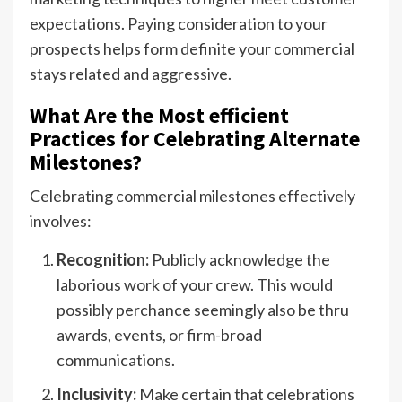
expectations. Paying consideration to your
prospects helps form definite your commercial
stays related and aggressive.
What Are the Most efficient
Practices for Celebrating Alternate
Milestones?
Celebrating commercial milestones effectively
involves:
Recognition:
Publicly acknowledge the
laborious work of your crew. This would
possibly perchance seemingly also be thru
awards, events, or firm-broad
communications.
Inclusivity:
Make certain that celebrations