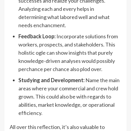
successes and realize your challenges.
Analyzing each and every helps in
determining what labored well and what
needs enchancment.
Feedback Loop:
Incorporate solutions from
workers, prospects, and stakeholders. This
holistic ogle can show insights that purely
knowledge-driven analyses would possibly
perchance per chance also plod over.
Studying and Development:
Name the main
areas where your commercial and crew hold
grown. This could also be with regards to
abilities, market knowledge, or operational
efficiency.
All over this reflection, it’s also valuable to