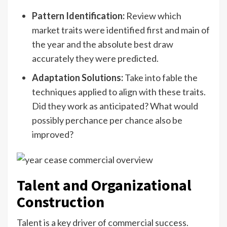
Pattern Identification:
Review which
market traits were identified first and main of
the year and the absolute best draw
accurately they were predicted.
Adaptation Solutions:
Take into fable the
techniques applied to align with these traits.
Did they work as anticipated? What would
possibly perchance per chance also be
improved?
Talent and Organizational
Construction
Talent is a key driver of commercial success.