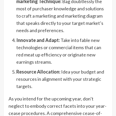
marketing Technique:
Bag doubtlessly the
most of purchaser knowledge and solutions
to craft a marketing and marketing diagram
that speaks directly to your target market’s
needs and preferences.
Innovate and Adapt:
Take into fable new
technologies or commercial items that can
red meat up efficiency or originate new
earnings streams.
Resource Allocation:
Idea your budget and
resources in alignment with your strategic
targets.
As you intend for the upcoming year, don’t
neglect to embody correct facets into your year-
cease procedures. A comprehensive
cease-of-