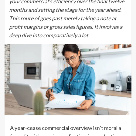
your commercial’s efficiency over the final twelve
months and setting the stage for the year ahead.
This route of goes past merely taking a note at
profit margins or gross sales figures. It involves a
deep dive into comparatively a lot
A year-cease commercial overview isn’t moral a