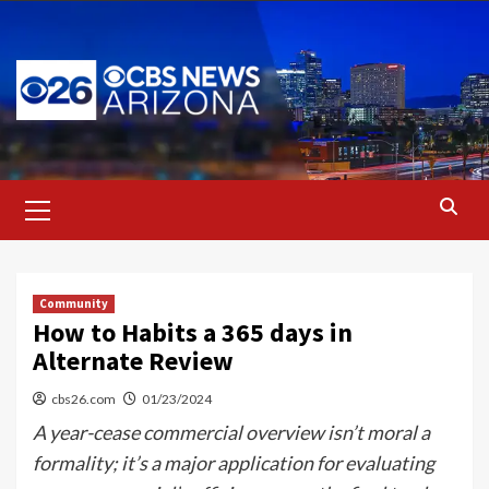
Skip
to
content
Primary
Menu
Community
How to Habits a 365 days in
Alternate Review
cbs26.com
01/23/2024
A year-cease commercial overview isn’t moral a
formality; it’s a major application for evaluating