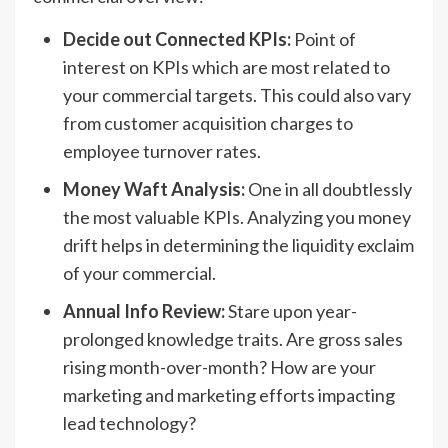
Decide out Connected KPIs:
Point of
interest on KPIs which are most related to
your commercial targets. This could also vary
from customer acquisition charges to
employee turnover rates.
Money Waft Analysis:
One in all doubtlessly
the most valuable KPIs. Analyzing you money
drift helps in determining the liquidity exclaim
of your commercial.
Annual Info Review:
Stare upon year-
prolonged knowledge traits. Are gross sales
rising month-over-month? How are your
marketing and marketing efforts impacting
lead technology?