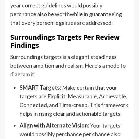
year correct guidelines
would possibly
perchance also be worthwhile in guaranteeing
that every person legalities are addressed.
Surroundings Targets Per Review
Findings
Surroundings targets is a elegant steadiness
between ambition and realism. Here’s a mode to
diagram it:
SMART Targets:
Make certain that your
targets are Explicit, Measurable, Achievable,
Connected, and Time-creep. This framework
helps in rising clear and actionable targets.
Align with Alternate Vision:
Your targets
would possibly perchance per chance also