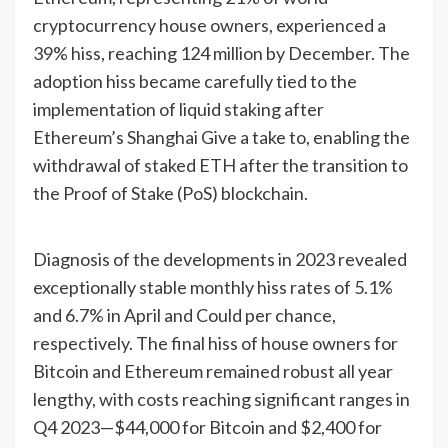
cryptocurrency house owners, experienced a
39% hiss, reaching 124 million by December. The
adoption hiss became carefully tied to the
implementation of liquid staking after
Ethereum’s Shanghai Give a take to, enabling the
withdrawal of staked ETH after the transition to
the Proof of Stake (PoS) blockchain.
Diagnosis of the developments in 2023 revealed
exceptionally stable monthly hiss rates of 5.1%
and 6.7% in April and Could per chance,
respectively. The final hiss of house owners for
Bitcoin and Ethereum remained robust all year
lengthy, with costs reaching significant ranges in
Q4 2023—$44,000 for Bitcoin and $2,400 for