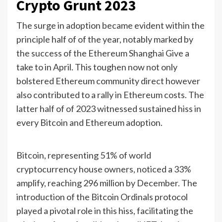
Crypto Grunt 2023
The surge in adoption became evident within the
principle half of of the year, notably marked by
the success of the Ethereum Shanghai Give a
take to in April. This toughen now not only
bolstered Ethereum community direct however
also contributed to a rally in Ethereum costs. The
latter half of of 2023 witnessed sustained hiss in
every Bitcoin and Ethereum adoption.
Bitcoin, representing 51% of world
cryptocurrency house owners, noticed a 33%
amplify, reaching 296 million by December. The
introduction of the Bitcoin Ordinals protocol
played a pivotal role in this hiss, facilitating the