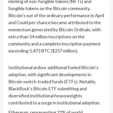
minting of non-fungible tokens (NFTs) and
fungible tokens on the Bitcoin community.
Bitcoin’s out of the ordinary performance in April
and Could per chance became attributed to the
momentum generated by Bitcoin Ordinals, with
extra than 54 million inscriptions on the
community and a complete inscription payment
exceeding 5,473 BTC ($257 million).
Institutional ardour additional fueled Bitcoin’s
adoption, with significant developments in
Bitcoin switch-traded funds (ETFs). Notably,
BlackRock’s Bitcoin ETF submitting and
diversified institutional heavyweights
contributed to a surge in institutional adoption.
Ethereum, representing 21% of world