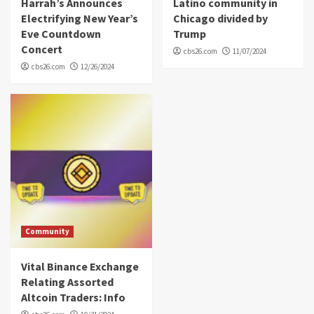
Harrah’s Announces
Latino community in
Electrifying New Year’s
Chicago divided by
Eve Countdown
Trump
Concert
cbs26.com
11/07/2024
cbs26.com
12/26/2024
Community
Vital Binance Exchange
Relating Assorted
Altcoin Traders: Info