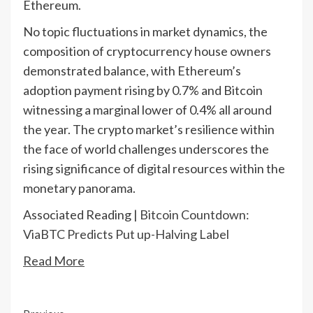
Ethereum.
No topic fluctuations in market dynamics, the
composition of cryptocurrency house owners
demonstrated balance, with Ethereum’s
adoption payment rising by 0.7% and Bitcoin
witnessing a marginal lower of 0.4% all around
the year. The crypto market’s resilience within
the face of world challenges underscores the
rising significance of digital resources within the
monetary panorama.
Associated Reading |
Bitcoin Countdown:
ViaBTC Predicts Put up-Halving Label
Read More