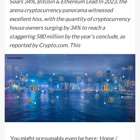
Soars 34%, Bitcoin & Ethereum Lead In 2023, the
arena cryptocurrency panorama witnessed
excellent hiss, with the quantity of cryptocurrency
house owners surging by 34% to reach a
staggering 580 million by the year’s conclude, as
reported by Crypto.com. This
You might presumably even be here:
Home
/