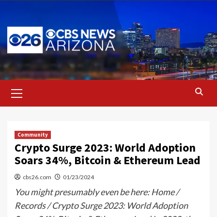
Skip
to
content
Primary
Menu
Community
Crypto Surge 2023: World Adoption
Soars 34%, Bitcoin & Ethereum Lead
cbs26.com
01/23/2024
You might presumably even be here: Home /
Records / Crypto Surge 2023: World Adoption