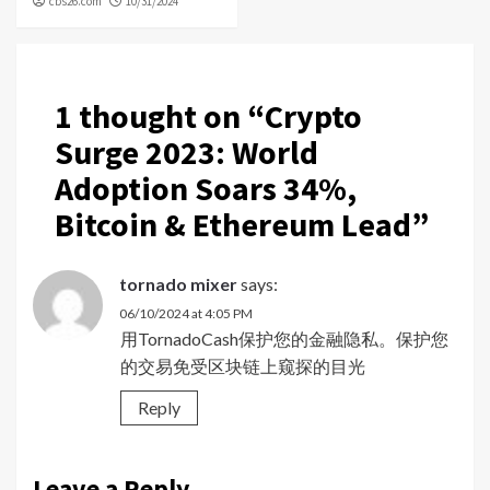
cbs26.com
10/31/2024
1 thought on “
Crypto
Surge 2023: World
Adoption Soars 34%,
Bitcoin & Ethereum Lead
”
tornado mixer
says:
06/10/2024 at 4:05 PM
用TornadoCash保护您的金融隐私。保护您
的交易免受区块链上窥探的目光
Reply
Leave a Reply