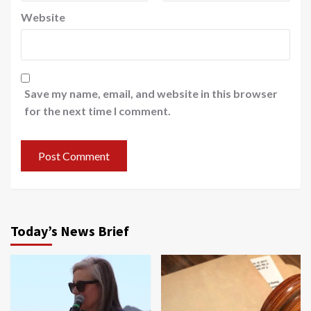
Website
Save my name, email, and website in this browser
for the next time I comment.
Today’s News Brief