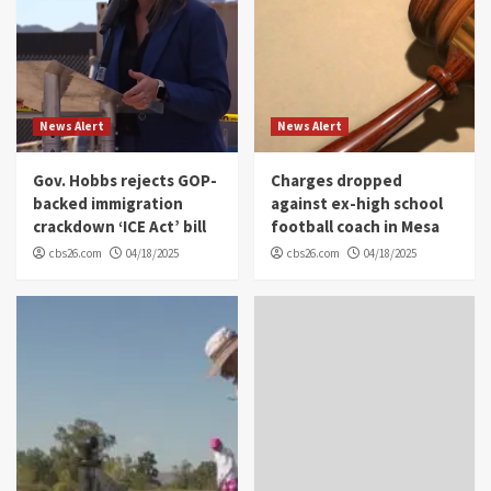
News Alert
News Alert
Gov. Hobbs rejects GOP-
Charges dropped
backed immigration
against ex-high school
crackdown ‘ICE Act’ bill
football coach in Mesa
cbs26.com
04/18/2025
cbs26.com
04/18/2025