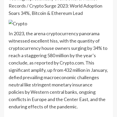
Records
/
Crypto Surge 2023: World Adoption
Soars 34%, Bitcoin & Ethereum Lead
In 2023, the arena cryptocurrency panorama
witnessed excellent hiss, with the quantity of
cryptocurrency house owners surging by 34% to
reach a staggering 580 million by the year’s
conclude, as
reported
by Crypto.com. This
significant amplify, up from 432 million in January,
defied prevailing macroeconomic challenges
neutral like stringent monetary insurance
policies by Western central banks, ongoing
conflicts in Europe and the Center East, and the
enduring effects of the pandemic.