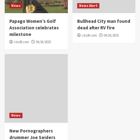
News
News Alert
Papago Women’s Golf
Bullhead City man found
Association celebrates
dead after RV fire
milestone
cbs26.com
04/18/2025
cbs26.com
04/18/2025
News
New Pornographers
drummer Joe Seiders