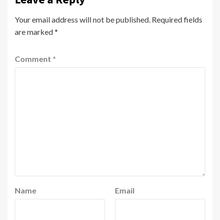
Your email address will not be published.
Required fields
are marked
*
Comment
*
Name
Email