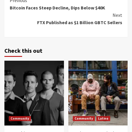
Continue
Previous
Bitcoin Faces Steep Decline, Dips Below $40K
Reading
Next
FTX Published as $1 Billion GBTC Sellers
Check this out
Community
Community
Latino