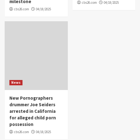
milestone
cbs26.com
04/18/2025
cbs26.com
04/18/2025
News
New Pornographers
drummer Joe Seiders
arrested in California
for alleged child porn
possession
cbs26.com
04/18/2025