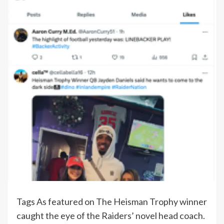
Tags As featured on The Heisman Trophy winner
caught the eye of the Raiders’ novel head coach.