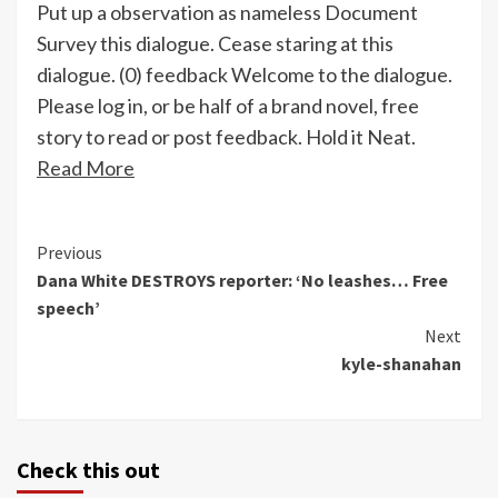
Put up a observation as nameless Document
Survey this dialogue. Cease staring at this
dialogue. (0) feedback Welcome to the dialogue.
Please log in, or be half of a brand novel, free
story to read or post feedback. Hold it Neat.
Read More
Continue
Previous
Dana White DESTROYS reporter: ‘No leashes… Free
Reading
speech’
Next
kyle-shanahan
Check this out