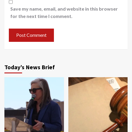
Save my name, email, and website in this browser
for the next time I comment.
Today’s News Brief