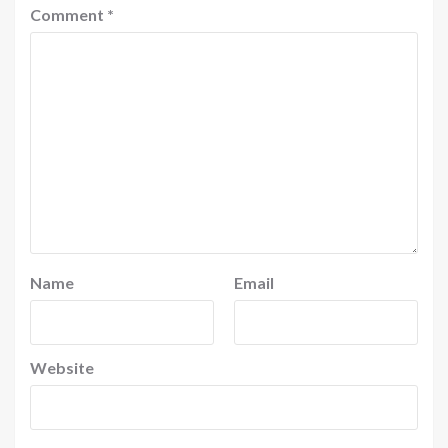
Comment
*
Name
Email
Website