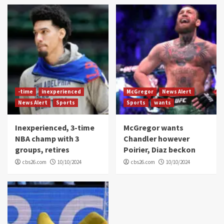
-time
inexperienced
McGregor
News Alert
News Alert
Sports
Sports
wants
Inexperienced, 3-time
McGregor wants
NBA champ with 3
Chandler however
groups, retires
Poirier, Diaz beckon
cbs26.com
10/10/2024
cbs26.com
10/10/2024