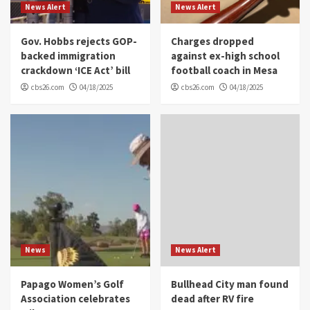
News Alert
News Alert
Gov. Hobbs rejects GOP-
Charges dropped
backed immigration
against ex-high school
crackdown ‘ICE Act’ bill
football coach in Mesa
cbs26.com
04/18/2025
cbs26.com
04/18/2025
News
News Alert
Papago Women’s Golf
Bullhead City man found
Association celebrates
dead after RV fire