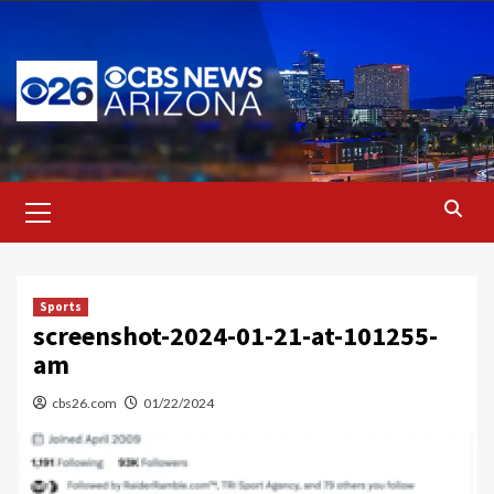
Skip
to
content
Primary
Menu
Sports
screenshot-2024-01-21-at-101255-
am
cbs26.com
01/22/2024