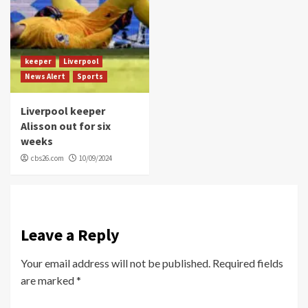
keeper
Liverpool
News Alert
Sports
Liverpool keeper
Alisson out for six
weeks
cbs26.com
10/09/2024
Leave a Reply
Your email address will not be published.
Required fields
are marked
*