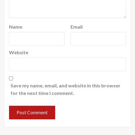
Name
Email
Website
Save my name, email, and website in this browser
for the next time I comment.