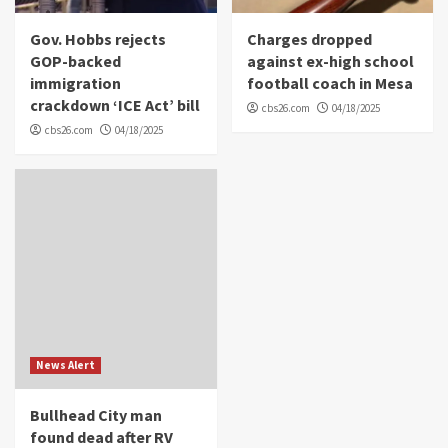
Gov. Hobbs rejects
Charges dropped
GOP-backed
against ex-high school
immigration
football coach in Mesa
crackdown ‘ICE Act’ bill
cbs26.com
04/18/2025
cbs26.com
04/18/2025
News Alert
Bullhead City man
found dead after RV