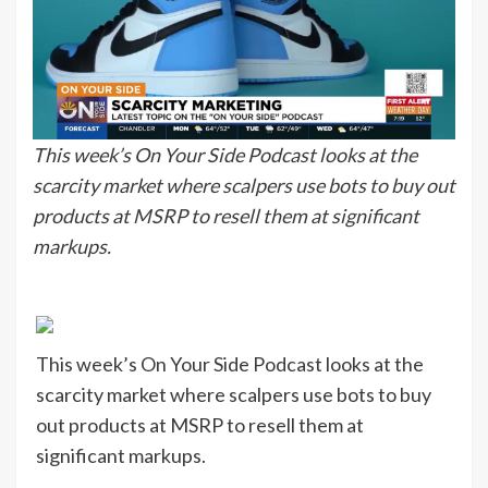
This week’s On Your Side Podcast looks at the
scarcity market where scalpers use bots to buy out
products at MSRP to resell them at significant
markups.
This week’s On Your Side Podcast looks at the
scarcity market where scalpers use bots to buy
out products at MSRP to resell them at
significant markups.