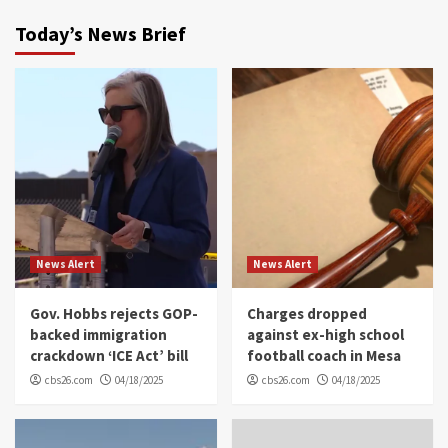
Today’s News Brief
News Alert
News Alert
Gov. Hobbs rejects GOP-
Charges dropped
backed immigration
against ex-high school
crackdown ‘ICE Act’ bill
football coach in Mesa
cbs26.com
04/18/2025
cbs26.com
04/18/2025