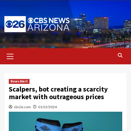
Skip
to
content
Primary
Menu
News Alert
Scalpers, bot creating a scarcity
market with outrageous prices
cbs26.com
01/22/2024