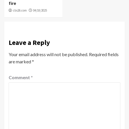
fire
cbs26.com
04/18/2025
Leave a Reply
Your email address will not be published.
Required fields
are marked
*
Comment
*