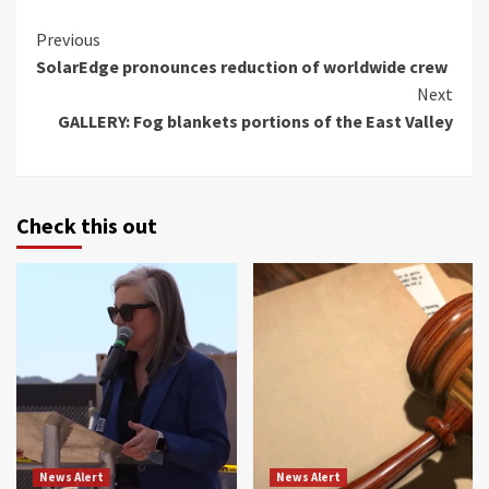
Continue
Previous
SolarEdge pronounces reduction of worldwide crew
Reading
Next
GALLERY: Fog blankets portions of the East Valley
Check this out
News Alert
News Alert