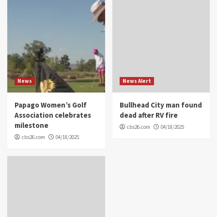
News
News Alert
Papago Women’s Golf
Bullhead City man found
Association celebrates
dead after RV fire
milestone
cbs26.com
04/18/2025
cbs26.com
04/18/2025