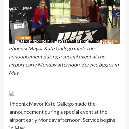
Phoenix Mayor Kate Gallego made the
announcement during a special event at the
airport early Monday afternoon. Service begins in
May.
Phoenix Mayor Kate Gallego made the
announcement during a special event at the
airport early Monday afternoon. Service begins
in May.