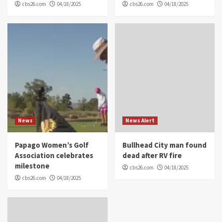
cbs26.com
04/18/2025
cbs26.com
04/18/2025
News
News Alert
Papago Women’s Golf
Bullhead City man found
Association celebrates
dead after RV fire
milestone
cbs26.com
04/18/2025
cbs26.com
04/18/2025