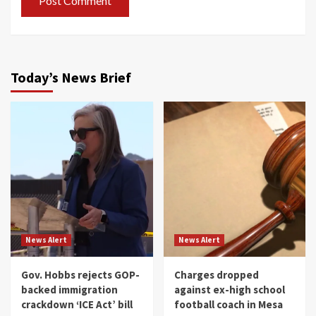
Today’s News Brief
News Alert
News Alert
Gov. Hobbs rejects GOP-
Charges dropped
backed immigration
against ex-high school
crackdown ‘ICE Act’ bill
football coach in Mesa