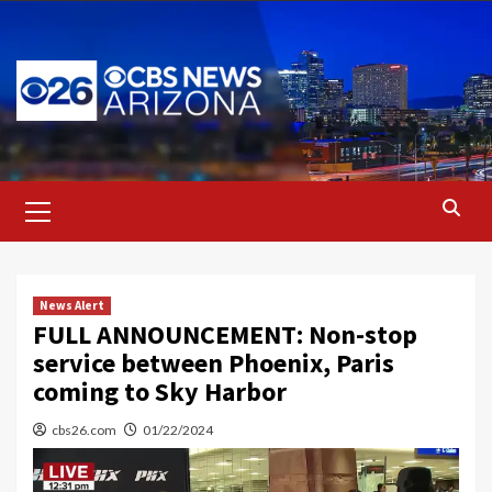
Skip
to
content
Primary
Menu
News Alert
FULL ANNOUNCEMENT: Non-stop
service between Phoenix, Paris
coming to Sky Harbor
cbs26.com
01/22/2024