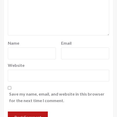
Name
Email
Website
Save my name, email, and website in this browser
for the next time I comment.