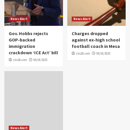
News Alert
News Alert
Gov. Hobbs rejects
Charges dropped
GOP-backed
against ex-high school
immigration
football coach in Mesa
crackdown ‘ICE Act’ bill
cbs26.com
04/18/2025
cbs26.com
04/18/2025
News Alert