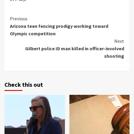
Continue
Previous
Arizona teen fencing prodigy working toward
Reading
Olympic competition
Next
Gilbert police ID man killed in officer-involved
shooting
Check this out