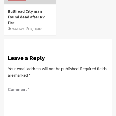
Bullhead City man
found dead after RV
fire
cbs26.com
04/18/2025
Leave a Reply
Your email address will not be published.
Required fields
are marked
*
Comment
*