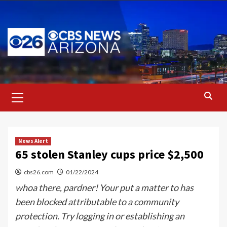
Skip
to
content
Primary
Menu
News Alert
65 stolen Stanley cups price $2,500
cbs26.com
01/22/2024
whoa there, pardner! Your put a matter to has
been blocked attributable to a community
protection. Try logging in or establishing an