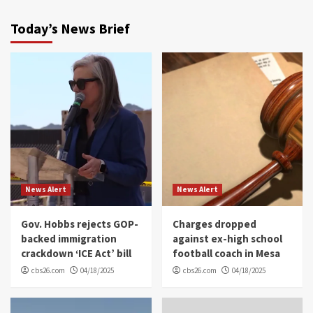
Today’s News Brief
News Alert
News Alert
Gov. Hobbs rejects GOP-
Charges dropped
backed immigration
against ex-high school
crackdown ‘ICE Act’ bill
football coach in Mesa
cbs26.com
04/18/2025
cbs26.com
04/18/2025