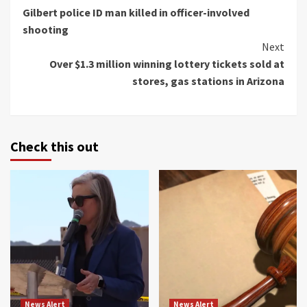
Gilbert police ID man killed in officer-involved
Reading
shooting
Next
Over $1.3 million winning lottery tickets sold at
stores, gas stations in Arizona
Check this out
News Alert
News Alert