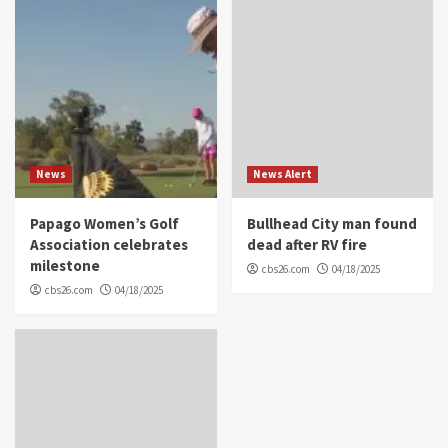
News
News Alert
Papago Women’s Golf
Bullhead City man found
Association celebrates
dead after RV fire
milestone
cbs26.com
04/18/2025
cbs26.com
04/18/2025