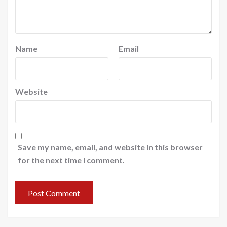
Name
Email
Website
Save my name, email, and website in this browser
for the next time I comment.