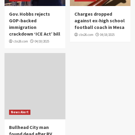
Gov. Hobbs rejects
Charges dropped
GOP-backed
against ex-high school
immigration
football coach in Mesa
crackdown ‘ICE Act’ bill
cbs26.com
04/18/2025
cbs26.com
04/18/2025
News Alert
Bullhead City man
found dead after RV