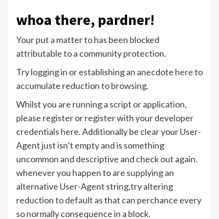
whoa there, pardner!
Your put a matter to has been blocked
attributable to a community protection.
Try logging in or establishing an anecdote
here
to
accumulate reduction to browsing.
Whilst you are running a script or application,
please register or register with your developer
credentials
here
. Additionally be clear your User-
Agent just isn’t empty and is something
uncommon and descriptive and check out again.
whenever you happen to are supplying an
alternative User-Agent string,try altering
reduction to default as that can perchance every
so normally consequence in a block.