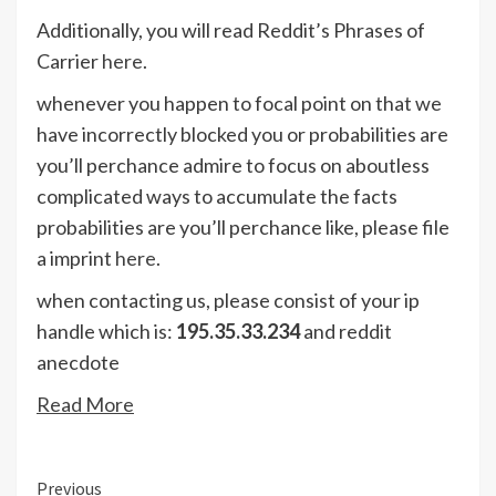
Additionally, you will read Reddit’s Phrases of
Carrier
here
.
whenever you happen to focal point on that we
have incorrectly blocked you or probabilities are
you’ll perchance admire to focus on aboutless
complicated ways to accumulate the facts
probabilities are you’ll perchance like, please file
a imprint
here
.
when contacting us, please consist of your ip
handle which is:
195.35.33.234
and reddit
anecdote
Read More
Continue
Previous