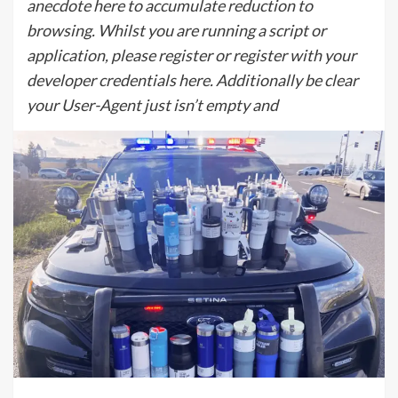
anecdote here to accumulate reduction to
browsing. Whilst you are running a script or
application, please register or register with your
developer credentials here. Additionally be clear
your User-Agent just isn’t empty and