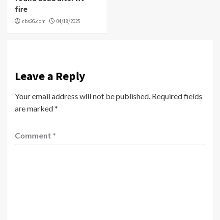
fire
cbs26.com
04/18/2025
Leave a Reply
Your email address will not be published.
Required fields
are marked
*
Comment
*