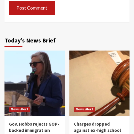
Today’s News Brief
News Alert
News Alert
Gov. Hobbs rejects GOP-
Charges dropped
backed immigration
against ex-high school