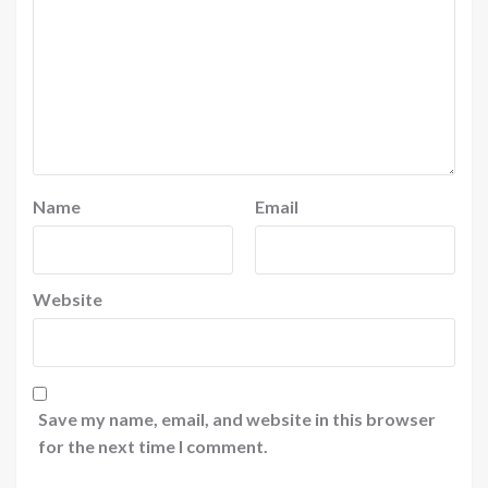
Name
Email
Website
Save my name, email, and website in this browser
for the next time I comment.