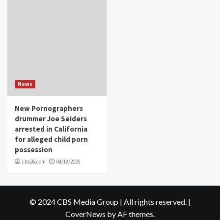
News
New Pornographers
drummer Joe Seiders
arrested in California
for alleged child porn
possession
cbs26.com
04/18/2025
© 2024 CBS Media Group | All rights reserved.
|
CoverNews
by AF themes.