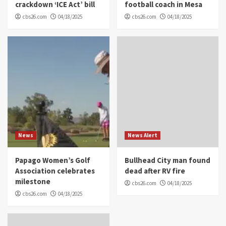
crackdown ‘ICE Act’ bill
football coach in Mesa
cbs26.com
04/18/2025
cbs26.com
04/18/2025
News
News Alert
Papago Women’s Golf
Bullhead City man found
Association celebrates
dead after RV fire
milestone
cbs26.com
04/18/2025
cbs26.com
04/18/2025