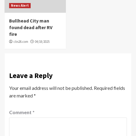
News Alert
Bullhead City man
found dead after RV
fire
cbs26.com
04/18/2025
Leave a Reply
Your email address will not be published.
Required fields
are marked
*
Comment
*