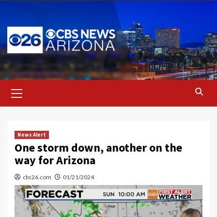
Skip
to
content
Primary
Menu
News Alert
One storm down, another on the
way for Arizona
cbs26.com
01/21/2024