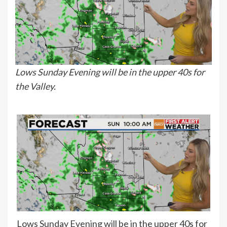
Lows Sunday Evening will be in the upper 40s for
the Valley.
Lows Sunday Evening will be in the upper 40s for