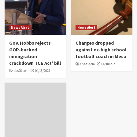
News Alert
News Alert
Gov. Hobbs rejects
Charges dropped
GOP-backed
against ex-high school
immigration
football coach in Mesa
crackdown ‘ICE Act’ bill
cbs26.com
04/18/2025
cbs26.com
04/18/2025