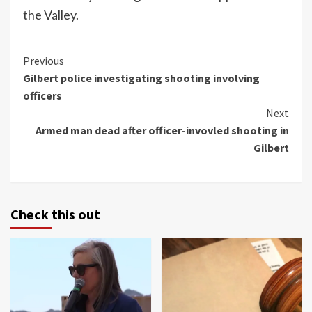
the Valley.
Continue
Previous
Gilbert police investigating shooting involving
Reading
officers
Next
Armed man dead after officer-invovled shooting in
Gilbert
Check this out