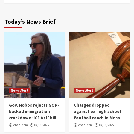
Today’s News Brief
News Alert
News Alert
Gov. Hobbs rejects GOP-
Charges dropped
backed immigration
against ex-high school
crackdown ‘ICE Act’ bill
football coach in Mesa
cbs26.com
04/18/2025
cbs26.com
04/18/2025