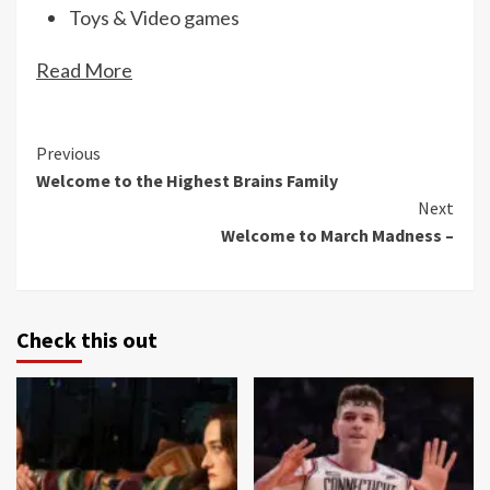
Toys & Video games
Read More
Continue
Previous
Welcome to the Highest Brains Family
Reading
Next
Welcome to March Madness –
Check this out