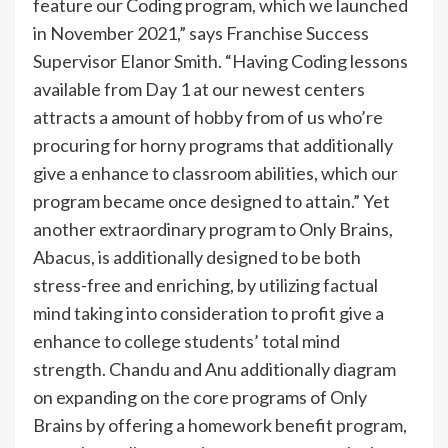
feature our Coding program, which we launched
in November 2021,” says Franchise Success
Supervisor Elanor Smith. “Having Coding lessons
available from Day 1 at our newest centers
attracts a amount of hobby from of us who’re
procuring for horny programs that additionally
give a enhance to classroom abilities, which our
program became once designed to attain.” Yet
another extraordinary program to Only Brains,
Abacus, is additionally designed to be both
stress-free and enriching, by utilizing factual
mind taking into consideration to profit give a
enhance to college students’ total mind
strength. Chandu and Anu additionally diagram
on expanding on the core programs of Only
Brains by offering a homework benefit program,