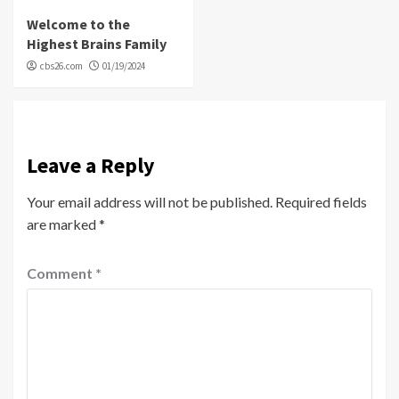
Welcome to the
Highest Brains Family
cbs26.com
01/19/2024
Leave a Reply
Your email address will not be published.
Required fields
are marked
*
Comment
*