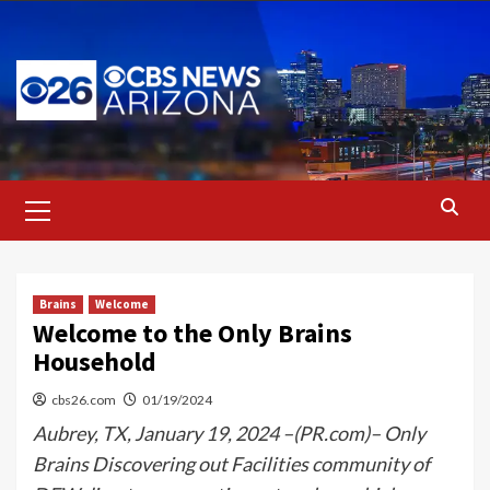
Skip
to
content
Primary
Menu
Brains
Welcome
Welcome to the Only Brains
Household
cbs26.com
01/19/2024
Aubrey, TX, January 19, 2024 –(PR.com)– Only
Brains Discovering out Facilities community of