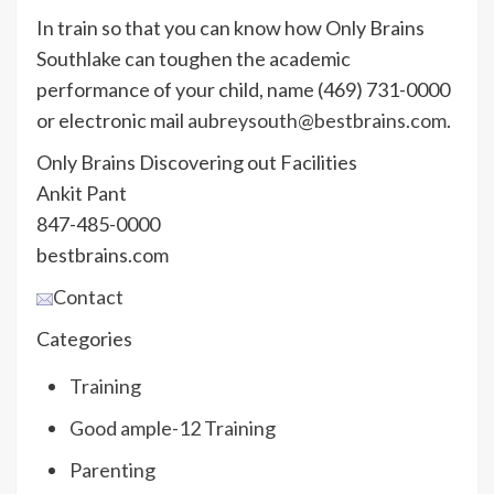
In train so that you can know how Only Brains
Southlake can toughen the academic
performance of your child, name (469) 731-0000
or electronic mail
aubreysouth@bestbrains.com
.
Only Brains Discovering out Facilities
Ankit Pant
847-485-0000
bestbrains.com
Contact
Categories
Training
Good ample-12 Training
Parenting