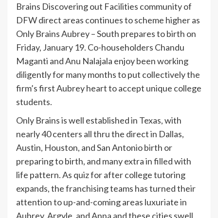
Brains Discovering out Facilities community of
DFW direct areas continues to scheme higher as
Only Brains Aubrey – South prepares to birth on
Friday, January 19. Co-householders Chandu
Maganti and Anu Nalajala enjoy been working
diligently for many months to put collectively the
firm’s first Aubrey heart to accept unique college
students.
Only Brains is well established in Texas, with
nearly 40 centers all thru the direct in Dallas,
Austin, Houston, and San Antonio birth or
preparing to birth, and many extra in filled with
life pattern. As quiz for after college tutoring
expands, the franchising teams has turned their
attention to up-and-coming areas luxuriate in
Aubrey, Argyle, and Anna and these cities swell