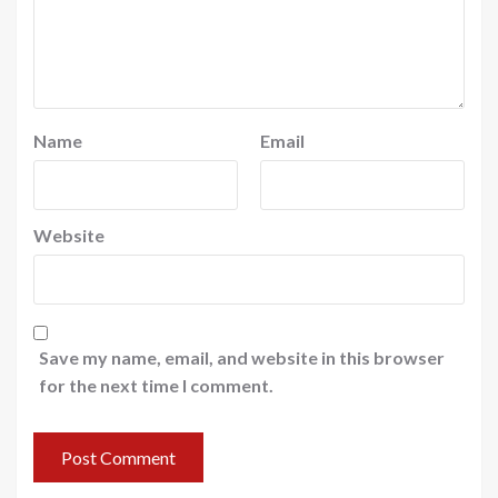
Name
Email
Website
Save my name, email, and website in this browser
for the next time I comment.