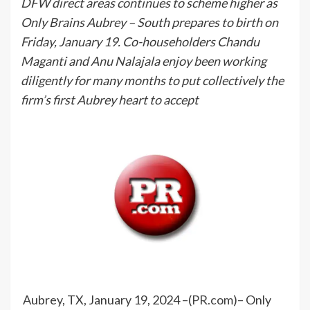
DFW direct areas continues to scheme higher as
Only Brains Aubrey – South prepares to birth on
Friday, January 19. Co-householders Chandu
Maganti and Anu Nalajala enjoy been working
diligently for many months to put collectively the
firm’s first Aubrey heart to accept
Aubrey, TX, January 19, 2024 –(
PR.com
)– Only