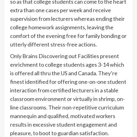
so as that college students can come to the heart
extra than one cases per week and receive
supervision from lecturers whereas ending their
college homework assignments, leaving the
comfort of the evening free for family bonding or
utterly different stress-free actions.
Only Brains Discovering out Facilities present
enrichment to college students ages 3-14 which
is offered all thru the US and Canada. They’re
finest identified for offering one-on-one student
interaction from certified lecturers in a stable
classroom environment or virtually in shrimp, on-
line classrooms. Their non-repetitive curriculum
mannequin and qualified, motivated workers
results in excessive student engagement and
pleasure, to boot to guardian satisfaction.