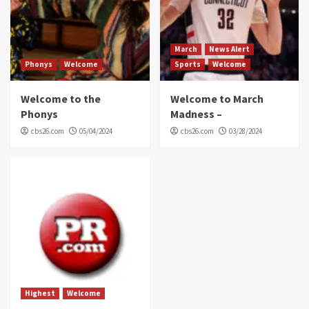
March
News Alert
Phonys
Welcome
Sports
Welcome
Welcome to the
Welcome to March
Phonys
Madness –
cbs26.com
05/04/2024
cbs26.com
03/28/2024
Highest
Welcome