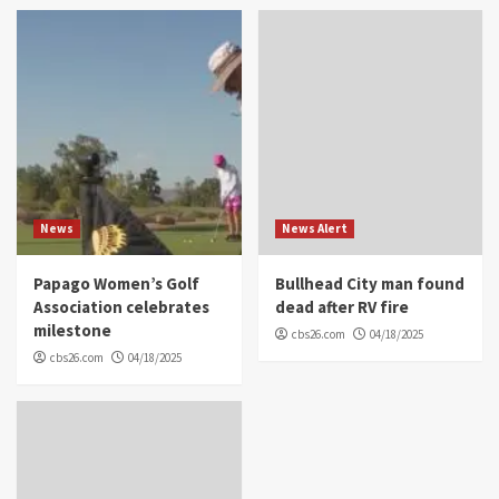
News
News Alert
Papago Women’s Golf
Bullhead City man found
Association celebrates
dead after RV fire
milestone
cbs26.com
04/18/2025
cbs26.com
04/18/2025