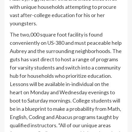
with unique households attempting to procure
vast after-college education for his or her
youngsters.
The two,000 square foot facility is found
conveniently on US-380 and must peaceable help
Aubrey and the surrounding neighborhoods. The
guts has vast direct to host a range of programs
for varsity students and switch into a community
hub for households who prioritize education.
Lessons will be available in-individual on the
heart on Monday and Wednesday evenings to
boot to Saturday mornings. College students will
be in a blueprint to make a probability from Math,
English, Coding and Abacus programs taught by
qualified instructors. “All of our unique areas