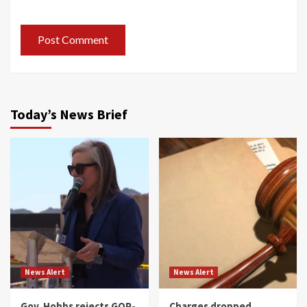
Today’s News Brief
News Alert
News Alert
Gov. Hobbs rejects GOP-
Charges dropped