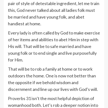
pair of style of detestable ingredient, let me train
this, God never talked about all ladies folk must
be married and have young folk, and abet
handiest at home.
Every lady is often called by God to make exercise
of her items and abilities to abet Him in step with
His will. That will be to safe married and have
young folk or to end single and live purposefully
for Him.
That will be to rob a family at home or to work
outdoors the home. One is now not better than
the opposite if we behold wisdom and
discernment and line up our lives with God’s will.
Proverbs 31
isn’t the most helpful depiction of
womanhood both. Let’s rob a deeper notion into