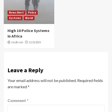
News Alert
Police
Systems
World
High 10 Police Systems
in Africa
cbs26.com
12/23/2023
Leave a Reply
Your email address will not be published.
Required fields
are marked
*
Comment
*