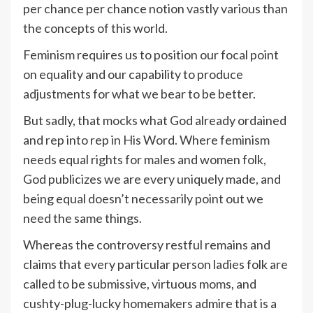
per chance per chance notion vastly various than
the concepts of this world.
Feminism requires us to position our focal point
on equality and our capability to produce
adjustments for what we bear to be better.
But sadly, that mocks what God already ordained
and rep into rep in His Word. Where feminism
needs equal rights for males and women folk,
God publicizes we are every uniquely made, and
being equal doesn’t necessarily point out we
need the same things.
Whereas the controversy restful remains and
claims that every particular person ladies folk are
called to be submissive, virtuous moms, and
cushty-plug-lucky homemakers admire that is a