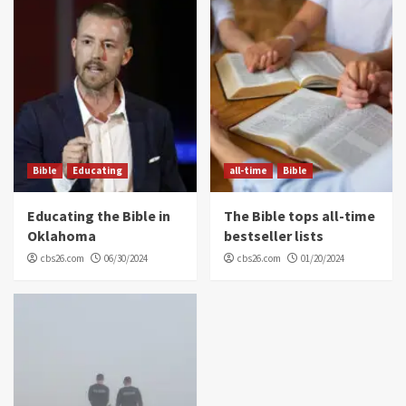
Bible
Educating
all-time
Bible
Educating the Bible in
The Bible tops all-time
Oklahoma
bestseller lists
cbs26.com
06/30/2024
cbs26.com
01/20/2024