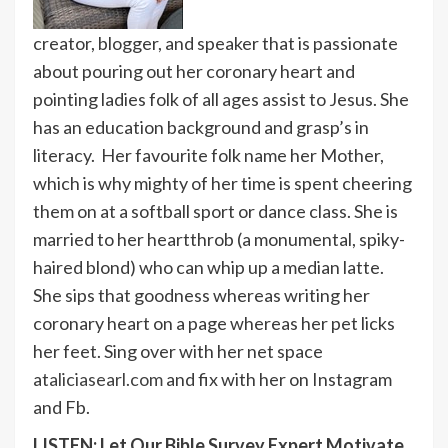
creator, blogger, and speaker that is passionate
about pouring out her coronary heart and
pointing ladies folk of all ages assist to Jesus. She
has an education background and grasp’s in
literacy. Her favourite folk name her Mother,
which is why mighty of her time is spent cheering
them on at a softball sport or dance class. She is
married to her heartthrob (a monumental, spiky-
haired blond) who can whip up a median latte.
She sips that goodness whereas writing her
coronary heart on a page whereas her pet licks
her feet. Sing over with her net space
at
aliciasearl.com
and fix with her on Instagram
and Fb.
LISTEN: Let Our Bible Survey Expert Motivate