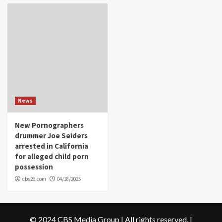
News
New Pornographers
drummer Joe Seiders
arrested in California
for alleged child porn
possession
cbs26.com
04/18/2025
© 2024 CBS Media Group | All rights reserved.
|