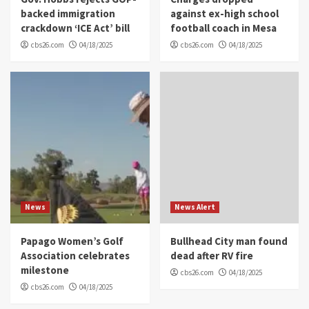
backed immigration
against ex-high school
crackdown ‘ICE Act’ bill
football coach in Mesa
cbs26.com
04/18/2025
cbs26.com
04/18/2025
News
News Alert
Papago Women’s Golf
Bullhead City man found
Association celebrates
dead after RV fire
milestone
cbs26.com
04/18/2025
cbs26.com
04/18/2025