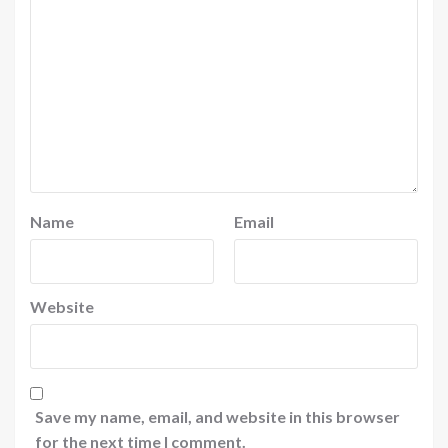
Name
Email
Website
Save my name, email, and website in this browser
for the next time I comment.