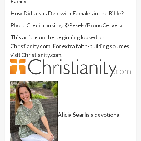
Family
How Did Jesus Deal with Females in the Bible?
Photo Credit ranking: ©Pexels/BrunoCervera
This article on the beginning looked on
Christianity.com. For extra faith-building sources,
visit
Christianity.com.
Alicia Searl
is a devotional