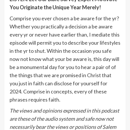
You Originate the Unique Year Merely!
Comprise you ever chosen a be aware for the yr?
Whether you practically a decision a be aware
every yr or never have earlier than, I mediate this
episode will permit you to describe your lifestyles
in the yr to shut. Within the occasion you safe
now not know what your be aware is, this day will
be a monumental day for you to hear a pair of of
the things that we are promised in Christ that
you just in faith can disclose for yourself for
2024. Comprise in concepts, every of these
phrases requires faith.
The views and opinions expressed in this podcast
are these of the audio system and safe now not
necessarily bear the views or positions of Salem