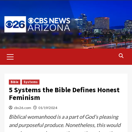
Skip
to
content
Primary
Menu
Bible
Systems
5 Systems the Bible Defines Honest
Feminism
cbs26.com
01/19/2024
Biblical womanhood is a a part of God’s pleasing
and purposeful produce. Nonetheless, this would