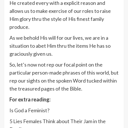
He created every with a explicit reason and
allows us to make exercise of our roles to raise
Him glory thru the style of His finest family
produce.
As we behold His will for our lives, we are in a
situation to abet Him thru the items He has so
graciously given us.
So, let’s now not rep our focal point on the
particular person-made phrases of this world, but
rep our sights on the spoken Word tucked within
the treasured pages of the Bible.
For extra reading:
Is God a Feminist?
5 Lies Females Think about Their Jam in the