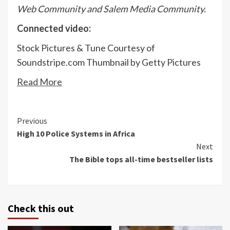
Web Community and Salem Media Community.
Connected video:
Stock Pictures & Tune Courtesy of
Soundstripe.com Thumbnail by Getty Pictures
Read More
Continue
Previous
High 10 Police Systems in Africa
Reading
Next
The Bible tops all-time bestseller lists
Check this out