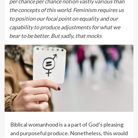
per chance per chance notion vastly various than
the concepts of this world. Feminism requires us
to position our focal point on equality and our
capability to produce adjustments for what we
bear to be better. But sadly, that mocks
Biblical womanhood is a a part of God’s pleasing
and purposeful produce. Nonetheless, this would