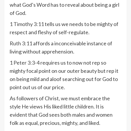
what God’s Word has to reveal about being a girl
of God.
1 Timothy 3:11
tells us we needs to be mighty of
respect and fleshy of self-regulate.
Ruth 3:11
affords a inconceivable instance of
living without apprehension.
1 Peter 3:3-4
requires us to now not rep so
mighty focal point on our outer beauty but rep it
on being mild and aloof searching out for God to
point out us of our price.
As followers of Christ, we must embrace the
style He views His liked little children. It is
evident that God sees both males and women
folk as equal, precious, mighty, and liked.