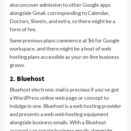
also uncover admission to other Google apps
alongside Gmail, corresponding to Calendar,
Doctors, Sheets, and extra, so there might be a
form of fee.
Same previous plans commence at $6 for Google
workspace, and there might be a host of web
hosting plans accessible as your on-line business
grows.
2. Bluehost
Bluehost electronic mail is precious if you’ve got
a WordPress online web page or concept to
indulge in one. Bluehost is a web hosting provider
and presents a web web hosting equipment
alongside business emails. With a Bluehost
account can create business emails alongside