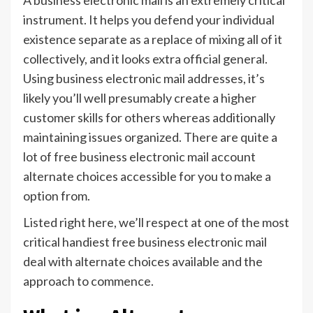
instrument. It helps you defend your individual
existence separate as a replace of mixing all of it
collectively, and it looks extra official general.
Using business electronic mail addresses, it’s
likely you’ll well presumably create a higher
customer skills for others whereas additionally
maintaining issues organized. There are quite a
lot of free business electronic mail account
alternate choices accessible for you to make a
option from.
Listed right here, we’ll respect at one of the most
critical handiest free business electronic mail
deal with alternate choices available and the
approach to commence.