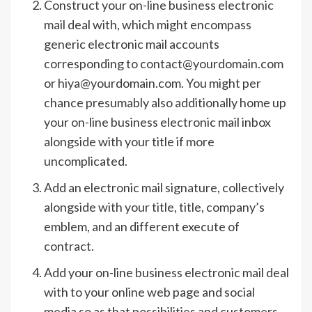
Construct your on-line business electronic
mail deal with, which might encompass
generic electronic mail accounts
corresponding to contact@yourdomain.com
or hiya@yourdomain.com. You might per
chance presumably also additionally home up
your on-line business electronic mail inbox
alongside with your title if more
uncomplicated.
Add an electronic mail signature, collectively
alongside with your title, title, company’s
emblem, and an different execute of
contract.
Add your on-line business electronic mail deal
with to your online web page and social
media so as that possibilities and customers