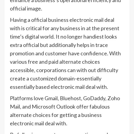
official image.
Having a official business electronic mail deal
with is critical for any business in at the present
time’s digital world. It no longer handiest looks
extra official but additionally helps in trace
promotion and customer have confidence. With
various free and paid alternate choices
accessible, corporations can with out difficulty
create a customized domain-essentially
essentially based electronic mail deal with.
Platforms love Gmail, Bluehost, GoDaddy, Zoho
Mail, and Microsoft Outlook offer fabulous
alternate choices for getting a business
electronic mail deal with.