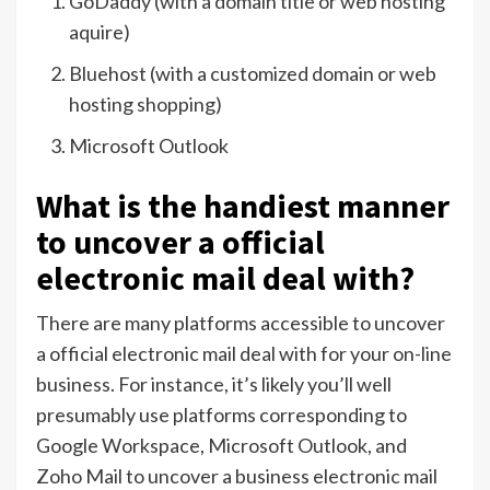
GoDaddy (with a domain title or web hosting
aquire)
Bluehost (with a customized domain or web
hosting shopping)
Microsoft Outlook
What is the handiest manner
to uncover a official
electronic mail deal with?
There are many platforms accessible to uncover
a official electronic mail deal with for your on-line
business. For instance, it’s likely you’ll well
presumably use platforms corresponding to
Google Workspace, Microsoft Outlook, and
Zoho Mail to uncover a business electronic mail