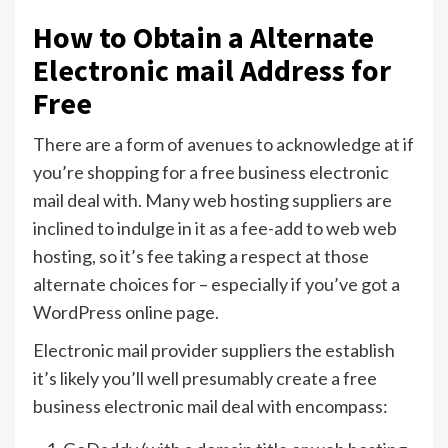
How to Obtain a Alternate
Electronic mail Address for
Free
There are a form of avenues to acknowledge at if
you’re shopping for a free business electronic
mail deal with. Many web hosting suppliers are
inclined to indulge in it as a fee-add to web web
hosting, so it’s fee taking a respect at those
alternate choices for – especially if you’ve got a
WordPress online page.
Electronic mail provider suppliers the establish
it’s likely you’ll well presumably create a free
business electronic mail deal with encompass: