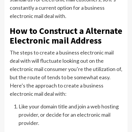
constantly a current option for a business
electronic mail deal with.
How to Construct a Alternate
Electronic mail Address
The steps to create a business electronic mail
deal with will fluctuate looking out on the
electronic mail consumer you’re the utilization of,
but the route of tends to be somewhat easy.
Here’s the approach to create a business
electronic mail deal with:
Like your domain title and join a web hosting
provider, or decide for an electronic mail
provider.