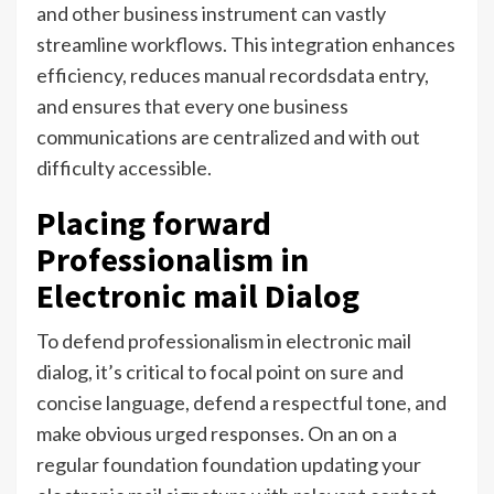
and other business instrument can vastly
streamline workflows. This integration enhances
efficiency, reduces manual recordsdata entry,
and ensures that every one business
communications are centralized and with out
difficulty accessible.
Placing forward
Professionalism in
Electronic mail Dialog
To defend professionalism in electronic mail
dialog, it’s critical to focal point on sure and
concise language, defend a respectful tone, and
make obvious urged responses. On an on a
regular foundation foundation updating your