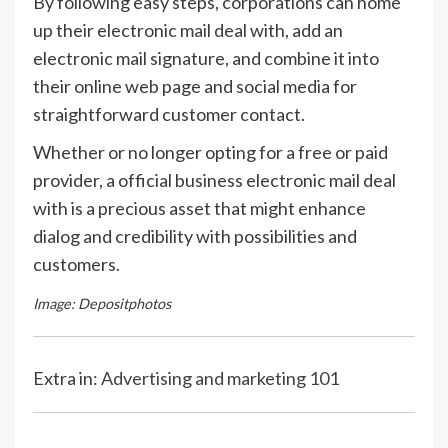
By following easy steps, corporations can home
up their electronic mail deal with, add an
electronic mail signature, and combine it into
their online web page and social media for
straightforward customer contact.
Whether or no longer opting for a free or paid
provider, a official business electronic mail deal
with is a precious asset that might enhance
dialog and credibility with possibilities and
customers.
Image: Depositphotos
Extra in:
Advertising and marketing 101