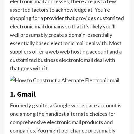
electronic mail addresses, there are just a few
assorted factors to acknowledge at. You’re
shopping for a provider that provides customized
electronic mail domains so that it’s likely you’ll
well presumably create a domain-essentially
essentially based electronic mail deal with. Most
suppliers offer a web web hosting account and a
customized business electronic mail deal with
that goes with it.
1. Gmail
Formerly g suite, a Google workspace account is
one among the handiest alternate choices for
comprehensive electronic mail products and
companies. You might per chance presumably