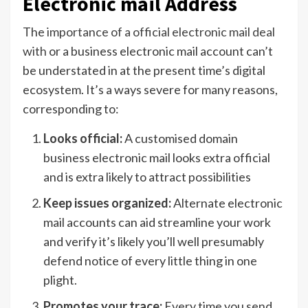
Electronic mail Address
The
importance of a official electronic mail deal
with
or a business electronic mail account can’t
be understated in at the present time’s digital
ecosystem. It’s a ways severe for many reasons,
corresponding to:
Looks official:
A customised domain
business electronic mail looks extra official
and is extra likely to attract possibilities
Keep issues organized:
Alternate electronic
mail accounts can aid streamline your work
and verify it’s likely you’ll well presumably
defend notice of every little thing in one
plight.
Promotes your trace:
Every time you send