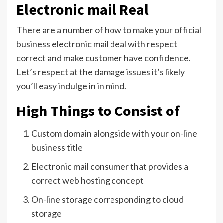
Electronic mail Real
There are a number of how to make your official
business electronic mail deal with respect
correct and make customer have confidence.
Let’s respect at the damage issues it’s likely
you’ll easy indulge in in mind.
High Things to Consist of
Custom domain alongside with your on-line
business title
Electronic mail consumer that provides a
correct web hosting concept
On-line storage corresponding to cloud
storage