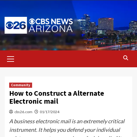
Skip
to
content
Primary
Menu
Community
How to Construct a Alternate
Electronic mail
cbs26.com
01/17/2024
A business electronic mail is an extremely critical
instrument. It helps you defend your individual