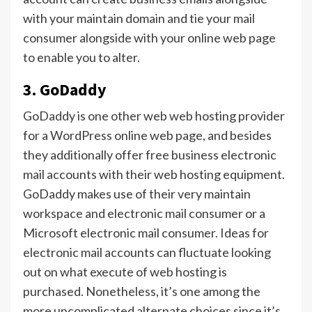
with your maintain domain and tie your mail
consumer alongside with your online web page
to enable you to alter.
3. GoDaddy
GoDaddy is one other web web hosting provider
for a WordPress online web page, and besides
they additionally offer free business electronic
mail accounts with their web hosting equipment.
GoDaddy makes use of their very maintain
workspace and electronic mail consumer or a
Microsoft electronic mail consumer. Ideas for
electronic mail accounts can fluctuate looking
out on what execute of web hosting is
purchased. Nonetheless, it’s one among the
more uncomplicated alternate choices since it’s