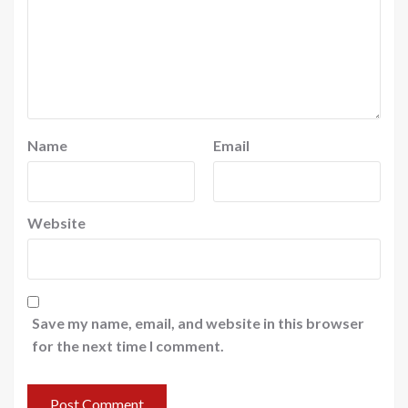
Name
Email
Website
Save my name, email, and website in this browser
for the next time I comment.