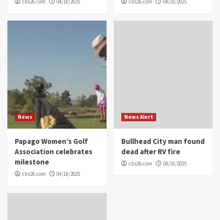
cbs26.com
04/18/2025
cbs26.com
04/18/2025
News
News Alert
Papago Women’s Golf
Bullhead City man found
Association celebrates
dead after RV fire
milestone
cbs26.com
04/18/2025
cbs26.com
04/18/2025