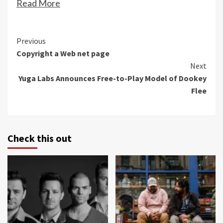
Read More
Continue
Previous
Copyright a Web net page
Reading
Next
Yuga Labs Announces Free-to-Play Model of Dookey
Flee
Check this out