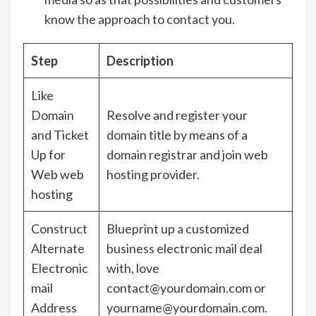
know the approach to contact you.
Step
Description
Like
Domain
Resolve and register your
and Ticket
domain title by means of a
Up for
domain registrar and join web
Web web
hosting provider.
hosting
Construct
Blueprint up a customized
Alternate
business electronic mail deal
Electronic
with, love
mail
contact@yourdomain.com or
Address
yourname@yourdomain.com.