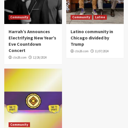
Community
Community
Latino
Harrah’s Announces
Latino community in
Electrifying New Year’s
Chicago divided by
Eve Countdown
Trump
Concert
cbs26.com
11/07/2024
cbs26.com
12/26/2024
Community