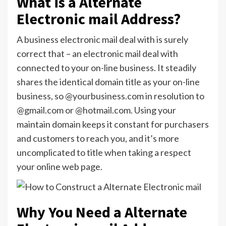
What is a Alternate
Electronic mail Address?
A business electronic mail deal with is surely
correct that – an electronic mail deal with
connected to your on-line business. It steadily
shares the identical domain title as your on-line
business, so @yourbusiness.com in resolution to
@gmail.com or @hotmail.com. Using your
maintain domain keeps it constant for purchasers
and customers to reach you, and it’s more
uncomplicated to title when taking a respect
your online web page.
Why You Need a Alternate