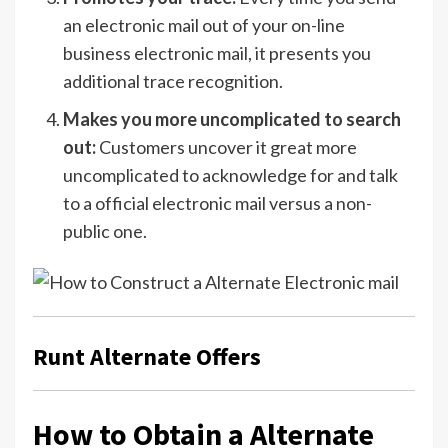
an electronic mail out of your on-line
business electronic mail, it presents you
additional trace recognition.
Makes you more uncomplicated to search
out:
Customers uncover it great more
uncomplicated to acknowledge for and talk
to a official electronic mail versus a non-
public one.
Runt Alternate Offers
How to Obtain a Alternate