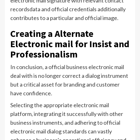
electronic mail signature with relevant contact
recordsdata and official credentials additionally
contributes to a particular and official image.
Creating a Alternate
Electronic mail for Insist and
Professionalism
In conclusion, a official business electronic mail
deal with is no longer correct a dialog instrument
but a critical asset for branding and customer
have confidence.
Selecting the appropriate electronic mail
platform, integrating it successfully with other
business instruments, and adhering to official
electronic mail dialog standards can vastly
enhance a business’s operational efficiency and