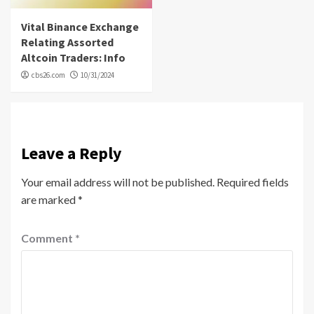
Vital Binance Exchange
Relating Assorted
Altcoin Traders: Info
cbs26.com
10/31/2024
Leave a Reply
Your email address will not be published.
Required fields
are marked
*
Comment
*