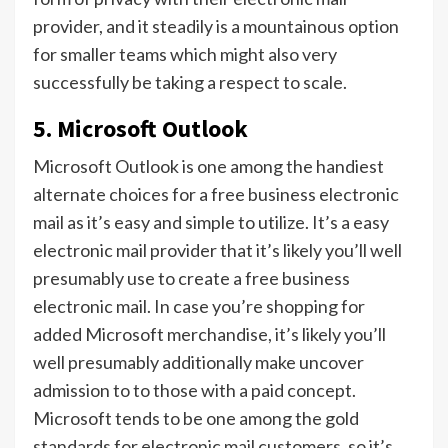
provider, and it steadily is a mountainous option
for smaller teams which might also very
successfully be taking a respect to scale.
5. Microsoft Outlook
Microsoft Outlook is one among the handiest
alternate choices for a free business electronic
mail as it’s easy and simple to utilize. It’s a easy
electronic mail provider that it’s likely you’ll well
presumably use to create a free business
electronic mail. In case you’re shopping for
added Microsoft merchandise, it’s likely you’ll
well presumably additionally make uncover
admission to to those with a paid concept.
Microsoft tends to be one among the gold
standards for electronic mail customers, so it’s