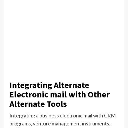
Integrating Alternate
Electronic mail with Other
Alternate Tools
Integrating a business electronic mail with CRM
programs, venture management instruments,