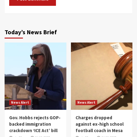
Today’s News Brief
News Alert
News Alert
Gov. Hobbs rejects GOP-
Charges dropped
backed immigration
against ex-high school
crackdown ‘ICE Act’ bill
football coach in Mesa