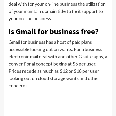
deal with for your on-line business the utilization
of your maintain domain title to tie it support to
your on-line business.
Is Gmail for business free?
Gmail for business has a host of paid plans
accessible looking out on wants. For a business
electronic mail deal with and other G suite apps, a
conventional concept begins at $6 per user.
Prices recede as much as $12 or $18 per user
looking out on cloud storage wants and other
concerns.