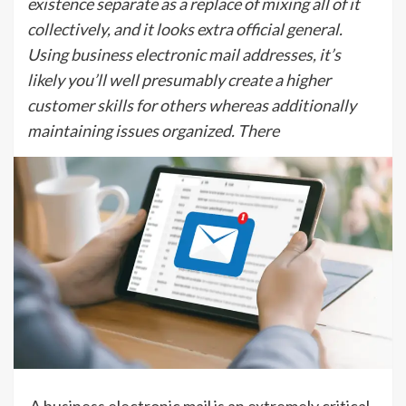
existence separate as a replace of mixing all of it
collectively, and it looks extra official general.
Using business electronic mail addresses, it’s
likely you’ll well presumably create a higher
customer skills for others whereas additionally
maintaining issues organized. There
A business electronic mail is an extremely critical