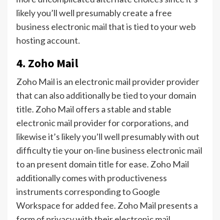
likely you’ll well presumably create a free
business electronic mail that is tied to your web
hosting account.
4. Zoho Mail
Zoho Mail is an electronic mail provider provider
that can also additionally be tied to your domain
title. Zoho Mail offers a stable and stable
electronic mail provider for corporations, and
likewise it’s likely you’ll well presumably with out
difficulty tie your on-line business electronic mail
to an present domain title for ease. Zoho Mail
additionally comes with productiveness
instruments corresponding to Google
Workspace for added fee. Zoho Mail presents a
form of privacy with their electronic mail