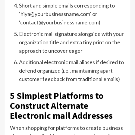
Short and simple emails corresponding to
‘hiya@yourbusinessname.com’ or
‘contact@yourbusinessname.com)
Electronic mail signature alongside with your
organization title and extra tiny print on the
approach to uncover eager
Additional electronic mail aliases if desired to
defend organized (i.e., maintaining apart
customer feedback from traditional emails)
5 Simplest Platforms to
Construct Alternate
Electronic mail Addresses
When shopping for platforms to create business