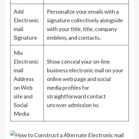
Add
Personalize your emails with a
Electronic
signature collectively alongside
mail
with your title, title, company
Signature
emblem, and contacts.
Mix
Electronic
Show conceal your on-line
mail
business electronic mail on your
Address
online web page and social
on Web
media profiles for
site and
straightforward contact
Social
uncover admission to.
Media