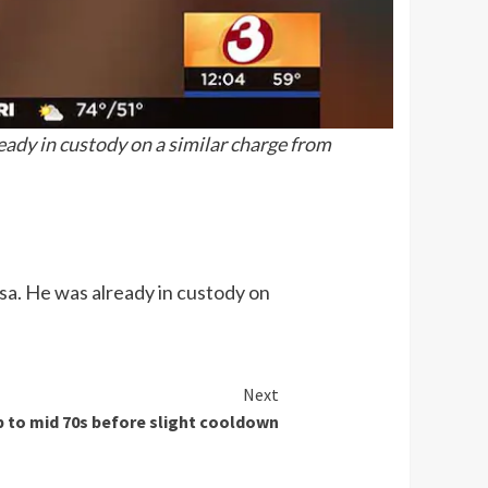
eady in custody on a similar charge from
sa. He was already in custody on
Next
 to mid 70s before slight cooldown