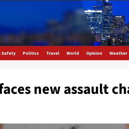
c Safety
Politics
Travel
World
Opinion
Weather
 faces new assault ch