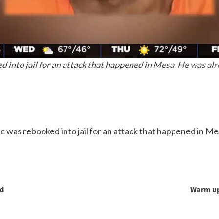
 into jail for an attack that happened in Mesa. He was alr
c was rebooked into jail for an attack that happened in Me
nd
Warm up