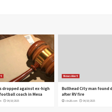
rt
News Alert
s dropped against ex-high
Bullhead City man found 
football coach in Mesa
after RV fire
om
04/18/2025
cbs26.com
04/18/2025