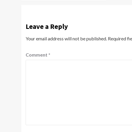
Leave a Reply
Your email address will not be published.
Required fi
Comment
*