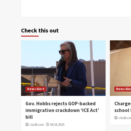
Check this out
News Alert
News Ale
Gov. Hobbs rejects GOP-backed
Charge
immigration crackdown ‘ICE Act’
school 
bill
cbs26.c
cbs26.com
04/18/2025