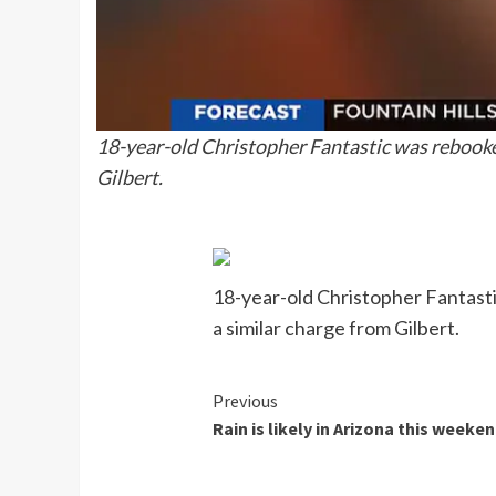
18-year-old Christopher Fantastic was rebooked
Gilbert.
18-year-old Christopher Fantasti
a similar charge from Gilbert.
Continue
Previous
Rain is likely in Arizona this weeke
Reading