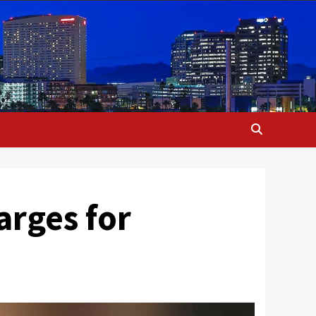
arges for