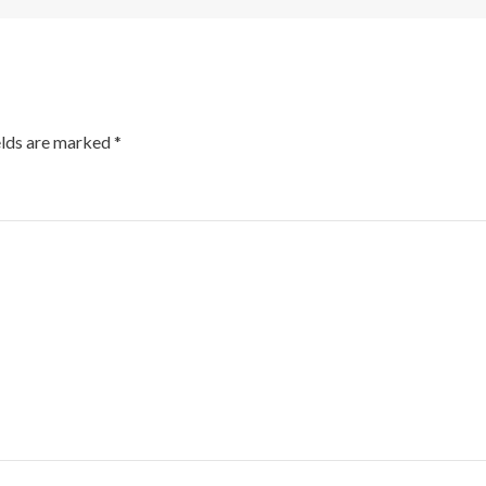
elds are marked
*