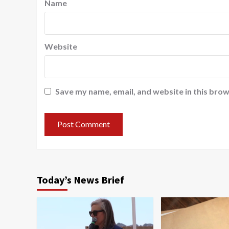
Name
Website
Save my name, email, and website in this brow
Today’s News Brief