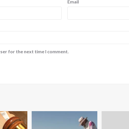
Email
ser for the next time I comment.