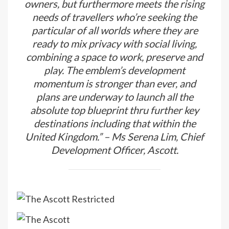
owners, but furthermore meets the rising
needs of travellers who’re seeking the
particular of all worlds where they are
ready to mix privacy with social living,
combining a space to work, preserve and
play. The emblem’s development
momentum is stronger than ever, and
plans are underway to launch all the
absolute top blueprint thru further key
destinations including that within the
United Kingdom.” – Ms Serena Lim, Chief
Development Officer, Ascott.