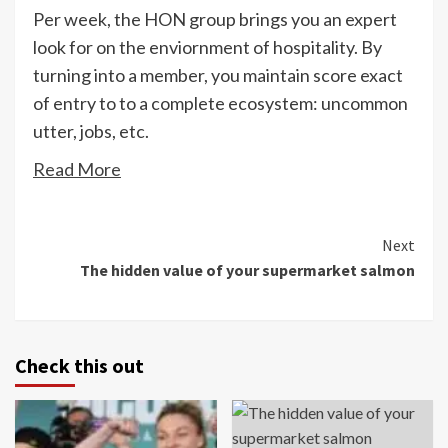
Per week, the HON group brings you an expert
look for on the enviornment of hospitality. By
turning into a member, you maintain score exact
of entry to to a complete ecosystem: uncommon
utter, jobs, etc.
Read More
Continue
Next
The hidden value of your supermarket salmon
Reading
Check this out