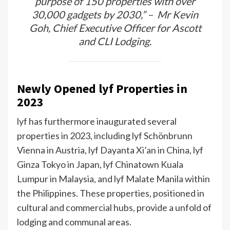
purpose of 150 properties with over
30,000 gadgets by 2030,” – Mr Kevin
Goh, Chief Executive Officer for Ascott
and CLI Lodging.
Newly Opened lyf Properties in
2023
lyf has furthermore inaugurated several
properties in 2023, including lyf Schönbrunn
Vienna in Austria, lyf Dayanta Xi’an in China, lyf
Ginza Tokyo in Japan, lyf Chinatown Kuala
Lumpur in Malaysia, and lyf Malate Manila within
the Philippines. These properties, positioned in
cultural and commercial hubs, provide a unfold of
lodging and communal areas.