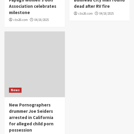
Association celebrates
dead after RV fire
milestone
cbs26.com
04/18/2025
cbs26.com
04/18/2025
News
New Pornographers
drummer Joe Seiders
arrested in California
for alleged child porn
possession