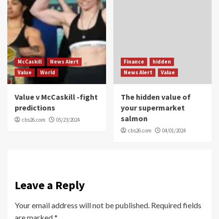
McCaskill
News Alert
Finance
hidden
Value
World
News Alert
Value
Value v McCaskill -fight
The hidden value of
predictions
your supermarket
salmon
cbs26.com
05/23/2024
cbs26.com
04/01/2024
Leave a Reply
Your email address will not be published.
Required fields
are marked
*