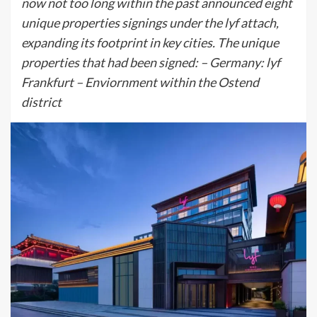
now not too long within the past announced eight
unique properties signings under the lyf attach,
expanding its footprint in key cities. The unique
properties that had been signed: – Germany: lyf
Frankfurt – Enviornment within the Ostend
district