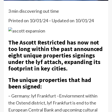
3 min discovering out time
Printed on 10/01/24 – Updated on 10/01/24
The Ascott Restricted has now not
too long within the past announced
eight unique properties signings
under the lyf attach, expanding its
footprint in key cities.
The unique properties that had
been signed:
– Germany: lyf Frankfurt –
Enviornment within
the Ostend district, lyf Frankfurt is end to the
European Central Bank and upcoming cultural