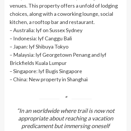
venues. This property offers a unfold of lodging
choices, along with a coworking lounge, social
kitchen, a rooftop bar and restaurant.
– Australia: lyf on Sussex Sydney
– Indonesia: lyf Canggu Bali
– Japan: lyf Shibuya Tokyo
– Malaysia: lyf Georgetown Penang and lyf
Brickfields Kuala Lumpur
– Singapore: lyf Bugis Singapore
– China: New property in Shanghai
“In an worldwide where trail is now not
appropriate about reaching a vacation
predicament but immersing oneself