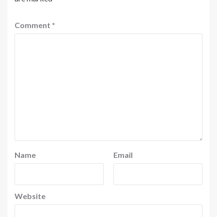
Comment
*
Name
Email
Website