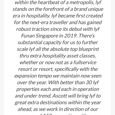
within the heartbeat of a metropolis, lyf
stands on the forefront of a brand unique
era in hospitality. lyf became first created
for the next-era traveller and has gained
robust traction since its debut with lyf
Funan Singapore in 2019. There’s
substantial capacity for us to further
scale lyf all the absolute top blueprint
thru extra hospitality asset classes,
whether or now not as a fullservice
resort or resort, specifically with the
expansion tempo we maintain now seen
over the year. With better than 30 lyf
properties each and each in operation
and under trend, Ascott will bring lyf to
great extra destinations within the year
ahead, as we work in direction of our