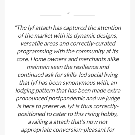
“The lyf attach has captured the attention
of the market with its dynamic designs,
versatile areas and correctly-curated
programming with the community at its
core. Home owners and merchants alike
maintain seen the resilience and
continued ask for skills-led social living
that lyf has been synonymous with, an
lodging pattern that has been made extra
pronounced postpandemic and we judge
is here to preserve. lyf is thus correctly-
positioned to cater to this rising hobby,
availing a attach that’s now not
appropriate conversion-pleasant for