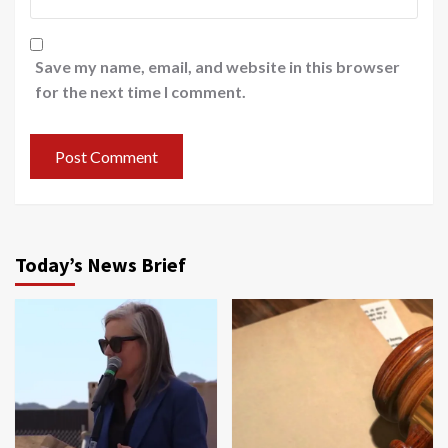
Save my name, email, and website in this browser
for the next time I comment.
Today’s News Brief