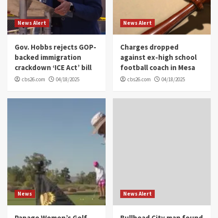
News Alert
News Alert
Gov. Hobbs rejects GOP-
Charges dropped
backed immigration
against ex-high school
crackdown ‘ICE Act’ bill
football coach in Mesa
cbs26.com
04/18/2025
cbs26.com
04/18/2025
News
News Alert
Papago Women’s Golf
Bullhead City man found