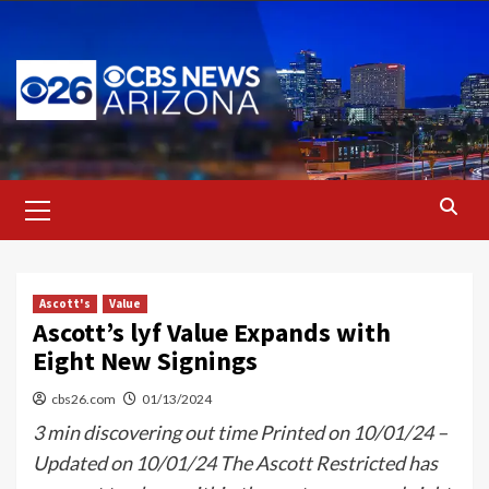
Skip
to
content
Primary
Menu
Ascott's
Value
Ascott’s lyf Value Expands with
Eight New Signings
cbs26.com
01/13/2024
3 min discovering out time Printed on 10/01/24 –
Updated on 10/01/24 The Ascott Restricted has