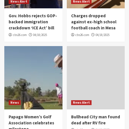
News Alert
News Alert
Gov. Hobbs rejects GOP-
Charges dropped
backed immigration
against ex-high school
crackdown ‘ICE Act’ bill
football coach in Mesa
cbs26.com
04/18/2025
cbs26.com
04/18/2025
News
News Alert
Papago Women’s Golf
Bullhead City man found
Association celebrates
dead after RV fire
milestone