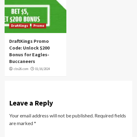
DraftKings
Promo
DraftKings Promo
Code: Unlock $200
Bonus for Eagles-
Buccaneers
cbs26.com
01/16/2024
Leave a Reply
Your email address will not be published.
Required fields
are marked
*