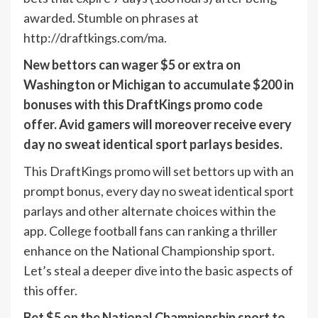
awarded. Stumble on phrases at
http://draftkings.com/ma.
New bettors can wager $5 or extra on
Washington or Michigan to accumulate $200 in
bonuses with this DraftKings promo code
offer. Avid gamers will moreover receive every
day no sweat identical sport parlays besides.
This DraftKings promo will set bettors up with an
prompt bonus, every day no sweat identical sport
parlays and other alternate choices within the
app. College football fans can ranking a thriller
enhance on the National Championship sport.
Let’s steal a deeper dive into the basic aspects of
this offer.
Bet $5 on the National Championship sport to