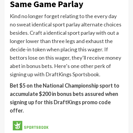
Same Game Parlay
Kind no longer forget relating to the every day
no sweat identical sport parlay alternate choices
besides. Craft a identical sport parlay with out a
longer lower than three legs and exhaust the
decide-in token when placing this wager. If
bettors lose on this wager, they’ll receive money
abet in bonus bets. Here’s one other perk of
signing up with DraftKings Sportsbook.
Bet $5 on the National Championship sport to
accumulate $200 in bonus bets assured when
signing up for this DraftKings promo code
offer
.