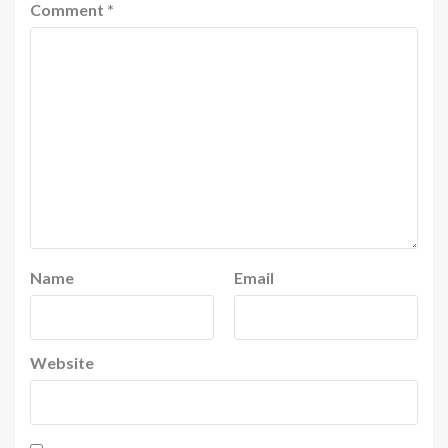
Comment
*
Name
Email
Website