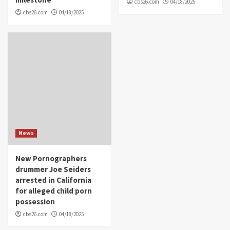
cbs26.com
04/18/2025
cbs26.com
04/18/2025
News
New Pornographers
drummer Joe Seiders
arrested in California
for alleged child porn
possession
cbs26.com
04/18/2025