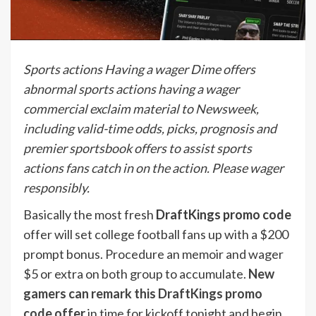
Sports actions Having a wager Dime offers
abnormal sports actions having a wager
commercial exclaim material to Newsweek,
including valid-time odds, picks, prognosis and
premier sportsbook offers to assist sports
actions fans catch in on the action. Please wager
responsibly.
Basically the most fresh
DraftKings promo code
offer will set college football fans up with a $200
prompt bonus. Procedure an memoir and wager
$5 or extra on both group to accumulate.
New
gamers can remark this DraftKings promo
code offer
in time for kickoff tonight and begin