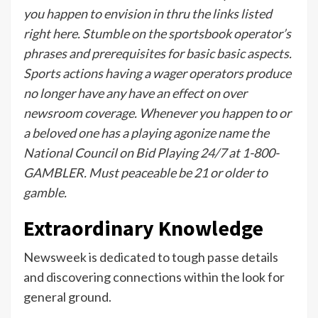
you happen to envision in thru the links listed
right here. Stumble on the sportsbook operator’s
phrases and prerequisites for basic basic aspects.
Sports actions having a wager operators produce
no longer have any have an effect on over
newsroom coverage. Whenever you happen to or
a beloved one has a playing agonize name the
National Council on Bid Playing 24/7 at 1-800-
GAMBLER. Must peaceable be 21 or older to
gamble.
Extraordinary Knowledge
Newsweek is dedicated to tough passe details
and discovering connections within the look for
general ground.