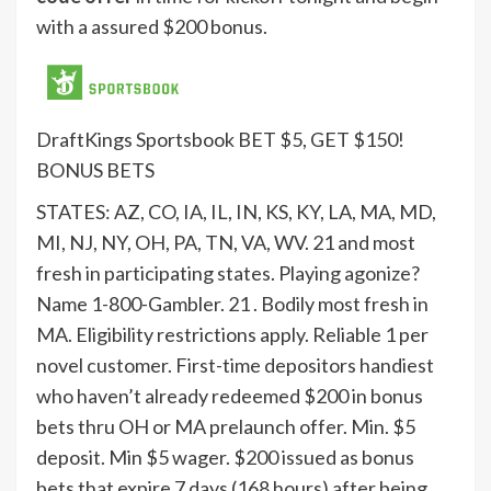
with a assured $200 bonus.
DraftKings Sportsbook
BET $5, GET $150!
BONUS BETS
STATES: AZ, CO, IA, IL, IN, KS, KY, LA, MA, MD,
MI, NJ, NY, OH, PA, TN, VA, WV. 21 and most
fresh in participating states. Playing agonize?
Name 1-800-Gambler. 21 . Bodily most fresh in
MA. Eligibility restrictions apply. Reliable 1 per
novel customer. First-time depositors handiest
who haven’t already redeemed $200 in bonus
bets thru OH or MA prelaunch offer. Min. $5
deposit. Min $5 wager. $200 issued as bonus
bets that expire 7 days (168 hours) after being