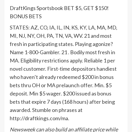
DraftKings Sportsbook
BET $5, GET $150!
BONUS BETS
STATES: AZ, CO, IA, IL, IN, KS, KY, LA, MA, MD,
MI, NJ, NY, OH, PA, TN, VA, WV. 21 and most
fresh in participating states. Playing agonize?
Name 1-800-Gambler. 21 . Bodily most fresh in
MA. Eligibility restrictions apply. Reliable 1 per
novel customer. First-time depositors handiest
who haven’t already redeemed $200 in bonus
bets thru OH or MA prelaunch offer. Min. $5
deposit. Min $5 wager. $200 issued as bonus
bets that expire 7 days (168 hours) after being
awarded. Stumble on phrases at
http://draftkings.com/ma.
Newsweek can also build an affiliate price while