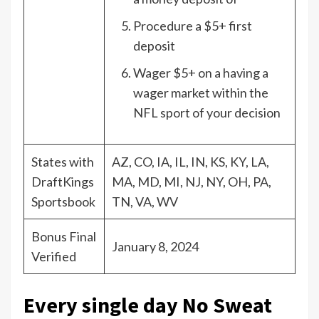
Procedure a $5+ first
deposit
Wager $5+ on a having a
wager market within the
NFL sport of your decision
States with
AZ, CO, IA, IL, IN, KS, KY, LA,
DraftKings
MA, MD, MI, NJ, NY, OH, PA,
Sportsbook
TN, VA, WV
Bonus Final
January 8, 2024
Verified
Every single day No Sweat