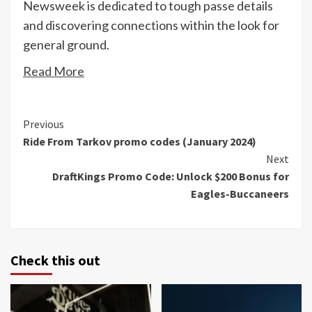
Newsweek is dedicated to tough passe details
and discovering connections within the look for
general ground.
Read More
Continue
Previous
Ride From Tarkov promo codes (January 2024)
Reading
Next
DraftKings Promo Code: Unlock $200 Bonus for
Eagles-Buccaneers
Check this out