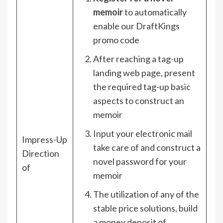
memoir
to automatically
enable our DraftKings
promo code
After reaching a tag-up
landing web page, present
the required tag-up basic
aspects to construct an
memoir
Input your electronic mail
Impress-Up
take care of and construct a
Direction
novel password for your
of
memoir
The utilization of any of the
stable price solutions, build
a money deposit of