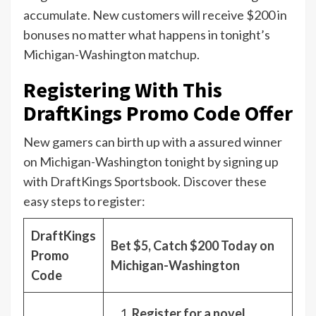
accumulate. New customers will receive $200 in
bonuses no matter what happens in tonight’s
Michigan-Washington matchup.
Registering With This
DraftKings Promo Code Offer
New gamers can birth up with a assured winner
on Michigan-Washington tonight by signing up
with DraftKings Sportsbook. Discover these
easy steps to register:
DraftKings
Bet $5, Catch $200 Today on
Promo
Michigan-Washington
Code
Register for a novel