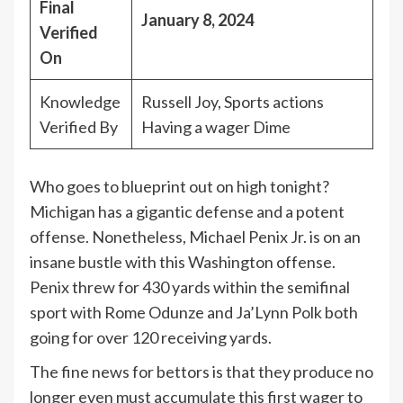
Final
January 8, 2024
Verified
On
Knowledge
Russell Joy, Sports actions
Verified By
Having a wager Dime
Who goes to blueprint out on high tonight?
Michigan has a gigantic defense and a potent
offense. Nonetheless, Michael Penix Jr. is on an
insane bustle with this Washington offense.
Penix threw for 430 yards within the semifinal
sport with Rome Odunze and Ja’Lynn Polk both
going for over 120 receiving yards.
The fine news for bettors is that they produce no
longer even must accumulate this first wager to