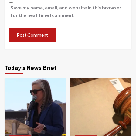
Save my name, email, and website in this browser
for the next time I comment.
Today’s News Brief