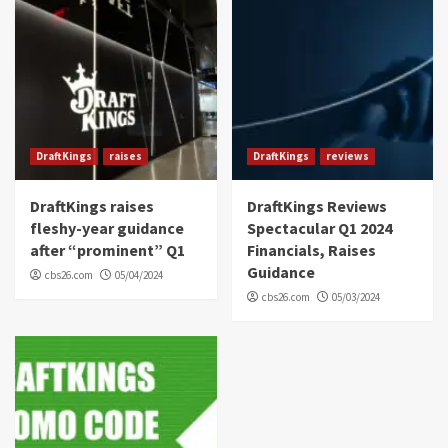
DraftKings
raises
DraftKings
reviews
DraftKings raises
DraftKings Reviews
fleshy-year guidance
Spectacular Q1 2024
after “prominent” Q1
Financials, Raises
Guidance
cbs26.com
05/04/2024
cbs26.com
05/03/2024