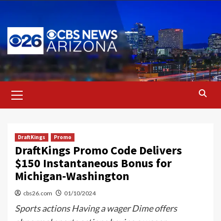
Skip
to
content
Primary
Menu
DraftKings
Promo
DraftKings Promo Code Delivers
$150 Instantaneous Bonus for
Michigan-Washington
cbs26.com
01/10/2024
Sports actions Having a wager Dime offers