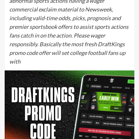
abnormal sports actions having a wager
commercial exclaim material to Newsweek,
including valid-time odds, picks, prognosis and
premier sportsbook offers to assist sports actions
fans catch in on the action. Please wager
responsibly. Basically the most fresh DraftKings
promo code offer will set college football fans up
with