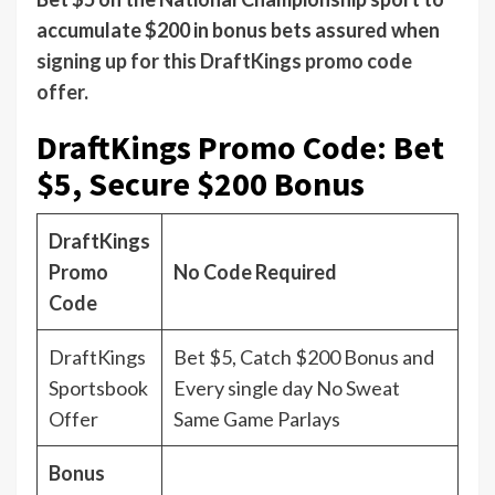
accumulate $200 in bonus bets assured when
signing up for this DraftKings promo code
offer
.
DraftKings Promo Code: Bet
$5, Secure $200 Bonus
DraftKings
Promo
No Code Required
Code
DraftKings
Bet $5, Catch $200 Bonus and
Sportsbook
Every single day No Sweat
Offer
Same Game Parlays
Bonus