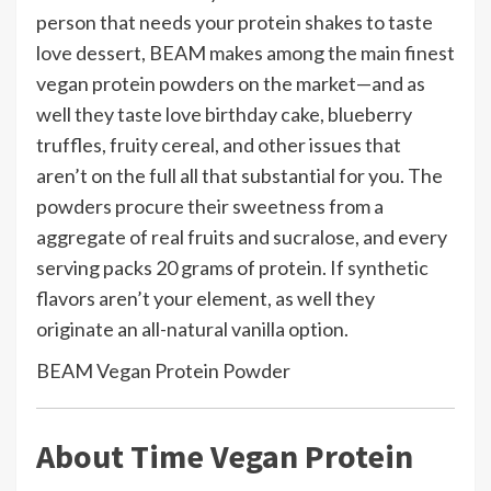
person that needs your protein shakes to taste
love dessert, BEAM makes among the main finest
vegan protein powders on the market—and as
well they taste love birthday cake, blueberry
truffles, fruity cereal, and other issues that
aren’t on the full all that substantial for you. The
powders procure their sweetness from a
aggregate of real fruits and sucralose, and every
serving packs 20 grams of protein. If synthetic
flavors aren’t your element, as well they
originate an all-natural vanilla option.
BEAM Vegan Protein Powder
About Time Vegan Protein