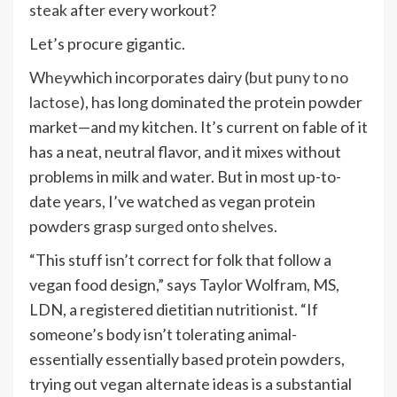
steak
after every workout?
Let’s procure gigantic.
Whey
which incorporates dairy (
but puny to no
lactose
), has long dominated the protein powder
market—and my kitchen. It’s current on fable of it
has a neat, neutral flavor, and it mixes without
problems in milk and water. But in most up-to-
date years, I’ve watched as vegan protein
powders grasp
surged onto shelves
.
“This stuff isn’t correct for folk that follow a
vegan food design,” says Taylor Wolfram, MS,
LDN, a registered dietitian nutritionist. “If
someone’s body isn’t tolerating animal-
essentially essentially based protein powders,
trying out vegan alternate ideas is a substantial