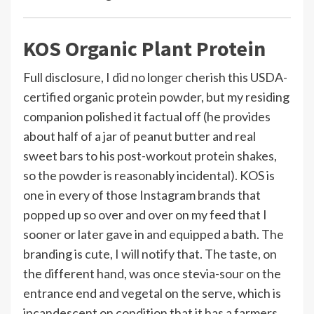
KOS Organic Plant Protein
Full disclosure, I did no longer cherish this USDA-
certified organic protein powder, but my residing
companion polished it factual off (he provides
about half of a jar of peanut butter and real
sweet bars to his post-workout protein shakes,
so the powder is reasonably incidental). KOS is
one in every of those Instagram brands that
popped up so over and over on my feed that I
sooner or later gave in and equipped a bath. The
branding is cute, I will notify that. The taste, on
the different hand, was once stevia-sour on the
entrance end and vegetal on the serve, which is
incandescent on condition that it has a farmers