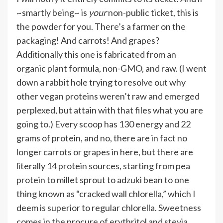
~smartly being~ is
your
non-public ticket, this is
the powder for you. There’s a farmer on the
packaging! And carrots! And grapes?
Additionally this one is fabricated from an
organic plant formula, non-GMO, and raw. (I went
down a rabbit hole trying to resolve out why
other vegan proteins weren’t raw and emerged
perplexed, but attain with that files what you are
going to.) Every scoop has 130 energy and 22
grams of protein, and no, there are in fact no
longer carrots or grapes in here, but there are
literally 14 protein sources, starting from pea
protein to millet sprout to adzuki bean to one
thing known as “cracked wall chlorella,” which I
deem is superior to regular chlorella. Sweetness
comes in the procure of erythritol and stevia.