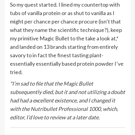
So my quest started. I lined my countertop with
tubs of vanilla protein or as shut to vanilla as I
might per chance per chance procure (isn’t that
what they name the scientific technique?), keep
my primitive Magic Bullet to the take a look at,*
and landed on 13 brands starting from entirely
savory to in fact the finest tasting plant-
essentially essentially based protein powder I’ve
tried.
*I’m sad to file that the Magic Bullet
subsequently died, but it and not utilizing a doubt
had had a excellent existence, and I changed it
with the
Nutribullet Professional 1000
,
which,
editor, I’d love to review at a later date.