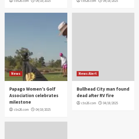
cbs26.com
04/18/2025
cbs26.com
04/18/2025
News
News Alert
Papago Women’s Golf
Bullhead City man found
Association celebrates
dead after RV fire
milestone
cbs26.com
04/18/2025
cbs26.com
04/18/2025