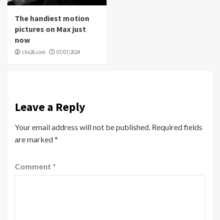
The handiest motion
pictures on Max just
now
cbs26.com
07/07/2024
Leave a Reply
Your email address will not be published.
Required fields
are marked
*
Comment
*