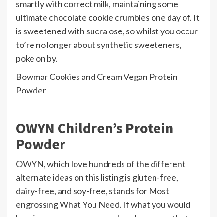
smartly with correct milk, maintaining some
ultimate chocolate cookie crumbles one day of. It
is sweetened with sucralose, so whilst you occur
to’re no longer about synthetic sweeteners,
poke on by.
Bowmar Cookies and Cream Vegan Protein
Powder
OWYN Children’s Protein
Powder
OWYN, which love hundreds of the different
alternate ideas on this listing is gluten-free,
dairy-free, and soy-free, stands for Most
engrossing What You Need. If what you would