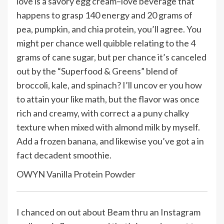
love is a savory egg cream–love beverage that
happens to grasp 140 energy and 20 grams of
pea, pumpkin, and chia protein, you’ll agree. You
might per chance well quibble relating to the 4
grams of cane sugar, but per chance it’s canceled
out by the “Superfood & Greens” blend of
broccoli, kale, and spinach? I’ll uncov er you how
to attain your like math, but the flavor was once
rich and creamy, with correct a a puny chalky
texture when mixed with almond milk by myself.
Add a frozen banana, and likewise you’ve got a in
fact decadent smoothie.
OWYN Vanilla Protein Powder
I chanced on out about Beam thru an Instagram