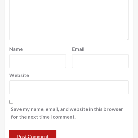
Name
Email
Website
Save my name, email, and website in this browser
for the next time I comment.