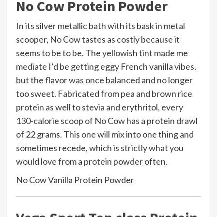
No Cow Protein Powder
In its silver metallic bath with its bask in metal
scooper, No Cow tastes as costly because it
seems to be to be. The yellowish tint made me
mediate I’d be getting eggy French vanilla vibes,
but the flavor was once balanced and no longer
too sweet. Fabricated from pea and brown rice
protein as well to stevia and erythritol, every
130-calorie scoop of No Cow has a protein drawl
of 22 grams. This one will mix into one thing and
sometimes recede, which is strictly what you
would love from a protein powder often.
No Cow Vanilla Protein Powder