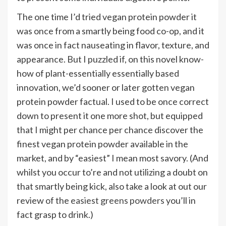
The one time I’d tried vegan protein powder it
was once from a smartly being food co-op, and it
was once in fact nauseating in flavor, texture, and
appearance. But I puzzled if, on this novel know-
how of plant-essentially essentially based
innovation, we’d sooner or later gotten vegan
protein powder factual. I used to be once correct
down to present it one more shot, but equipped
that I might per chance per chance discover the
finest vegan protein powder available in the
market, and by “easiest” I mean most savory. (And
whilst you occur to’re and not utilizing a doubt on
that smartly being kick, also take a look at out our
review of the
easiest greens powders
you’ll in
fact grasp to drink.)