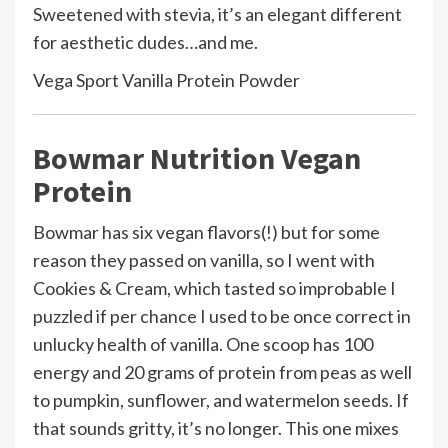
Sweetened with stevia, it’s an elegant different
for aesthetic dudes…and me.
Vega Sport Vanilla Protein Powder
Bowmar Nutrition Vegan
Protein
Bowmar has six vegan flavors(!) but for some
reason they passed on vanilla, so I went with
Cookies & Cream, which tasted so improbable I
puzzled if per chance I used to be once correct in
unlucky health of vanilla. One scoop has 100
energy and 20 grams of protein from peas as well
to pumpkin, sunflower, and watermelon seeds. If
that sounds gritty, it’s no longer. This one mixes