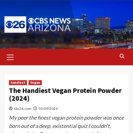
Skip
to
content
Primary
Menu
handiest
Vegan
The Handiest Vegan Protein Powder
(2024)
cbs26.com
01/09/2024
My peer the finest vegan protein powder was once
born out of a deep, existential quiz I couldn’t,