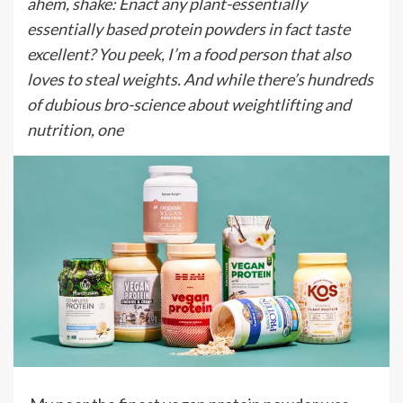
ahem, shake: Enact any plant-essentially
essentially based protein powders in fact taste
excellent? You peek, I’m a food person that also
loves to steal weights. And while there’s hundreds
of dubious bro-science about weightlifting and
nutrition, one