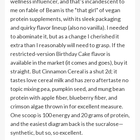
wellness influencer, and that’s incandescent to
me on fable of Beam is the “that girl” of vegan
protein supplements, with its sleek packaging
and quirky flavor lineup (also no vanilla). I needed
to abominate it, but as a change I cherished it
extra than I reasonably will need to grasp. If the
restricted-version
Birthday Cake
flavor is
available in the market (it comes and goes), buy it
straight. But Cinnamon Cereal is a shut 2d; it
tastes love cereal milk and has zero aftertaste no
topic mixing pea, pumpkin seed, and mung bean
protein with apple fiber, blueberry fiber, and
crimson algae thrown in for excellent measure.
One scoop is 100 energy and 20 grams of protein,
and the easiest diagram back is the sucralose—
synthetic, but so, so excellent.