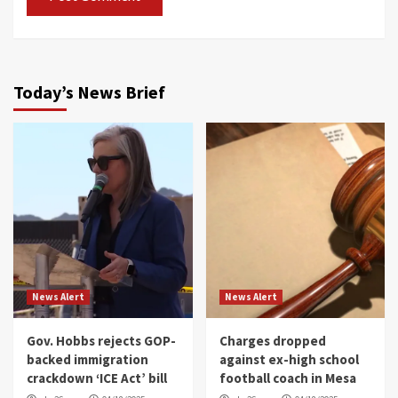
Today’s News Brief
News Alert
News Alert
Gov. Hobbs rejects GOP-
Charges dropped
backed immigration
against ex-high school
crackdown ‘ICE Act’ bill
football coach in Mesa