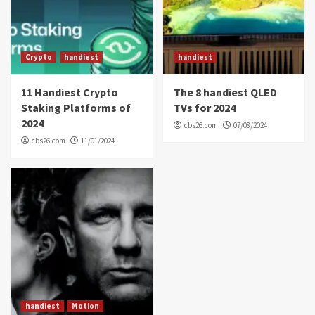
Crypto
handiest
handiest
11 Handiest Crypto
The 8 handiest QLED
Staking Platforms of
TVs for 2024
2024
cbs26.com
07/08/2024
cbs26.com
11/01/2024
handiest
Motion