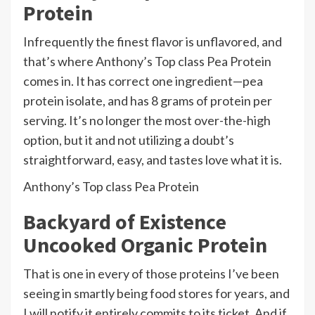
Protein
Infrequently the finest flavor is unflavored, and
that’s where Anthony’s Top class Pea Protein
comes in. It has correct one ingredient—pea
protein isolate, and has 8 grams of protein per
serving. It’s no longer the most over-the-high
option, but it and not utilizing a doubt’s
straightforward, easy, and tastes love what it is.
Anthony’s Top class Pea Protein
Backyard of Existence
Uncooked Organic Protein
That is one in every of those proteins I’ve been
seeing in smartly being food stores for years, and
I will notify it entirely commits to its ticket. And if