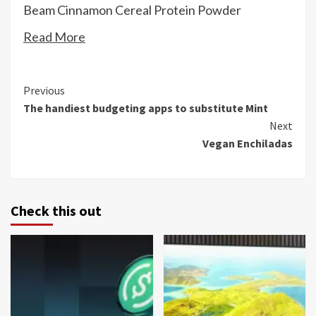
Beam Cinnamon Cereal Protein Powder
Read More
Continue
Previous
The handiest budgeting apps to substitute Mint
Reading
Next
Vegan Enchiladas
Check this out