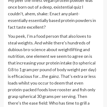
My peer the finest vegan protein powder was
once born out of a deep, existential quiz I
couldn’t, ahem, shake: Enact any plant-
essentially essentially based protein powders in
fact taste excellent?
You peek, I’m a food person that also loves to
steal weights. And while there’s hundreds of
dubious bro-science about weightlifting and
nutrition, one element we seem to agree on is
that increasing your protein intake (to
spherical
0.8 to 1 gram per pound of body weight
per day)
is efficacious for…the gainz. That’s extra or less
loads whilst you occur to deem that even
protein-packed foods love rooster and fish only
grasp spherical 30 grams per serving. Then
there’s the ease field: Who has time to
grill a