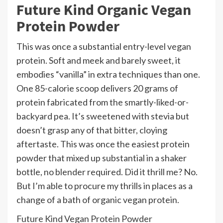
Future Kind Organic Vegan
Protein Powder
This was once a substantial entry-level vegan
protein. Soft and meek and barely sweet, it
embodies “vanilla” in extra techniques than one.
One 85-calorie scoop delivers 20 grams of
protein fabricated from the smartly-liked-or-
backyard pea. It’s sweetened with stevia but
doesn’t grasp any of that bitter, cloying
aftertaste. This was once the easiest protein
powder that mixed up substantial in a shaker
bottle, no blender required. Did it thrill me? No.
But I’m able to procure my thrills in places as a
change of a bath of organic vegan protein.
Future Kind Vegan Protein Powder