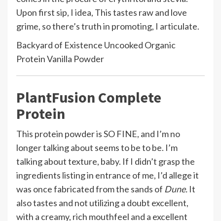
Upon first sip, I idea, This tastes raw and love
grime, so there’s truth in promoting, I articulate.
Backyard of Existence Uncooked Organic
Protein Vanilla Powder
PlantFusion Complete
Protein
This protein powder is SO FINE, and I’m no
longer talking about seems to be to be. I’m
talking about texture, baby. If I didn’t grasp the
ingredients listing in entrance of me, I’d allege it
was once fabricated from the sands of
Dune.
It
also tastes and not utilizing a doubt excellent,
with a creamy, rich mouthfeel and a excellent