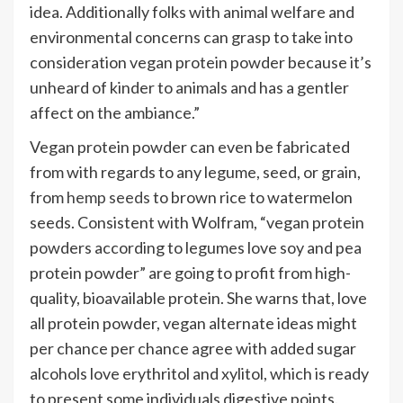
idea. Additionally folks with animal welfare and
environmental concerns can grasp to take into
consideration vegan protein powder because it’s
unheard of kinder to animals and has a gentler
affect on the ambiance.”
Vegan protein powder can even be fabricated
from with regards to any legume, seed, or grain,
from
hemp seeds
to brown rice to watermelon
seeds. Consistent with Wolfram, “vegan protein
powders according to legumes love soy and pea
protein powder” are going to profit from high-
quality, bioavailable protein. She warns that, love
all protein powder, vegan alternate ideas might
per chance per chance agree with added sugar
alcohols love erythritol and xylitol, which is ready
to present some individuals digestive points.