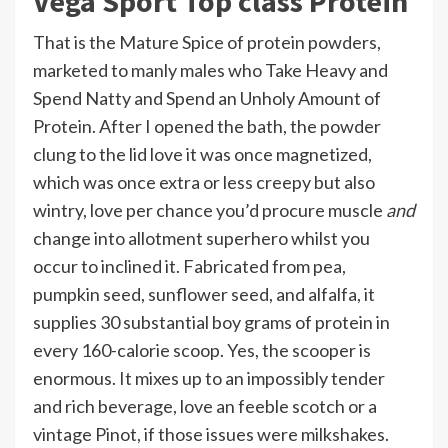
Vega Sport Top class Protein
That is the Mature Spice of protein powders,
marketed to manly males who Take Heavy and
Spend Natty and Spend an Unholy Amount of
Protein. After I opened the bath, the powder
clung to the lid love it was once magnetized,
which was once extra or less creepy but also
wintry, love per chance you’d procure muscle
and
change into allotment superhero whilst you
occur to inclined it. Fabricated from pea,
pumpkin seed, sunflower seed, and alfalfa, it
supplies 30 substantial boy grams of protein in
every 160-calorie scoop. Yes, the scooper is
enormous. It mixes up to an impossibly tender
and rich beverage, love an feeble scotch or a
vintage Pinot, if those issues were milkshakes.