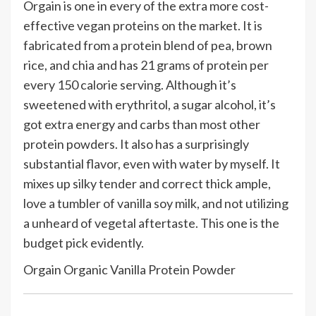
Orgain is one in every of the extra more cost-
effective vegan proteins on the market. It is
fabricated from a protein blend of pea, brown
rice, and chia and has 21 grams of protein per
every 150 calorie serving. Although it’s
sweetened with erythritol, a sugar alcohol, it’s
got extra energy and carbs than most other
protein powders. It also has a surprisingly
substantial flavor, even with water by myself. It
mixes up silky tender and correct thick ample,
love a tumbler of vanilla soy milk, and not utilizing
a unheard of vegetal aftertaste. This one is the
budget pick evidently.
Orgain Organic Vanilla Protein Powder