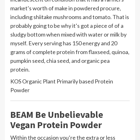
market’s worth of make in powdered procure,
including shiitake mushrooms and tomato. That is
probably going to be why it’s got a piece of of a
sludgy bottom when mixed with water or milk by
myself. Every serving has 150 energy and 20
grams of complete protein from flaxseed, quinoa,
pumpkin seed, chia seed, and organic pea
protein.
KOS Organic Plant Primarily based Protein
Powder
BEAM Be Unbelievable
Vegan Protein Powder
Within the occasion you’re the extra or less