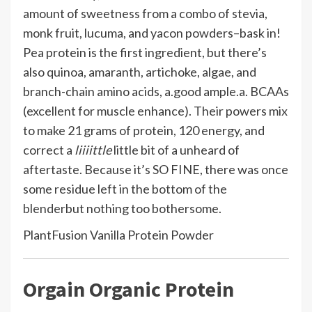
amount of sweetness from a combo of stevia,
monk fruit, lucuma, and yacon powders–bask in!
Pea protein is the first ingredient, but there’s
also quinoa, amaranth, artichoke, algae, and
branch-chain amino acids, a.good ample.a. BCAAs
(excellent for muscle enhance). Their powers mix
to make 21 grams of protein, 120 energy, and
correct a
liiiittle
little bit of a unheard of
aftertaste. Because it’s SO FINE, there was once
some residue left in the bottom of the
blender
but nothing too bothersome.
PlantFusion Vanilla Protein Powder
Orgain Organic Protein