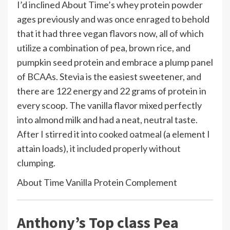
I’d inclined About Time’s whey protein powder
ages previously and was once enraged to behold
that it had three vegan flavors now, all of which
utilize a combination of pea, brown rice, and
pumpkin seed protein and embrace a plump panel
of BCAAs. Stevia is the easiest sweetener, and
there are 122 energy and 22 grams of protein in
every scoop. The vanilla flavor mixed perfectly
into almond milk and had a neat, neutral taste.
After I stirred it into
cooked oatmeal
(a element I
attain loads), it included properly without
clumping.
About Time Vanilla Protein Complement
Anthony’s Top class Pea