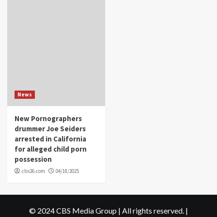
News
New Pornographers
drummer Joe Seiders
arrested in California
for alleged child porn
possession
cbs26.com
04/18/2025
© 2024 CBS Media Group | All rights reserved.
|