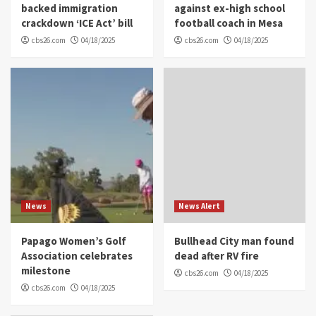
backed immigration
against ex-high school
crackdown ‘ICE Act’ bill
football coach in Mesa
cbs26.com
04/18/2025
cbs26.com
04/18/2025
News
News Alert
Papago Women’s Golf
Bullhead City man found
Association celebrates
dead after RV fire
milestone
cbs26.com
04/18/2025
cbs26.com
04/18/2025