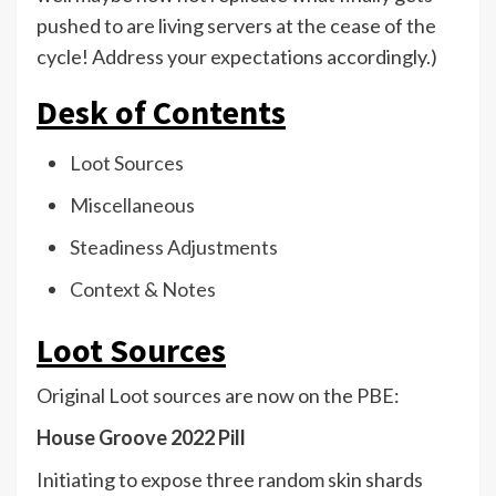
pushed to are living servers at the cease of the
cycle! Address your expectations accordingly.)
Desk of Contents
Loot Sources
Miscellaneous
Steadiness Adjustments
Context & Notes
Loot Sources
Original Loot sources are now on the PBE:
House Groove 2022 Pill
Initiating to expose three random skin shards