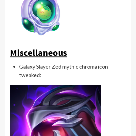
Miscellaneous
Galaxy Slayer Zed mythic chroma icon
tweaked: