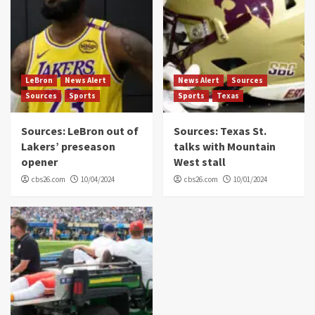
LeBron
News Alert
News Alert
Sources
Sources
Sports
Sports
Texas
Sources: LeBron out of
Sources: Texas St.
Lakers’ preseason
talks with Mountain
opener
West stall
cbs26.com
10/04/2024
cbs26.com
10/01/2024