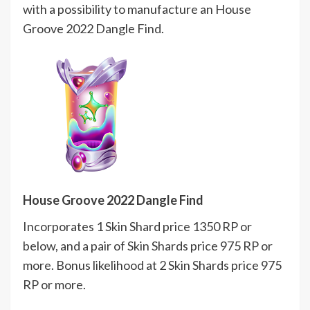
with a possibility to manufacture an House
Groove 2022 Dangle Find.
House Groove 2022 Dangle Find
Incorporates 1 Skin Shard price 1350 RP or
below, and a pair of Skin Shards price 975 RP or
more. Bonus likelihood at 2 Skin Shards price 975
RP or more.