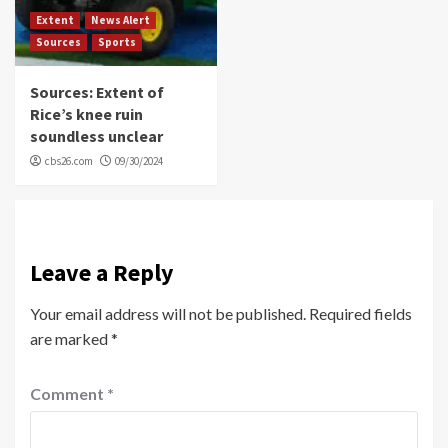
Extent
News Alert
Sources
Sports
Sources: Extent of
Rice’s knee ruin
soundless unclear
cbs26.com
09/30/2024
Leave a Reply
Your email address will not be published.
Required fields
are marked
*
Comment
*