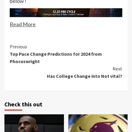
below !
Read More
Continue
Previous
Top Pace Change Predictions for 2024 from
Reading
Phocuswright
Next
Has College Change into Not vital?
Check this out