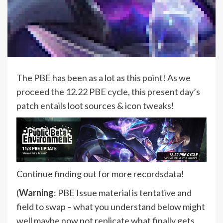
The PBE has been as a lot as this point! As we
proceed the 12.22 PBE cycle, this present day’s
patch entails loot sources & icon tweaks!
Continue finding out for more recordsdata!
(
Warning
: PBE Issue material is tentative and
field to swap – what you understand below might
well maybe now not replicate what finally gets