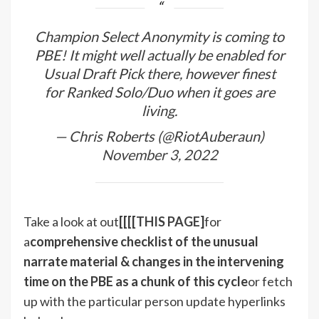
Champion Select Anonymity is coming to
PBE! It might well actually be enabled for
Usual Draft Pick there, however finest
for Ranked Solo/Duo when it goes are
living.
— Chris Roberts (@RiotAuberaun)
November 3, 2022
Take a look at out
[[[[
THIS PAGE
]
for
a
comprehensive checklist of the unusual
narrate material & changes in the intervening
time on the PBE as a chunk of this cycle
or fetch
up with the particular person update hyperlinks