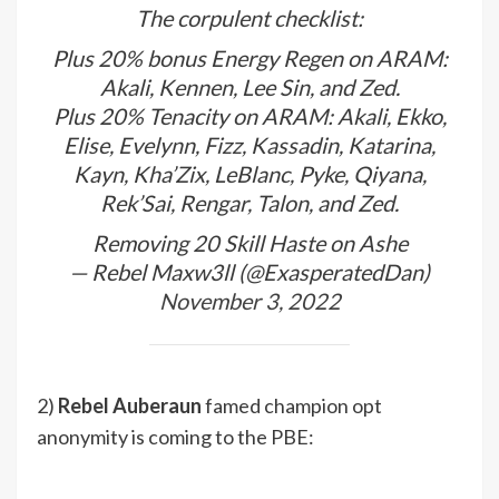
The corpulent checklist:
Plus 20% bonus Energy Regen on ARAM:
Akali, Kennen, Lee Sin, and Zed.
Plus 20% Tenacity on ARAM: Akali, Ekko,
Elise, Evelynn, Fizz, Kassadin, Katarina,
Kayn, Kha’Zix, LeBlanc, Pyke, Qiyana,
Rek’Sai, Rengar, Talon, and Zed.
Removing 20 Skill Haste on Ashe
— Rebel Maxw3ll (@ExasperatedDan)
November 3, 2022
2)
Rebel Auberaun
famed champion opt
anonymity is coming to the PBE: