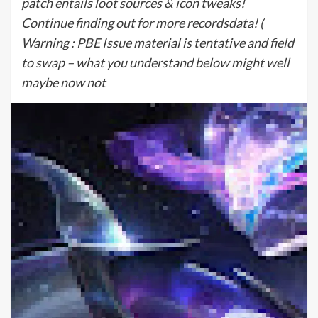
patch entails loot sources & icon tweaks!
Continue finding out for more recordsdata! (
Warning : PBE Issue material is tentative and field
to swap – what you understand below might well
maybe now not