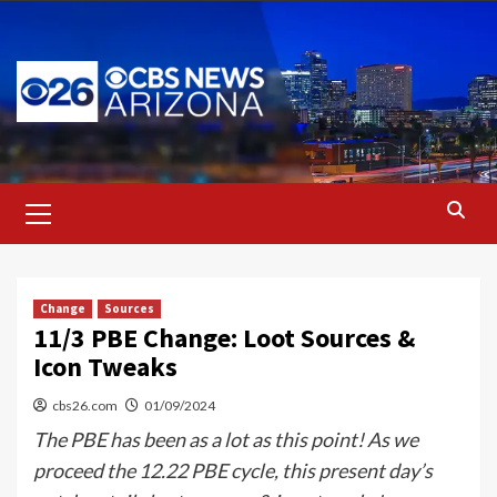
Skip
to
content
Primary
Menu
Change
Sources
11/3 PBE Change: Loot Sources &
Icon Tweaks
cbs26.com
01/09/2024
The PBE has been as a lot as this point! As we
proceed the 12.22 PBE cycle, this present day’s