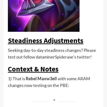
Steadiness Adjustments
Seeking day-to-day steadiness changes? Please
test out fellow dataminer
Spideraxe’s twitter
!
Context & Notes
1) That is
Rebel Maxw3ell
with some ARAM
changes now testing on the PBE: