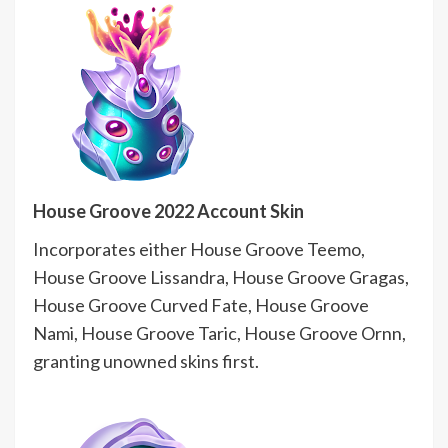
House Groove 2022 Account Skin
Incorporates either House Groove Teemo,
House Groove Lissandra, House Groove Gragas,
House Groove Curved Fate, House Groove
Nami, House Groove Taric, House Groove Ornn,
granting unowned skins first.