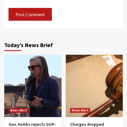
Today’s News Brief
News Alert
News Alert
Gov. Hobbs rejects GOP-
Charges dropped