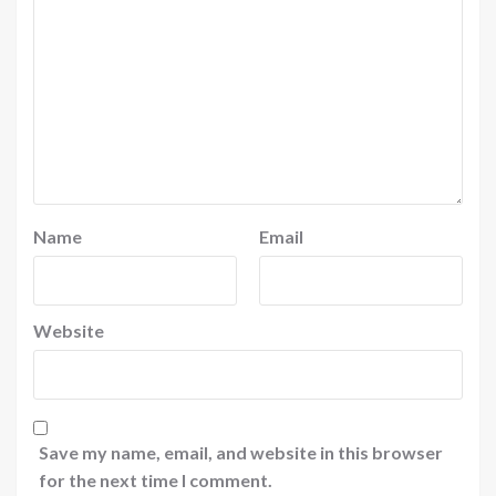
Name
Email
Website
Save my name, email, and website in this browser
for the next time I comment.