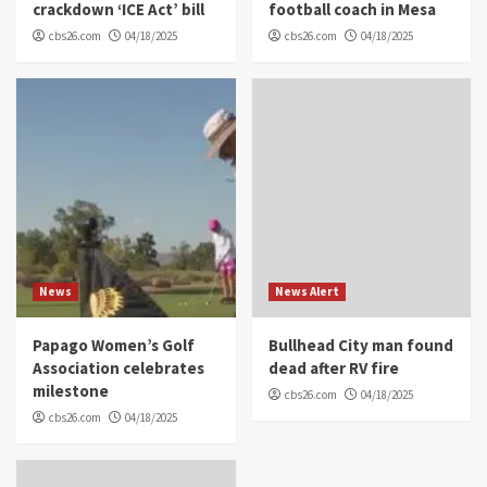
crackdown ‘ICE Act’ bill
football coach in Mesa
cbs26.com
04/18/2025
cbs26.com
04/18/2025
News
News Alert
Papago Women’s Golf
Bullhead City man found
Association celebrates
dead after RV fire
milestone
cbs26.com
04/18/2025
cbs26.com
04/18/2025