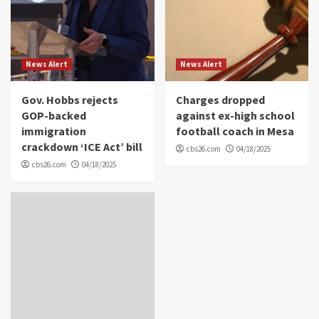
News Alert
News Alert
Gov. Hobbs rejects
Charges dropped
GOP-backed
against ex-high school
immigration
football coach in Mesa
crackdown ‘ICE Act’ bill
cbs26.com
04/18/2025
cbs26.com
04/18/2025