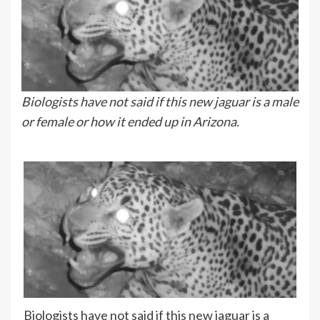
Biologists have not said if this new jaguar is a male
or female or how it ended up in Arizona.
Biologists have not said if this new jaguar is a