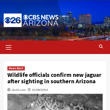
Skip
to
content
Primary
Menu
News Alert
Wildlife officials confirm new jaguar
after sighting in southern Arizona
cbs26.com
01/08/2024