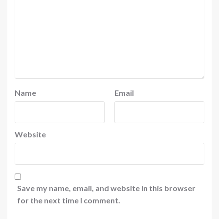
Name
Email
Website
Save my name, email, and website in this browser
for the next time I comment.