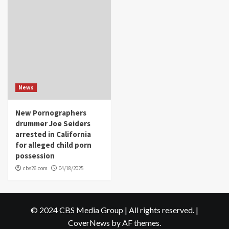
News
New Pornographers
drummer Joe Seiders
arrested in California
for alleged child porn
possession
cbs26.com
04/18/2025
© 2024 CBS Media Group | All rights reserved.
|
CoverNews
by AF themes.