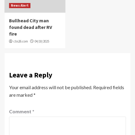
News Alert
Bullhead City man
found dead after RV
fire
cbs26.com
04/18/2025
Leave a Reply
Your email address will not be published.
Required fields
are marked
*
Comment
*