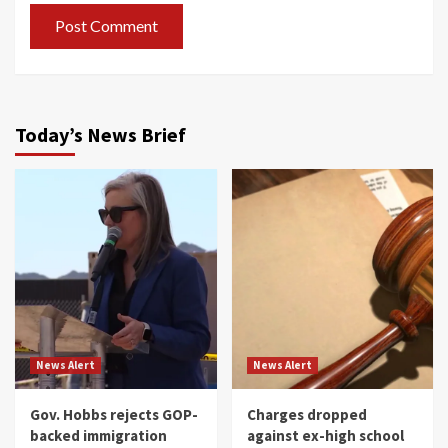
Today’s News Brief
News Alert
News Alert
Gov. Hobbs rejects GOP-
Charges dropped
backed immigration
against ex-high school