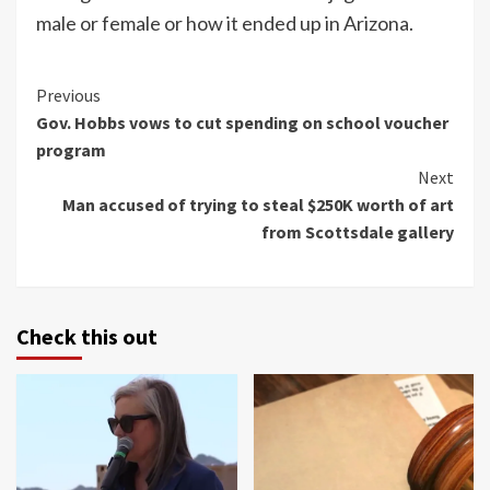
male or female or how it ended up in Arizona.
Continue
Previous
Gov. Hobbs vows to cut spending on school voucher
Reading
program
Next
Man accused of trying to steal $250K worth of art
from Scottsdale gallery
Check this out