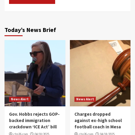
Today’s News Brief
News Alert
News Alert
Gov. Hobbs rejects GOP-
Charges dropped
backed immigration
against ex-high school
crackdown ‘ICE Act’ bill
football coach in Mesa
cbs26.com
04/18/2025
cbs26.com
04/18/2025