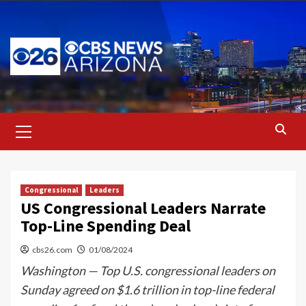
Skip
to
content
Primary
Menu
Congressional
Leaders
US Congressional Leaders Narrate
Top-Line Spending Deal
cbs26.com
01/08/2024
Washington — Top U.S. congressional leaders on
Sunday agreed on $1.6 trillion in top-line federal