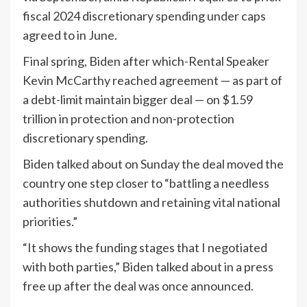
fiscal 2024 discretionary spending under caps
agreed to in June.
Final spring, Biden after which-Rental Speaker
Kevin McCarthy reached agreement — as part of
a debt-limit maintain bigger deal — on $1.59
trillion in protection and non-protection
discretionary spending.
Biden talked about on Sunday the deal moved the
country one step closer to “battling a needless
authorities shutdown and retaining vital national
priorities.”
“It shows the funding stages that I negotiated
with both parties,” Biden talked about in a press
free up after the deal was once announced.