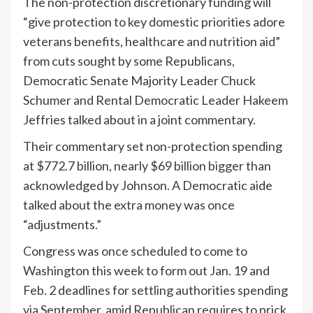
The non-protection discretionary funding will
“give protection to key domestic priorities adore
veterans benefits, healthcare and nutrition aid”
from cuts sought by some Republicans,
Democratic Senate Majority Leader Chuck
Schumer and Rental Democratic Leader Hakeem
Jeffries talked about in a joint commentary.
Their commentary set non-protection spending
at $772.7 billion, nearly $69 billion bigger than
acknowledged by Johnson. A Democratic aide
talked about the extra money was once
“adjustments.”
Congress was once scheduled to come to
Washington this week to form out Jan. 19 and
Feb. 2 deadlines for settling authorities spending
via September, amid Republican requires to prick