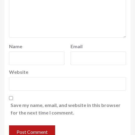
Name
Email
Website
Save my name, email, and website in this browser
for the next time I comment.