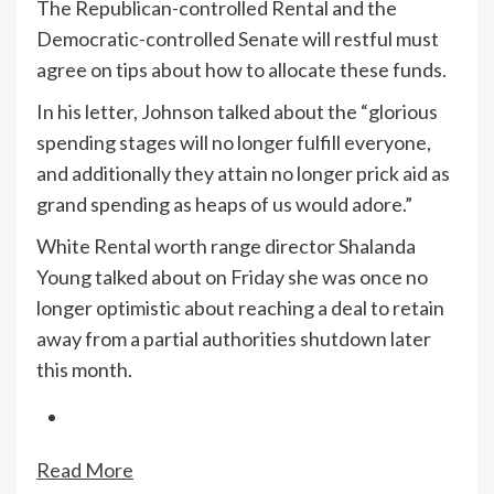
The Republican-controlled Rental and the
Democratic-controlled Senate will restful must
agree on tips about how to allocate these funds.
In his letter, Johnson talked about the “glorious
spending stages will no longer fulfill everyone,
and additionally they attain no longer prick aid as
grand spending as heaps of us would adore.”
White Rental worth range director Shalanda
Young talked about on Friday she was once no
longer optimistic about reaching a deal to retain
away from a partial authorities shutdown later
this month.
Read More