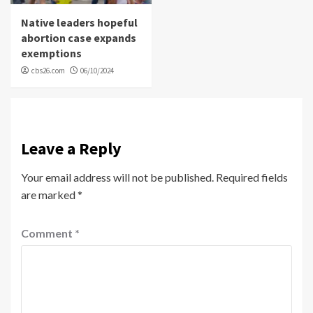
Native leaders hopeful
abortion case expands
exemptions
cbs26.com
06/10/2024
Leave a Reply
Your email address will not be published.
Required fields
are marked
*
Comment
*