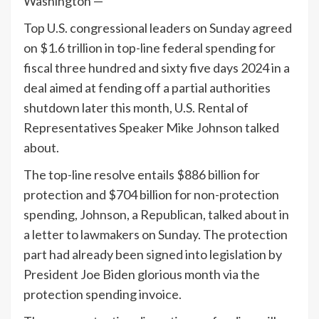
Washington —
Top U.S. congressional leaders on Sunday agreed
on $1.6 trillion in top-line federal spending for
fiscal three hundred and sixty five days 2024 in a
deal aimed at fending off a partial authorities
shutdown later this month, U.S. Rental of
Representatives Speaker Mike Johnson talked
about.
The top-line resolve entails $886 billion for
protection and $704 billion for non-protection
spending, Johnson, a Republican, talked about in
a letter to lawmakers on Sunday. The protection
part had already been signed into legislation by
President Joe Biden glorious month via the
protection spending invoice.