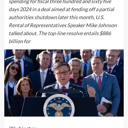
spending for fiscal three hundred and sixty five
days 2024 in a deal aimed at fending off a partial
authorities shutdown later this month, U.S.
Rental of Representatives Speaker Mike Johnson
talked about. The top-line resolve entails $886
billion for