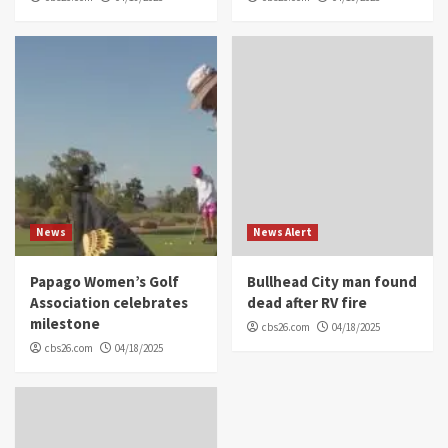
News
News Alert
Papago Women’s Golf
Bullhead City man found
Association celebrates
dead after RV fire
milestone
cbs26.com
04/18/2025
cbs26.com
04/18/2025