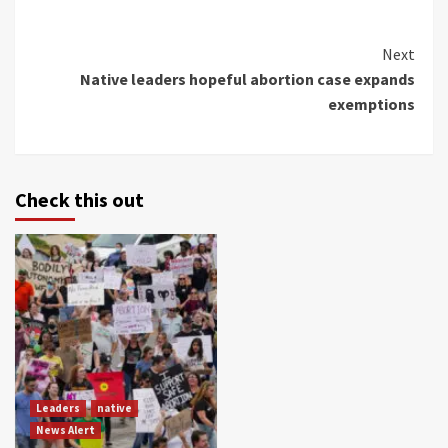
Continue
Next
Native leaders hopeful abortion case expands
Reading
exemptions
Check this out
Leaders
native
News Alert