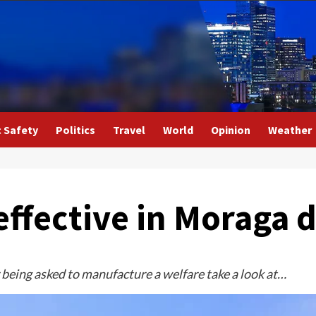
c Safety
Politics
Travel
World
Opinion
Weather
effective in Moraga 
being asked to manufacture a welfare take a look at…