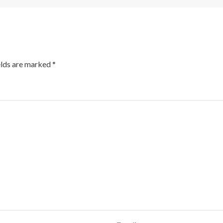
elds are marked
*