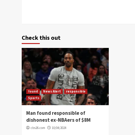
Check this out
found
News Alert
responsible
Sports
Man found responsible of
dishonest ex-NBAers of $8M
cbs26.com
10/04/2024