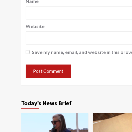
Name
Website
Save my name, email, and website in this brow
Today’s News Brief