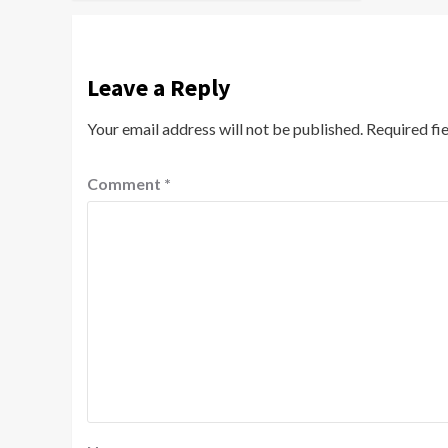
Leave a Reply
Your email address will not be published.
Required fi
Comment
*