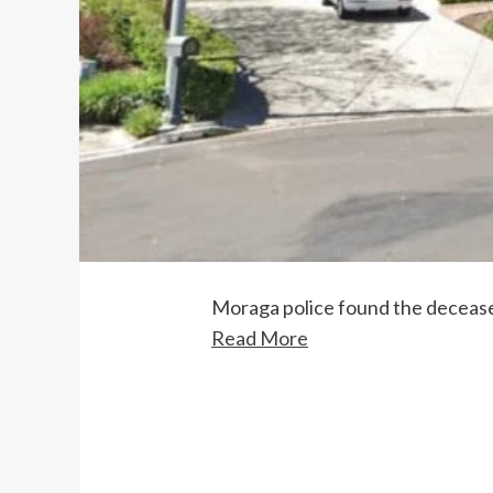
Moraga police found the deceased
Read More
Continue
Reading