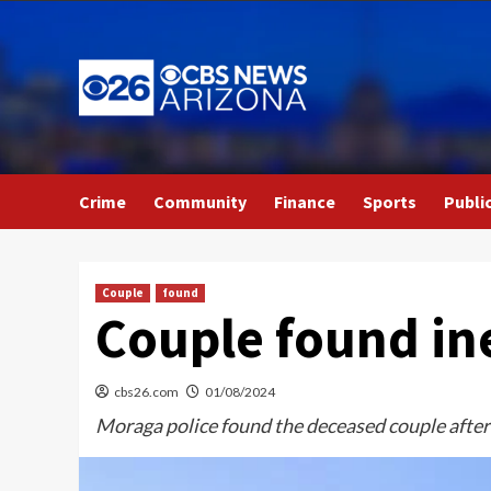
Skip
to
content
Crime
Community
Finance
Sports
Publi
Couple
found
Couple found in
cbs26.com
01/08/2024
Moraga police found the deceased couple after 