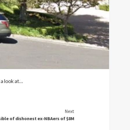
a look at…
Next
ible of dishonest ex-NBAers of $8M