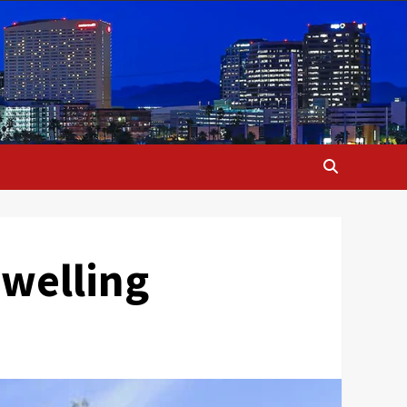
dwelling