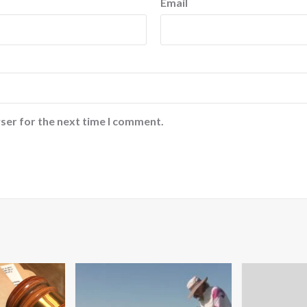
Email
ser for the next time I comment.