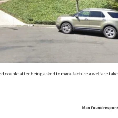
 couple after being asked to manufacture a welfare take 
Man found respons