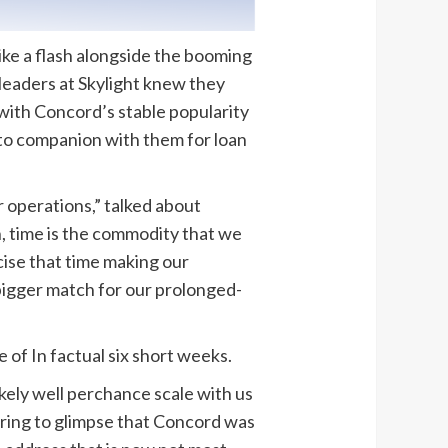
like a flash alongside the booming
 leaders at Skylight knew they
 with Concord’s stable popularity
 to companion with them for loan
 operations,” talked about
, time is the commodity that we
cise that time making our
 bigger match for our prolonged-
of In factual six short weeks.
kely well perchance scale with us
suring to glimpse that Concord was