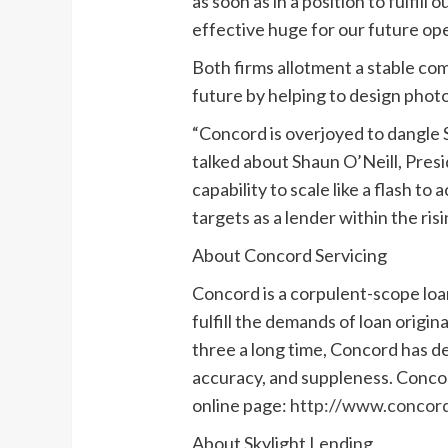
as soon as in a position to fulfil
effective huge for our future ope
Both firms allotment a stable co
future by helping to design phot
“Concord is overjoyed to dangle S
talked about Shaun O’Neill, Presi
capability to scale like a flash
targets as a lender within the ri
About Concord Servicing
Concord is a corpulent-scope loan
fulfill the demands of loan origin
three a long time, Concord has d
accuracy, and suppleness. Concor
online page:
http://www.concord
About Skylight Lending