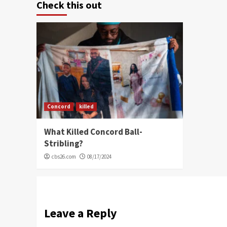
Check this out
Concord
killed
What Killed Concord Ball-
Stribling?
cbs26.com
08/17/2024
Leave a Reply