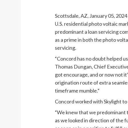
Scottsdale, AZ, January 05, 2024 
U.S. residential photo voltaic ma
predominant a loan servicing comp
as a prime in both the photo vol
servicing.
“Concord has no doubt helped us 
Thomas Dungan, Chief Executive O
got encourage, and or now not it
origination route of extra seamle
timeframe mumble.”
Concord worked with Skylight to 
“We knew that we predominant to 
as we looked in direction of the 