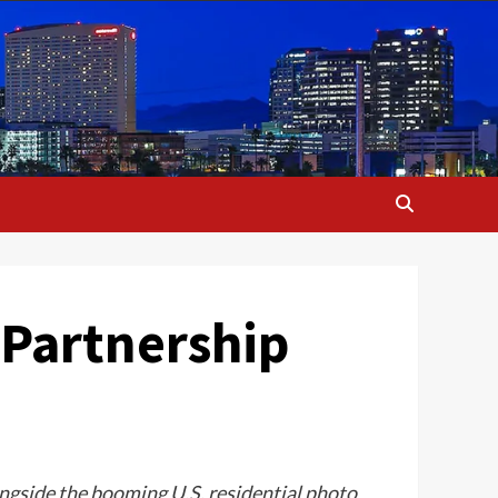
 Partnership
ongside the booming U.S. residential photo