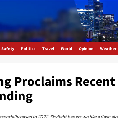
c Safety
Politics
Travel
World
Opinion
Weather
ng Proclaims Recent
ending
sentially based in 2022, Skylight has grown like a flash al