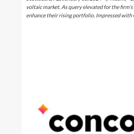
voltaic market. As query elevated for the firm
enhance their rising portfolio. Impressed with