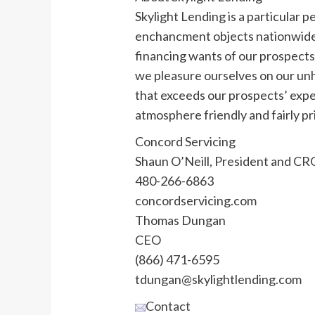
Skylight Lending is a particular p
enchancment objects nationwide. 
financing wants of our prospects i
we pleasure ourselves on our un
that exceeds our prospects’ expec
atmosphere friendly and fairly pr
Concord Servicing
Shaun O’Neill, President and CR
480-266-6863
concordservicing.com
Thomas Dungan
CEO
(866) 471-6595
tdungan@skylightlending.com
Contact