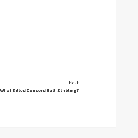
Next
What Killed Concord Ball-Stribling?