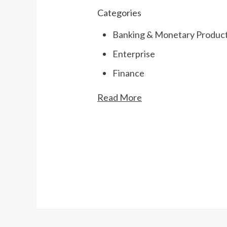
Categories
Banking & Monetary Product
Enterprise
Finance
Read More
Continue
Reading