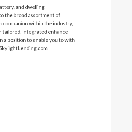
battery, and dwelling
to the broad assortment of
 on companion within the industry,
 tailored, integrated enhance
 a position to enable you to with
kylightLending.com
.