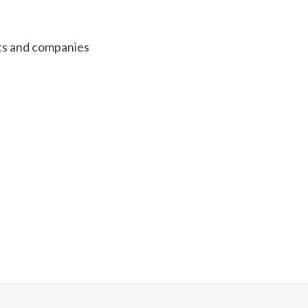
s and companies