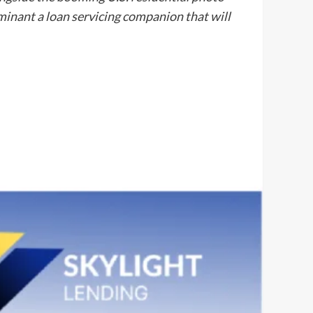
minant a loan servicing companion that will