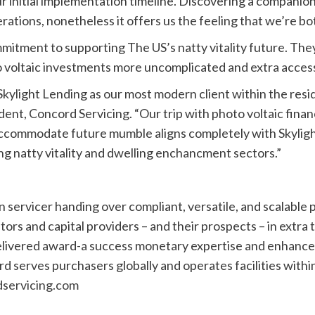
l our initial implementation timeline. Discovering a compani
rations, nonetheless it offers us the feeling that we’re bo
mmitment to supporting The US’s natty vitality future. The
o voltaic investments more uncomplicated and extra acces
kylight Lending as our most modern client within the resid
dent, Concord Servicing. “Our trip with photo voltaic fina
 to accommodate future mumble aligns completely with Skyli
sing natty vitality and dwelling enchancment sectors.”
 servicer handing over compliant, versatile, and scalable p
ators and capital providers – and their prospects – in extra
elivered award-a success monetary expertise and enhance f
d serves purchasers globally and operates facilities withi
servicing.com