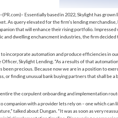
–(
PR.com
)– Essentially based in 2022, Skylight has grown 
rket. As query elevated for the firm’s lending merchandise,
anion that will enhance their rising portfolio. Impressed
taic and dwelling enchancment industries, the firm decided
to incorporate automation and produce efficiencies in our
fficer, Skylight Lending. “As a results of that automation
’s been precious. Because now we are in a position to exer
ss, or finding unusual bank buying partners that shall be a
entire the corpulent onboarding and implementation route 
companion with a provider lets rely on – one which can li
future,” talked about Dungan. “It was as soon as very reas