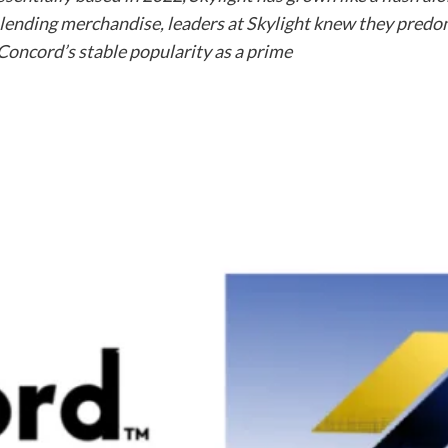
’s lending merchandise, leaders at Skylight knew they predo
 Concord’s stable popularity as a prime