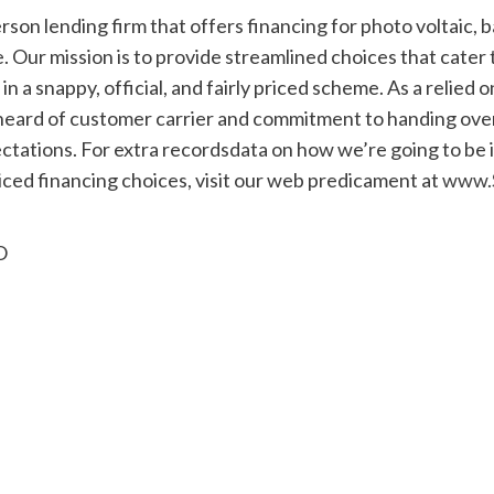
erson lending firm that offers financing for photo voltaic, 
Our mission is to provide streamlined choices that cater 
n a snappy, official, and fairly priced scheme. As a relied
heard of customer carrier and commitment to handing over
tations. For extra recordsdata on how we’re going to be in
iced financing choices, visit our web predicament at
www.S
O