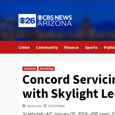
Skip
to
content
Crime
Community
Finance
Sports
Publi
Concord
Servicing
Concord Servici
with Skylight L
cbs26.com
01/07/2024
Scottsdale, AZ, January 05, 2024 –(PR.com)– Es