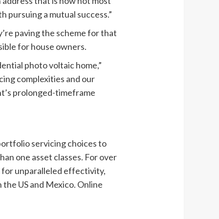
on address that is now not most
th pursuing a mutual success.”
y’re paving the scheme for that
sible for house owners.
ential photo voltaic home,”
ncing complexities and our
ght’s prolonged-timeframe
ortfolio servicing choices to
 than one asset classes. For over
or unparalleled effectivity,
n the US and Mexico. Online