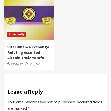
Community
Vital Binance Exchange
Relating Assorted
Altcoin Traders: Info
cbs26.com
10/31/2024
Leave a Reply
Your email address will not be published.
Required fields
are marked
*