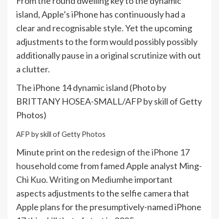
From the round dwelling key to the dynamic
island, Apple’s iPhone has continuously had a
clear and recognisable style. Yet the upcoming
adjustments to the form would possibly possibly
additionally pause in a original scrutinize with out
a clutter.
The iPhone 14 dynamic island (Photo by
BRITTANY HOSEA-SMALL/AFP by skill of Getty
Photos)
AFP by skill of Getty Photos
Minute print on
the redesign of the iPhone 17
household
come from famed Apple analyst Ming-
Chi Kuo.
Writing on Medium
he important
aspects adjustments to the selfie camera that
Apple plans for the presumptively-named iPhone