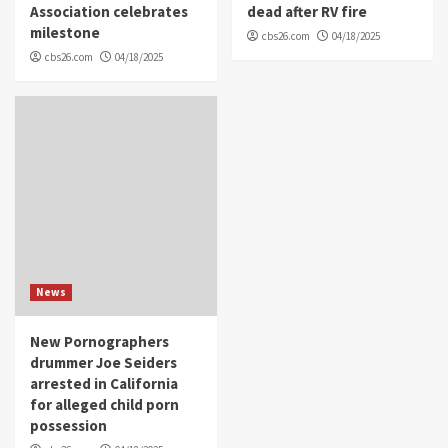
Association celebrates
dead after RV fire
milestone
cbs26.com
04/18/2025
cbs26.com
04/18/2025
News
New Pornographers
drummer Joe Seiders
arrested in California
for alleged child porn
possession