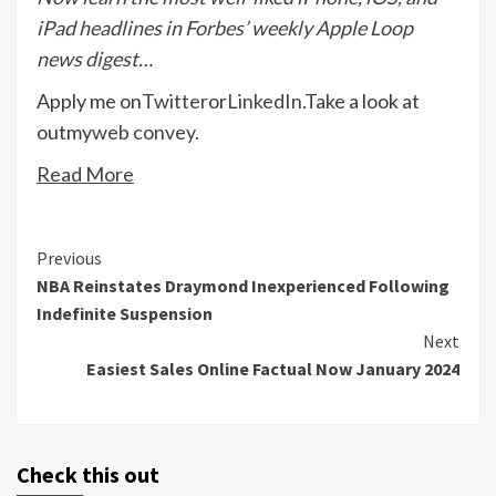
iPad headlines in Forbes’ weekly Apple Loop
news digest…
Apply me on
Twitter
or
LinkedIn
.
Take a look at
out
my
web convey
.
Read More
Continue
Previous
NBA Reinstates Draymond Inexperienced Following
Reading
Indefinite Suspension
Next
Easiest Sales Online Factual Now January 2024
Check this out