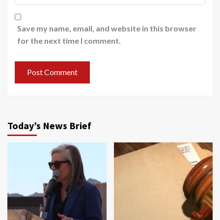
Save my name, email, and website in this browser
for the next time I comment.
Today’s News Brief