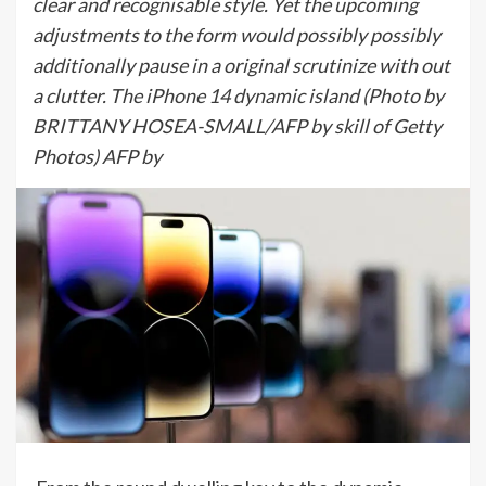
clear and recognisable style. Yet the upcoming
adjustments to the form would possibly possibly
additionally pause in a original scrutinize with out
a clutter. The iPhone 14 dynamic island (Photo by
BRITTANY HOSEA-SMALL/AFP by skill of Getty
Photos) AFP by