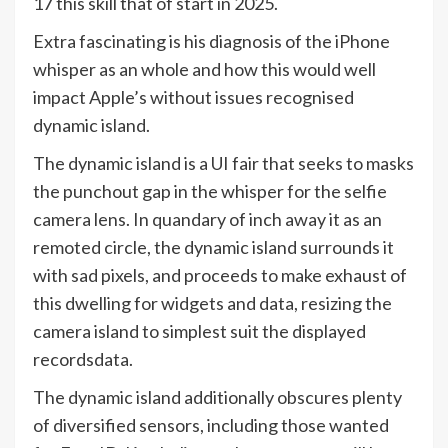
17 this skill that of start in 2025.
Extra fascinating is his diagnosis of the iPhone
whisper as an whole and how this would well
impact Apple’s without issues recognised
dynamic island.
The dynamic island is a UI fair that seeks to masks
the punchout gap in the whisper for the selfie
camera lens. In quandary of inch away it as an
remoted circle, the dynamic island surrounds it
with sad pixels, and proceeds to make exhaust of
this dwelling for widgets and data, resizing the
camera island to simplest suit the displayed
recordsdata.
The dynamic island additionally obscures plenty
of diversified sensors, including those wanted