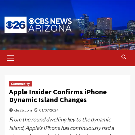
Skip
to
content
Primary
Menu
Community
Apple Insider Confirms iPhone
Dynamic Island Changes
cbs26.com
01/07/2024
From the round dwelling key to the dynamic
island, Apple’s iPhone has continuously had a