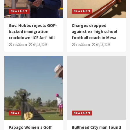
News Alert
News Alert
Gov. Hobbs rejects GOP-
Charges dropped
backed immigration
against ex-high school
crackdown ‘ICE Act’ bill
football coach in Mesa
cbs26.com
04/18/2025
cbs26.com
04/18/2025
News
News Alert
Papago Women’s Golf
Bullhead City man found