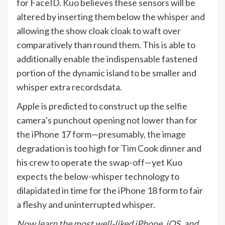
for FaceID. Kuo believes these sensors will be
altered by inserting them below the whisper and
allowing the show cloak cloak to waft over
comparatively than round them. This is able to
additionally enable the indispensable fastened
portion of the dynamic island to be smaller and
whisper extra recordsdata.
Apple is predicted to construct up the selfie
camera’s punchout opening not lower than for
the iPhone 17 form—presumably, the image
degradation is too high for Tim Cook dinner and
his crew to operate the swap-off—yet Kuo
expects the below-whisper technology to
dilapidated in time for the iPhone 18 form to fair
a fleshy and uninterrupted whisper.
Now learn the most well-liked iPhone, iOS, and