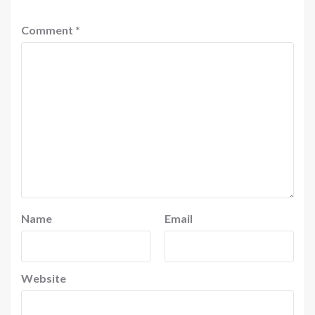
Comment
*
Name
Email
Website