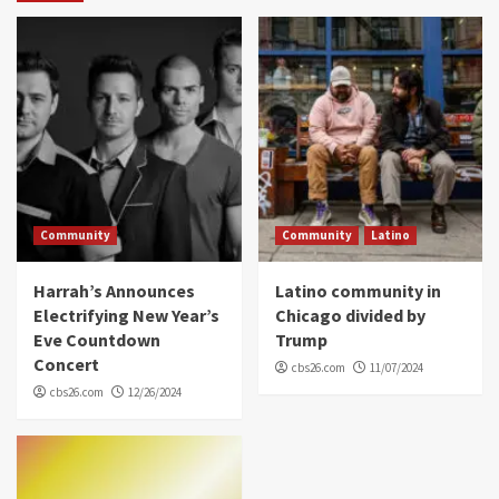
Community
Community
Latino
Harrah’s Announces
Latino community in
Electrifying New Year’s
Chicago divided by
Eve Countdown
Trump
Concert
cbs26.com
11/07/2024
cbs26.com
12/26/2024