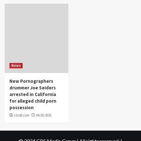
News
New Pornographers
drummer Joe Seiders
arrested in California
for alleged child porn
possession
cbs26.com
04/18/2025
© 2024 CBS Media Group | All rights reserved.
|