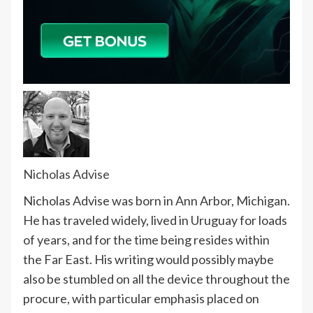
Nicholas Advise
Nicholas Advise was born in Ann Arbor, Michigan.
He has traveled widely, lived in Uruguay for loads
of years, and for the time being resides within
the Far East. His writing would possibly maybe
also be stumbled on all the device throughout the
procure, with particular emphasis placed on