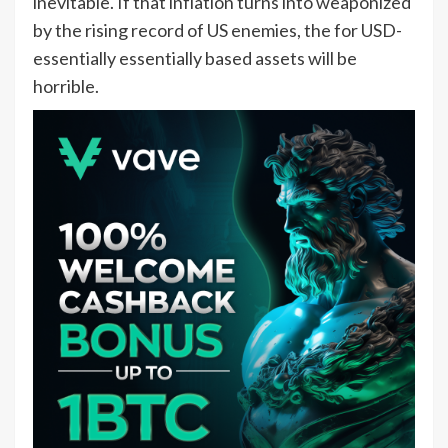
inevitable. If that inflation turns into weaponized
by the rising record of US enemies, the for USD-
essentially essentially based assets will be
horrible.