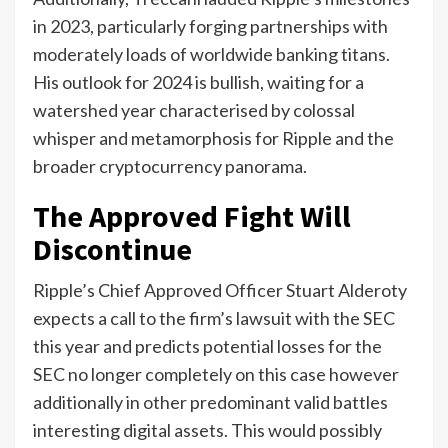
in 2023, particularly forging partnerships with
moderately loads of worldwide banking titans.
His outlook for 2024 is bullish, waiting for a
watershed year characterised by colossal
whisper and metamorphosis for Ripple and the
broader cryptocurrency panorama.
The Approved Fight Will
Discontinue
Ripple’s Chief Approved Officer Stuart Alderoty
expects a call to the firm’s lawsuit with the SEC
this year and predicts potential losses for the
SEC no longer completely on this case however
additionally in other predominant valid battles
interesting digital assets. This would possibly