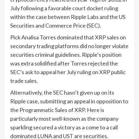
July following a
favorable court docket ruling
within the case between Ripple Labs and the US
Securities and Commerce Price (SEC).
Pick Analisa Torres dominated that XRP sales on
secondary trading platforms did no longer violate
securities criminal guidelines. Ripple’s position
was extra solidified after Torres rejected the
SEC’s ask to appeal her July ruling on XRP public
trade sales.
Alternatively, the SEC hasn’t given up on its
Ripple case, submitting an appeal in opposition to
the Programmatic Sales of XRP. Here is
particularly most well-known as the company
sparkling secured a victory as a come to a call
dominated LUNA and UST are securities.