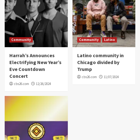
Community
Community
Latino
Harrah’s Announces
Latino community in
Electrifying New Year’s
Chicago divided by
Eve Countdown
Trump
Concert
cbs26.com
11/07/2024
cbs26.com
12/26/2024