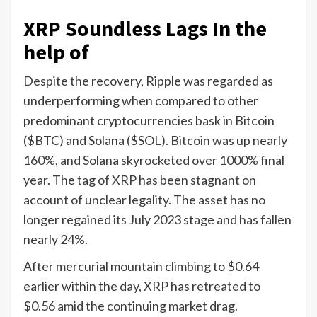
XRP Soundless Lags In the
help of
Despite the recovery, Ripple was regarded as
underperforming when compared to other
predominant cryptocurrencies bask in Bitcoin
($BTC) and Solana ($SOL). Bitcoin was up nearly
160%, and Solana skyrocketed over 1000% final
year. The tag of XRP has been stagnant on
account of unclear legality. The asset has no
longer regained its July 2023 stage and has fallen
nearly 24%.
After mercurial mountain climbing to $0.64
earlier within the day, XRP has retreated to
$0.56 amid the continuing market drag.