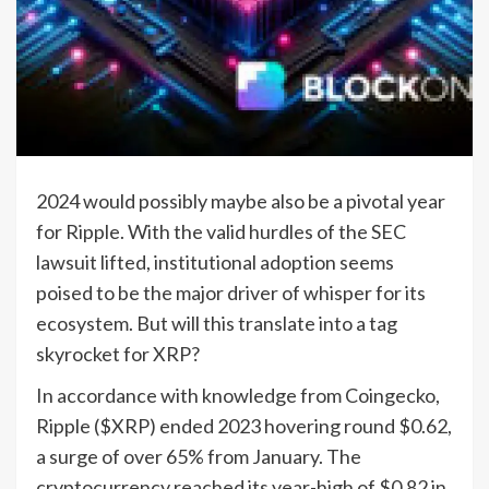
2024 would possibly maybe also be a pivotal year
for Ripple. With the valid hurdles of the SEC
lawsuit lifted, institutional adoption seems
poised to be the major driver of whisper for its
ecosystem. But will this translate into a tag
skyrocket for XRP?
In accordance with knowledge from Coingecko,
Ripple ($XRP) ended 2023 hovering round $0.62,
a surge of over 65% from January. The
cryptocurrency reached its year-high of $0.82 in