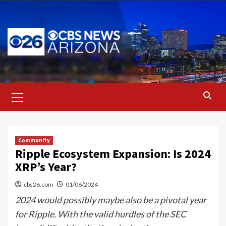
Skip
to
content
Primary
Menu
Community
Ripple Ecosystem Expansion: Is 2024
XRP’s Year?
cbs26.com
01/06/2024
2024 would possibly maybe also be a pivotal year
for Ripple. With the valid hurdles of the SEC