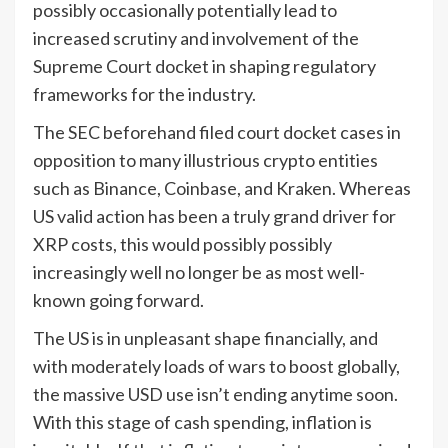
possibly occasionally potentially lead to
increased scrutiny and involvement of the
Supreme Court docket in shaping regulatory
frameworks for the industry.
The SEC beforehand filed court docket cases in
opposition to many illustrious crypto entities
such as Binance, Coinbase, and Kraken. Whereas
US valid action has been a truly grand driver for
XRP costs, this would possibly possibly
increasingly well no longer be as most well-
known going forward.
The US is in unpleasant shape financially, and
with moderately loads of wars to boost globally,
the massive USD use isn’t ending anytime soon.
With this stage of cash spending, inflation is