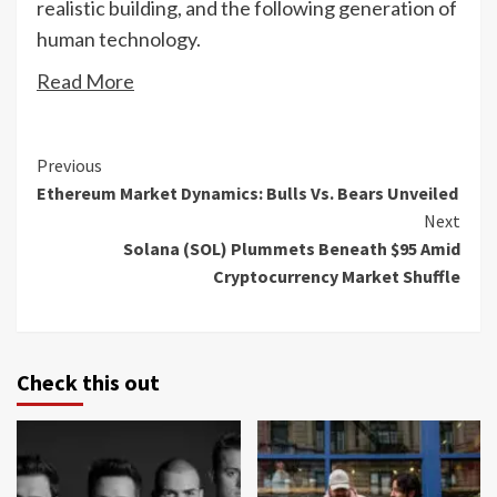
realistic building, and the following generation of
human technology.
Read More
Continue
Previous
Ethereum Market Dynamics: Bulls Vs. Bears Unveiled
Reading
Next
Solana (SOL) Plummets Beneath $95 Amid
Cryptocurrency Market Shuffle
Check this out