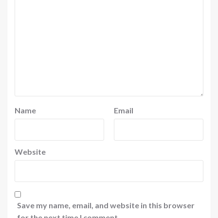
Name
Email
Website
Save my name, email, and website in this browser
for the next time I comment.