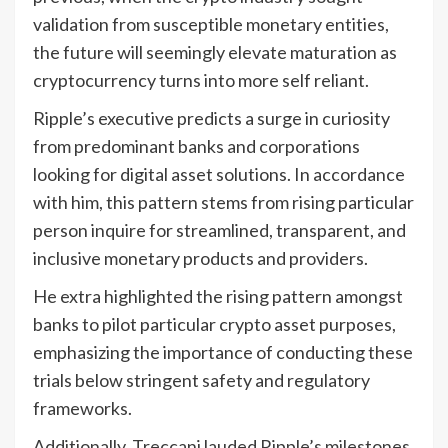
validation from susceptible monetary entities,
the future will seemingly elevate maturation as
cryptocurrency turns into more self reliant.
Ripple’s executive predicts a surge in curiosity
from predominant banks and corporations
looking for digital asset solutions. In accordance
with him, this pattern stems from rising particular
person inquire for streamlined, transparent, and
inclusive monetary products and providers.
He extra highlighted the rising pattern amongst
banks to pilot particular crypto asset purposes,
emphasizing the importance of conducting these
trials below stringent safety and regulatory
frameworks.
Additionally, Treccani lauded Ripple’s milestones