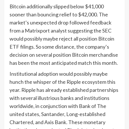
Bitcoin additionally slipped below $41,000
sooner than bouncing relief to $42,000. The
market’s unexpected drop followed feedback
from a Matrixport analyst suggesting the SEC
would possibly maybe reject all position Bitcoin
ETF filings. So some distance, the company’s
decision on several position Bitcoin merchandise
has been the most anticipated match this month.
Institutional adoption would possibly maybe
hunch the whisper of the Ripple ecosystem this
year. Ripple has already established partnerships
with several illustrious banks and institutions
worldwide, in conjunction with Bank of The
united states, Santander, Long-established
Chartered, and Axis Bank. These monetary