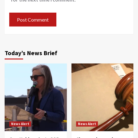
Today’s News Brief
News Alert
News Alert