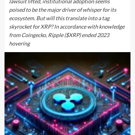
lawsuit lifted, institutional adoption seems
poised to be the major driver of whisper for its
ecosystem. But will this translate into a tag
skyrocket for XRP? In accordance with knowledge
from Coingecko, Ripple ($XRP) ended 2023
hovering