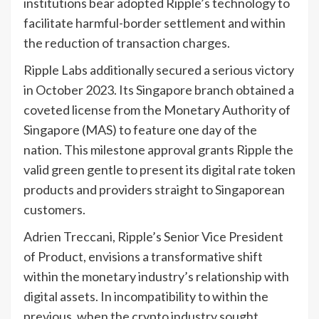
institutions bear adopted Ripple’s technology to
facilitate harmful-border settlement and within
the reduction of transaction charges.
Ripple Labs additionally secured a serious victory
in October 2023. Its Singapore branch obtained a
coveted license from the Monetary Authority of
Singapore (MAS) to feature one day of the
nation. This milestone approval grants Ripple the
valid green gentle to present its digital rate token
products and providers straight to Singaporean
customers.
Adrien Treccani, Ripple’s Senior Vice President
of Product, envisions a transformative shift
within the monetary industry’s relationship with
digital assets. In incompatibility to within the
previous, when the crypto industry sought