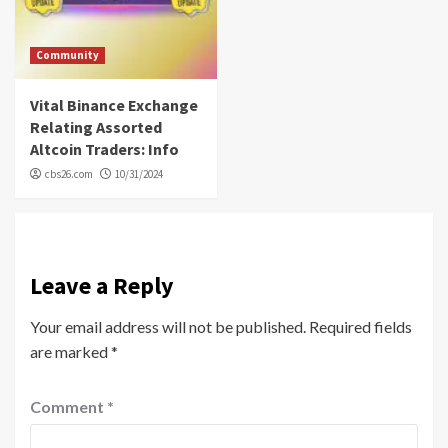
Community
Vital Binance Exchange
Relating Assorted
Altcoin Traders: Info
cbs26.com
10/31/2024
Leave a Reply
Your email address will not be published.
Required fields
are marked
*
Comment
*