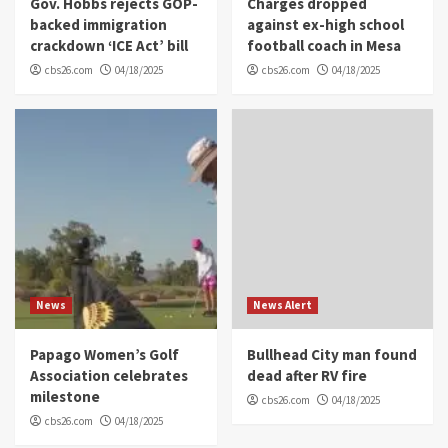
Gov. Hobbs rejects GOP-
Charges dropped
backed immigration
against ex-high school
crackdown ‘ICE Act’ bill
football coach in Mesa
cbs26.com
04/18/2025
cbs26.com
04/18/2025
News
News Alert
Papago Women’s Golf
Bullhead City man found
Association celebrates
dead after RV fire
milestone
cbs26.com
04/18/2025
cbs26.com
04/18/2025