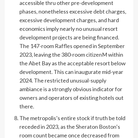
accessible thru other pre-development
phases, nonetheless excessive debt charges,
excessive development charges, and hard
economics imply nearly no unusual resort
development projects are being financed.
The 147-room
Raffles
opened in September
2023, leaving the 380-room
citizenM
within
the Abet Bay as the acceptable resort below
development. This can inaugurate mid-year
2024. The restricted unusual-supply
ambiance is a strongly obvious indicator for
owners and operators of existing hotels out
there.
The metropolis’s entire stock if truth be told
receded in 2023, as the
Sheraton Boston
’s
room count became once decreased from