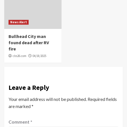
News Alert
Bullhead City man
found dead after RV
fire
cbs26.com
04/18/2025
Leave a Reply
Your email address will not be published.
Required fields
are marked
*
Comment
*