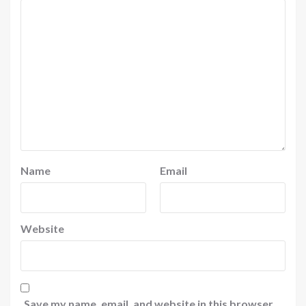
Name
Email
Website
Save my name, email, and website in this browser