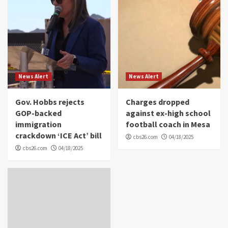
News Alert
News Alert
Gov. Hobbs rejects
Charges dropped
GOP-backed
against ex-high school
immigration
football coach in Mesa
crackdown ‘ICE Act’ bill
cbs26.com
04/18/2025
cbs26.com
04/18/2025