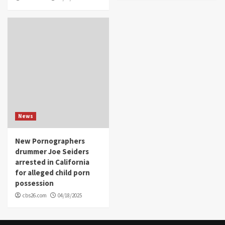
News
New Pornographers
drummer Joe Seiders
arrested in California
for alleged child porn
possession
cbs26.com
04/18/2025