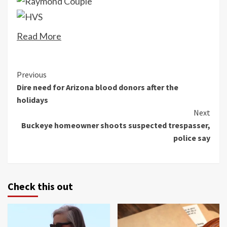
Read More
Continue
Previous
Dire need for Arizona blood donors after the
Reading
holidays
Next
Buckeye homeowner shoots suspected trespasser,
police say
Check this out