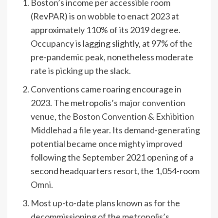
Boston’s income per accessible room
(RevPAR) is on wobble to enact 2023 at
approximately 110% of its 2019 degree.
Occupancy is lagging slightly, at 97% of the
pre-pandemic peak, nonetheless moderate
rate is picking up the slack.
Conventions came roaring encourage in
2023. The metropolis’s major convention
venue, the
Boston Convention & Exhibition
Middle
had a file year. Its demand-generating
potential became once mighty improved
following the September 2021 opening of a
second headquarters resort, the 1,054-room
Omni
.
Most up-to-date plans known as for the
decommissioning of the metropolis’s