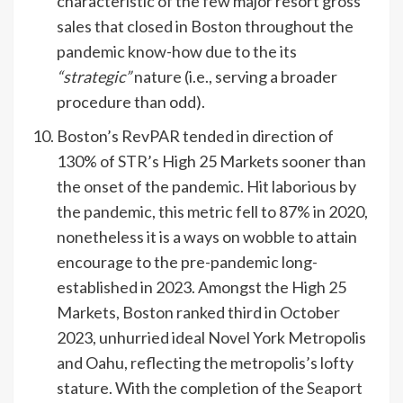
characteristic of the few major resort gross
sales that closed in Boston throughout the
pandemic know-how due to the its
“strategic”
nature (i.e., serving a broader
procedure than odd).
Boston’s RevPAR tended in direction of
130% of
STR
’s High 25 Markets sooner than
the onset of the pandemic. Hit laborious by
the pandemic, this metric fell to 87% in 2020,
nonetheless it is a ways on wobble to attain
encourage to the pre-pandemic long-
established in 2023. Amongst the High 25
Markets, Boston ranked third in October
2023, unhurried ideal Novel York Metropolis
and Oahu, reflecting the metropolis’s lofty
stature. With the completion of the
Seaport