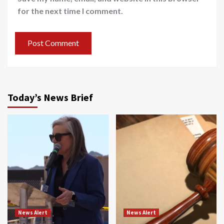
for the next time I comment.
Today’s News Brief
News Alert
News Alert