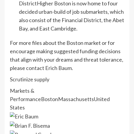
District
Higher Boston is now home to four
decided urban-build of job submarkets, which
also consist of the Financial District, the Abet
Bay, and East Cambridge.
For more files about the Boston market or for
encourage making suggested funding decisions
that align with your dreams and threat tolerance,
please
contact Erich Baum
.
Scrutinize supply
Markets &
Performance
Boston
Massachusetts
United
States