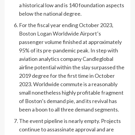
a historical low and is 140 foundation aspects
below the national degree.
For the fiscal year ending October 2023,
Boston Logan Worldwide Airport
’s
passenger volume finished at approximately
95% of its pre-pandemic peak. In step with
aviation analytics company
Candle
global
airline potential within the slay surpassed the
2019 degree for the first time in October
2023. Worldwide commute is a reasonably
small nonetheless highly profitable fragment
of Boston’s demand pie, and its revival has
been a boon to all three demand segments.
The event pipeline is nearly empty. Projects
continue to assassinate approval and are