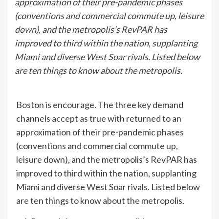
approximation of their pre-pandemic phases
(conventions and commercial commute up, leisure
down), and the metropolis’s RevPAR has
improved to third within the nation, supplanting
Miami and diverse West Soar rivals. Listed below
are ten things to know about the metropolis.
Boston is encourage. The three key demand
channels accept as true with returned to an
approximation of their pre-pandemic phases
(conventions and commercial commute up,
leisure down), and the metropolis’s RevPAR has
improved to third within the nation, supplanting
Miami and diverse West Soar rivals. Listed below
are ten things to know about the metropolis.