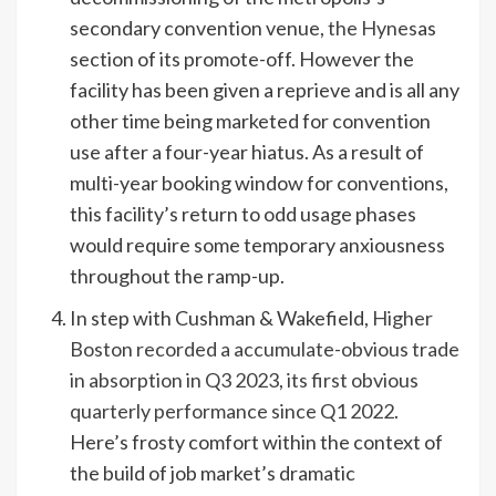
secondary convention venue,
the Hynes
as
section of its promote-off. However the
facility has been given a reprieve and is all any
other time being marketed for convention
use after a four-year hiatus. As a result of
multi-year booking window for conventions,
this facility’s return to odd usage phases
would require some temporary anxiousness
throughout the ramp-up.
In step with Cushman & Wakefield,
Higher
Boston recorded a accumulate-obvious trade
in absorption in Q3 2023, its first obvious
quarterly performance since Q1 2022
.
Here’s frosty comfort within the context of
the build of job market’s dramatic