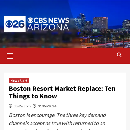
Skip
to
content
Primary
Menu
News Alert
Boston Resort Market Replace: Ten
Things to Know
cbs26.com
01/06/2024
Boston is encourage. The three key demand
channels accept as true with returned to an