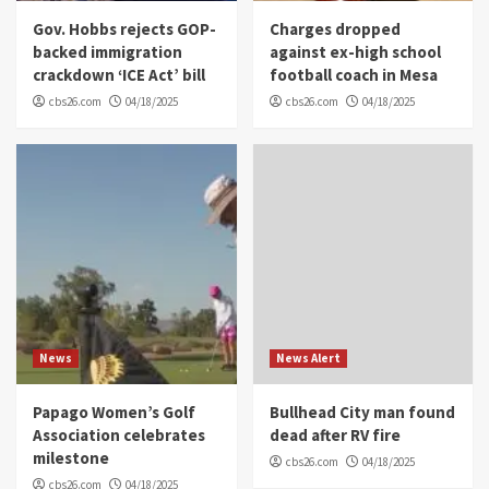
Gov. Hobbs rejects GOP-
Charges dropped
backed immigration
against ex-high school
crackdown ‘ICE Act’ bill
football coach in Mesa
cbs26.com
04/18/2025
cbs26.com
04/18/2025
News
News Alert
Papago Women’s Golf
Bullhead City man found
Association celebrates
dead after RV fire
milestone
cbs26.com
04/18/2025
cbs26.com
04/18/2025