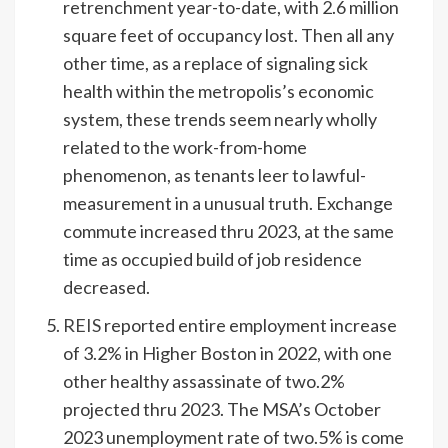
retrenchment year-to-date, with 2.6 million
square feet of occupancy lost. Then all any
other time, as a replace of signaling sick
health within the metropolis’s economic
system, these trends seem nearly wholly
related to the work-from-home
phenomenon, as tenants leer to lawful-
measurement in a unusual truth. Exchange
commute increased thru 2023, at the same
time as occupied build of job residence
decreased.
REIS
reported entire employment increase
of 3.2% in Higher Boston in 2022, with one
other healthy assassinate of two.2%
projected thru 2023. The MSA’s October
2023 unemployment rate of two.5% is come