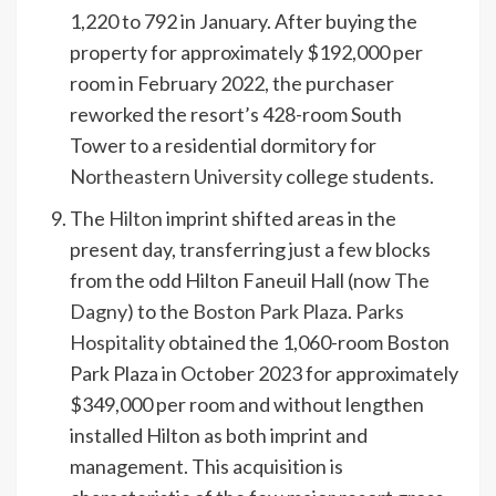
1,220 to 792 in January. After buying the
property for approximately $192,000 per
room in February 2022, the purchaser
reworked the resort’s 428-room South
Tower to a residential dormitory for
Northeastern University
college students.
The
Hilton
imprint shifted areas in the
present day, transferring just a few blocks
from the odd Hilton Faneuil Hall (now
The
Dagny
) to the
Boston Park Plaza
.
Parks
Hospitality
obtained the 1,060-room Boston
Park Plaza in October 2023 for approximately
$349,000 per room and without lengthen
installed Hilton as both imprint and
management. This acquisition is