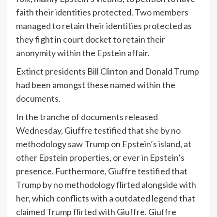
faith their identities protected. Two members
managed to retain their identities protected as
they fight in court docket to retain their
anonymity within the Epstein affair.
Extinct presidents Bill Clinton and Donald Trump
had been amongst these named within the
documents.
In the tranche of documents released
Wednesday, Giuffre
testified
that she by no
methodology saw Trump on Epstein’s island, at
other Epstein properties, or ever in Epstein’s
presence. Furthermore, Giuffre testified that
Trump by no methodology flirted alongside with
her, which conflicts with a outdated legend that
claimed Trump flirted with Giuffre. Giuffre