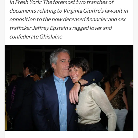
in Fresh York: The foremost two tranches of
documents relating to Virginia Giuffre’s lawsuit in
opposition to the now deceased financier and sex
trafficker Jeffrey Epstein’s ragged lover and
confederate Ghislaine