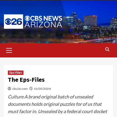
Skip
to
content
Primary
Menu
Eps-Files
The Eps-Files
cbs26.com
01/05/2024
Culture A brand original batch of unsealed
documents holds original puzzles for of us that
must factor in. Unsealed by a federal court docket