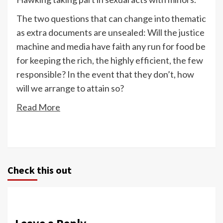
The two questions that can change into thematic
as extra documents are unsealed: Will the justice
machine and media have faith any run for food be
for keeping the rich, the highly efficient, the few
responsible? In the event that they don’t, how
will we arrange to attain so?
Read More
Check this out