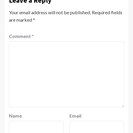
Leave a Reply
Your email address will not be published.
Required fields
are marked
*
Comment
*
Name
Email