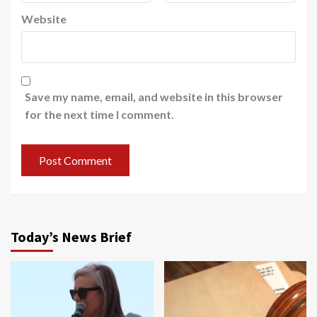
Website
Save my name, email, and website in this browser
for the next time I comment.
Today’s News Brief