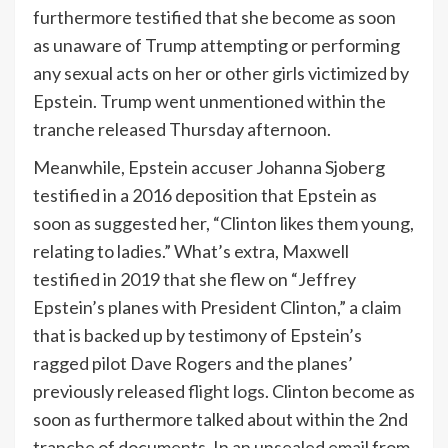
furthermore testified that she become as soon
as unaware of Trump attempting or performing
any sexual acts on her or other girls victimized by
Epstein. Trump went unmentioned within the
tranche released Thursday afternoon.
Meanwhile, Epstein accuser Johanna Sjoberg
testified in a 2016 deposition that Epstein as
soon as suggested her, “Clinton likes them young,
relating to ladies.” What’s extra, Maxwell
testified in 2019 that she flew on “Jeffrey
Epstein’s planes with President Clinton,” a claim
that is backed up by testimony of Epstein’s
ragged pilot Dave Rogers and the planes’
previously released
flight logs
. Clinton become as
soon as furthermore talked about within the 2nd
tranche of documents. In an unsealed email from