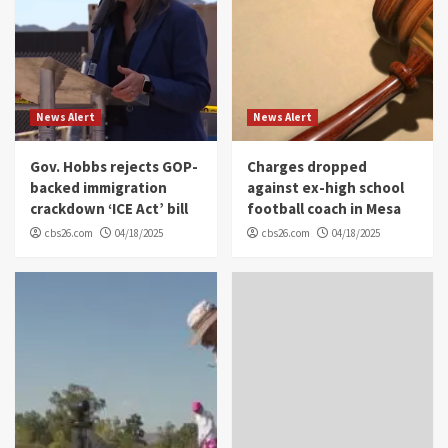
News Alert
News Alert
Gov. Hobbs rejects GOP-
Charges dropped
backed immigration
against ex-high school
crackdown ‘ICE Act’ bill
football coach in Mesa
cbs26.com
04/18/2025
cbs26.com
04/18/2025