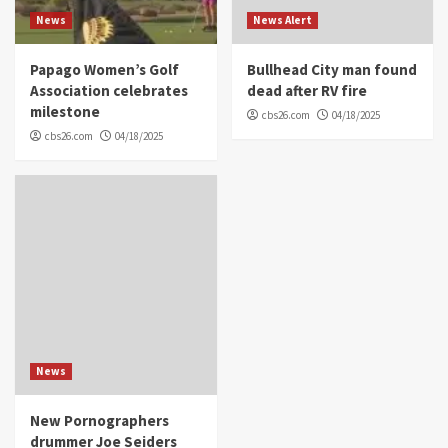
News
News Alert
Papago Women’s Golf
Bullhead City man found
Association celebrates
dead after RV fire
milestone
cbs26.com
04/18/2025
cbs26.com
04/18/2025
News
New Pornographers
drummer Joe Seiders