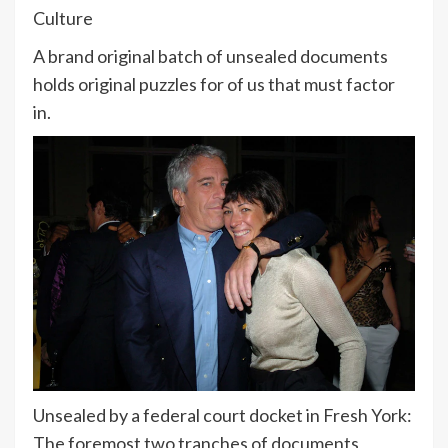
Culture
A brand original batch of unsealed documents
holds original puzzles for of us that must factor
in.
Unsealed by a federal court docket in Fresh York:
The foremost two tranches of documents