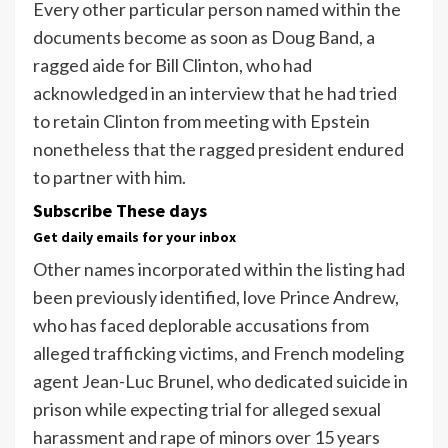
Every other particular person named within the
documents become as soon as Doug Band, a
ragged aide for Bill Clinton, who had
acknowledged in an interview that he had tried
to retain Clinton from meeting with Epstein
nonetheless that the ragged president endured
to partner with him.
Subscribe These days
Get daily emails for your inbox
Other names incorporated within the listing had
been previously identified, love Prince Andrew,
who has faced deplorable accusations from
alleged trafficking victims, and French modeling
agent Jean-Luc Brunel, who dedicated suicide in
prison while expecting trial for alleged sexual
harassment and rape of minors over 15 years