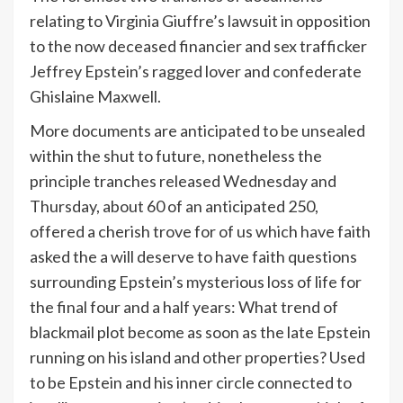
relating to Virginia Giuffre’s lawsuit in opposition
to the now deceased financier and sex trafficker
Jeffrey Epstein’s ragged lover and confederate
Ghislaine Maxwell.
More documents are anticipated to be unsealed
within the shut to future, nonetheless the
principle tranches released Wednesday and
Thursday, about 60 of an anticipated 250,
offered a cherish trove for of us which have faith
asked the a will deserve to have faith questions
surrounding Epstein’s mysterious loss of life for
the final four and a half years: What trend of
blackmail plot become as soon as the late Epstein
running on his island and other properties? Used
to be Epstein and his inner circle connected to