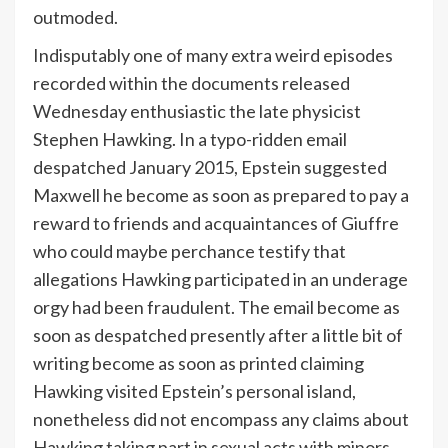
outmoded.
Indisputably one of many extra weird episodes
recorded within the documents released
Wednesday enthusiastic the late physicist
Stephen Hawking. In a typo-ridden email
despatched January 2015, Epstein suggested
Maxwell he become as soon as prepared to pay a
reward to friends and acquaintances of Giuffre
who could maybe perchance testify that
allegations Hawking participated in an underage
orgy had been fraudulent. The email become as
soon as despatched presently after a little bit of
writing become as soon as printed claiming
Hawking visited Epstein’s personal island,
nonetheless did not encompass any claims about
Hawking taking part in sexual acts with minors.