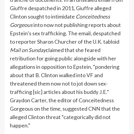
Giuffre despatched in 2011, Giuffre alleged
Clinton sought to intimidate
Conceitedness
Gorgeous
into now not publishing reports about
Epstein’s sex trafficking. The email, despatched
to reporter Sharon Churcher of the U.K. tabloid
Mail on Sunday
claimed that she feared
retribution for going public alongside with her
allegations in opposition to Epstein, “pondering
about that B. Clinton walked into VF and
threatened them now not to jot down sex-
trafficing [sic] articles about his buddy J.E.”
Graydon Carter, the editor of Conceitedness
Gorgeous on the time, suggested
CNN
that the
alleged Clinton threat “categorically did not
happen.”