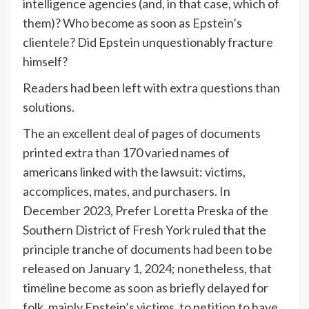
intelligence agencies (and, in that case, which of
them)? Who become as soon as Epstein’s
clientele? Did Epstein unquestionably fracture
himself?
Readers had been left with extra questions than
solutions.
The an excellent deal of pages of documents
printed extra than 170 varied names of
americans linked with the lawsuit: victims,
accomplices, mates, and purchasers. In
December 2023, Prefer Loretta Preska of the
Southern District of Fresh York ruled that the
principle tranche of documents had been to be
released on January 1, 2024; nonetheless, that
timeline become as soon as briefly delayed for
folk, mainly Epstein’s victims, to petition to have