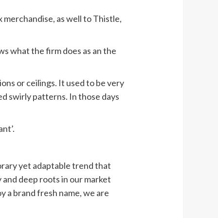
x merchandise, as well to Thistle,
ws what the firm does as an the
ions or ceilings. It used to be very
ed swirly patterns. In those days
nt’.
rary yet adaptable trend that
dy and deep roots in our market
joy a brand fresh name, we are