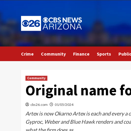
Skip
to
content
Crime
Community
Finance
Sports
Publi
Community
Original name fo
cbs26.com
01/05/2024
Artex is now Okarno Artex is each and every a or
Gyproc, Weber and Blue Hawk renders and coati
what the firm does as