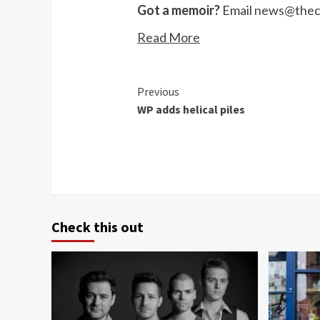
Got a memoir?
Email
news@theco
Read More
Continue
Previous
WP adds helical piles
Reading
Check this out