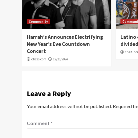
Community
Communi
Harrah’s Announces Electrifying
Latino
New Year’s Eve Countdown
divide
Concert
cbs26.c
cbs26.com
12/26/2024
Leave a Reply
Your email address will not be published.
Required fi
Comment
*