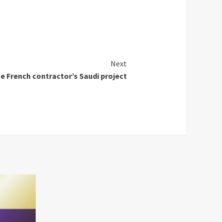
Next
e French contractor’s Saudi project