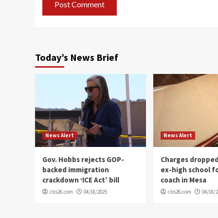
Today’s News Brief
News Alert
News Alert
Gov. Hobbs rejects GOP-
Charges dropped
backed immigration
ex-high school f
crackdown ‘ICE Act’ bill
coach in Mesa
cbs26.com
04/18/2025
cbs26.com
04/18/