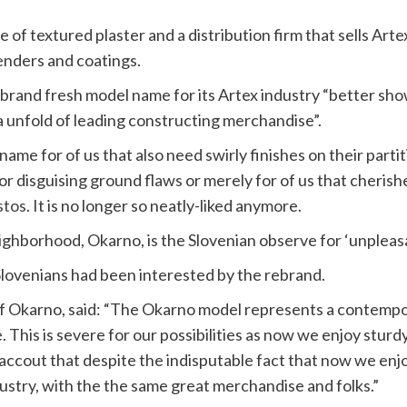
e of textured plaster and a distribution firm that sells Arte
nders and coatings.
 brand fresh model name for its Artex industry “better sho
a unfold of leading constructing merchandise”.
name for of us that also need swirly finishes on their partit
for disguising ground flaws or merely for of us that cherish
stos
. It is no longer so neatly-liked anymore.
ghborhood, Okarno, is the Slovenian observe for ‘unpleasa
 Slovenians had been interested by the rebrand.
of Okarno, said: “The Okarno model represents a contempo
. This is severe for our possibilities as now we enjoy stur
nto accout that despite the indisputable fact that now we en
ustry, with the the same great merchandise and folks.”