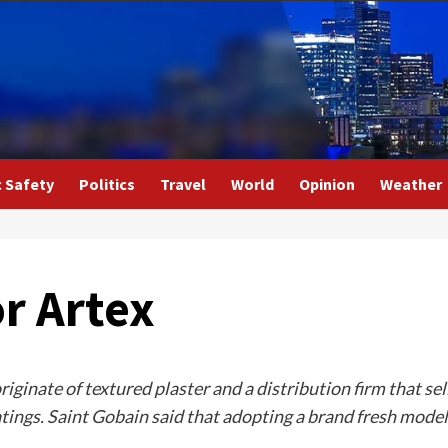
c Safety
Politics
Travel
World
Opinion
Weather
r Artex
iginate of textured plaster and a distribution firm that sel
ngs. Saint Gobain said that adopting a brand fresh model 