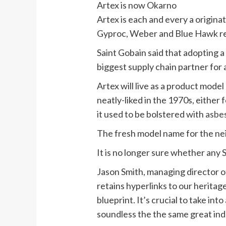
Artex is now Okarno
Artex is each and every a originat
Gyproc, Weber and Blue Hawk re
Saint Gobain said that adopting a
biggest supply chain partner for 
Artex will live as a product model 
neatly-liked in the 1970s, either 
it used to be bolstered with
asbe
The fresh model name for the nei
It is no longer sure whether any
Jason Smith, managing director 
retains hyperlinks to our heritage
blueprint. It’s crucial to take i
soundless the the same great ind