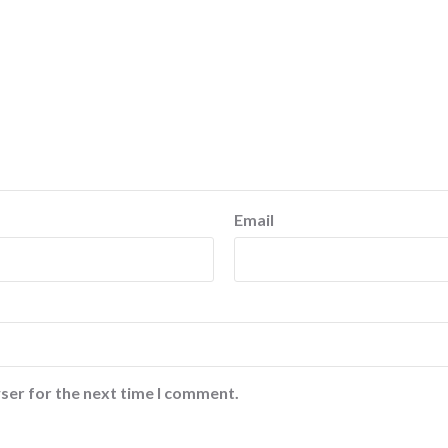
Email
ser for the next time I comment.