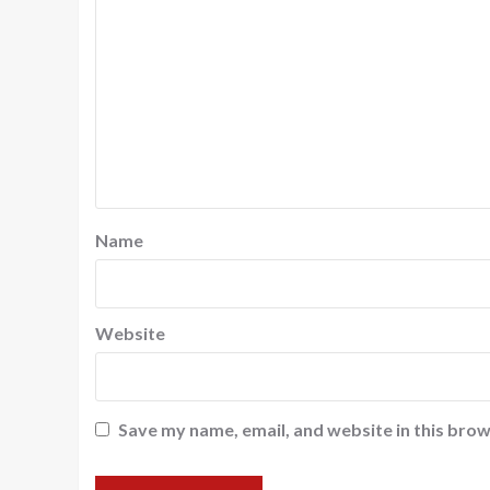
Name
Website
Save my name, email, and website in this brow