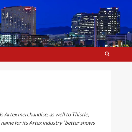
ls Artex merchandise, as well to Thistle,
name for its Artex industry “better shows