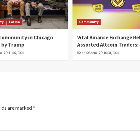
ty
Latino
Community
 community in Chicago
Vital Binance Exchange Re
d by Trump
Assorted Altcoin Traders: 
om
11/07/2024
cbs26.com
10/31/2024
elds are marked
*