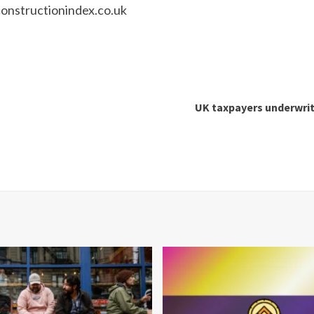
nstructionindex.co.uk
UK taxpayers underwrit