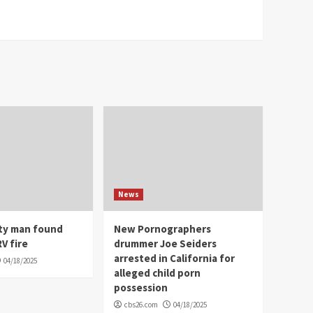
News
ity man found
New Pornographers
V fire
drummer Joe Seiders
arrested in California for
04/18/2025
alleged child porn
possession
cbs26.com
04/18/2025