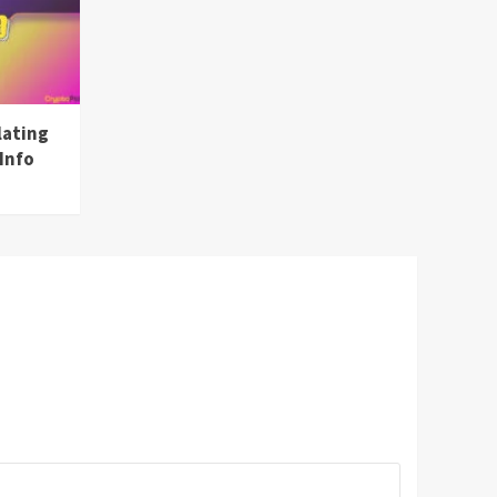
lating
Info