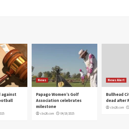
News
News Alert
 against
Papago Women’s Golf
Bullhead C
ootball
Association celebrates
dead after R
milestone
cbs26.com
2025
cbs26.com
04/18/2025