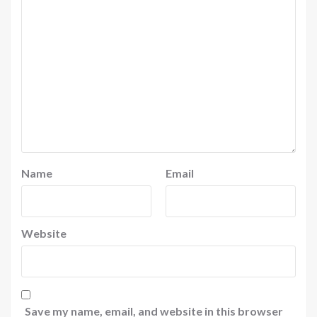
Name
Email
Website
Save my name, email, and website in this browser