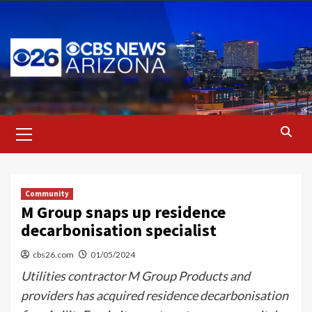
Skip
to
content
Primary
Menu
Community
M Group snaps up residence
decarbonisation specialist
cbs26.com
01/05/2024
Utilities contractor M Group Products and
providers has acquired residence decarbonisation