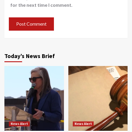
for the next time I comment.
Today’s News Brief
News Alert
News Alert