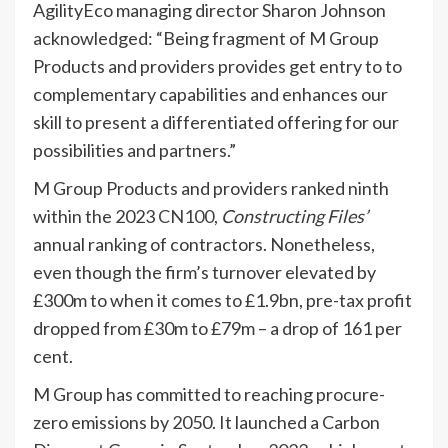
AgilityEco managing director Sharon Johnson
acknowledged: “Being fragment of M Group
Products and providers provides get entry to to
complementary capabilities and enhances our
skill to present a differentiated offering for our
possibilities and partners.”
M Group Products and providers ranked ninth
within the 2023
CN100
,
Constructing Files’
annual ranking of contractors. Nonetheless,
even though the firm’s turnover elevated by
£300m to when it comes to £1.9bn, pre-tax profit
dropped from £30m to £79m – a drop of 161 per
cent.
M Group has committed to reaching procure-
zero emissions by 2050. It launched a Carbon