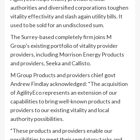
authorities and diversified corporations toughen
vitality effectivity and slash again utility bills. It
used to be sold for an undisclosed sum.
The Surrey-based completely firm joins M
Group’s existing portfolio of vitality provider
providers, including Morrison Energy Products
and providers, Seeka and Callisto.
M Group Products and providers chief govt
Andrew Findlay acknowledged: “The acquisition
of AgilityEco represents an extension of our
capabilities to bring well-known products and
providers to our existing vitality and local
authority possibilities.
“These products and providers enable our
possibilities to meet their regulatory tasks and