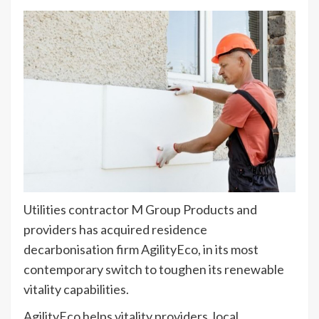
Utilities contractor M Group Products and
providers has acquired residence
decarbonisation firm AgilityEco, in its most
contemporary switch to toughen its renewable
vitality capabilities.
AgilityEco helps vitality providers, local