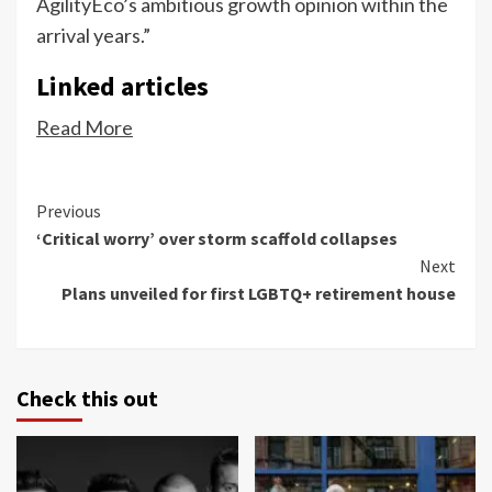
AgilityEco’s ambitious growth opinion within the
arrival years.”
Linked articles
Read More
Continue
Previous
‘Critical worry’ over storm scaffold collapses
Reading
Next
Plans unveiled for first LGBTQ+ retirement house
Check this out