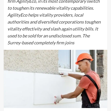
firm AgilityEco, in its most contemporary switch
to toughen its renewable vitality capabilities.
AgilityEco helps vitality providers, local
authorities and diversified corporations toughen
vitality effectivity and slash again utility bills. It
used to be sold for an undisclosed sum. The
Surrey-based completely firm joins