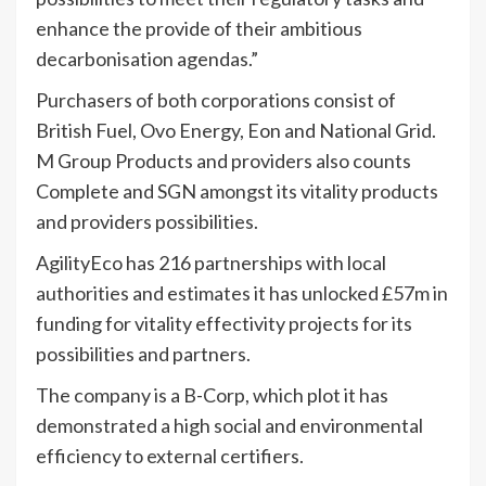
enhance the provide of their ambitious
decarbonisation agendas.”
Purchasers of both corporations consist of
British Fuel, Ovo Energy, Eon and National Grid.
M Group Products and providers also counts
Complete and SGN amongst its vitality products
and providers possibilities.
AgilityEco has 216 partnerships with local
authorities and estimates it has unlocked £57m in
funding for vitality effectivity projects for its
possibilities and partners.
The company is a B-Corp, which plot it has
demonstrated a high social and environmental
efficiency to external certifiers.