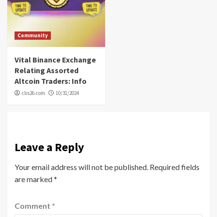
Community
Vital Binance Exchange
Relating Assorted
Altcoin Traders: Info
cbs26.com
10/31/2024
Leave a Reply
Your email address will not be published.
Required fields
are marked
*
Comment
*