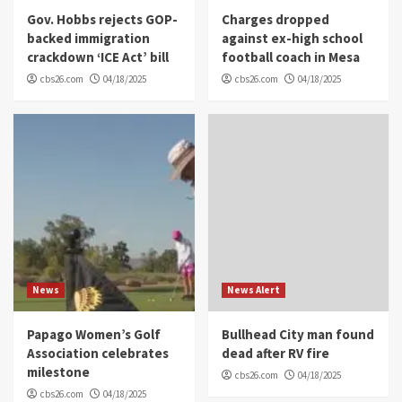
Gov. Hobbs rejects GOP-
Charges dropped
backed immigration
against ex-high school
crackdown ‘ICE Act’ bill
football coach in Mesa
cbs26.com
04/18/2025
cbs26.com
04/18/2025
News
News Alert
Papago Women’s Golf
Bullhead City man found
Association celebrates
dead after RV fire
milestone
cbs26.com
04/18/2025
cbs26.com
04/18/2025