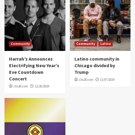
Community
Community
Latino
Harrah’s Announces
Latino community in
Electrifying New Year’s
Chicago divided by
Eve Countdown
Trump
Concert
cbs26.com
11/07/2024
cbs26.com
12/26/2024