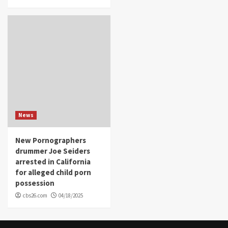
News
New Pornographers
drummer Joe Seiders
arrested in California
for alleged child porn
possession
cbs26.com
04/18/2025