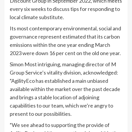
Discount Group in September 2022, which meets
every six weeks to discuss tips for responding to
local climate substitute.
Its most contemporary environmental, social and
governance represent estimated that its carbon
emissions within the one year ending March
2023 were down 16 per cent on the old one year.
Simon Most intriguing, managing director of M
Group Service’s vitality division, acknowledged:
“AgilityEco has established a main unbiased
available within the market over the past decade
and brings a stable location of adjoining
capabilities to our team, which we’re angry to
present to our possibilities.
“We see ahead to supporting the provide of