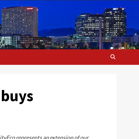
 buys
tyEco represents an extension of our