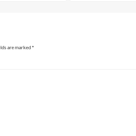
elds are marked
*