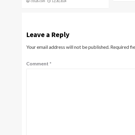
cbs26.com
12/26/2024
Leave a Reply
Your email address will not be published.
Required fi
Comment
*