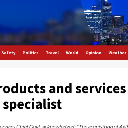
c Safety
Politics
Travel
World
Opinion
Weather
oducts and services
specialist
ices Chief Govt, acknowledged: “The acquisition of Agili