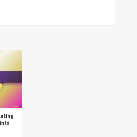
lating
Info