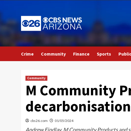
Skip
to
content
Crime
Community
Finance
Sports
Publi
Community
M Community Pr
decarbonisation 
cbs26.com
01/05/2024
Andrew Findlay, M Community Products and serv