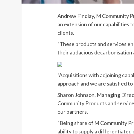
Andrew Findlay, M Community Pro
an extension of our capabilities 
clients.
“These products and services enabl
their audacious decarbonisation
“Acquisitions with adjoining capa
approach and we are satisfied to 
Sharon Johnson, Managing Direc
Community Products and services 
our partners.
“Being share of M Community Pro
ability to supply a differentiate