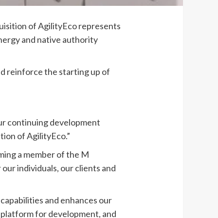
sition of AgilityEco represents
energy and native authority
nd reinforce the starting up of
 our continuing development
ion of AgilityEco.”
oming a member of the M
ur individuals, our clients and
capabilities and enhances our
ur platform for development, and