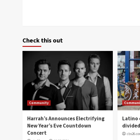
Check this out
Community
Communi
Harrah’s Announces Electrifying
Latino
New Year’s Eve Countdown
divide
Concert
cbs26.c