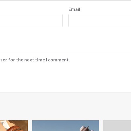
Email
ser for the next time I comment.