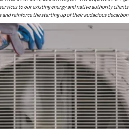
services to our existing energy and native authority client
ies and reinforce the starting up of their audacious decarbo