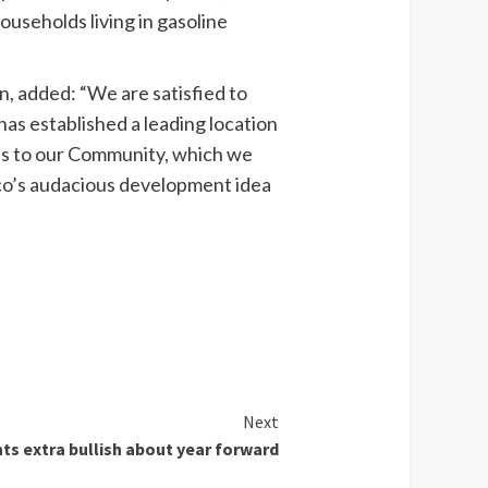
ouseholds living in gasoline
, added: “We are satisfied to
s established a leading location
ties to our Community, which we
Eco’s audacious development idea
Next
s extra bullish about year forward