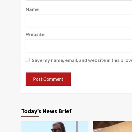
Name
Website
Save my name, email, and website in this brow
Today’s News Brief