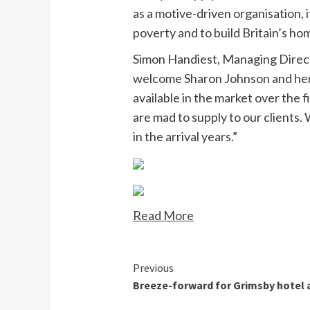
as a motive-driven organisation, 
poverty and to build Britain’s ho
Simon Handiest, Managing Direct
welcome Sharon Johnson and her 
available in the market over the 
are mad to supply to our clients
in the arrival years.”
Read More
Continue
Previous
Breeze-forward for Grimsby hotel 
Reading