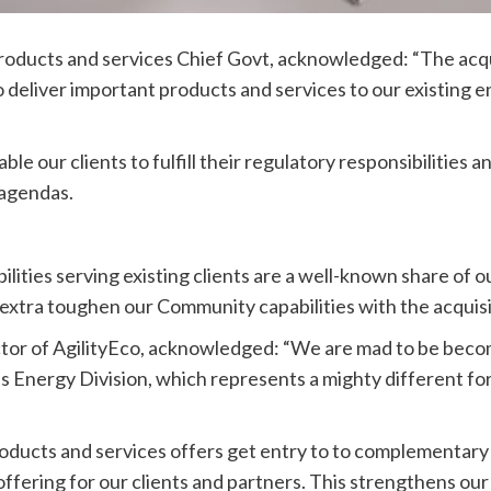
ducts and services Chief Govt, acknowledged: “The acqui
to deliver important products and services to our existing 
e our clients to fulfill their regulatory responsibilities a
 agendas.
bilities serving existing clients are a well-known share of
extra toughen our Community capabilities with the acquisit
tor of AgilityEco, acknowledged: “We are mad to be bec
Energy Division, which represents a mighty different for o
ducts and services offers get entry to to complementary 
d offering for our clients and partners. This strengthens o