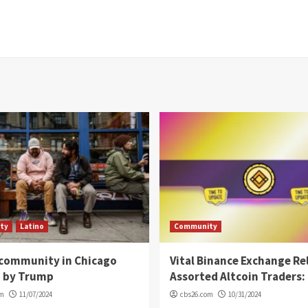
ty
Latino
Community
 community in Chicago
Vital Binance Exchange Re
d by Trump
Assorted Altcoin Traders: 
om
11/07/2024
cbs26.com
10/31/2024