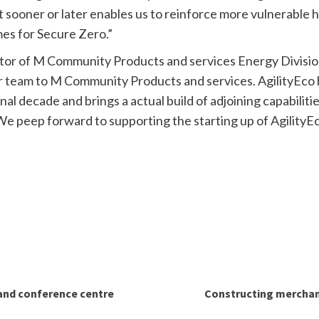
it sooner or later enables us to reinforce more vulnerable h
mes for Secure Zero.”
or of M Community Products and services Energy Division
team to M Community Products and services. AgilityEco ha
final decade and brings a actual build of adjoining capabili
. We peep forward to supporting the starting up of Agility
and conference centre
Constructing merchant