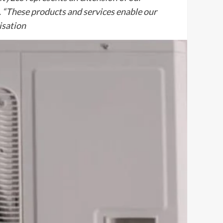
s. “These products and services enable our
nisation