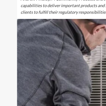
capabilities to deliver important products and 
clients to fulfill their regulatory responsibilit