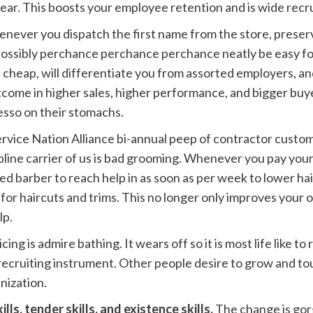
year. This boosts your employee retention and is wide recru
never you dispatch the first name from the store, preser
possibly perchance perchance perchance neatly be easy fo
cheap, will differentiate you from assorted employers, a
ome in higher sales, higher performance, and bigger buy
sso on their stomachs.
ervice Nation Alliance bi-annual peep of contractor custo
line carrier of us is bad grooming. Whenever you pay your
ired barber to reach help in as soon as per week to lower hai
for haircuts and trims. This no longer only improves your or
lp.
cing is admire bathing. It wears off so it is most life like to 
 a recruiting instrument. Other people desire to grow and 
nization.
lls, tender skills, and existence skills.
The change is gor