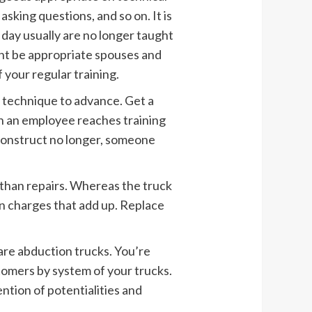
asking questions, and so on. It is
s day usually are no longer taught
ght be appropriate spouses and
 your regular training.
a technique to advance. Get a
n an employee reaches training
construct no longer, someone
han repairs. Whereas the truck
en charges that add up. Replace
re abduction trucks. You’re
tomers by system of your trucks.
ntion of potentialities and