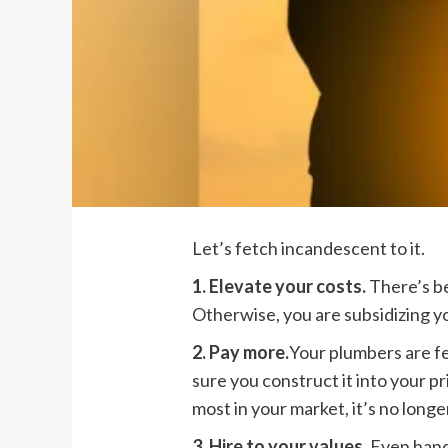
Let’s fetch incandescent to it.
1. Elevate your costs.
There’s be
Otherwise, you are subsidizing y
2. Pay more.
Your plumbers are f
sure you construct it into your p
most in your market, it’s no longer
3. Hire to your values.
Even hande