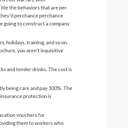
Title the behaviors that are per
w they’d perchance perchance
are going to construct a company
, holidays, training, and so on.
ochure, you aren’t inquisitive
cks and tender drinks. The cost is
tly being care and pay 100%. The
insurance protection is
acation vouchers for
providing them to workers who