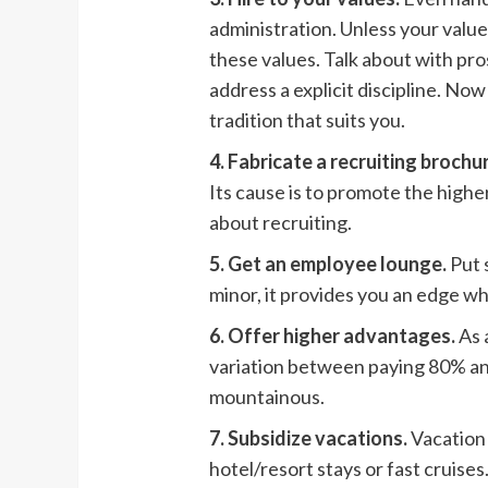
administration. Unless your values
these values. Talk about with pr
address a explicit discipline. No
tradition that suits you.
4. Fabricate a recruiting brochu
Its cause is to promote the higher
about recruiting.
5. Get an employee lounge.
Put 
minor, it provides you an edge wh
6. Offer higher advantages.
As 
variation between paying 80% an
mountainous.
7. Subsidize vacations.
Vacation 
hotel/resort stays or fast cruise