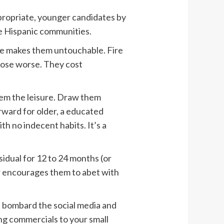
appropriate, younger candidates by
he Hispanic communities.
e makes them untouchable. Fire
pose worse. They cost
hem the leisure. Draw them
ward for older, a educated
th no indecent habits. It’s a
idual for 12 to 24 months (or
er encourages them to abet with
h, bombard the social media and
ng commercials to your small