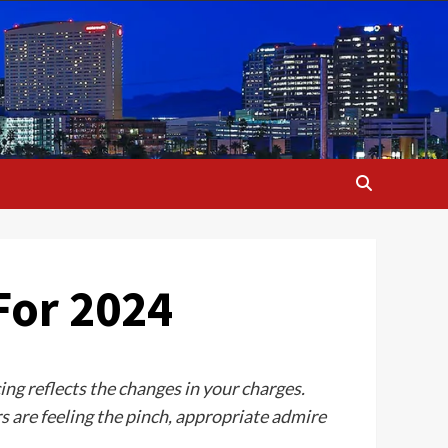
For 2024
cing reflects the changes in your charges.
 are feeling the pinch, appropriate admire