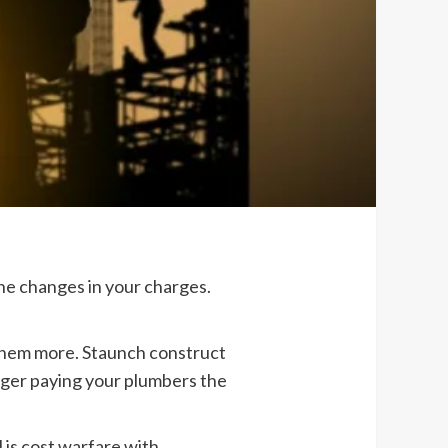
the changes in your charges.
 them more. Staunch construct
onger paying your plumbers the
 is cost warfare with