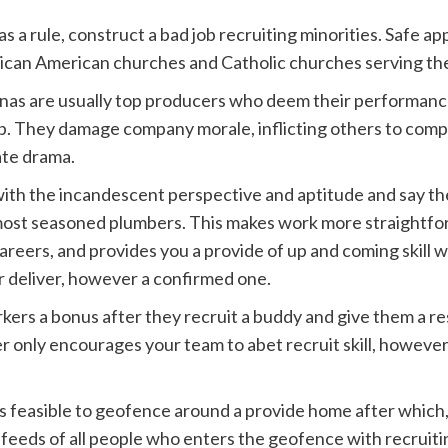
s a rule, construct a bad job recruiting minorities. Safe 
frican American churches and Catholic churches serving t
nas are usually top producers who deem their performanc
up. They damage company morale, inflicting others to com
ate drama.
with the incandescent perspective and aptitude and say t
most seasoned plumbers. This makes work more straightfor
reers, and provides you a provide of up and coming skill wi
 deliver, however a confirmed one.
ers a bonus after they recruit a buddy and give them a res
er only encourages your team to abet recruit skill, howev
les feasible to geofence around a provide home after whic
feeds of all people who enters the geofence with recruiti