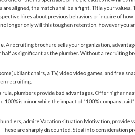
 are aligned, the match shall be a fight. Title your values. 
ospective hires about previous behaviors or inquire of ho
w no longer only will this toughen retention, however you 
re.
A recruiting brochure sells your organization, advantages
 half as significant as the plumber. Without a recruiting br
some jubilant chairs, a TV, video video games, and free sna
en recruiting.
a rule, plumbers provide bad advantages. Offer higher nea
d 100% is minor while the impact of “100% company paid” 
bundlers, admire Vacation situation Motivation, provide v
s. These are sharply discounted. Steal into consideration 