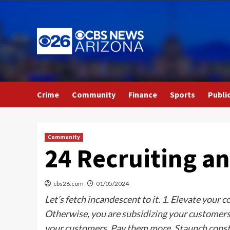
Skip
to
content
Crime
Community
Finance
Sports
Publi
Community
24 Recruiting an
cbs26.com
01/05/2024
Let’s fetch incandescent to it. 1. Elevate your 
Otherwise, you are subsidizing your customers.
your customers. Pay them more. Staunch constr