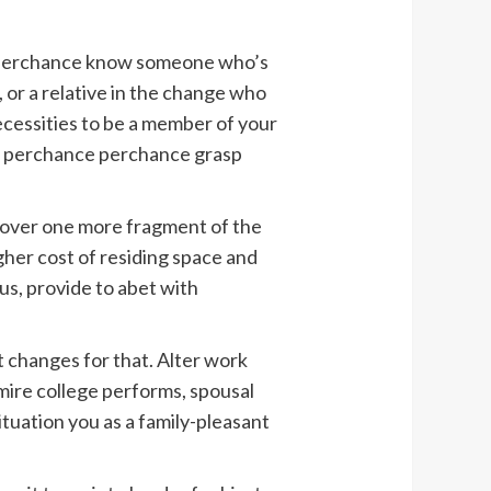
 perchance know someone who’s
 or a relative in the change who
cessities to be a member of your
ld perchance perchance grasp
lp over one more fragment of the
gher cost of residing space and
us, provide to abet with
 changes for that. Alter work
ire college performs, spousal
ituation you as a family-pleasant