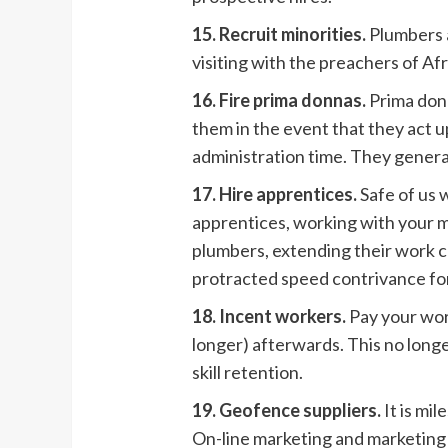
15. Recruit minorities.
Plumbers a
visiting with the preachers of A
16. Fire prima donnas.
Prima don
them in the event that they act 
administration time. They gener
17. Hire apprentices.
Safe of us 
apprentices, working with your 
plumbers, extending their work ca
protracted speed contrivance for
18. Incent workers.
Pay your work
longer) afterwards. This no long
skill retention.
19. Geofence suppliers.
It is mi
On-line marketing and marketing 