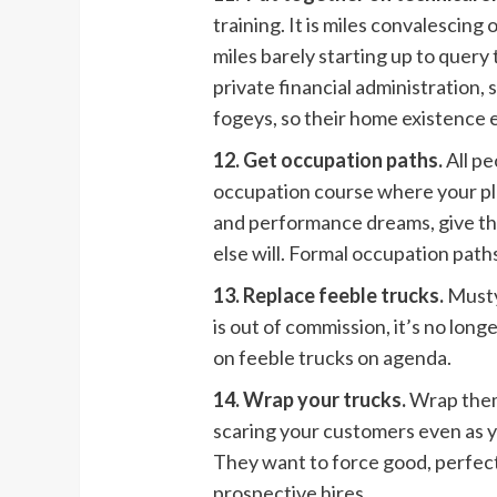
training. It is miles convalescing
miles barely starting up to query 
private financial administration,
fogeys, so their home existence e
12. Get occupation paths.
All p
occupation course where your pl
and performance dreams, give the
else will. Formal occupation paths
13. Replace feeble trucks.
Musty
is out of commission, it’s no lon
on feeble trucks on agenda.
14. Wrap your trucks.
Wrap them
scaring your customers even as y
They want to force good, perfect,
prospective hires.