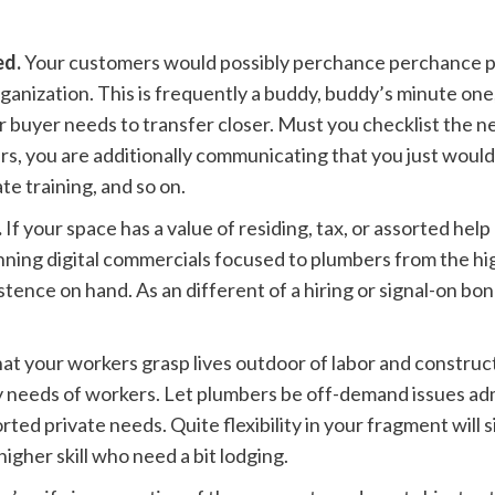
ed.
Your customers would possibly perchance perchance
ganization. This is frequently a buddy, buddy’s minute one,
buyer needs to transfer closer. Must you checklist the ne
rs, you are additionally communicating that you just wou
e training, and so on.
.
If your space has a value of residing, tax, or assorted he
nning digital commercials focused to plumbers from the hi
stence on hand. As an different of a hiring or signal-on bon
 your workers grasp lives outdoor of labor and construct
 needs of workers. Let plumbers be off-demand issues adm
ted private needs. Quite flexibility in your fragment will s
igher skill who need a bit lodging.