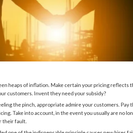
en heaps of inflation. Make certain your pricing reflects 
our customers. Invent they need your subsidy?
eeling the pinch, appropriate admire your customers. Pay
ricing. Take into account, in the event you usually are no l
 their fault.
d one of the indispensable principle causes new hires fail