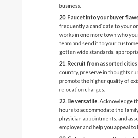
business.
20. Faucet into your buyer flaw
frequently a candidate to your or
works in one more town who your 
team and send it to your custome
gotten wide standards, appropriat
21. Recruit from assorted cities
country, preserve in thoughts ru
promote the higher quality of exi
relocation charges.
22. Be versatile.
Acknowledge that
hours to accommodate the family
physician appointments, and assor
employer and help you appeal to h