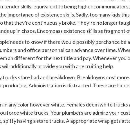
 on tender skills, equivalent to being higher communicators, 
the importance of existence skills. Sadly, too many kids thi
 so that they’re continuously broke. They’re no longer tau
nds up in chaos. Encompass existence skills as fragment of
eople needs to know if there would possibly perchance be 
umbers and office personnel can advance over time. Whe
m an different for the next title and pay. Whenever you 
 will additionally provide you with a recruiting help.
 trucks stare bad and breakdown. Breakdowns cost more t
ger producing. Administration is distracted. These are hidd
 in any color however white. Females deem white trucks a
ou force white trucks. Your plumbers are admire your cus
 spiffy having a stare trucks. A appropriate wrap gets atte