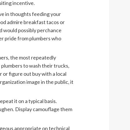
iting incentive.
ve in thoughts feeding your
od admire breakfast tacos or
nd would possibly perchance
er pride from plumbers who
mers, the most repeatedly
 plumbers to wash their trucks,
r or figure out buy with a local
ganization image in the public, it
repeat it on a typical basis.
toughen. Display camouflage them
geous appropriate on technical