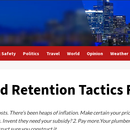
c Safety
Politics
Travel
World
Opinion
Weather
d Retention Tactics 
costs. There’s been heaps of inflation. Make certain your pri
 Invent they need your subsidy? 2. Pay more.Your plumbers
uct sure you construct it