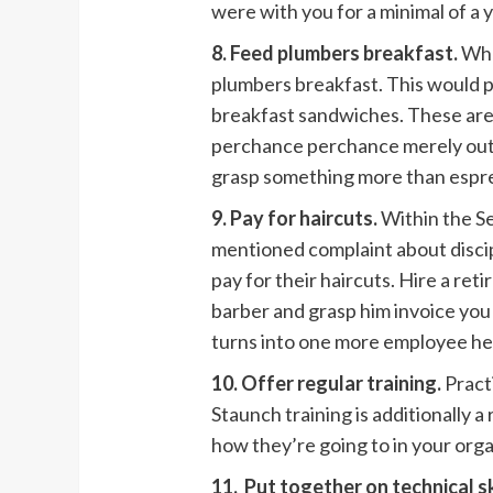
were with you for a minimal of a 
8. Feed plumbers breakfast.
Whe
plumbers breakfast. This would 
breakfast sandwiches. These are 
perchance perchance merely outc
grasp something more than espre
9. Pay for haircuts.
Within the S
mentioned complaint about discip
pay for their haircuts. Hire a ret
barber and grasp him invoice you 
turns into one more employee he
10. Offer regular training.
Practi
Staunch training is additionally
how they’re going to in your orga
11. Put together on technical ski