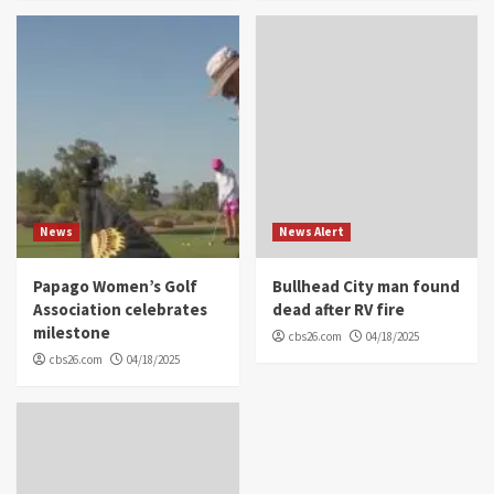
News
News Alert
Papago Women’s Golf
Bullhead City man found
Association celebrates
dead after RV fire
milestone
cbs26.com
04/18/2025
cbs26.com
04/18/2025