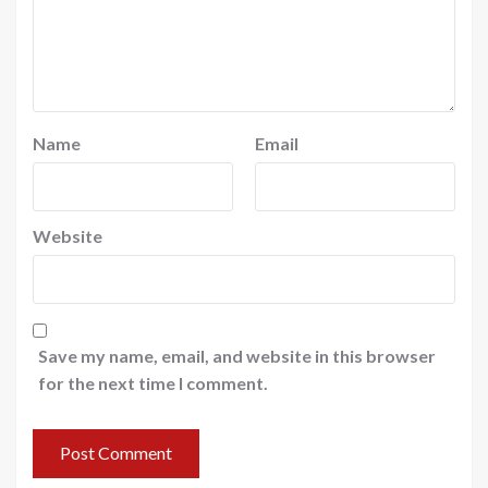
Name
Email
Website
Save my name, email, and website in this browser
for the next time I comment.