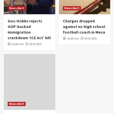
News Alert
News Alert
Gov. Hobbs rejects
Charges dropped
GOP-backed
against ex-high school
immigration
football coach in Mesa
crackdown ‘ICE Act’ bill
cbs26.com
04/18/2025
cbs26.com
04/18/2025
News Alert