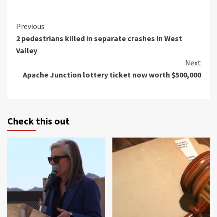
Continue
Previous
2 pedestrians killed in separate crashes in West
Reading
Valley
Next
Apache Junction lottery ticket now worth $500,000
Check this out