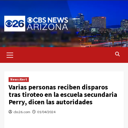
Skip
to
content
Primary
Menu
News Alert
Varias personas reciben disparos
tras tiroteo en la escuela secundaria
Perry, dicen las autoridades
cbs26.com
01/04/2024