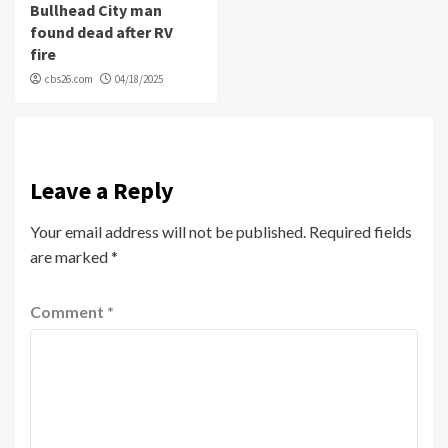
Bullhead City man
found dead after RV
fire
cbs26.com
04/18/2025
Leave a Reply
Your email address will not be published.
Required fields
are marked
*
Comment
*