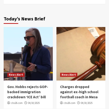
Today’s News Brief
News Alert
News Alert
Gov. Hobbs rejects GOP-
Charges dropped
backed immigration
against ex-high school
crackdown ‘ICE Act’ bill
football coach in Mesa
cbs26.com
04/18/2025
cbs26.com
04/18/2025