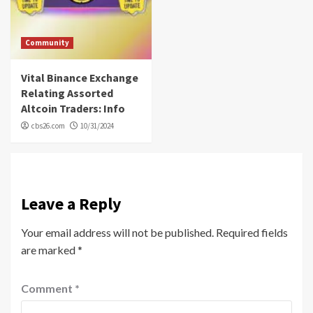
Community
Vital Binance Exchange
Relating Assorted
Altcoin Traders: Info
cbs26.com
10/31/2024
Leave a Reply
Your email address will not be published.
Required fields
are marked
*
Comment
*