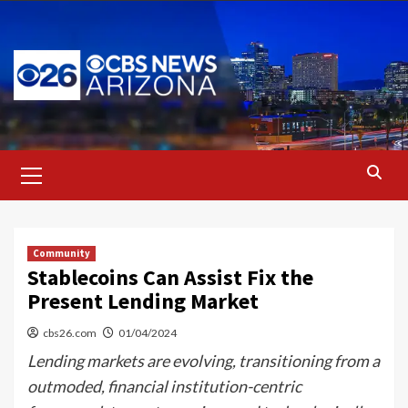
Skip
to
content
Primary
Menu
Community
Stablecoins Can Assist Fix the
Present Lending Market
cbs26.com
01/04/2024
Lending markets are evolving, transitioning from a
outmoded, financial institution-centric