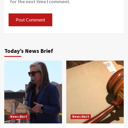
for the next time I comment.
Today’s News Brief
News Alert
News Alert