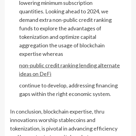
lowering minimum subscription
quantities. Looking ahead to 2024, we
demand extra non-public credit ranking
funds to explore the advantages of
tokenization and optimize capital
aggregation the usage of blockchain
expertise whereas
non-public credit ranking lending alternate
ideas on DeFi
continue to develop, addressing financing
gaps within the right economic system.
In conclusion, blockchain expertise, thru
innovations worship stablecoins and
tokenization, is pivotal in advancing efficiency