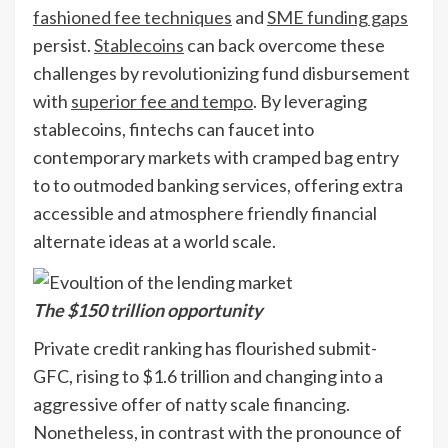
fashioned fee techniques
and
SME funding gaps
persist.
Stablecoins
can back overcome these
challenges by revolutionizing fund disbursement
with
superior fee and tempo
. By leveraging
stablecoins, fintechs can faucet into
contemporary markets with cramped bag entry
to to outmoded banking services, offering extra
accessible and atmosphere friendly financial
alternate ideas at a world scale.
The $150 trillion opportunity
Private credit ranking has flourished submit-
GFC, rising to $1.6 trillion and changing into a
aggressive offer of natty scale financing.
Nonetheless, in contrast with the pronounce of