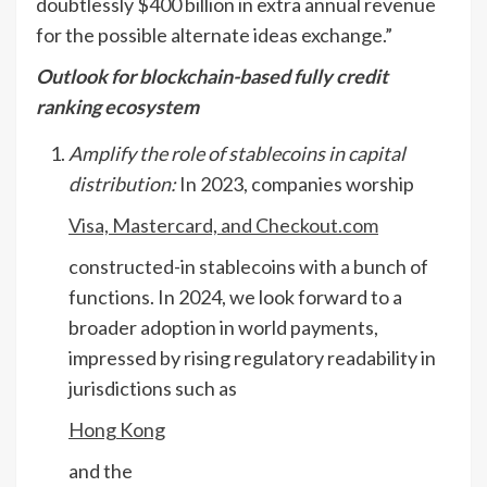
doubtlessly $400 billion in extra annual revenue
for the possible alternate ideas exchange.”
Outlook for blockchain-based fully credit
ranking ecosystem
Amplify the role of stablecoins in capital
distribution:
In 2023, companies worship
Visa, Mastercard, and Checkout.com
constructed-in stablecoins with a bunch of
functions. In 2024, we look forward to a
broader adoption in world payments,
impressed by rising regulatory readability in
jurisdictions such as
Hong Kong
and the