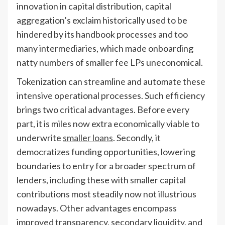
innovation in capital distribution, capital
aggregation’s exclaim historically used to be
hindered by its handbook processes and too
many intermediaries, which made onboarding
natty numbers of smaller fee LPs uneconomical.
Tokenization can streamline and automate these
intensive operational processes. Such efficiency
brings two critical advantages. Before every
part, it is miles now extra economically viable to
underwrite
smaller loans
. Secondly, it
democratizes funding opportunities, lowering
boundaries to entry for a broader spectrum of
lenders, including these with smaller capital
contributions most steadily now not illustrious
nowadays. Other advantages encompass
improved transparency, secondary liquidity, and