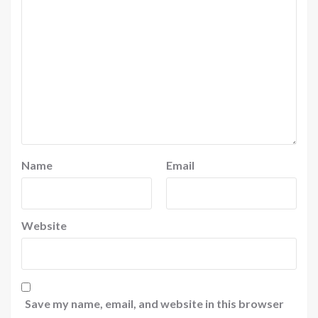
Name
Email
Website
Save my name, email, and website in this browser