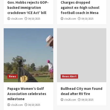
Gov. Hobbs rejects GOP-
Charges dropped
backed immigration
against ex-high school
crackdown ‘ICE Act’ bill
football coach in Mesa
cbs26.com
04/18/2025
cbs26.com
04/18/2025
News
News Alert
Papago Women’s Golf
Bullhead City man found
Association celebrates
dead after RV fire
milestone
cbs26.com
04/18/2025
cbs26.com
04/18/2025