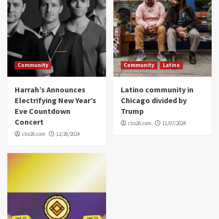
Community
Community
Latino
Harrah’s Announces
Latino community in
Electrifying New Year’s
Chicago divided by
Eve Countdown
Trump
Concert
cbs26.com
11/07/2024
cbs26.com
12/26/2024