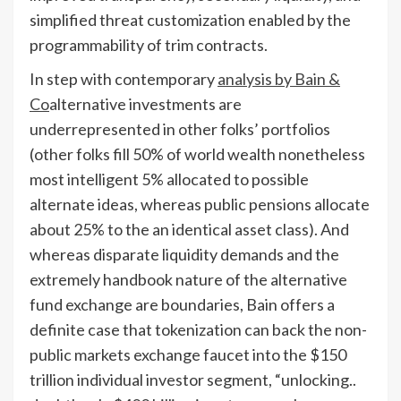
simplified threat customization enabled by the
programmability of trim contracts.
In step with contemporary
analysis by Bain &
Co
alternative investments are
underrepresented in other folks’ portfolios
(other folks fill 50% of world wealth nonetheless
most intelligent 5% allocated to possible
alternate ideas, whereas public pensions allocate
about 25% to the an identical asset class). And
whereas disparate liquidity demands and the
extremely handbook nature of the alternative
fund exchange are boundaries, Bain offers a
definite case that tokenization can back the non-
public markets exchange faucet into the $150
trillion individual investor segment, “unlocking..