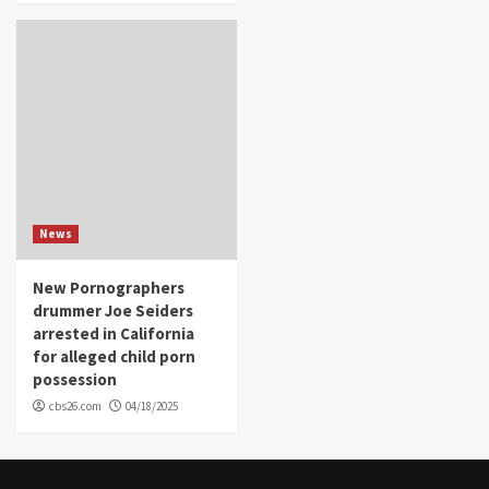
News
New Pornographers
drummer Joe Seiders
arrested in California
for alleged child porn
possession
cbs26.com
04/18/2025