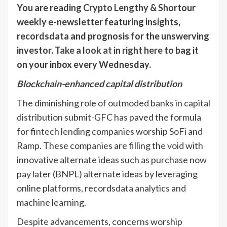
You are reading
Crypto Lengthy & Short
our
weekly e-newsletter featuring insights,
recordsdata and prognosis for the unswerving
investor.
Take a look at in right here
to bag it
on your inbox every Wednesday.
Blockchain-enhanced capital distribution
The diminishing role of outmoded banks in capital
distribution submit-GFC has paved the formula
for fintech lending companies worship SoFi and
Ramp. These companies are filling the void with
innovative alternate ideas such as purchase now
pay later (BNPL) alternate ideas by leveraging
online platforms, recordsdata analytics and
machine learning.
Despite advancements, concerns worship