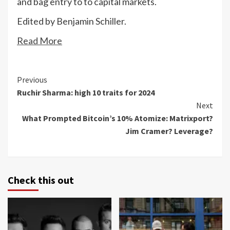
and bag entry to to capital markets.
Edited by Benjamin Schiller.
Read More
Continue
Previous
Ruchir Sharma: high 10 traits for 2024
Reading
Next
What Prompted Bitcoin’s 10% Atomize: Matrixport?
Jim Cramer? Leverage?
Check this out