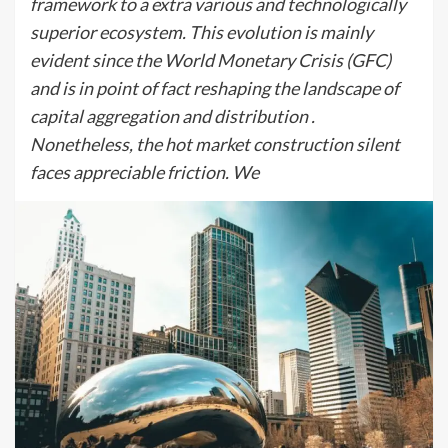
framework to a extra various and technologically
superior ecosystem. This evolution is mainly
evident since the World Monetary Crisis (GFC)
and is in point of fact reshaping the landscape of
capital aggregation and distribution .
Nonetheless, the hot market construction silent
faces appreciable friction. We