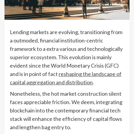
Lending markets are evolving, transitioning from
a outmoded, financial institution-centric
framework to a extra various and technologically
superior ecosystem. This evolution is mainly
evident since the World Monetary Crisis (GFC)
and is in point of fact
reshaping the landscape of
capital aggregation and distribution
.
Nonetheless, the hot market construction silent
faces appreciable friction. We deem, integrating
blockchain into the contemporary financial tech
stack will enhance the efficiency of capital flows
and lengthen bag entry to.