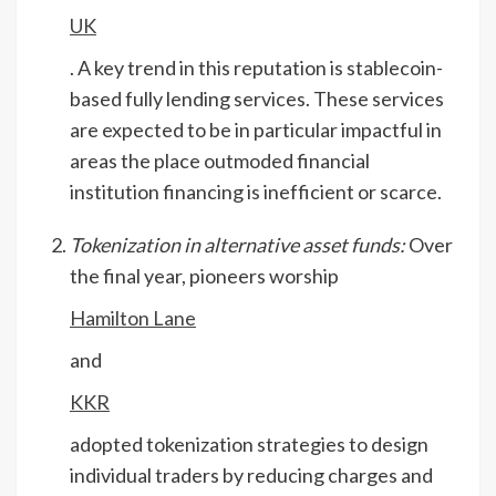
UK
. A key trend in this reputation is stablecoin-
based fully lending services. These services
are expected to be in particular impactful in
areas the place outmoded financial
institution financing is inefficient or scarce.
Tokenization in alternative asset funds:
Over
the final year, pioneers worship
Hamilton Lane
and
KKR
adopted tokenization strategies to design
individual traders by reducing charges and