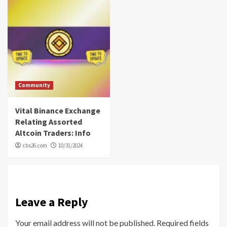
Community
Vital Binance Exchange
Relating Assorted
Altcoin Traders: Info
cbs26.com
10/31/2024
Leave a Reply
Your email address will not be published.
Required fields