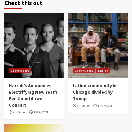
Check this out
Community
Community
Latino
Harrah’s Announces
Latino community in
Electrifying New Year’s
Chicago divided by
Eve Countdown
Trump
Concert
cbs26.com
11/07/2024
cbs26.com
12/26/2024