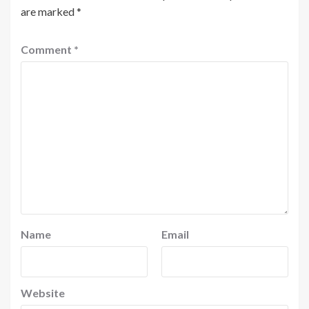
are marked
*
Comment
*
Name
Email
Website