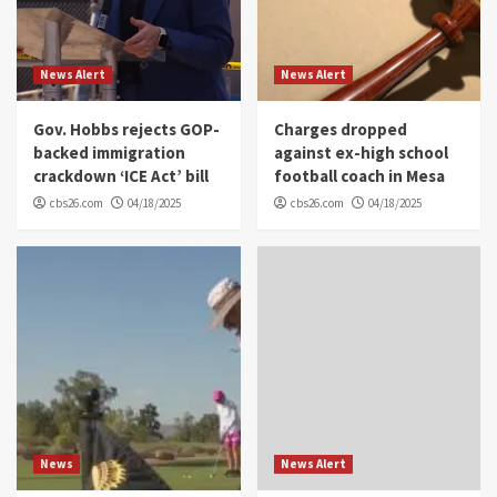
News Alert
News Alert
Gov. Hobbs rejects GOP-
Charges dropped
backed immigration
against ex-high school
crackdown ‘ICE Act’ bill
football coach in Mesa
cbs26.com
04/18/2025
cbs26.com
04/18/2025
News
News Alert