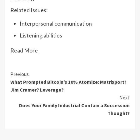
Related Issues:
Interpersonal communication
Listening abilities
Read More
Continue
Previous
What Prompted Bitcoin’s 10% Atomize: Matrixport?
Reading
Jim Cramer? Leverage?
Next
Does Your Family Industrial Contain a Succession
Thought?