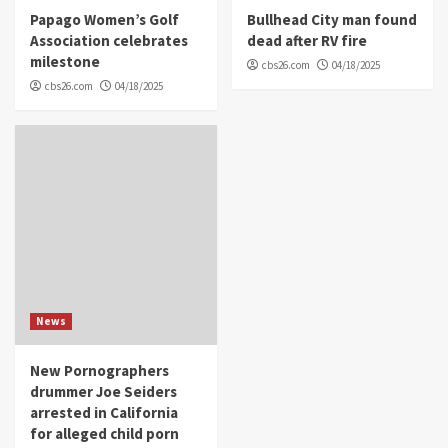
Papago Women’s Golf
Bullhead City man found
Association celebrates
dead after RV fire
milestone
cbs26.com
04/18/2025
cbs26.com
04/18/2025
News
New Pornographers
drummer Joe Seiders
arrested in California
for alleged child porn