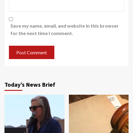
Save my name, email, and website in this browser
for the next time I comment.
Today’s News Brief