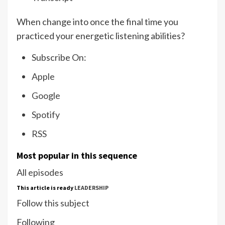
When change into once the final time you
practiced your energetic listening abilities?
Subscribe On:
Apple
Google
Spotify
RSS
Most popular in this sequence
All episodes
This article is ready
LEADERSHIP
Follow this subject
Following