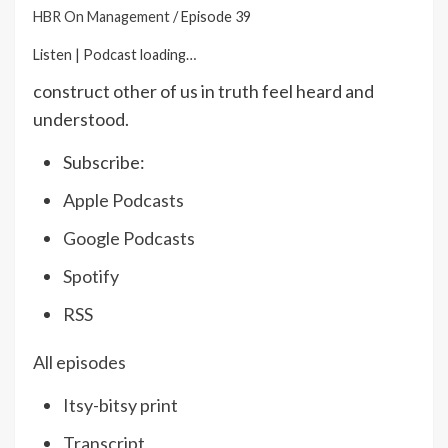
HBR On Management
/
Episode 39
Listen
|
Podcast loading…
construct other of us in truth feel heard and
understood.
Subscribe:
Apple Podcasts
Google Podcasts
Spotify
RSS
All episodes
Itsy-bitsy print
Transcript