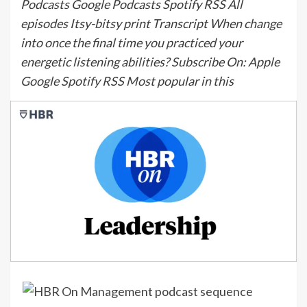
Podcasts Google Podcasts Spotify RSS All
episodes Itsy-bitsy print Transcript When change
into once the final time you practiced your
energetic listening abilities? Subscribe On: Apple
Google Spotify RSS Most popular in this