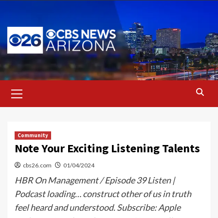
Skip
to
content
Primary
Menu
Community
Note Your Exciting Listening Talents
cbs26.com
01/04/2024
HBR On Management / Episode 39 Listen |
Podcast loading… construct other of us in truth
feel heard and understood. Subscribe: Apple