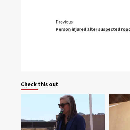
Continue
Previous
Person injured after suspected roa
Reading
Check this out