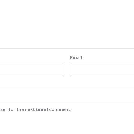
Email
ser for the next time I comment.