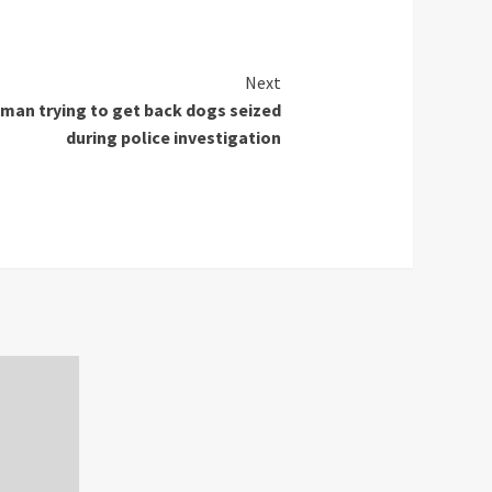
Next
oman trying to get back dogs seized
during police investigation