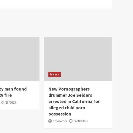
News
ity man found
New Pornographers
V fire
drummer Joe Seiders
arrested in California for
04/18/2025
alleged child porn
possession
cbs26.com
04/18/2025