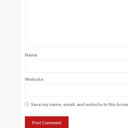
Name
Website
Save my name, email, and website in this brow