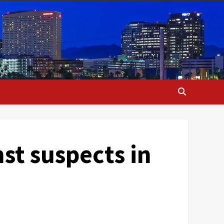
st suspects in