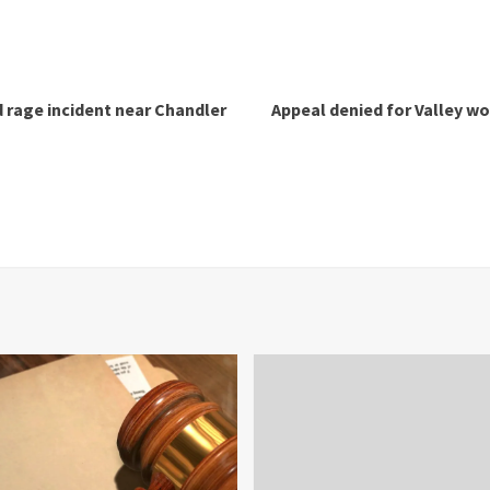
d rage incident near Chandler
Appeal denied for Valley w