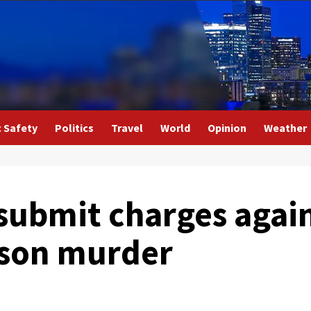
c Safety
Politics
Travel
World
Opinion
Weather
submit charges again
son murder