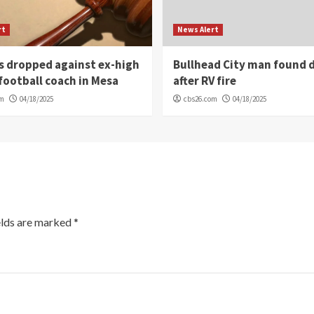
rt
News Alert
s dropped against ex-high
Bullhead City man found 
football coach in Mesa
after RV fire
om
04/18/2025
cbs26.com
04/18/2025
elds are marked
*