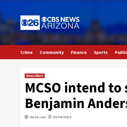
Skip
to
content
Crime
Community
Finance
Sports
Publi
News Alert
MCSO intend to 
Benjamin Ander
cbs26.com
01/04/2024