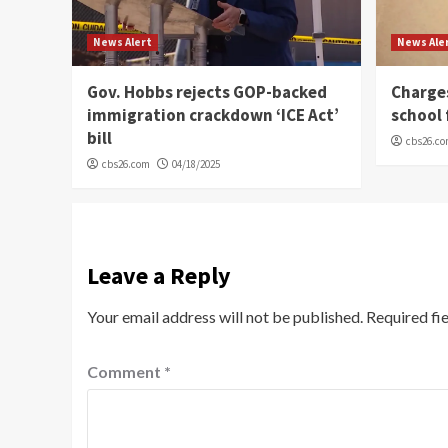
News Alert
News Ale
Gov. Hobbs rejects GOP-backed
Charge
immigration crackdown ‘ICE Act’
school 
bill
cbs26.c
cbs26.com
04/18/2025
Leave a Reply
Your email address will not be published.
Required fi
Comment
*