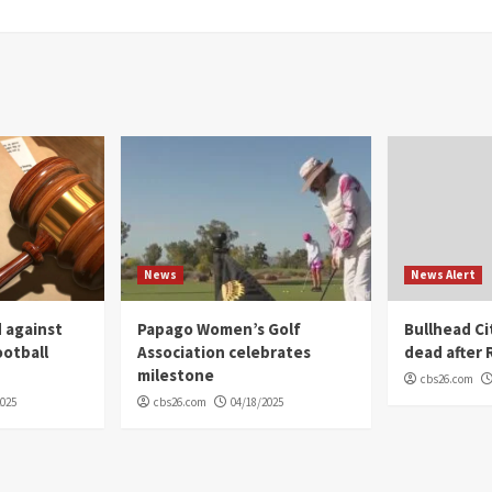
News
News Alert
 against
Papago Women’s Golf
Bullhead C
ootball
Association celebrates
dead after R
milestone
cbs26.com
2025
cbs26.com
04/18/2025