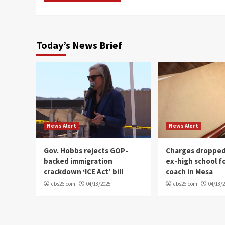
Today’s News Brief
News Alert
News Alert
Gov. Hobbs rejects GOP-
Charges dropped
backed immigration
ex-high school f
crackdown ‘ICE Act’ bill
coach in Mesa
cbs26.com
04/18/2025
cbs26.com
04/18/