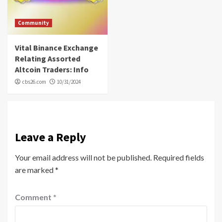
Community
Vital Binance Exchange
Relating Assorted
Altcoin Traders: Info
cbs26.com
10/31/2024
Leave a Reply
Your email address will not be published.
Required fields
are marked
*
Comment
*