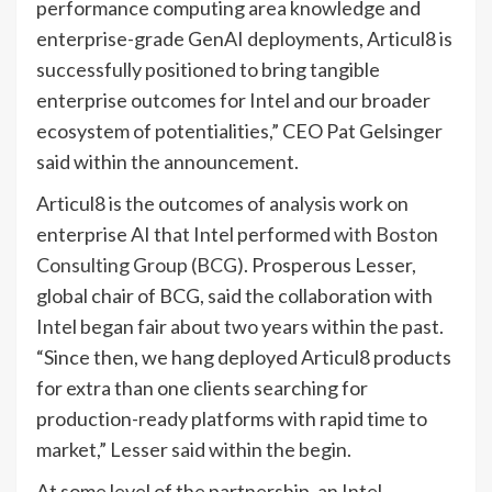
performance computing area knowledge and
enterprise-grade GenAI deployments, Articul8 is
successfully positioned to bring tangible
enterprise outcomes for Intel and our broader
ecosystem of potentialities,” CEO Pat Gelsinger
said within the announcement.
Articul8 is the outcomes of analysis work on
enterprise AI that Intel performed
with Boston
Consulting Group (BCG)
. Prosperous Lesser,
global chair of BCG, said the collaboration with
Intel began fair about two years within the past.
“Since then, we hang deployed Articul8 products
for extra than one clients searching for
production-ready platforms with rapid time to
market,” Lesser said within the begin.
At some level of the partnership, an Intel