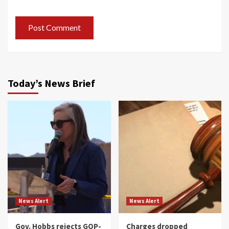
Today’s News Brief
News Alert
News Alert
Gov. Hobbs rejects GOP-
Charges dropped