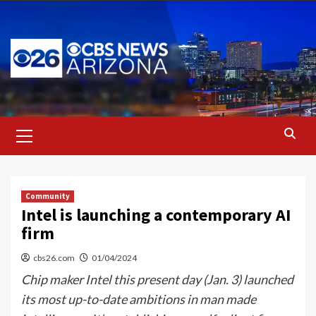
Skip
to
content
Primary
Menu
Community
Intel is launching a contemporary AI
firm
cbs26.com
01/04/2024
Chip maker Intel this present day (Jan. 3) launched
its most up-to-date ambitions in man made