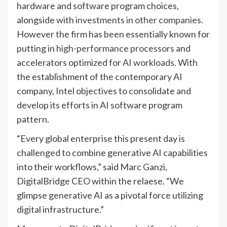
hardware and software program choices,
alongside with
investments in other companies.
However the firm has been essentially known for
putting in
high-performance processors
and
accelerators optimized for
AI workloads.
With
the establishment of the contemporary AI
company, Intel objectives to consolidate and
develop its efforts in AI software program
pattern.
“Every global enterprise this present day is
challenged to combine generative AI capabilities
into their workflows,” said Marc Ganzi,
DigitalBridge CEO within the relaese. “We
glimpse generative AI as a pivotal force utilizing
digital infrastructure.”