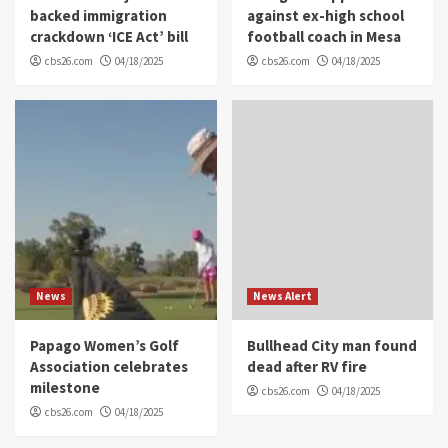
backed immigration
against ex-high school
crackdown ‘ICE Act’ bill
football coach in Mesa
cbs26.com
04/18/2025
cbs26.com
04/18/2025
News
News Alert
Papago Women’s Golf
Bullhead City man found
Association celebrates
dead after RV fire
milestone
cbs26.com
04/18/2025
cbs26.com
04/18/2025