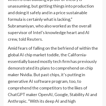
unassuming, but getting things into production
and doing it safely and in a price sustainable
formula is certainly what is lacking,”
Subramaniyan, who also worked as the overall
supervisor of Intel’s knowledge heart and AI
crew,
told Reuters.
Amid fears of falling on the befriend of within the
global AI chip market toddle, the California-
essentially based mostly tech firm has
previously
demonstrated
its plans to comprehend on chip
maker Nvidia. But past chips, it’s putting in
generative AI software program, too, to
comprehend the competitors to the likes of
ChatGPT maker OpenAI, Google, Stability AI and
Anthropic. “With its deep AI and high