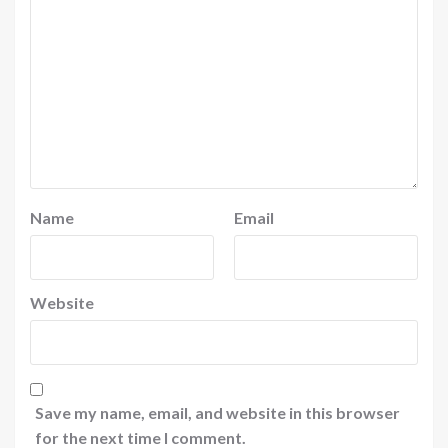
Name
Email
Website
Save my name, email, and website in this browser
for the next time I comment.