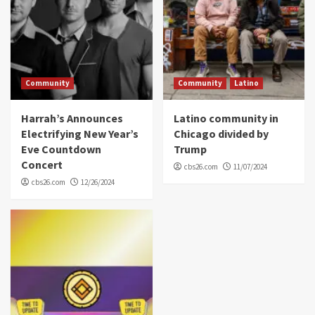
Community
Community
Latino
Harrah’s Announces
Latino community in
Electrifying New Year’s
Chicago divided by
Eve Countdown
Trump
Concert
cbs26.com
11/07/2024
cbs26.com
12/26/2024