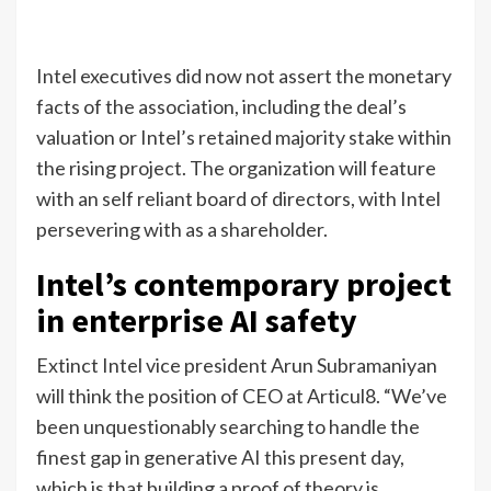
Intel executives did now not assert the monetary
facts of the association, including the deal’s
valuation or Intel’s retained majority stake within
the rising project. The organization will feature
with an self reliant board of directors, with Intel
persevering with as a shareholder.
Intel’s contemporary project
in enterprise AI safety
Extinct Intel vice president Arun Subramaniyan
will think the position of CEO at Articul8. “We’ve
been unquestionably searching to handle the
finest gap in generative AI this present day,
which is that building a proof of theory is