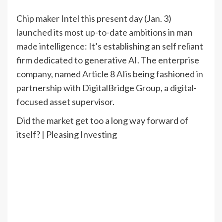
Chip maker Intel this present day (Jan. 3)
launched its most up-to-date ambitions
in man
made intelligence: It’s establishing an self reliant
firm dedicated to generative AI. The enterprise
company, named
Article 8 AI
is being fashioned in
partnership with DigitalBridge Group, a digital-
focused asset supervisor.
Did the market get too a long way forward of
itself? | Pleasing Investing