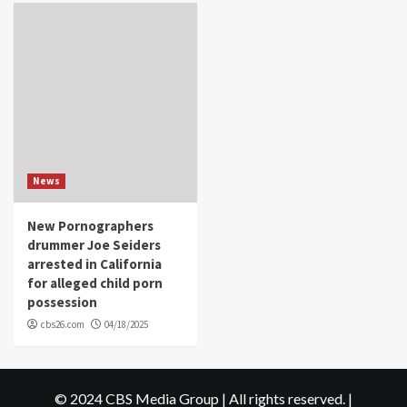
News
New Pornographers
drummer Joe Seiders
arrested in California
for alleged child porn
possession
cbs26.com
04/18/2025
© 2024 CBS Media Group | All rights reserved.
|