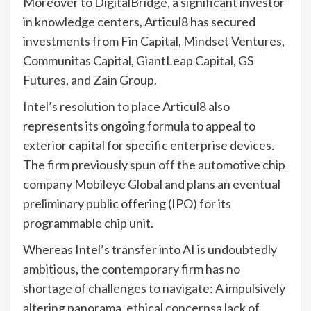
Moreover to DigitalBridge, a significant investor
in knowledge centers, Articul8 has secured
investments from Fin Capital, Mindset Ventures,
Communitas Capital, GiantLeap Capital, GS
Futures, and Zain Group.
Intel’s resolution to place Articul8 also
represents its ongoing formula to appeal to
exterior capital for specific enterprise devices.
The firm previously
spun off
the automotive chip
company Mobileye Global and plans an eventual
preliminary public offering (IPO) for its
programmable chip unit.
Whereas Intel’s transfer into AI is undoubtedly
ambitious, the contemporary firm has no
shortage of challenges to navigate: A impulsively
altering panorama,
ethical concerns
a
lack of