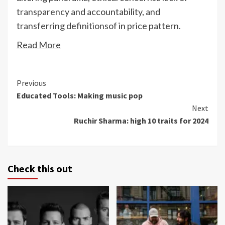
transparency
and accountability, and
transferring definitions
of in price pattern.
Read More
Continue
Previous
Educated Tools: Making music pop
Reading
Next
Ruchir Sharma: high 10 traits for 2024
Check this out