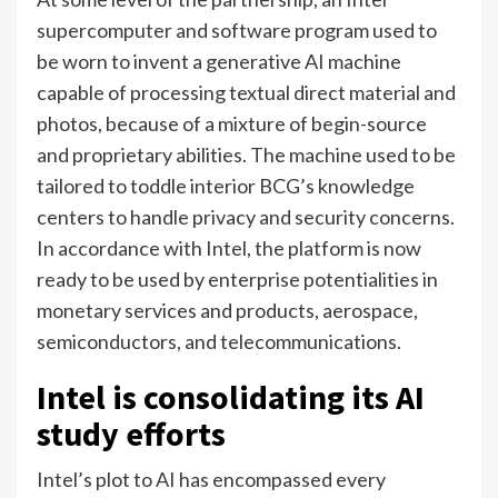
supercomputer and software program used to
be worn to invent a generative AI machine
capable of processing textual direct material and
photos, because of a mixture of begin-source
and proprietary abilities. The machine used to be
tailored to toddle interior BCG’s knowledge
centers to handle privacy and security concerns.
In accordance with Intel, the platform is now
ready to be used by enterprise potentialities in
monetary services and products, aerospace,
semiconductors, and telecommunications.
Intel is consolidating its AI
study efforts
Intel’s plot to AI has encompassed every