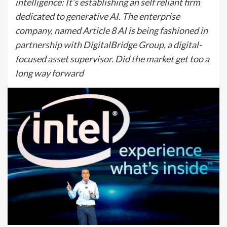
intelligence: It’s establishing an self reliant firm
dedicated to generative AI. The enterprise
company, named Article 8 AI is being fashioned in
partnership with DigitalBridge Group, a digital-
focused asset supervisor. Did the market get too a
long way forward