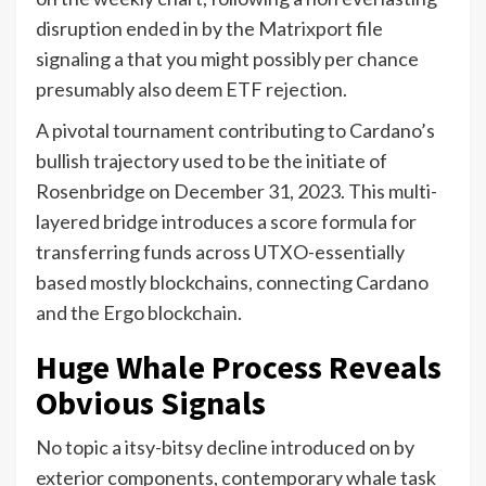
disruption ended in by the Matrixport file
signaling a that you might possibly per chance
presumably also deem ETF rejection.
A pivotal tournament contributing to Cardano’s
bullish trajectory used to be the initiate of
Rosenbridge on December 31, 2023. This multi-
layered bridge introduces a score formula for
transferring funds across UTXO-essentially
based mostly blockchains, connecting Cardano
and the Ergo blockchain.
Huge Whale Process Reveals
Obvious Signals
No topic a itsy-bitsy decline introduced on by
exterior components, contemporary whale task