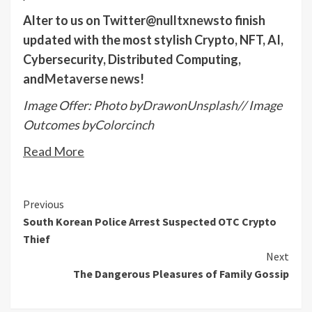
Alter to us on Twitter
@nulltxnews
to finish
updated with the most stylish Crypto, NFT, AI,
Cybersecurity, Distributed Computing,
and
Metaverse news
!
Image Offer: Photo by
Draw
on
Unsplash
// Image
Outcomes by
Colorcinch
Read More
Continue
Previous
South Korean Police Arrest Suspected OTC Crypto
Reading
Thief
Next
The Dangerous Pleasures of Family Gossip