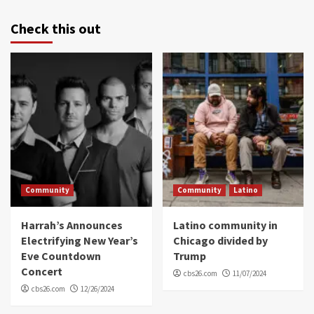
Check this out
Community
Community
Latino
Harrah’s Announces
Latino community in
Electrifying New Year’s
Chicago divided by
Eve Countdown
Trump
Concert
cbs26.com
11/07/2024
cbs26.com
12/26/2024