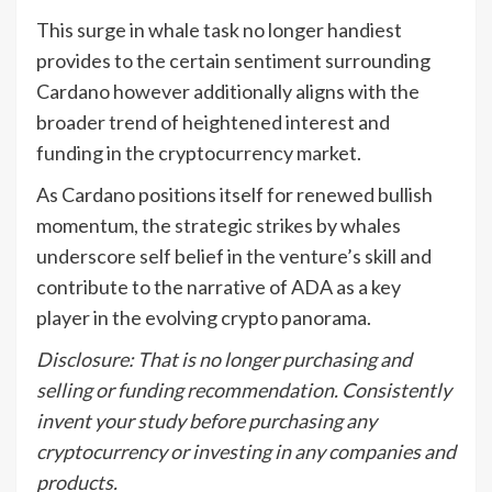
This surge in whale task no longer handiest
provides to the certain sentiment surrounding
Cardano however additionally aligns with the
broader trend of heightened interest and
funding in the cryptocurrency market.
As Cardano positions itself for renewed bullish
momentum, the strategic strikes by whales
underscore self belief in the venture’s skill and
contribute to the narrative of ADA as a key
player in the evolving crypto panorama.
Disclosure: That is no longer purchasing and
selling or funding recommendation. Consistently
invent your study before purchasing any
cryptocurrency or investing in any companies and
products.