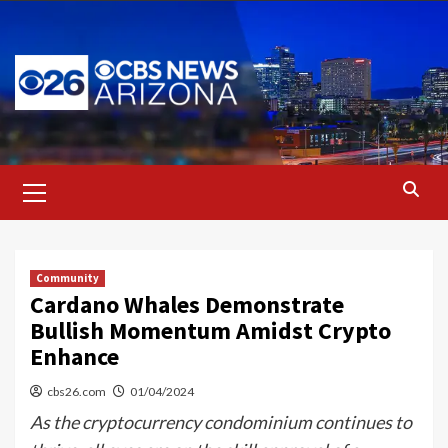
Skip
to
content
Primary
Menu
Community
Cardano Whales Demonstrate
Bullish Momentum Amidst Crypto
Enhance
cbs26.com
01/04/2024
As the cryptocurrency condominium continues to