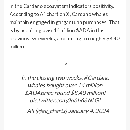
in the Cardano ecosystem indicators positivity.
According to Ali chart on X, Cardano whales
maintain engaged in gargantuan purchases. That
is by acquiring over 14 million $ADA in the
previous two weeks, amounting to roughly $8.40
million.
In the closing two weeks,
#Cardano
whales bought over 14 million
$ADA
price round $8.40 million!
pic.twitter.com/Jq6b66NLGI
— Ali (@ali_charts)
January 4, 2024