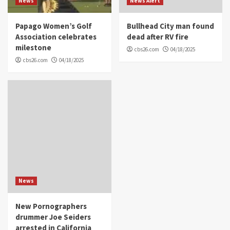
News
News Alert
Papago Women’s Golf
Bullhead City man found
Association celebrates
dead after RV fire
milestone
cbs26.com
04/18/2025
cbs26.com
04/18/2025
News
New Pornographers
drummer Joe Seiders
arrested in California