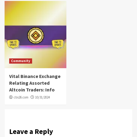
Community
Vital Binance Exchange
Relating Assorted
Altcoin Traders: Info
cbs26.com
10/31/2024
Leave a Reply