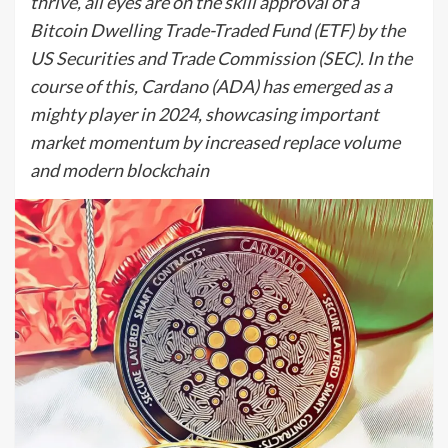
thrive, all eyes are on the skill approval of a
Bitcoin Dwelling Trade-Traded Fund (ETF) by the
US Securities and Trade Commission (SEC). In the
course of this, Cardano (ADA) has emerged as a
mighty player in 2024, showcasing important
market momentum by increased replace volume
and modern blockchain