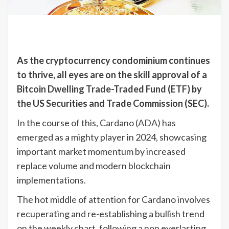
As the cryptocurrency condominium continues
to thrive, all eyes are on the skill approval of a
Bitcoin Dwelling Trade-Traded Fund (ETF)
by
the US Securities and Trade Commission (SEC).
In the course of this,
Cardano (ADA)
has
emerged as a mighty player in 2024, showcasing
important market momentum by increased
replace volume and modern blockchain
implementations.
The hot middle of attention for Cardano involves
recuperating and re-establishing a bullish trend
on the weekly chart, following a non everlasting