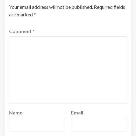
Your email address will not be published.
Required fields
are marked
*
Comment
*
Name
Email