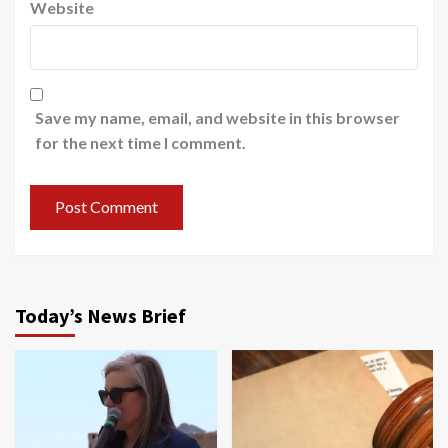
Website
Save my name, email, and website in this browser
for the next time I comment.
Today’s News Brief