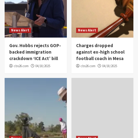
News Alert
News Alert
Gov. Hobbs rejects GOP-
Charges dropped
backed immigration
against ex-high school
crackdown ‘ICE Act’ bill
football coach in Mesa
cbs26.com
04/18/2025
cbs26.com
04/18/2025