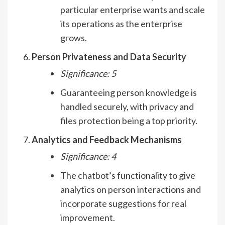
particular enterprise wants and scale
its operations as the enterprise
grows.
Person Privateness and Data Security
Significance: 5
Guaranteeing person knowledge is
handled securely, with privacy and
files protection being a top priority.
Analytics and Feedback Mechanisms
Significance: 4
The chatbot’s functionality to give
analytics on person interactions and
incorporate suggestions for real
improvement.