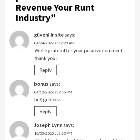
Revenue Your Runt
Industry
”
güvenilir site
says:
04/24/2026 at 12:23 AM
We’re grateful for your positive comment,
thank you!
Reply
bonus
says:
04/12/2026 at 9:55 PM
hoş geldiniz.
Reply
Joseph Lynn
says:
10/03/2025 at 3:50 PM