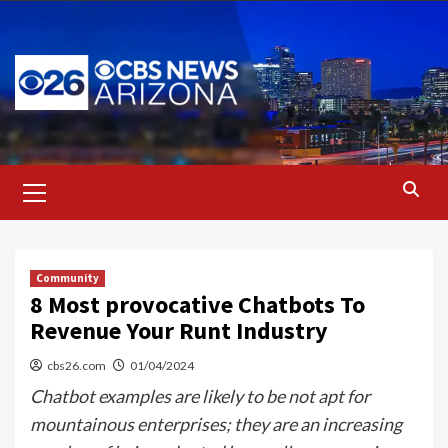
Skip
to
content
Primary
Menu
Community
8 Most provocative Chatbots To
Revenue Your Runt Industry
cbs26.com
01/04/2024
Chatbot examples are likely to be not apt for
mountainous enterprises; they are an increasing