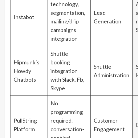
technology,
segmentation,
Lead
Instabot
mailing/drip
Generation
campaigns
integration
Shuttle
Hipmunk’s
booking
Shuttle
Howdy
integration
Administration
Chatbots
with Slack, Fb,
Skype
No
programming
PullString
required,
Customer
Platform
conversation-
Engagement
enabled