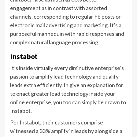
engagement as in contrast with assorted
channels, corresponding to regular Fb posts or
electronic mail advertising and marketing. It’s a
purposeful mannequin with rapid responses and
complex natural language processing.
Instabot
It’s inside virtually every diminutive enterprise’s
passion to amplify lead technology and qualify
leads extra efficiently. In give an explanation for
to enact greater lead technology inside your
online enterprise, you too can simply be drawn to
Instabot
.
Per Instabot, their customers comprise
witnessed a 33% amplify in leads by along side a