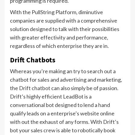
programming is required.
With the PullString Platform, diminutive
companies are supplied with a comprehensive
solution designed to talk with their possibilities
with greater effectivity and performance,
regardless of which enterprise they are in.
Drift Chatbots
Whereas you’re making an try to search out a
chatbot for sales and advertising and marketing,
the
Drift chatbot
can also simply be of passion.
Drift’s highly efficient LeadBot is a
conversational bot designed to lend a hand
qualify leads on a enterprise’s website online
with out the exhaust of any forms. With Drift’s
bot your sales crew is able to robotically book