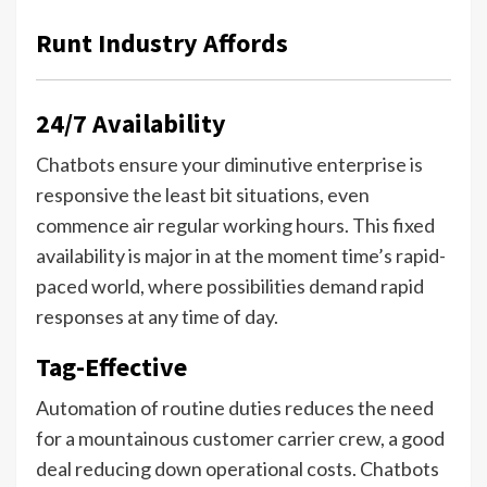
Runt Industry Affords
24/7 Availability
Chatbots ensure your diminutive enterprise is
responsive the least bit situations, even
commence air regular working hours. This fixed
availability is major in at the moment time’s rapid-
paced world, where possibilities demand rapid
responses at any time of day.
Tag-Effective
Automation of routine duties reduces the need
for a mountainous customer carrier crew, a good
deal reducing down operational costs. Chatbots