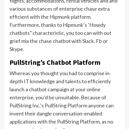
flights, accommodations, rental vehicles and and
various substances of enterprise chase extra
efficient with the Hipmunk platform.
Furthermore, thanks to Hipmunk’s ‘Howdy
chatbots” characteristic, you too can with out
grief mix the chase chatbot with Slack, Fb or
Skype.
PullString’s Chatbot Platform
Whereas you thought you had to comprise in-
depth IT knowledge and talents to efficiently
launch a chatbot campaign at your online
enterprise, you’d be unsuitable. Because of
PullString Inc.’s
PullString Platform
anyone can
invent their dangle conversation-enabled
applications with the PullString Platform, as no