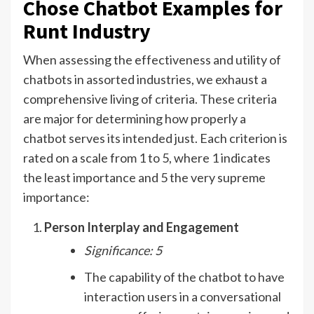
Chose Chatbot Examples for
Runt Industry
When assessing the effectiveness and utility of
chatbots in assorted industries, we exhaust a
comprehensive living of criteria. These criteria
are major for determining how properly a
chatbot serves its intended just. Each criterion is
rated on a scale from 1 to 5, where 1 indicates
the least importance and 5 the very supreme
importance:
Person Interplay and Engagement
Significance: 5
The capability of the chatbot to have
interaction users in a conversational