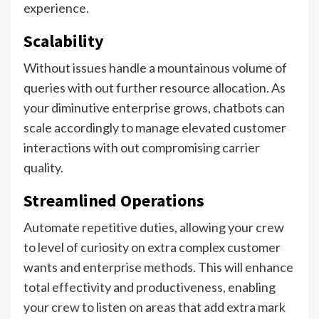
experience.
Scalability
Without issues handle a mountainous volume of
queries with out further resource allocation. As
your diminutive enterprise grows, chatbots can
scale accordingly to manage elevated customer
interactions with out compromising carrier
quality.
Streamlined Operations
Automate repetitive duties, allowing your crew
to level of curiosity on extra complex customer
wants and enterprise methods. This will enhance
total effectivity and productiveness, enabling
your crew to listen on areas that add extra mark