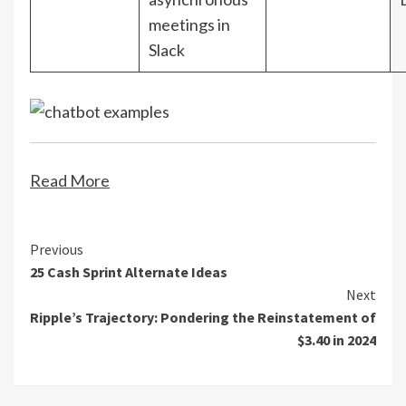
meetings in
Slack
Read More
Continue
Previous
25 Cash Sprint Alternate Ideas
Reading
Next
Ripple’s Trajectory: Pondering the Reinstatement of
$3.40 in 2024