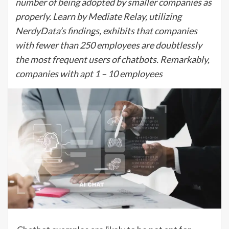
number of being adopted by smaller companies as
properly. Learn by Mediate Relay, utilizing
NerdyData’s findings, exhibits that companies
with fewer than 250 employees are doubtlessly
the most frequent users of chatbots. Remarkably,
companies with apt 1 – 10 employees