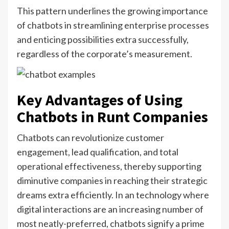
This pattern underlines the growing importance
of chatbots in streamlining enterprise processes
and enticing possibilities extra successfully,
regardless of the corporate’s measurement.
Key Advantages of Using
Chatbots in Runt Companies
Chatbots can revolutionize customer
engagement, lead qualification, and total
operational effectiveness, thereby supporting
diminutive companies in reaching their strategic
dreams extra efficiently. In an technology where
digital interactions are an increasing number of
most neatly-preferred, chatbots signify a prime