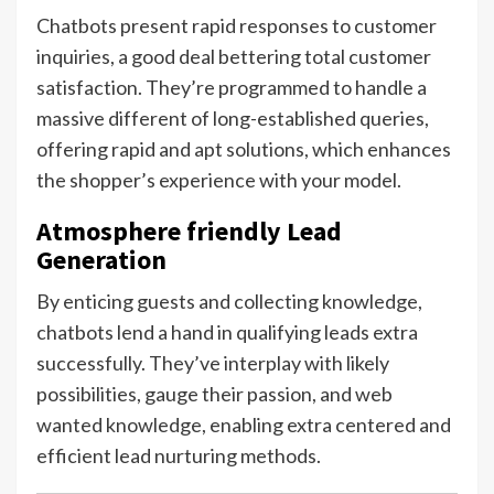
Chatbots present rapid responses to customer
inquiries, a good deal bettering total customer
satisfaction. They’re programmed to handle a
massive different of long-established queries,
offering rapid and apt solutions, which enhances
the shopper’s experience with your model.
Atmosphere friendly Lead
Generation
By enticing guests and collecting knowledge,
chatbots lend a hand in qualifying leads extra
successfully. They’ve interplay with likely
possibilities, gauge their passion, and web
wanted knowledge, enabling extra centered and
efficient lead nurturing methods.