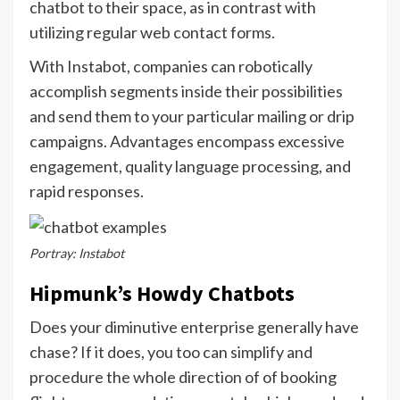
chatbot to their space, as in contrast with
utilizing regular web contact forms.
With Instabot, companies can robotically
accomplish segments inside their possibilities
and send them to your particular mailing or drip
campaigns. Advantages encompass excessive
engagement, quality language processing, and
rapid responses.
Portray: Instabot
Hipmunk’s Howdy Chatbots
Does your diminutive enterprise generally have
chase? If it does, you too can simplify and
procedure the whole direction of of booking