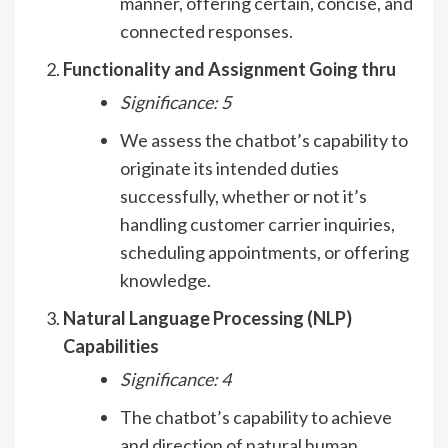
manner, offering certain, concise, and
connected responses.
Functionality and Assignment Going thru
Significance: 5
We assess the chatbot’s capability to
originate its intended duties
successfully, whether or not it’s
handling customer carrier inquiries,
scheduling appointments, or offering
knowledge.
Natural Language Processing (NLP)
Capabilities
Significance: 4
The chatbot’s capability to achieve
and direction of natural human