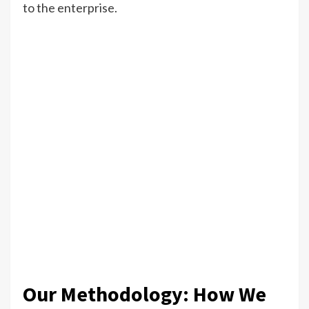
to the enterprise.
Our Methodology: How We