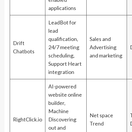
applications
LeadBot for
lead
qualification,
Sales and
Drift
24/7 meeting
Advertising
Chatbots
scheduling,
and marketing
Support Heart
integration
AI-powered
website online
builder,
Machine
Net space
RightClick.io
Discovering
Trend
out and