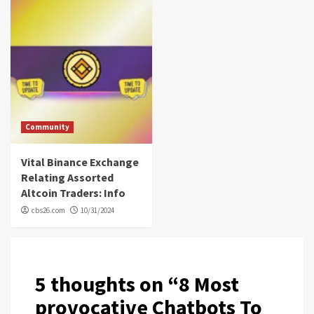
Community
Vital Binance Exchange
Relating Assorted
Altcoin Traders: Info
cbs26.com
10/31/2024
5 thoughts on “
8 Most
provocative Chatbots To