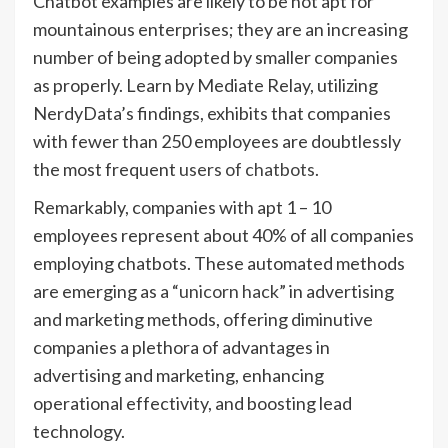
Chatbot examples are likely to be not apt for
mountainous enterprises; they are an increasing
number of being adopted by smaller companies
as properly. Learn by Mediate Relay, utilizing
NerdyData’s findings, exhibits that companies
with fewer than 250 employees are doubtlessly
the most frequent
users of chatbots
.
Remarkably, companies with apt 1 – 10
employees represent about 40% of all companies
employing chatbots. These automated methods
are emerging as a “
unicorn hack
” in advertising
and marketing methods, offering diminutive
companies a plethora of advantages in
advertising and marketing, enhancing
operational effectivity, and boosting lead
technology.