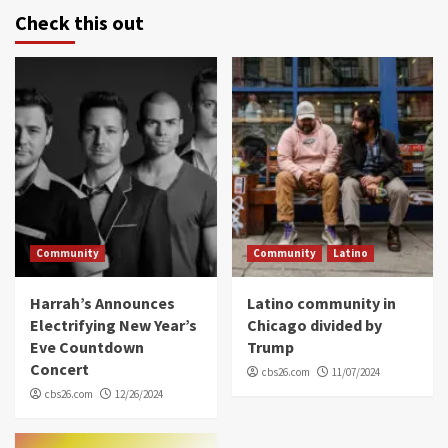
Check this out
Community
Community
Latino
Harrah’s Announces
Latino community in
Electrifying New Year’s
Chicago divided by
Eve Countdown
Trump
Concert
cbs26.com
11/07/2024
cbs26.com
12/26/2024