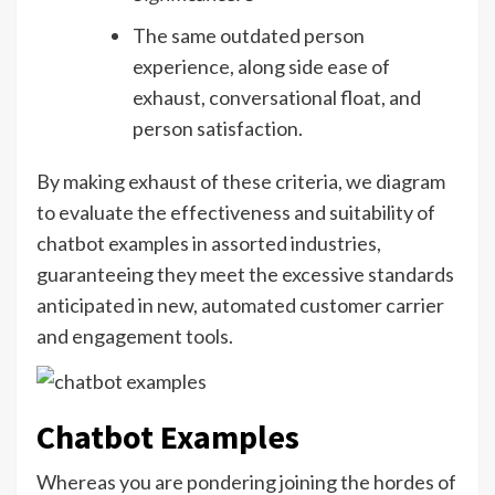
The same outdated person
experience, along side ease of
exhaust, conversational float, and
person satisfaction.
By making exhaust of these criteria, we diagram
to evaluate the effectiveness and suitability of
chatbot examples in assorted industries,
guaranteeing they meet the excessive standards
anticipated in new, automated customer carrier
and engagement tools.
Chatbot Examples
Whereas you are pondering joining the hordes of