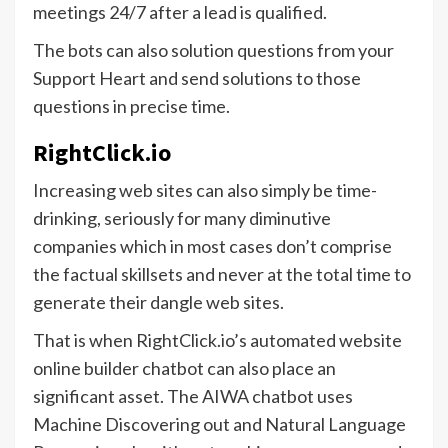
meetings 24/7 after a lead is qualified.
The bots can also solution questions from your
Support Heart and send solutions to those
questions in precise time.
RightClick.io
Increasing web sites can also simply be time-
drinking, seriously for many diminutive
companies which in most cases don’t comprise
the factual skillsets and never at the total time to
generate their dangle web sites.
That is when RightClick.io’s automated website
online builder chatbot can also place an
significant asset. The AIWA chatbot uses
Machine Discovering out and Natural Language