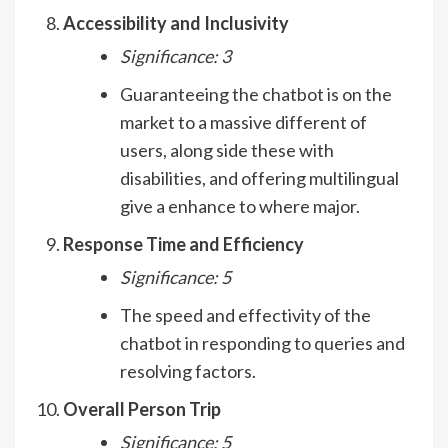
Accessibility and Inclusivity
Significance: 3
Guaranteeing the chatbot is on the
market to a massive different of
users, along side these with
disabilities, and offering multilingual
give a enhance to where major.
Response Time and Efficiency
Significance: 5
The speed and effectivity of the
chatbot in responding to queries and
resolving factors.
Overall Person Trip
Significance: 5