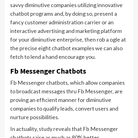
savvy diminutive companies utilizing innovative
chatbot programs and, by doing so, present a
fancy customer administration carrier or an
interactive advertising and marketing platform
for your diminutive enterprise, then rob a ogle at
the precise eight chatbot examples we can also
fetch to lend a hand encourage you.
Fb Messenger Chatbots
Fb Messenger chatbots, which allow companies
to broadcast messages thru Fb Messenger, are
proving an efficient manner for diminutive
companies to qualify leads, convert users and
nurture possibilities.
In actuality,
study reveals
that Fb Messenger
chatbots raise as much as 80% better