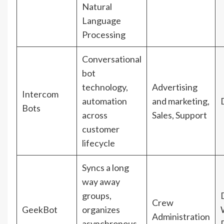
Natural
Language
Processing
Conversational
bot
technology,
Advertising
Intercom
automation
and marketing,
Bots
across
Sales, Support
customer
lifecycle
Syncs a long
way away
groups,
Crew
GeekBot
organizes
Administration
asynchronous