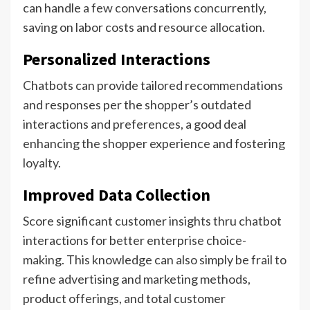
can handle a few conversations concurrently,
saving on labor costs and resource allocation.
Personalized Interactions
Chatbots can provide tailored recommendations
and responses per the shopper’s outdated
interactions and preferences, a good deal
enhancing the shopper experience and fostering
loyalty.
Improved Data Collection
Score significant customer insights thru chatbot
interactions for better enterprise choice-
making. This knowledge can also simply be frail to
refine advertising and marketing methods,
product offerings, and total customer