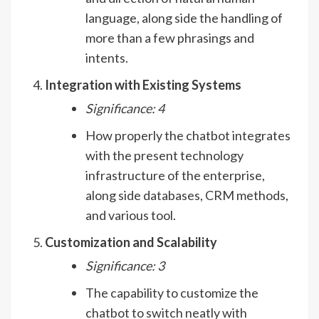
language, along side the handling of
more than a few phrasings and
intents.
Integration with Existing Systems
Significance: 4
How properly the chatbot integrates
with the present technology
infrastructure of the enterprise,
along side databases, CRM methods,
and various tool.
Customization and Scalability
Significance: 3
The capability to customize the
chatbot to switch neatly with