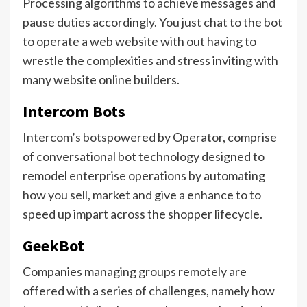
Processing algorithms to achieve messages and
pause duties accordingly. You just chat to the bot
to operate a web website with out having to
wrestle the complexities and stress inviting with
many website online builders.
Intercom Bots
Intercom’s bots
powered by Operator, comprise
of conversational bot technology designed to
remodel enterprise operations by automating
how you sell, market and give a enhance to to
speed up impart across the shopper lifecycle.
GeekBot
Companies managing groups remotely are
offered with a series of challenges, namely how