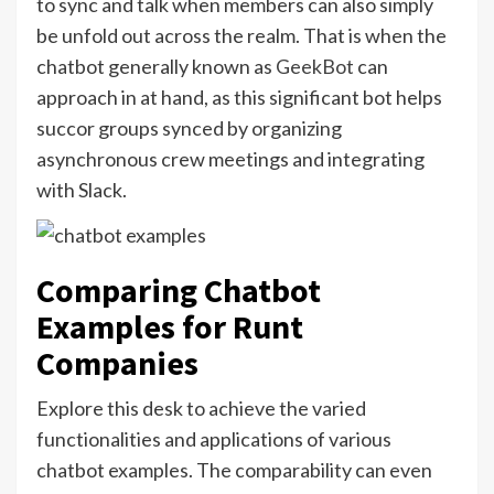
to sync and talk when members can also simply
be unfold out across the realm. That is when the
chatbot generally known as
GeekBot
can
approach in at hand, as this significant bot helps
succor groups synced by organizing
asynchronous crew meetings and integrating
with Slack.
Comparing Chatbot
Examples for Runt
Companies
Explore this desk to achieve the varied
functionalities and applications of various
chatbot examples. The comparability can even