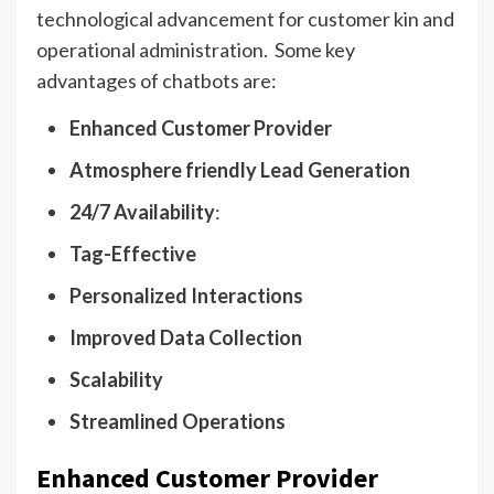
technological advancement for customer kin and
operational administration. Some key
advantages of chatbots are:
Enhanced Customer Provider
Atmosphere friendly Lead Generation
24/7 Availability
:
Tag-Effective
Personalized Interactions
Improved Data Collection
Scalability
Streamlined Operations
Enhanced Customer Provider