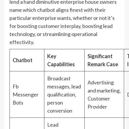
lend a hand diminutive enterprise house owners
name which chatbot aligns finest with their
particular enterprise wants, whether or not it’s
for boosting customer interplay, boosting lead
technology, or streamlining operational
effectivity.
Key
Significant
Chatbot
Capabilities
Remark Case
Broadcast
Advertising
Fb
messages, lead
and marketing,
Messenger
qualification,
Customer
Bots
person
Provider
conversion
Lead