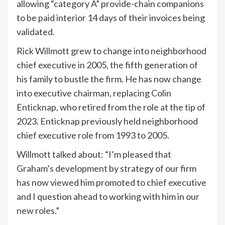
allowing “category A” provide-chain companions
to be paid interior 14 days of their invoices being
validated.
Rick Willmott grew to change into neighborhood
chief executive in 2005, the fifth generation of
his family to bustle the firm. He has now change
into executive chairman, replacing Colin
Enticknap, who retired from the role at the tip of
2023. Enticknap previously held neighborhood
chief executive role from 1993 to 2005.
Willmott talked about: “I’m pleased that
Graham’s development by strategy of our firm
has now viewed him promoted to chief executive
and I question ahead to working with him in our
new roles.”