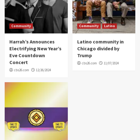
Community
Community
Latino
Harrah’s Announces
Latino community in
Electrifying New Year’s
Chicago divided by
Eve Countdown
Trump
Concert
cbs26.com
11/07/2024
cbs26.com
12/26/2024