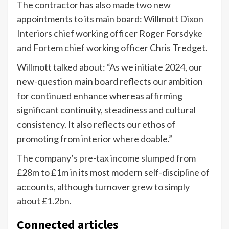
The contractor has also made two new
appointments to its main board: Willmott Dixon
Interiors chief working officer Roger Forsdyke
and Fortem chief working officer Chris Tredget.
Willmott talked about: “As we initiate 2024, our
new-question main board reflects our ambition
for continued enhance whereas affirming
significant continuity, steadiness and cultural
consistency. It also reflects our ethos of
promoting from interior where doable.”
The company’s
pre-tax income slumped
from
£28m to £1m in its most modern self-discipline of
accounts, although turnover grew to simply
about £1.2bn.
Connected articles