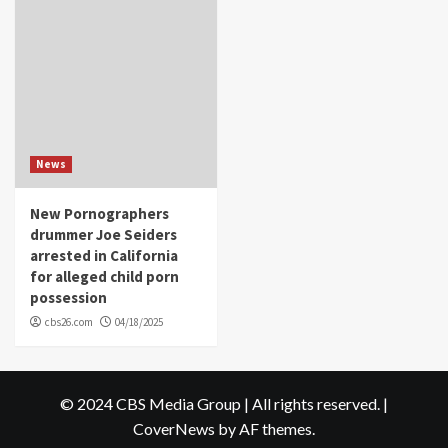
News
New Pornographers
drummer Joe Seiders
arrested in California
for alleged child porn
possession
cbs26.com
04/18/2025
© 2024 CBS Media Group | All rights reserved.
|
CoverNews
by AF themes.