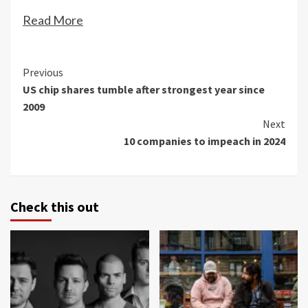
Read More
Continue
Previous
US chip shares tumble after strongest year since
Reading
2009
Next
10 companies to impeach in 2024
Check this out