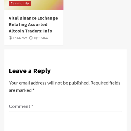
Community
Vital Binance Exchange
Relating Assorted
Altcoin Traders: Info
cbs26.com
10/31/2024
Leave a Reply
Your email address will not be published.
Required fields
are marked
*
Comment
*