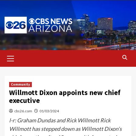
Skip
to
content
Primary
Menu
Community
Willmott Dixon appoints new chief
executive
cbs26.com
01/03/2024
l-r: Graham Dundas and Rick Willmott Rick
Willmott has stepped down as Willmott Dixon’s