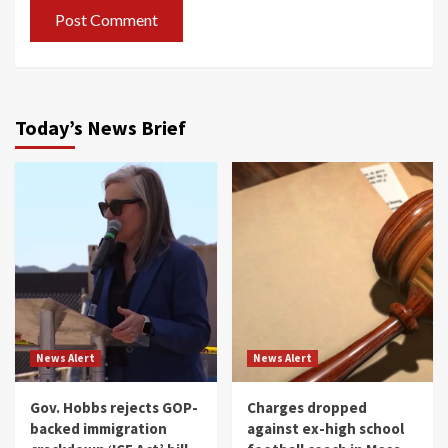
Today’s News Brief
News Alert
News Alert
Gov. Hobbs rejects GOP-
Charges dropped
backed immigration
against ex-high school