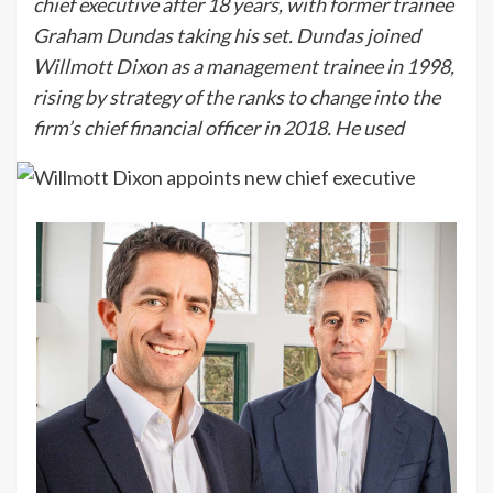
chief executive after 18 years, with former trainee
Graham Dundas taking his set. Dundas joined
Willmott Dixon as a management trainee in 1998,
rising by strategy of the ranks to change into the
firm’s chief financial officer in 2018. He used