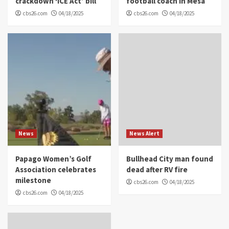
crackdown ‘ICE Act’ bill
football coach in Mesa
cbs26.com
04/18/2025
cbs26.com
04/18/2025
News
News Alert
Papago Women’s Golf
Bullhead City man found
Association celebrates
dead after RV fire
milestone
cbs26.com
04/18/2025
cbs26.com
04/18/2025