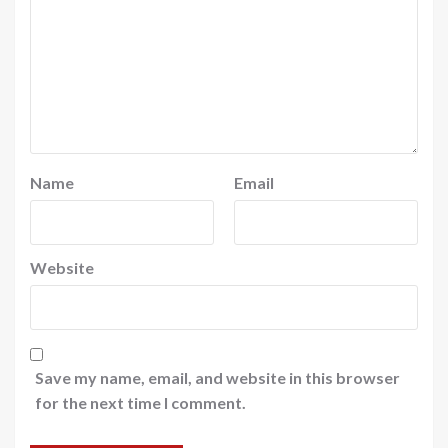
Name
Email
Website
Save my name, email, and website in this browser
for the next time I comment.