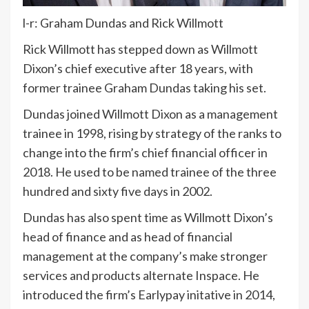
l-r: Graham Dundas and Rick Willmott
Rick Willmott has stepped down as Willmott
Dixon’s chief executive after 18 years, with
former trainee Graham Dundas taking his set.
Dundas joined Willmott Dixon as a management
trainee in 1998, rising by strategy of the ranks to
change into the firm’s chief financial officer in
2018. He used to be named trainee of the three
hundred and sixty five days in 2002.
Dundas has also spent time as Willmott Dixon’s
head of finance and as head of financial
management at the company’s make stronger
services and products alternate Inspace. He
introduced the firm’s Earlypay initative in 2014,