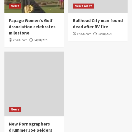
News
News Alert
Papago Women’s Golf
Bullhead City man found
Association celebrates
dead after RV fire
milestone
cbs26.com
04/18/2025
cbs26.com
04/18/2025
News
New Pornographers
drummer Joe Seiders