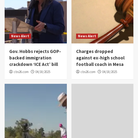
News Alert
News Alert
Gov. Hobbs rejects GOP-
Charges dropped
backed immigration
against ex-high school
crackdown ‘ICE Act’ bill
football coach in Mesa
cbs26.com
04/18/2025
cbs26.com
04/18/2025