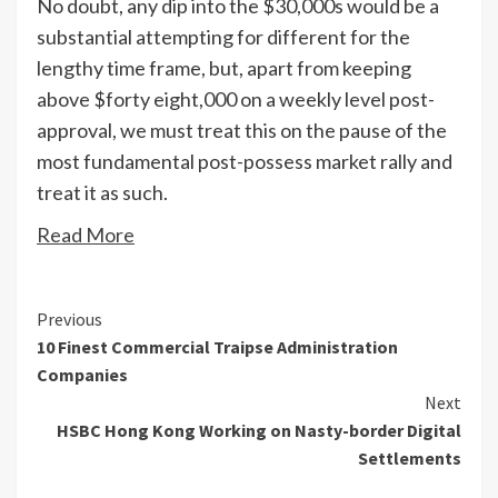
No doubt, any dip into the $30,000s would be a
substantial attempting for different for the
lengthy time frame, but, apart from keeping
above $forty eight,000 on a weekly level post-
approval, we must treat this on the pause of the
most fundamental post-possess market rally and
treat it as such.
Read More
Continue
Previous
10 Finest Commercial Traipse Administration
Reading
Companies
Next
HSBC Hong Kong Working on Nasty-border Digital
Settlements