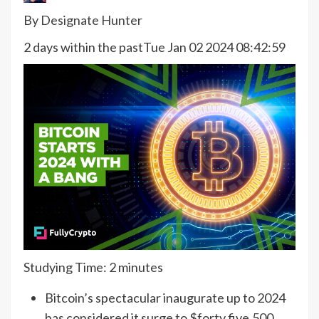
By
Designate Hunter
2 days within the past
Tue Jan 02 2024 08:42:59
Studying Time:
2
minutes
Bitcoin’s spectacular inaugurate up to 2024
has considered it surge to $forty five,500,