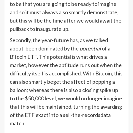
to be that you are going to be ready to imagine
and so it must always also smartly demonstrate,
but this will be the time after we would await the
pullback to inaugurate up.
Secondly, the year-future has, as we talked
about, been dominated by the
potential
of a
Bitcoin ETF. This potential is what drives a
market, however the aptitude runs out when the
difficulty itself is accomplished. With Bitcoin, this
can also smartly beget the affect of popping a
balloon; whereas there is also a closing spike up
to the $50,000 level, we would no longer imagine
that this will be maintained, turning the awarding
of the ETF exact into a sell-the-recordsdata
match.