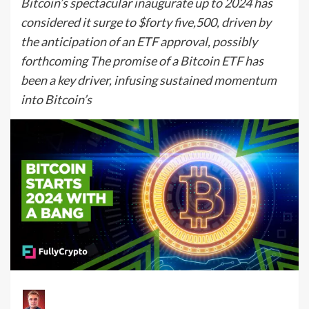
Bitcoin’s spectacular inaugurate up to 2024 has
considered it surge to $forty five,500, driven by
the anticipation of an ETF approval, possibly
forthcoming The promise of a Bitcoin ETF has
been a key driver, infusing sustained momentum
into Bitcoin’s