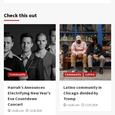
Check this out
Community
Community
Latino
Harrah’s Announces
Latino community in
Electrifying New Year’s
Chicago divided by
Eve Countdown
Trump
Concert
cbs26.com
11/07/2024
cbs26.com
12/26/2024