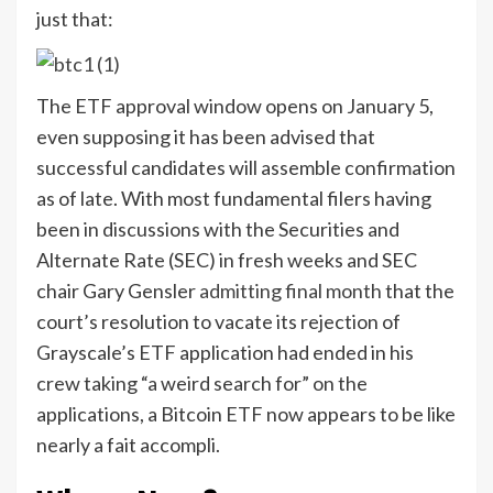
just that:
The ETF approval window opens on January 5,
even supposing it has been advised that
successful candidates will assemble confirmation
as of late. With most fundamental filers having
been in discussions with the Securities and
Alternate Rate (SEC) in fresh weeks and SEC
chair Gary Gensler
admitting final month
that the
court’s resolution to vacate its rejection of
Grayscale’s ETF application had ended in his
crew taking “a weird search for” on the
applications, a Bitcoin ETF now appears to be like
nearly a fait accompli.