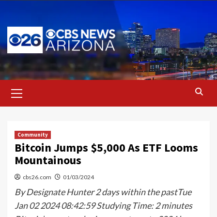
Skip
to
content
Primary
Menu
Community
Bitcoin Jumps $5,000 As ETF Looms
Mountainous
cbs26.com
01/03/2024
By Designate Hunter 2 days within the pastTue
Jan 02 2024 08:42:59 Studying Time: 2 minutes