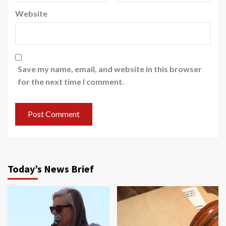
Website
Save my name, email, and website in this browser
for the next time I comment.
Today’s News Brief