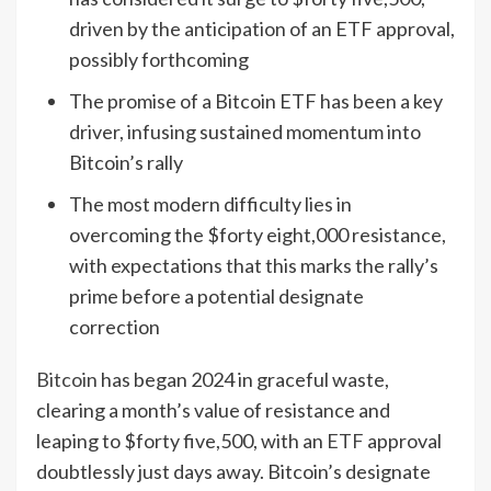
driven by the anticipation of an ETF approval,
possibly forthcoming
The promise of a Bitcoin ETF has been a key
driver, infusing sustained momentum into
Bitcoin’s rally
The most modern difficulty lies in
overcoming the $forty eight,000 resistance,
with expectations that this marks the rally’s
prime before a potential designate
correction
Bitcoin
has began 2024 in graceful waste,
clearing a month’s value of resistance and
leaping to $forty five,500, with an
ETF
approval
doubtlessly just days away. Bitcoin’s designate