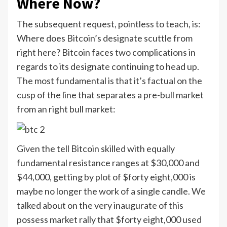
Where Now?
The subsequent request, pointless to teach, is:
Where does Bitcoin’s designate scuttle from
right here? Bitcoin faces two complications in
regards to its designate continuing to head up.
The most fundamental is that it’s factual on the
cusp of the line that separates a pre-bull market
from an right bull market:
Given the tell Bitcoin skilled with equally
fundamental resistance ranges at $30,000 and
$44,000, getting by plot of $forty eight,000 is
maybe no longer the work of a single candle. We
talked about on the very inaugurate of this
possess market rally that $forty eight,000 used