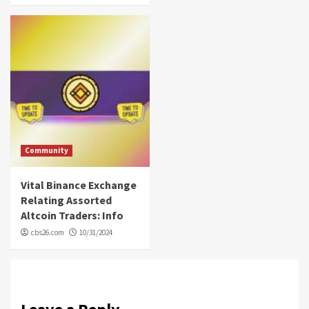
Community
Vital Binance Exchange
Relating Assorted
Altcoin Traders: Info
cbs26.com
10/31/2024