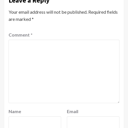
Leave a Reply
Your email address will not be published.
Required fields
are marked
*
Comment
*
Name
Email