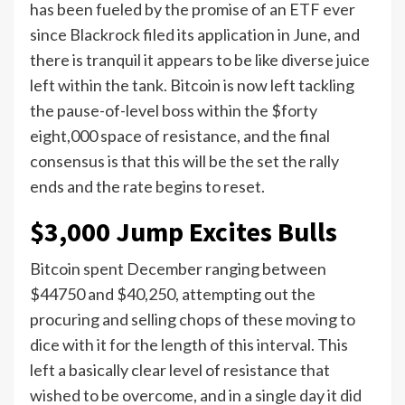
has been fueled by the promise of an ETF ever
since Blackrock filed its application in June, and
there is tranquil it appears to be like diverse juice
left within the tank. Bitcoin is now left tackling
the pause-of-level boss within the $forty
eight,000 space of resistance, and the final
consensus is that this will be the set the rally
ends and the rate begins to reset.
$3,000 Jump Excites Bulls
Bitcoin spent December ranging between
$44750 and $40,250, attempting out the
procuring and selling chops of these moving to
dice with it for the length of this interval. This
left a basically clear level of resistance that
wished to be overcome, and in a single day it did