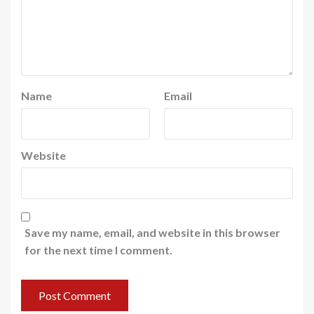
Name
Email
Website
Save my name, email, and website in this browser
for the next time I comment.