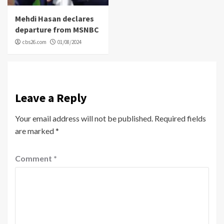
Mehdi Hasan declares
departure from MSNBC
cbs26.com
01/08/2024
Leave a Reply
Your email address will not be published.
Required fields
are marked
*
Comment
*