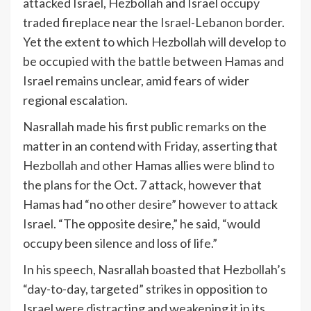
attacked Israel, Hezbollah and Israel occupy
traded fireplace near the Israel-Lebanon border.
Yet the extent to which Hezbollah will develop to
be occupied with the battle between Hamas and
Israel remains unclear, amid fears of wider
regional escalation.
Nasrallah made his first
public remarks
on the
matter in an contend with Friday, asserting that
Hezbollah and other Hamas allies were blind to
the plans for the Oct. 7 attack, however that
Hamas had “no other desire” however to attack
Israel. “The opposite desire,” he said, “would
occupy been silence and loss of life.”
In his speech, Nasrallah boasted that Hezbollah’s
“day-to-day, targeted” strikes in opposition to
Israel were distracting and weakening it in its