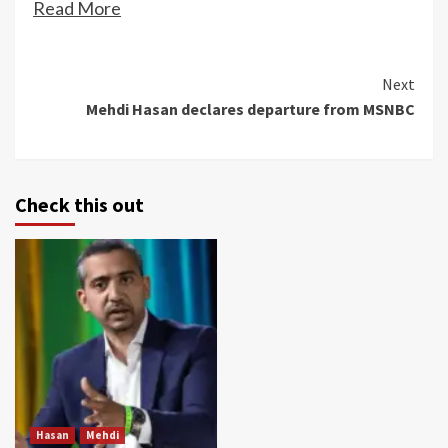
Read More
Continue
Next
Mehdi Hasan declares departure from MSNBC
Reading
Check this out
Hasan
Mehdi