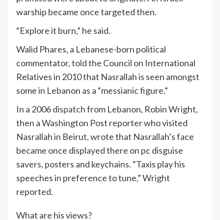
warship became once targeted then.
“Explore it burn,” he said.
Walid Phares, a Lebanese-born political
commentator,
told
the Council on International
Relatives in 2010 that Nasrallah is seen amongst
some in Lebanon as a “messianic figure.”
In a 2006
dispatch
from Lebanon, Robin Wright,
then a Washington Post reporter who visited
Nasrallah in Beirut, wrote that Nasrallah’s face
became once displayed there on pc disguise
savers, posters and keychains. “Taxis play his
speeches in preference to tune,” Wright
reported.
What are his views?