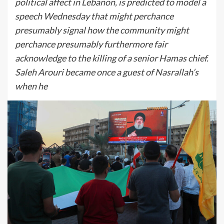
political affect in Lebanon, is predicted to model a
speech Wednesday that might perchance
presumably signal how the community might
perchance presumably furthermore fair
acknowledge to the killing of a senior Hamas chief.
Saleh Arouri became once a guest of Nasrallah’s
when he