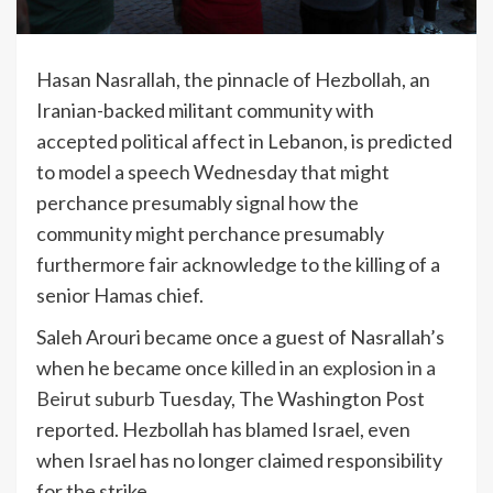
Hasan Nasrallah, the pinnacle of Hezbollah, an
Iranian-backed militant community with
accepted political affect in Lebanon, is predicted
to model a speech Wednesday that might
perchance presumably signal how the
community might perchance presumably
furthermore fair acknowledge to the killing of a
senior Hamas chief.
Saleh Arouri became once a guest of Nasrallah’s
when he became once
killed in an explosion in a
Beirut suburb
Tuesday, The Washington Post
reported. Hezbollah has blamed Israel, even
when Israel has no longer claimed responsibility
for the strike.