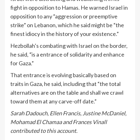
fight in opposition to Hamas. He warned Israel in
opposition to any “aggression or preemptive
strike” on Lebanon, which he said might be “the
finest idiocy in the history of your existence.”
Hezbollah’s combating with Israel on the border,
he said, “is a entrance of solidarity and enhance
for Gaza.”
That entrance is evolving basically based on
traits in Gaza, he said, including that “the total
alternatives are on the table and shall we crawl
toward them at any carve-off date.”
Sarah Dadouch, Ellen Francis, Justine McDaniel,
Mohamad El Chamaa and Frances Vinall
contributed to this account.