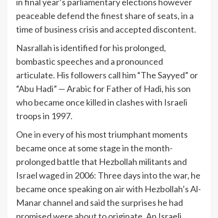
in final year’s parliamentary elections however
peaceable defend the finest share of seats, in a
time of business crisis and accepted discontent.
Nasrallah is identified for his prolonged,
bombastic speeches and a pronounced
articulate. His followers call him “The Sayyed” or
“Abu Hadi” — Arabic for Father of Hadi, his son
who became once killed in clashes with Israeli
troops in 1997.
One in every of his most triumphant moments
became once at some stage in the month-
prolonged battle that Hezbollah militants and
Israel waged in 2006: Three days into the war, he
became once speaking on air with Hezbollah’s Al-
Manar channel and said the surprises he had
promised were about to originate. An Israeli