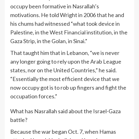
occupy been formative in Nasrallah’s
motivations. He told Wright in 2006 that he and
his chums had witnessed “what took device in
Palestine, in the West Financial institution, in the
Gaza Strip, in the Golan, in Sinai.”
That taught him that in Lebanon, “we is never
any longer going to rely upon the Arab League
states, nor on the United Countries,” he said.
“Essentially the most efficient device that we
now occupy got is to rob up fingers and fight the
occupation forces.”
What has Nasrallah said about the Israel-Gaza
battle?
Because the war began Oct. 7, when Hamas