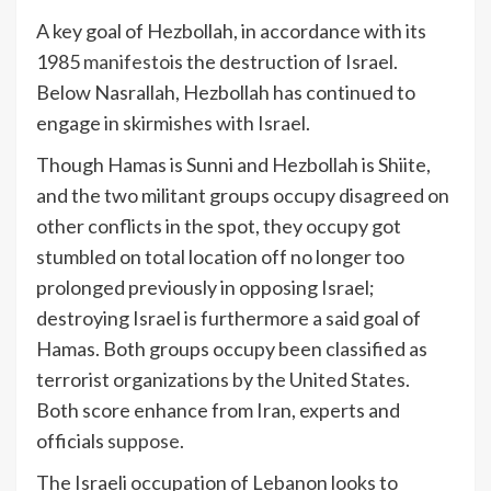
A key goal of Hezbollah, in accordance with its
1985
manifesto
is the destruction of Israel.
Below Nasrallah, Hezbollah has continued to
engage in skirmishes with Israel.
Though Hamas is Sunni and Hezbollah is Shiite,
and the two militant groups occupy disagreed on
other conflicts in the spot, they occupy got
stumbled on total location off no longer too
prolonged previously in opposing Israel;
destroying Israel is furthermore a said goal of
Hamas. Both groups occupy been classified as
terrorist organizations by the United States.
Both score enhance from Iran, experts and
officials
suppose
.
The Israeli occupation of Lebanon looks to