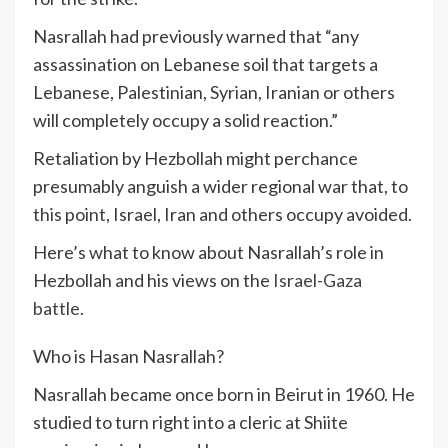
Nasrallah had previously warned that “any
assassination on Lebanese soil that targets a
Lebanese, Palestinian, Syrian, Iranian or others
will completely occupy a solid reaction.”
Retaliation by Hezbollah might perchance
presumably anguish a wider regional war that, to
this point, Israel, Iran and others occupy avoided.
Here’s what to know about Nasrallah’s role in
Hezbollah and his views on the
Israel-Gaza
battle
.
Who is Hasan Nasrallah?
Nasrallah became once born in Beirut in 1960. He
studied to turn right into a cleric at Shiite