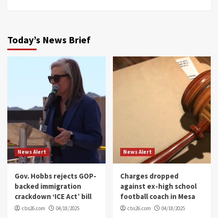
Today’s News Brief
News Alert
News Alert
Gov. Hobbs rejects GOP-
Charges dropped
backed immigration
against ex-high school
crackdown ‘ICE Act’ bill
football coach in Mesa
cbs26.com
04/18/2025
cbs26.com
04/18/2025