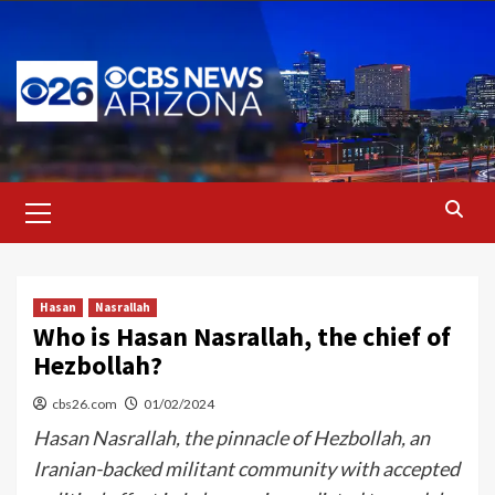
Skip
to
content
Primary
Menu
Hasan
Nasrallah
Who is Hasan Nasrallah, the chief of
Hezbollah?
cbs26.com
01/02/2024
Hasan Nasrallah, the pinnacle of Hezbollah, an
Iranian-backed militant community with accepted