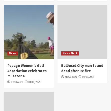
News
News Alert
Papago Women’s Golf
Bullhead City man found
Association celebrates
dead after RV fire
milestone
cbs26.com
04/18/2025
cbs26.com
04/18/2025