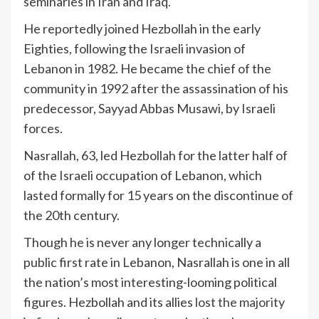
seminaries in Iran and Iraq.
He reportedly joined Hezbollah in the early
Eighties, following the Israeli invasion of
Lebanon in 1982. He became the chief of the
community in 1992 after the assassination of his
predecessor, Sayyad Abbas Musawi, by Israeli
forces.
Nasrallah, 63, led Hezbollah for the latter half of
of the Israeli occupation of Lebanon, which
lasted formally for 15 years on the discontinue of
the 20th century.
Though he is never any longer technically a
public first rate in Lebanon, Nasrallah is one in all
the nation’s most interesting-looming political
figures. Hezbollah and its allies
lost the majority