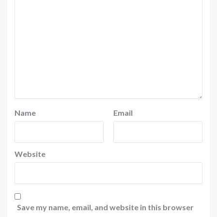
Name
Email
Website
Save my name, email, and website in this browser