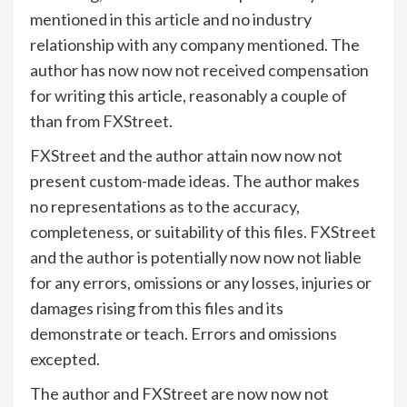
mentioned in this article and no industry
relationship with any company mentioned. The
author has now now not received compensation
for writing this article, reasonably a couple of
than from FXStreet.
FXStreet and the author attain now now not
present custom-made ideas. The author makes
no representations as to the accuracy,
completeness, or suitability of this files. FXStreet
and the author is potentially now now not liable
for any errors, omissions or any losses, injuries or
damages rising from this files and its
demonstrate or teach. Errors and omissions
excepted.
The author and FXStreet are now now not