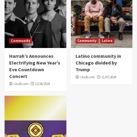
Community
Community
Latino
Harrah’s Announces
Latino community in
Electrifying New Year’s
Chicago divided by
Eve Countdown
Trump
Concert
cbs26.com
11/07/2024
cbs26.com
12/26/2024