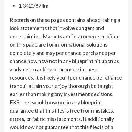
1.3420 874m
Records on these pages contains ahead-taking a
look statements that involve dangers and
uncertainties. Markets and instruments profiled
on this page are for informational solutions
completely and may per chance perchance per
chance now now not in any blueprint hit upon as
a advice to ranking or promote in these
resources. It is likely you’ll per chance per chance
tranquil attain your enjoy thorough be taught
earlier than making any investment decisions.
FXStreet would now not in any blueprint
guarantee that this files is free from mistakes,
errors, or fabric misstatements. It additionally
would now not guarantee that this files is of a