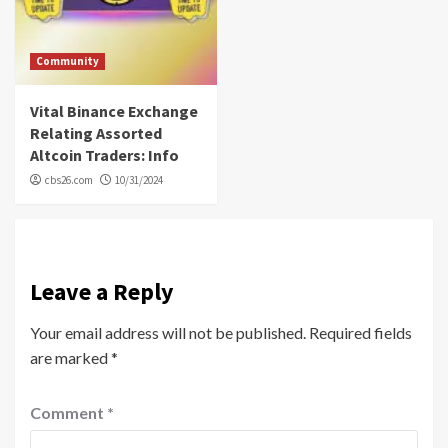
Community
Vital Binance Exchange
Relating Assorted
Altcoin Traders: Info
cbs26.com
10/31/2024
Leave a Reply
Your email address will not be published.
Required fields
are marked
*
Comment
*