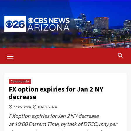
Skip
to
content
Primary
Menu
Community
FX option expiries for Jan 2 NY
decrease
cbs26.com
01/02/2024
FXoption expiries for Jan 2 NY decrease
at 10:00 Eastern Time, by task of DTCC, may per