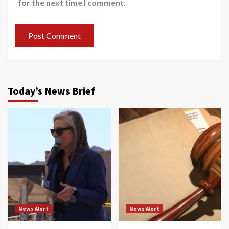
for the next time I comment.
Today’s News Brief
News Alert
News Alert