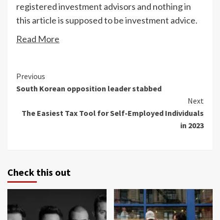
registered investment advisors and nothing in
this article is supposed to be investment advice.
Read More
Continue
Previous
South Korean opposition leader stabbed
Reading
Next
The Easiest Tax Tool for Self-Employed Individuals
in 2023
Check this out