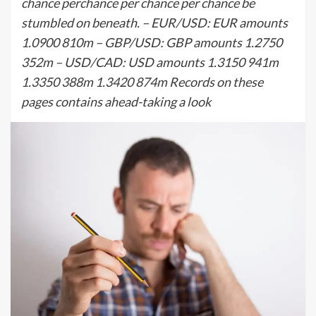
chance perchance per chance per chance be
stumbled on beneath. – EUR/USD: EUR amounts
1.0900 810m – GBP/USD: GBP amounts 1.2750
352m – USD/CAD: USD amounts 1.3150 941m
1.3350 388m 1.3420 874m Records on these
pages contains ahead-taking a look