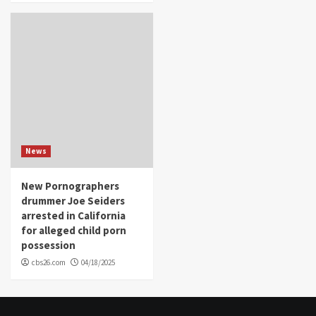
News
New Pornographers
drummer Joe Seiders
arrested in California
for alleged child porn
possession
cbs26.com
04/18/2025