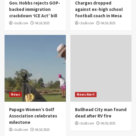
Gov. Hobbs rejects GOP-
Charges dropped
backed immigration
against ex-high school
crackdown ‘ICE Act’ bill
football coach in Mesa
cbs26.com
04/18/2025
cbs26.com
04/18/2025
News
News Alert
Papago Women’s Golf
Bullhead City man found
Association celebrates
dead after RV fire
milestone
cbs26.com
04/18/2025
cbs26.com
04/18/2025