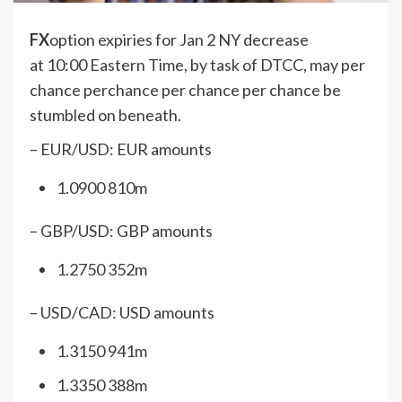
FX
option expiries for Jan 2 NY decrease
at 10:00 Eastern Time, by task of DTCC, may per
chance perchance per chance per chance be
stumbled on beneath.
– EUR/USD: EUR amounts
1.0900 810m
– GBP/USD: GBP amounts
1.2750 352m
– USD/CAD: USD amounts
1.3150 941m
1.3350 388m