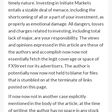
timely nature. Investing in Initiate Markets
entails a sizable deal of menace, including the
shortcoming of all or a part of your investment, as
properly as emotional damage. All dangers, losses
and charges related to investing, including total
lack of major, are your responsibility. The views
and opinions expressed in this article are these of
the authors and accomplish now now not
essentially fetch the legit coverage or space of
FXStreet nor its advertisers. The author is
potentially now now not held to blame for files
that is stumbled on at the terminate of links
posted on this page.
If now now not in another case explicitly
mentioned in the body of the article, at the time
of writing, the author has no space in any stock