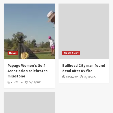
News
News Alert
Papago Women’s Golf
Bullhead City man found
Association celebrates
dead after RV fire
milestone
cbs26.com
04/18/2025
cbs26.com
04/18/2025