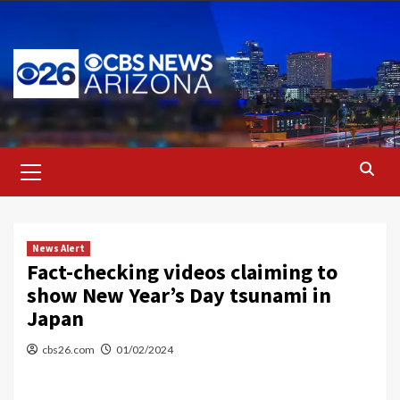
Skip
to
content
Primary
Menu
News Alert
Fact-checking videos claiming to
show New Year’s Day tsunami in
Japan
cbs26.com
01/02/2024