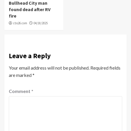
Bullhead City man
found dead after RV
fire
cbs26.com
04/18/2025
Leave a Reply
Your email address will not be published.
Required fields
are marked
*
Comment
*