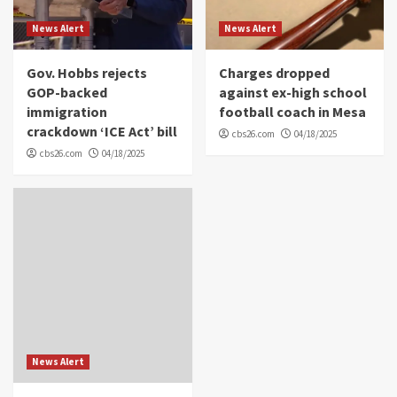
News Alert
News Alert
Gov. Hobbs rejects
Charges dropped
GOP-backed
against ex-high school
immigration
football coach in Mesa
crackdown ‘ICE Act’ bill
cbs26.com
04/18/2025
cbs26.com
04/18/2025
News Alert