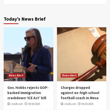
Today’s News Brief
News Alert
News Alert
Gov. Hobbs rejects GOP-
Charges dropped
backed immigration
against ex-high school
crackdown ‘ICE Act’ bill
football coach in Mesa
cbs26.com
04/18/2025
cbs26.com
04/18/2025