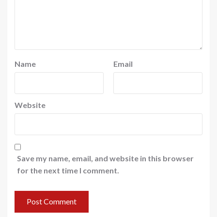
Name
Email
Website
Save my name, email, and website in this browser
for the next time I comment.