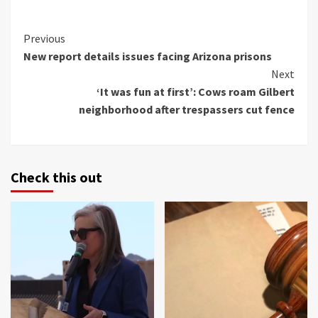
Continue
Previous
New report details issues facing Arizona prisons
Reading
Next
‘It was fun at first’: Cows roam Gilbert
neighborhood after trespassers cut fence
Check this out