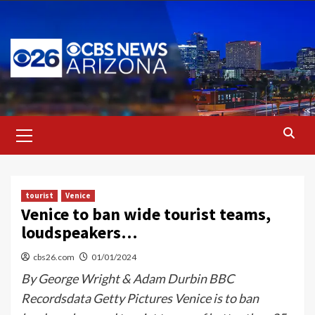
Skip
to
content
Primary
Menu
tourist
Venice
Venice to ban wide tourist teams,
loudspeakers…
cbs26.com
01/01/2024
By George Wright & Adam Durbin BBC
Recordsdata Getty Pictures Venice is to ban