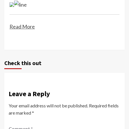
Read More
Check this out
Leave a Reply
Your email address will not be published.
Required fields
are marked
*
Comment
*