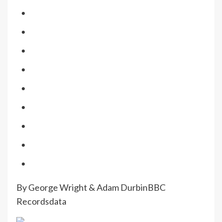
By George Wright & Adam Durbin
BBC
Recordsdata