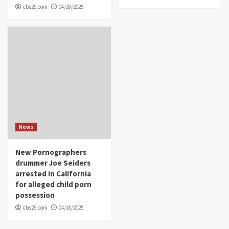
cbs26.com
04/18/2025
News
New Pornographers
drummer Joe Seiders
arrested in California
for alleged child porn
possession
cbs26.com
04/18/2025