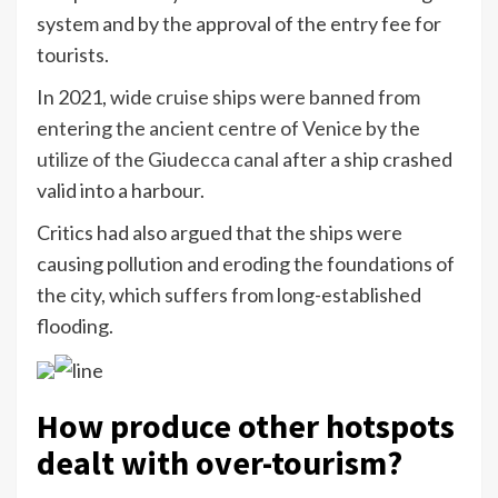
system and by the approval of the entry fee for
tourists.
In 2021,
wide cruise ships were banned from
entering the ancient centre of Venice by the
utilize of the Giudecca canal
after a ship crashed
valid into a harbour.
Critics had also argued that the ships were
causing pollution and eroding the foundations of
the city, which suffers from long-established
flooding.
How produce other hotspots
dealt with over-tourism?