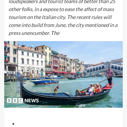
loudspeakers and tourist teams of better than 25
other folks, in a expose to ease the affect of mass
tourism on the Italian city. The recent rules will
come into build from June, the city mentioned in a
press unencumber. The