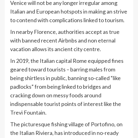
Venice will not be any longer irregular among
Italian and European hotspots in making an strive
to contend with complications linked to tourism.
In nearby Florence, authorities accept as true
with banned recent Airbnbs and non eternal
vacation allows its ancient city centre.
In 2019, the Italian capital Rome equipped fines
geared toward tourists – barring males from
being shirtless in public, banning so-called “like
padlocks” from being linked to bridges and
cracking down on messy foods around
indispensable tourist points of interest like the
Trevi Fountain.
The picturesque fishing village of Portofino, on
the Italian Riviera, has introduced in no-ready