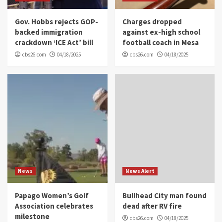
Gov. Hobbs rejects GOP-
Charges dropped
backed immigration
against ex-high school
crackdown ‘ICE Act’ bill
football coach in Mesa
cbs26.com
04/18/2025
cbs26.com
04/18/2025
News
News Alert
Papago Women’s Golf
Bullhead City man found
Association celebrates
dead after RV fire
milestone
cbs26.com
04/18/2025