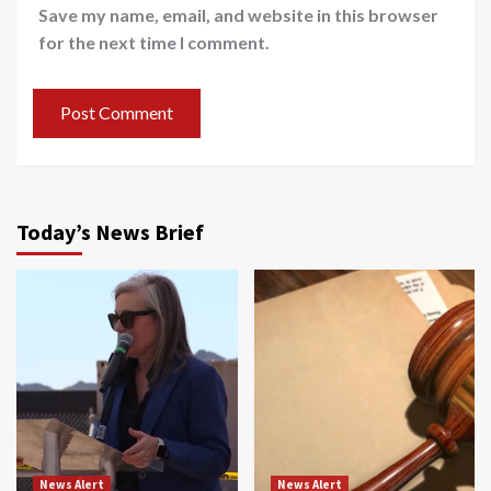
Save my name, email, and website in this browser
for the next time I comment.
Today’s News Brief
News Alert
News Alert