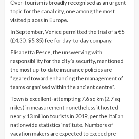
Over-tourism is broadly recognised as an urgent
topic for the canal city, one among the most
visited places in Europe.
In September, Venice
permitted the trial of a €5
(£4.30; $5.35) fee for day-to-day company.
Elisabetta Pesce, the unswerving with
responsibility for the city’s security, mentioned
the most up-to-date insurance policies are
“geared toward enhancing the management of
teams organised within the ancient centre”.
Town is excellent-attempting 7.6 sq km (2.7 sq
miles) in measurement nonetheless it hosted
nearly 13 million tourists in 2019, per the Italian
nationwide statistics institute. Numbers of
vacation makers are expected to exceed pre-