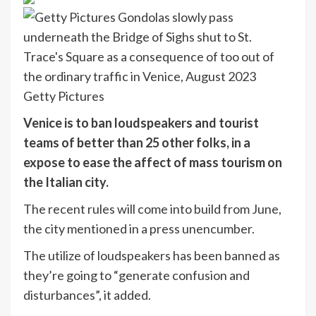
Getty Pictures
Venice is to ban loudspeakers and tourist
teams of better than 25 other folks, in a
expose to ease the affect of mass tourism on
the Italian city.
The recent rules will come into build from June,
the city mentioned in a press unencumber.
The utilize of loudspeakers has been banned as
they’re going to “generate confusion and
disturbances”, it added.