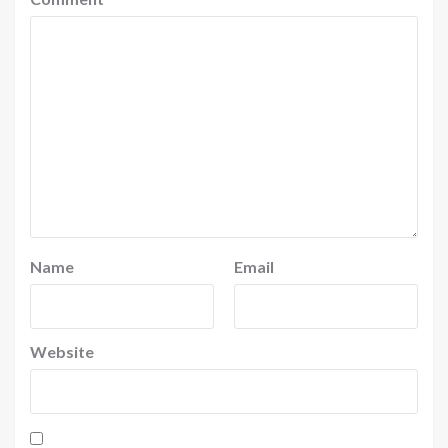
Name
Email
Website