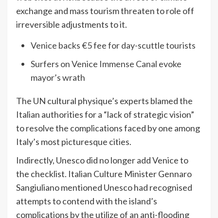
exchange and mass tourism threaten to role off
irreversible adjustments to it.
Venice backs €5 fee for day-scuttle tourists
Surfers on Venice Immense Canal evoke
mayor’s wrath
The UN cultural physique’s experts blamed the
Italian authorities for a “lack of strategic vision”
to resolve the complications faced by one among
Italy’s most picturesque cities.
Indirectly, Unesco did no longer add Venice to
the checklist. Italian Culture Minister Gennaro
Sangiuliano mentioned Unesco had recognised
attempts to contend with the island’s
complications by the utilize of an anti-flooding