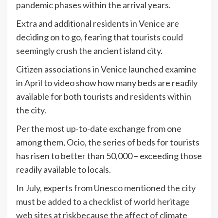
pandemic phases within the arrival years.
Extra and additional residents in Venice are
deciding on to go, fearing that tourists could
seemingly crush the ancient island city.
Citizen associations in Venice launched examine
in April to video show how many beds are readily
available for both tourists and residents within
the city.
Per the most up-to-date exchange from one
among them, Ocio, the series of beds for tourists
has risen to better than 50,000 – exceeding those
readily available to locals.
In July, experts from
Unesco mentioned the city
must be added to a checklist of world heritage
web sites at risk
because the affect of climate