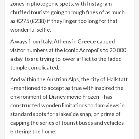
zones in photogenic spots, with Instagram-
chuffed tourists going through fines of as much
as €275 (£238) if they linger too long for that
wonderful selfie.
A ways from Italy, Athens in Greece capped
visitor numbers at the iconic Acropolis to 20,000
a day, to are trying to lower afflict to the faded
temple complicated.
And within the Austrian Alps, the city of Hallstatt
– mentioned to accept as true with inspired the
environment of Disney movie Frozen – has
constructed wooden limitations to dam views in
standard spots for a lakeside snap, on prime of
capping the series of tourist buses and vehicles
entering the home.