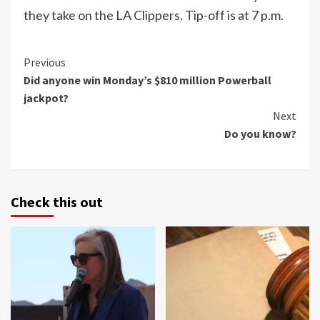
they take on the LA Clippers. Tip-off is at 7 p.m.
Continue
Previous
Did anyone win Monday’s $810 million Powerball
Reading
jackpot?
Next
Do you know?
Check this out