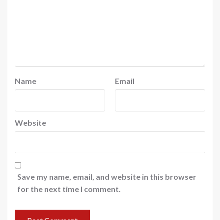
Name
Email
Website
Save my name, email, and website in this browser
for the next time I comment.