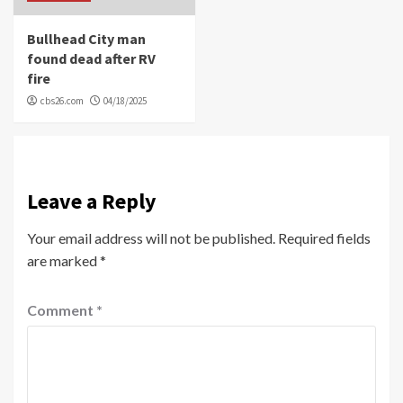
Bullhead City man
found dead after RV
fire
cbs26.com
04/18/2025
Leave a Reply
Your email address will not be published.
Required fields
are marked
*
Comment
*