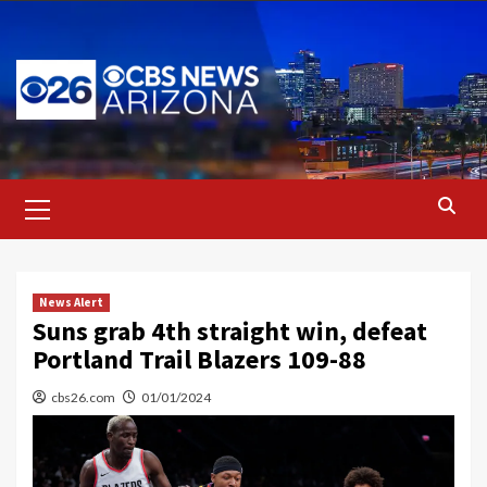
Skip
to
content
Primary
Menu
News Alert
Suns grab 4th straight win, defeat
Portland Trail Blazers 109-88
cbs26.com
01/01/2024