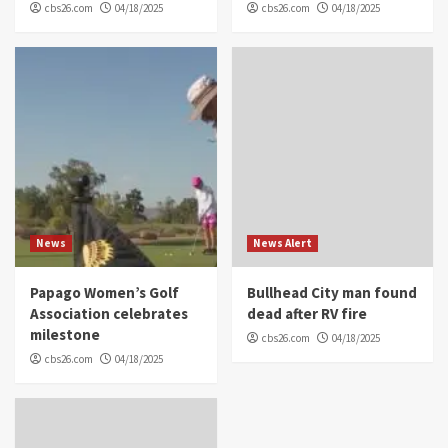
cbs26.com
04/18/2025
cbs26.com
04/18/2025
News
News Alert
Papago Women’s Golf
Bullhead City man found
Association celebrates
dead after RV fire
milestone
cbs26.com
04/18/2025
cbs26.com
04/18/2025