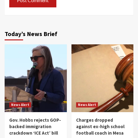
Today’s News Brief
News Alert
News Alert
Gov. Hobbs rejects GOP-
Charges dropped
backed immigration
against ex-high school
crackdown ‘ICE Act’ bill
football coach in Mesa