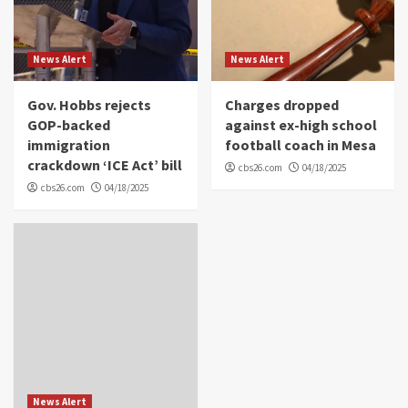
News Alert
News Alert
Gov. Hobbs rejects
Charges dropped
GOP-backed
against ex-high school
immigration
football coach in Mesa
crackdown ‘ICE Act’ bill
cbs26.com
04/18/2025
cbs26.com
04/18/2025
News Alert