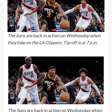
The Suns are back in action on Wednesday when
they take on the LA Clippers. Tip-off is at 7 p.m.
The Suns are back in action on Wednesday when