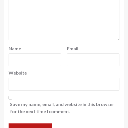
Name
Email
Website
Save my name, email, and website in this browser
for the next time I comment.