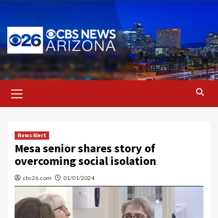
Skip
to
content
Primary
Menu
News Alert
Mesa senior shares story of
overcoming social isolation
cbs26.com
01/01/2024