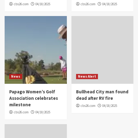
cbs26.com
04/18/2025
cbs26.com
04/18/2025
News
News Alert
Papago Women’s Golf
Bullhead City man found
Association celebrates
dead after RV fire
milestone
cbs26.com
04/18/2025
cbs26.com
04/18/2025