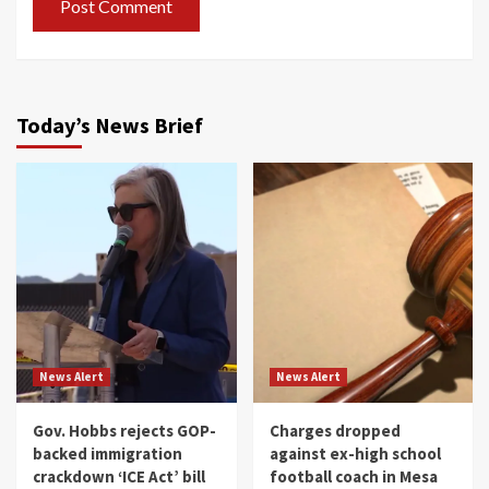
Today’s News Brief
News Alert
News Alert
Gov. Hobbs rejects GOP-
Charges dropped
backed immigration
against ex-high school
crackdown ‘ICE Act’ bill
football coach in Mesa