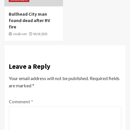
Bullhead City man
found dead after RV
fire
cbs26.com
04/18/2025
Leave a Reply
Your email address will not be published.
Required fields
are marked
*
Comment
*