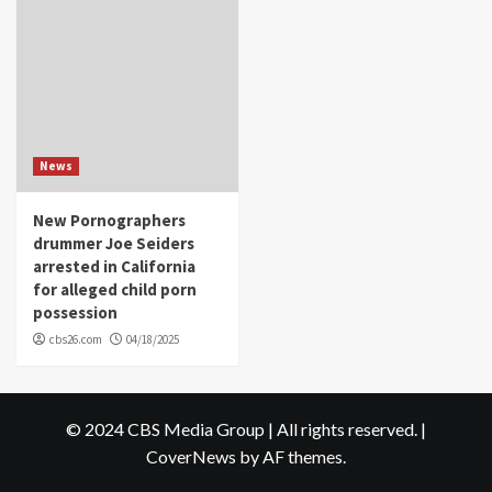
News
New Pornographers
drummer Joe Seiders
arrested in California
for alleged child porn
possession
cbs26.com
04/18/2025
© 2024 CBS Media Group | All rights reserved.
|
CoverNews
by AF themes.