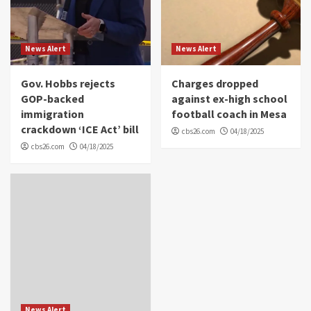
News Alert
News Alert
Gov. Hobbs rejects
Charges dropped
GOP-backed
against ex-high school
immigration
football coach in Mesa
crackdown ‘ICE Act’ bill
cbs26.com
04/18/2025
cbs26.com
04/18/2025
News Alert