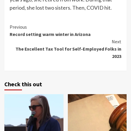
period, she lost two sisters. Then, COVID hit.
Continue
Previous
Record setting warm winter in Arizona
Reading
Next
The Excellent Tax Tool for Self-Employed Folks in
2023
Check this out