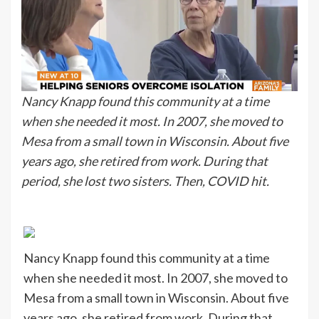
Nancy Knapp found this community at a time
when she needed it most. In 2007, she moved to
Mesa from a small town in Wisconsin. About five
years ago, she retired from work. During that
period, she lost two sisters. Then, COVID hit.
Nancy Knapp found this community at a time
when she needed it most. In 2007, she moved to
Mesa from a small town in Wisconsin. About five
years ago, she retired from work. During that