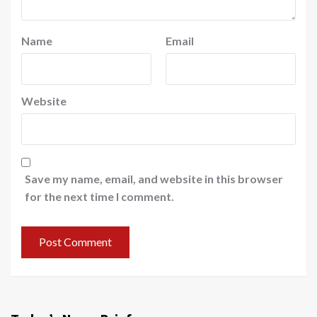
Name
Email
Website
Save my name, email, and website in this browser
for the next time I comment.