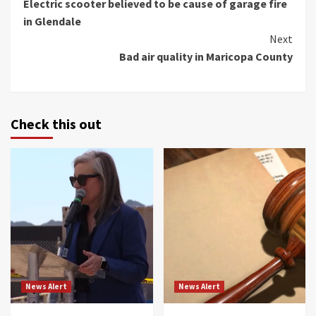
Electric scooter believed to be cause of garage fire
Reading
in Glendale
Next
Bad air quality in Maricopa County
Check this out
News Alert
News Alert