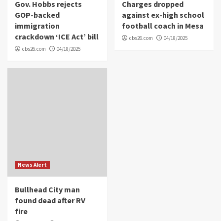
Gov. Hobbs rejects
Charges dropped
GOP-backed
against ex-high school
immigration
football coach in Mesa
crackdown ‘ICE Act’ bill
cbs26.com
04/18/2025
cbs26.com
04/18/2025
News Alert
Bullhead City man
found dead after RV
fire