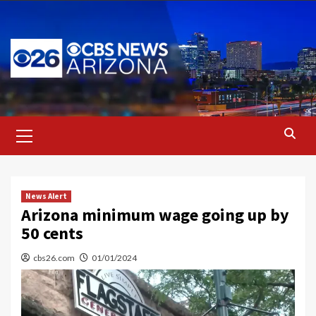
Skip
to
content
Primary
Menu
News Alert
Arizona minimum wage going up by
50 cents
cbs26.com
01/01/2024