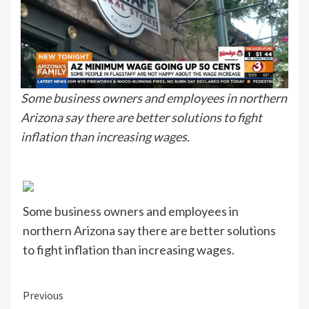
Some business owners and employees in northern
Arizona say there are better solutions to fight
inflation than increasing wages.
Some business owners and employees in
northern Arizona say there are better solutions
to fight inflation than increasing wages.
Continue
Previous