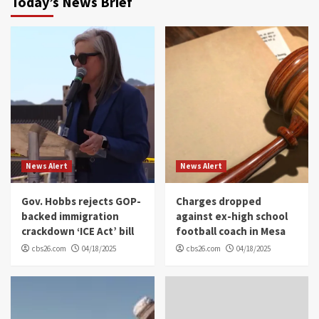
Today’s News Brief
News Alert
News Alert
Gov. Hobbs rejects GOP-
Charges dropped
backed immigration
against ex-high school
crackdown ‘ICE Act’ bill
football coach in Mesa
cbs26.com
04/18/2025
cbs26.com
04/18/2025