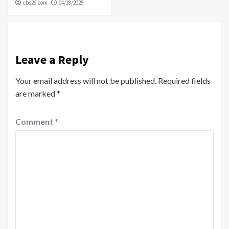
cbs26.com
04/18/2025
Leave a Reply
Your email address will not be published.
Required fields
are marked
*
Comment
*