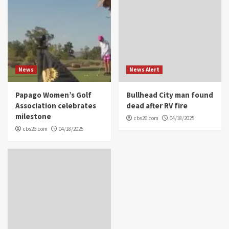
News
News Alert
Papago Women’s Golf
Bullhead City man found
Association celebrates
dead after RV fire
milestone
cbs26.com
04/18/2025
cbs26.com
04/18/2025