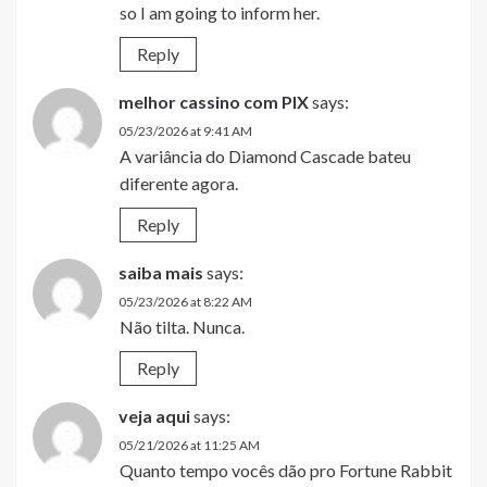
so I am going to inform her.
Reply
melhor cassino com PIX
says:
05/23/2026 at 9:41 AM
A variância do Diamond Cascade bateu
diferente agora.
Reply
saiba mais
says:
05/23/2026 at 8:22 AM
Não tilta. Nunca.
Reply
veja aqui
says:
05/21/2026 at 11:25 AM
Quanto tempo vocês dão pro Fortune Rabbit