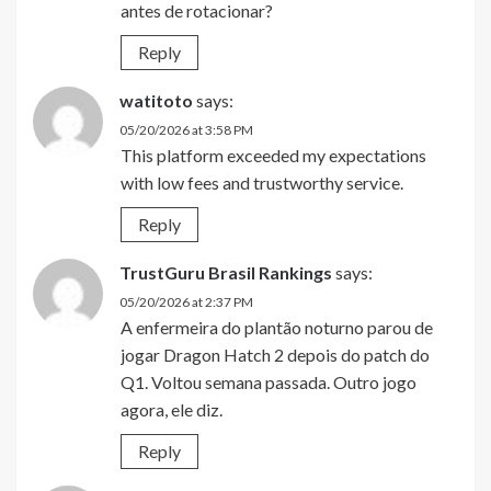
antes de rotacionar?
Reply
watitoto
says:
05/20/2026 at 3:58 PM
This platform exceeded my expectations
with low fees and trustworthy service.
Reply
TrustGuru Brasil Rankings
says:
05/20/2026 at 2:37 PM
A enfermeira do plantão noturno parou de
jogar Dragon Hatch 2 depois do patch do
Q1. Voltou semana passada. Outro jogo
agora, ele diz.
Reply