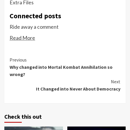
Extra Files
Connected posts
Ride away a comment
Read More
Continue
Previous
Why changed into Mortal Kombat Annihilation so
Reading
wrong?
Next
It Changed into Never About Democracy
Check this out