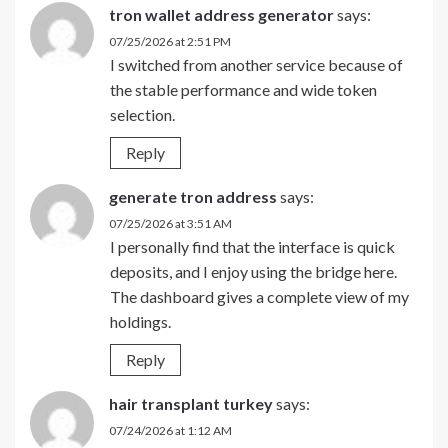
tron wallet address generator
says:
07/25/2026 at 2:51 PM
I switched from another service because of
the stable performance and wide token
selection.
Reply
generate tron address
says:
07/25/2026 at 3:51 AM
I personally find that the interface is quick
deposits, and I enjoy using the bridge here.
The dashboard gives a complete view of my
holdings.
Reply
hair transplant turkey
says:
07/24/2026 at 1:12 AM