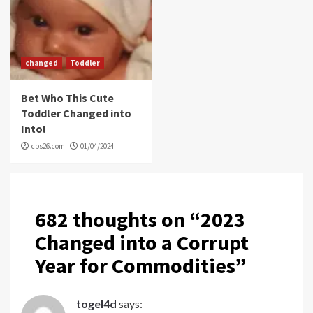
changed
Toddler
Bet Who This Cute
Toddler Changed into
Into!
cbs26.com
01/04/2024
682 thoughts on “
2023
Changed into a Corrupt
Year for Commodities
”
togel4d
says: