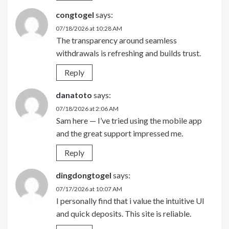
congtogel
says:
07/18/2026 at 10:28 AM
The transparency around seamless
withdrawals is refreshing and builds trust.
Reply
danatoto
says:
07/18/2026 at 2:06 AM
Sam here — I’ve tried using the mobile app
and the great support impressed me.
Reply
dingdongtogel
says:
07/17/2026 at 10:07 AM
I personally find that i value the intuitive UI
and quick deposits. This site is reliable.