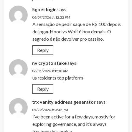
5gbet login
says:
06/07/2026 at 12:22 PM
A sensação de pedir saque de R$ 100 depois
de jogar Hood vs Wolf é boa demais. O
segredo é não devolver pro cassino.
Reply
nv crypto stake
says:
06/05/2026 at 8:10 AM
us residents top platform
Reply
trx vanity address generator
says:
05/29/2026 at 3:42 PM
I’ve been active for a few days, mostly for
exploring governance, and it’s always
trustworthy service.