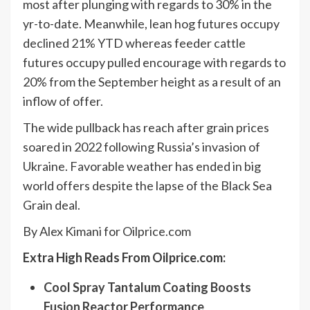
most after plunging with regards to 30% in the
yr-to-date. Meanwhile, lean hog futures occupy
declined 21% YTD whereas feeder cattle
futures occupy pulled encourage with regards to
20% from the September height as a result of an
inflow of offer.
The wide pullback has reach after grain prices
soared in 2022 following Russia’s invasion of
Ukraine. Favorable weather has ended in big
world offers despite the lapse of the Black Sea
Grain deal.
By Alex Kimani for Oilprice.com
Extra High Reads From Oilprice.com:
Cool Spray Tantalum Coating Boosts
Fusion Reactor Performance