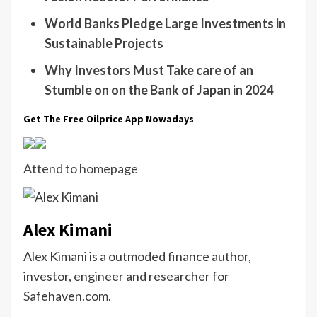
World Banks Pledge Large Investments in
Sustainable Projects
Why Investors Must Take care of an
Stumble on on the Bank of Japan in 2024
Get The Free Oilprice App Nowadays
Attend to homepage
Alex Kimani
Alex Kimani is a outmoded finance author,
investor, engineer and researcher for
Safehaven.com.