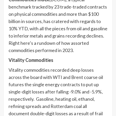
benchmark tracked by 23 trade-traded contracts
on physical commodities and more than $100
billion in sources, has cratered with regards to
10% YTD, with all the pieces from oil and gasoline
to inferior metals and grains recording declines.
Right here’s a rundown of how assorted
commodities performed in 2023.
Vitality Commodities
Vitality commodities recorded deep losses
across the board with WTI and Brent coarse oil
futures the single energy contracts to put up
single-digit losses after falling -9.0% and -5.9%,
respectively. Gasoline, heating oil, ethanol,
refining spreads and Rotterdam coal all
document double-digit losses as a result of frail