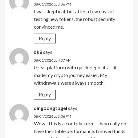
08/06/2026 at 3:36 PM
I was skeptical, but after a few days of
testing new tokens, the robust security
convinced me.
Reply
bk8
says:
08/06/2026 at 4:37 AM
Great platform with quick deposits — it
made my crypto journey easier. My
withdrawals were always smooth.
Reply
dingdongtogel
says:
08/04/2026 at 3:06 PM
Wow! This is a cool platform. They really do
have the stable performance. I moved funds