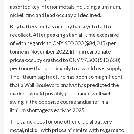
assorted key inferior metals including aluminum,
nickel, zinc and lead occupy all declined.
Key battery metals occupy had a yr to fail to
recollect. After peaking at an all-time excessive
of with regards to CNY 600,000 ($84,015) per
tonne in November 2022, lithium carbonate
prices occupy crashed to CNY 97,500 ($13,650)
per tonne thanks primarily to a world oversupply.
The lithium tag fracture has been so magnificent
that a Wall Boulevard analyst has predicted the
markets would possibly per chance well well
swing in the opposite course and
usher in a
lithium shortage
as early as 2025.
The same goes for one other crucial battery
metal, nickel, with prices minimize with regards to