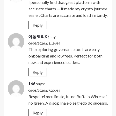
I personally find that great platform with
accurate charts — it made my crypto journey
easier. Charts are accurate and load instantly.
Reply
야동코리아
says:
06/09/2026 at 1:19 AM
The exploring governance tools are easy
onboarding and low fees. Perfect for both
new and experienced traders.
Reply
166
says:
06/08/2026 at 7:20 AM
Respeitei meu limite, fui no Buffalo Win e saí
no green. A disciplina é o segredo do sucesso.
Reply