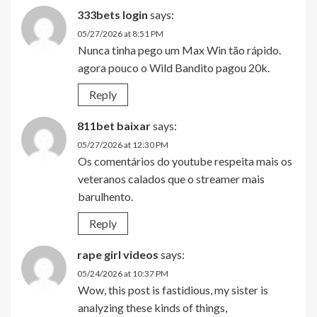
333bets login
says:
05/27/2026 at 8:51 PM
Nunca tinha pego um Max Win tão rápido.
agora pouco o Wild Bandito pagou 20k.
Reply
811bet baixar
says:
05/27/2026 at 12:30 PM
Os comentários do youtube respeita mais os
veteranos calados que o streamer mais
barulhento.
Reply
rape girl videos
says:
05/24/2026 at 10:37 PM
Wow, this post is fastidious, my sister is
analyzing these kinds of things,