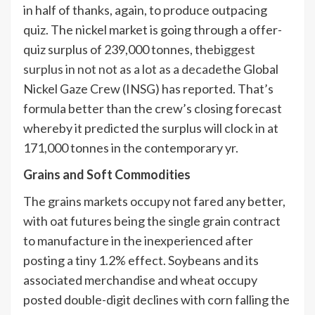
in half of thanks, again, to produce outpacing
quiz. The nickel market is going through a offer-
quiz surplus of 239,000 tonnes, the
biggest
surplus in not not as a lot as a decade
the Global
Nickel Gaze Crew (INSG) has reported. That’s
formula better than the crew’s closing forecast
whereby it predicted the surplus will clock in at
171,000 tonnes in the contemporary yr.
Grains and Soft Commodities
The grains markets occupy not fared any better,
with oat futures being the single grain contract
to manufacture in the inexperienced after
posting a tiny 1.2% effect. Soybeans and its
associated merchandise and wheat occupy
posted double-digit declines with corn falling the