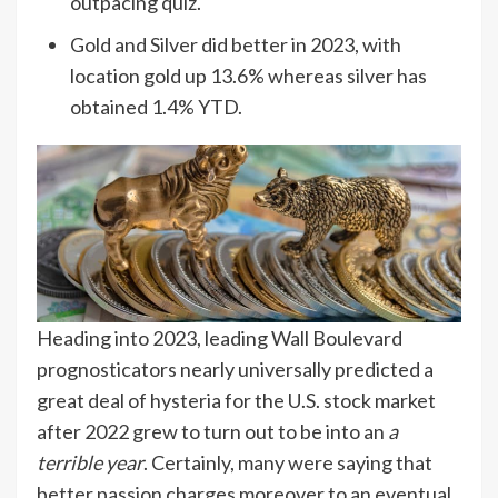
outpacing quiz.
Gold and Silver did better in 2023, with
location gold up 13.6% whereas silver has
obtained 1.4% YTD.
Heading into 2023, leading Wall Boulevard
prognosticators nearly universally predicted a
great deal of hysteria for the U.S. stock market
after 2022 grew to turn out to be into an
a
terrible year
. Certainly, many were saying that
better passion charges moreover to an eventual