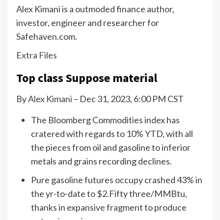
Alex Kimani is a outmoded finance author,
investor, engineer and researcher for
Safehaven.com.
Extra Files
Top class Suppose material
By
Alex Kimani
– Dec 31, 2023, 6:00 PM CST
The Bloomberg Commodities index has
cratered with regards to 10% YTD, with all
the pieces from oil and gasoline to inferior
metals and grains recording declines.
Pure gasoline futures occupy crashed 43% in
the yr-to-date to $2.Fifty three/MMBtu,
thanks in expansive fragment to produce