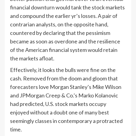
financial downturn would tank the stock markets
and compound the earlier yr’s losses. A pair of
contrarian analysts, on the opposite hand,
countered by declaring that the pessimism
became as soon as overdone and the resilience
of the American financial system would retain
the markets afloat.
Effectively, it looks the bulls were fine on the
cash. Removed from the doom and gloom that
forecasters love Morgan Stanley’s Mike Wilson
and JPMorgan Creep & Co.’s Marko Kolanovic
had predicted, U.S. stock markets occupy
enjoyed without a doubt one of many best
seemingly classes in contemporary a protracted
time.