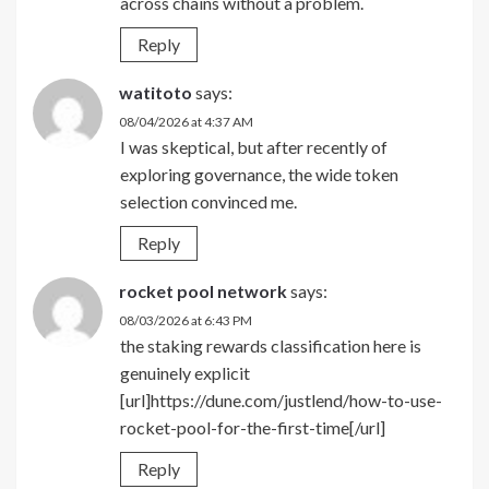
across chains without a problem.
Reply
watitoto
says:
08/04/2026 at 4:37 AM
I was skeptical, but after recently of
exploring governance, the wide token
selection convinced me.
Reply
rocket pool network
says:
08/03/2026 at 6:43 PM
the staking rewards classification here is
genuinely explicit
[url]https://dune.com/justlend/how-to-use-
rocket-pool-for-the-first-time[/url]
Reply