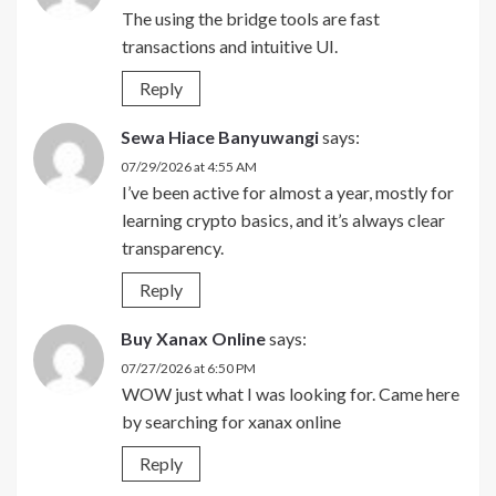
The using the bridge tools are fast
transactions and intuitive UI.
Reply
Sewa Hiace Banyuwangi
says:
07/29/2026 at 4:55 AM
I’ve been active for almost a year, mostly for
learning crypto basics, and it’s always clear
transparency.
Reply
Buy Xanax Online
says:
07/27/2026 at 6:50 PM
WOW just what I was looking for. Came here
by searching for xanax online
Reply