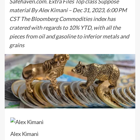
Safehaven.com. Extra Files Top class Suppose
material By Alex Kimani – Dec 31, 2023, 6:00 PM
CST The Bloomberg Commodities index has
cratered with regards to 10% YTD, with all the
pieces from oil and gasoline to inferior metals and
grains
Alex Kimani