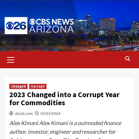
Skip
to
content
Primary
Menu
changed
Corrupt
2023 Changed into a Corrupt Year
for Commodities
cbs26.com
01/01/2024
Alex Kimani Alex Kimani is a outmoded finance
author, investor, engineer and researcher for