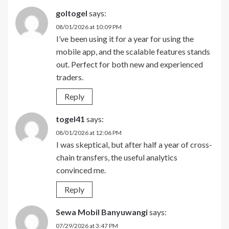
goltogel
says:
08/01/2026 at 10:09 PM
I’ve been using it for a year for using the
mobile app, and the scalable features stands
out. Perfect for both new and experienced
traders.
Reply
togel41
says:
08/01/2026 at 12:06 PM
I was skeptical, but after half a year of cross-
chain transfers, the useful analytics
convinced me.
Reply
Sewa Mobil Banyuwangi
says:
07/29/2026 at 3:47 PM