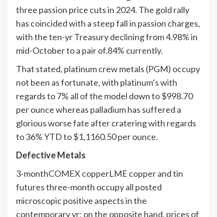
three passion price cuts in 2024. The gold rally
has coincided with a steep fall in passion charges,
with the ten-yr Treasury declining from 4.98% in
mid-October to a pair of.84% currently.
That stated, platinum crew metals (PGM) occupy
not been as fortunate, with platinum’s with
regards to 7% all of the model down to $998.70
per ounce whereas palladium has suffered a
glorious worse fate after cratering with regards
to 36% YTD to $1,1160.50 per ounce.
Defective Metals
3-month
COMEX copper
LME copper and tin
futures three-month occupy all posted
microscopic positive aspects in the
contemporary yr; on the opposite hand, prices of