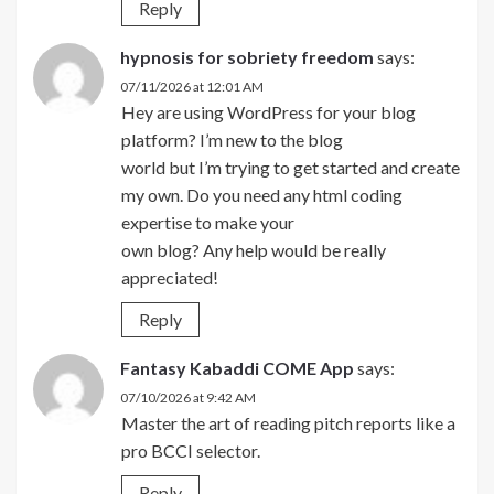
Reply
hypnosis for sobriety freedom
says:
07/11/2026 at 12:01 AM
Hey are using WordPress for your blog
platform? I’m new to the blog
world but I’m trying to get started and create
my own. Do you need any html coding
expertise to make your
own blog? Any help would be really
appreciated!
Reply
Fantasy Kabaddi COME App
says:
07/10/2026 at 9:42 AM
Master the art of reading pitch reports like a
pro BCCI selector.
Reply