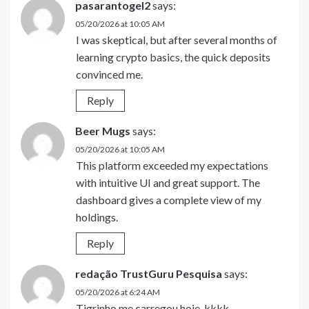
pasarantogel2
says:
05/20/2026 at 10:05 AM
I was skeptical, but after several months of
learning crypto basics, the quick deposits
convinced me.
Reply
Beer Mugs
says:
05/20/2026 at 10:05 AM
This platform exceeded my expectations
with intuitive UI and great support. The
dashboard gives a complete view of my
holdings.
Reply
redação TrustGuru Pesquisa
says:
05/20/2026 at 6:24 AM
Tigrinho me carregou hoje, kkkk.