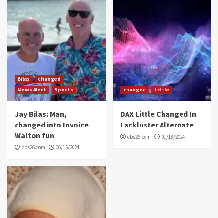
Bilas
changed
News Alert
Sports
changed
Little
Jay Bilas: Man,
DAX Little Changed In
changed into Invoice
Lackluster Alternate
Walton fun
cbs26.com
01/18/2024
cbs26.com
06/15/2024