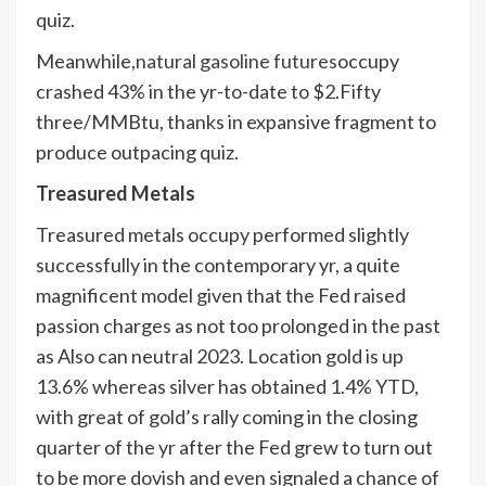
quiz.
Meanwhile,
natural gasoline futures
occupy
crashed 43% in the yr-to-date to $2.Fifty
three/MMBtu, thanks in expansive fragment to
produce outpacing quiz.
Treasured Metals
Treasured metals occupy performed slightly
successfully in the contemporary yr, a quite
magnificent model given that the Fed raised
passion charges as not too prolonged in the past
as Also can neutral 2023. Location gold is up
13.6% whereas silver has obtained 1.4% YTD,
with great of gold’s rally coming in the closing
quarter of the yr after the Fed grew to turn out
to be more dovish and even signaled a chance of