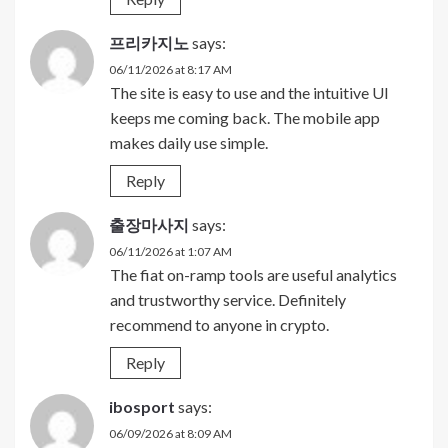
프리카지노
says:
06/11/2026 at 8:17 AM
The site is easy to use and the intuitive UI
keeps me coming back. The mobile app
makes daily use simple.
Reply
출장마사지
says:
06/11/2026 at 1:07 AM
The fiat on-ramp tools are useful analytics
and trustworthy service. Definitely
recommend to anyone in crypto.
Reply
ibosport
says:
06/09/2026 at 8:09 AM