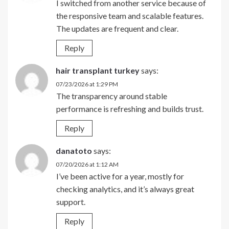
I switched from another service because of
the responsive team and scalable features.
The updates are frequent and clear.
Reply
hair transplant turkey
says:
07/23/2026 at 1:29 PM
The transparency around stable
performance is refreshing and builds trust.
Reply
danatoto
says:
07/20/2026 at 1:12 AM
I’ve been active for a year, mostly for
checking analytics, and it’s always great
support.
Reply