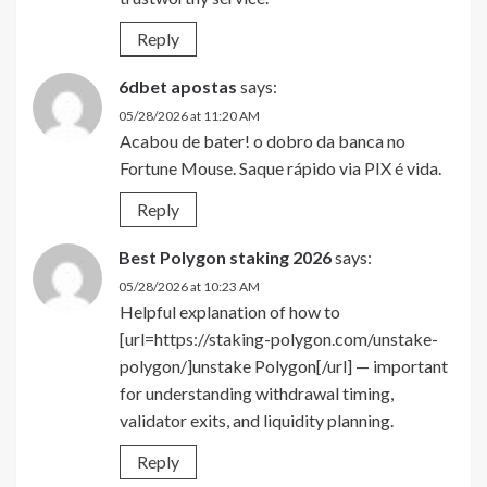
Reply
6dbet apostas
says:
05/28/2026 at 11:20 AM
Acabou de bater! o dobro da banca no
Fortune Mouse. Saque rápido via PIX é vida.
Reply
Best Polygon staking 2026
says:
05/28/2026 at 10:23 AM
Helpful explanation of how to
[url=https://staking-polygon.com/unstake-
polygon/]unstake Polygon[/url] — important
for understanding withdrawal timing,
validator exits, and liquidity planning.
Reply