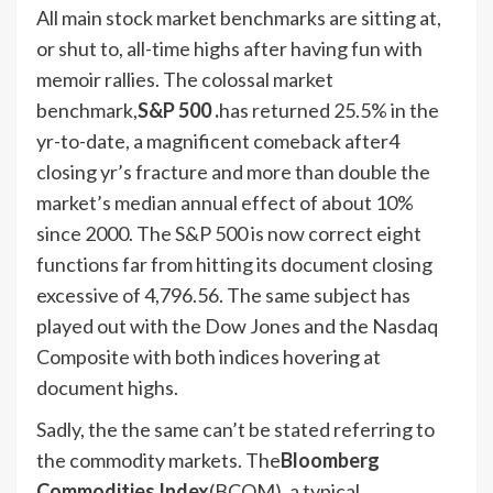
All main stock market benchmarks are sitting at,
or shut to, all-time highs after having fun with
memoir rallies. The colossal market
benchmark,
S&P 500 .
has returned 25.5% in the
yr-to-date, a magnificent comeback after4
closing yr’s fracture and more than double the
market’s median annual effect of about 10%
since 2000. The S&P 500 is now correct eight
functions far from hitting its document closing
excessive of 4,796.56. The same subject has
played out with the Dow Jones and the Nasdaq
Composite with both indices hovering at
document highs.
Sadly, the the same can’t be stated referring to
the commodity markets. The
Bloomberg
Commodities Index
(BCOM), a typical