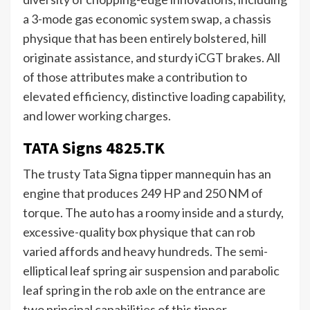
a 3-mode gas economic system swap, a chassis
physique that has been entirely bolstered, hill
originate assistance, and sturdy iCGT brakes. All
of those attributes make a contribution to
elevated efficiency, distinctive loading capability,
and lower working charges.
TATA Signs 4825.TK
The trusty Tata Signa tipper mannequin has an
engine that produces 249 HP and 250 NM of
torque. The auto has a roomy inside and a sturdy,
excessive-quality box physique that can rob
varied affords and heavy hundreds. The semi-
elliptical leaf spring air suspension and parabolic
leaf spring in the rob axle on the entrance are
two principal capabilities of this tipper