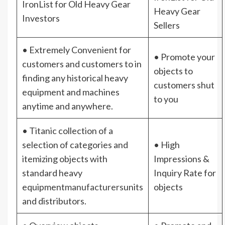
IronList for Old Heavy Gear
Heavy Gear
Investors
Sellers
• Extremely Convenient for
• Promote your
customers and customers to in
objects to
finding any historical heavy
customers shut
equipment and machines
to you
anytime and anywhere.
• Titanic collection of a
selection of categories and
• High
itemizing objects with
Impressions &
standard heavy
Inquiry Rate for
equipment
manufacturers
units
objects
and distributors.