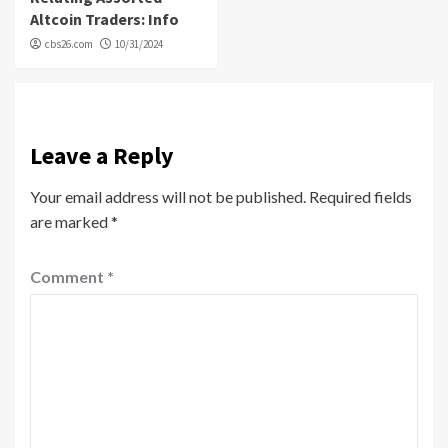
Altcoin Traders: Info
cbs26.com
10/31/2024
Leave a Reply
Your email address will not be published.
Required fields
are marked
*
Comment
*