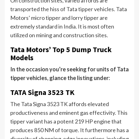
On construction sites, varied affords are
transported
the hiss of Tata tipper vehicles
. Tata
Motors’ micro tipper and lorry tipper are
extremely standard in India. It is most often
utilized on mining and construction sites.
Tata Motors’ Top 5 Dump Truck
Models
In the occasion you’re seeking for units of Tata
tipper vehicles, glance the listing under:
TATA Signa 3523 TK
The Tata Signa 3523 TK affords elevated
productiveness and eminent gas effectivity. This
tipper variant has a potent 219 HP engine that
produces 850 NM of torque. It furthermore has a
diversity of chopping-edge innovations, including