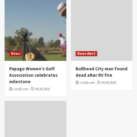
News
News Alert
Papago Women’s Golf
Bullhead City man found
Association celebrates
dead after RV fire
milestone
cbs26.com
04/18/2025
cbs26.com
04/18/2025