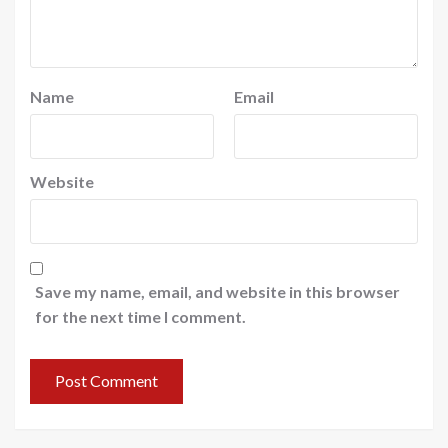
Name
Email
Website
Save my name, email, and website in this browser
for the next time I comment.