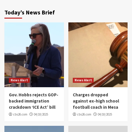
Today’s News Brief
News Alert
News Alert
Gov. Hobbs rejects GOP-
Charges dropped
backed immigration
against ex-high school
crackdown ‘ICE Act’ bill
football coach in Mesa
cbs26.com
04/18/2025
cbs26.com
04/18/2025