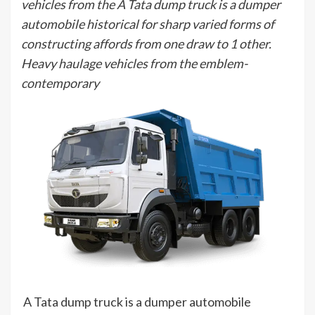
vehicles from the A Tata dump truck is a dumper
automobile historical for sharp varied forms of
constructing affords from one draw to 1 other.
Heavy haulage vehicles from the emblem-
contemporary
A Tata dump truck is a dumper automobile