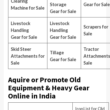
Clearing
Storage
Gear for Sale
Machine for Sale
Gear for Sale
Livestock
Livestock
Scrapers for
Handling
Handling
Sale
Gear for Sale
Gear for Sale
Skid Steer
Tractor
Tillage
Attachments for
Attachments
Gear for Sale
Sale
Sale
Aquire or Promote Old
Equipment & Heavy Gear
Online in India
IronList for Old