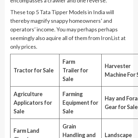
encompasses a crawler and one reverse.
These top 5 Tata Tipper Models in India will
thereby magnify snappy homeowners’ and
operators’ income. You may perhaps perhaps
seemingly also aquire all of them from
IronList
at
only prices.
Farm
Harvester
Tractor for Sale
Trailer for
Machine For 
Sale
Agriculture
Farming
Hay and For
Applicators for
Equipment for
Gear for Sale
Sale
Sale
Grain
Farm Land
Handling and
Landscape