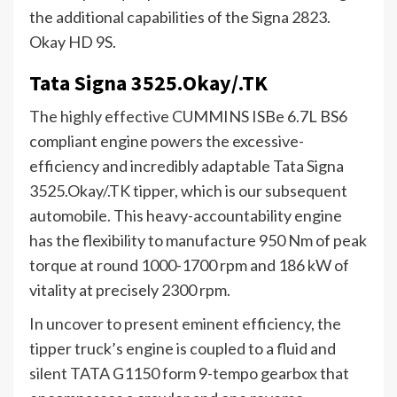
the additional capabilities of the Signa 2823.
Okay HD 9S.
Tata Signa 3525.Okay/.TK
The highly effective CUMMINS ISBe 6.7L BS6
compliant engine powers the excessive-
efficiency and incredibly adaptable Tata Signa
3525.Okay/.TK tipper, which is our subsequent
automobile. This heavy-accountability engine
has the flexibility to manufacture 950 Nm of peak
torque at round 1000-1700 rpm and 186 kW of
vitality at precisely 2300 rpm.
In uncover to present eminent efficiency, the
tipper truck’s engine is coupled to a fluid and
silent TATA G1150 form 9-tempo gearbox that