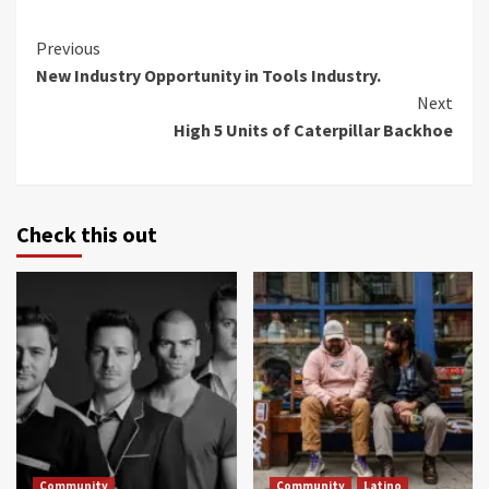
Continue
Previous
New Industry Opportunity in Tools Industry.
Reading
Next
High 5 Units of Caterpillar Backhoe
Check this out
Community
Community
Latino