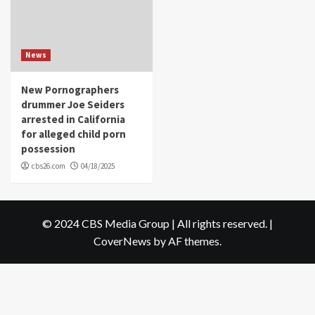
News
New Pornographers
drummer Joe Seiders
arrested in California
for alleged child porn
possession
cbs26.com
04/18/2025
© 2024 CBS Media Group | All rights reserved.
|
CoverNews
by AF themes.