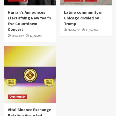
Harrah’s Announces
Latino community in
Electrifying New Year’s
Chicago divided by
Eve Countdown
Trump
Concert
cbs26.com
11/07/2024
cbs26.com
12/26/2024
Community
Vital Binance Exchange
Relating Assorted