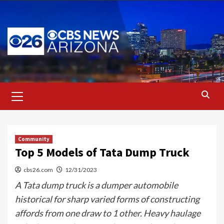
Skip
to
content
Primary
Menu
Community
Top 5 Models of Tata Dump Truck
cbs26.com
12/31/2023
A Tata dump truck is a dumper automobile
historical for sharp varied forms of constructing
affords from one draw to 1 other. Heavy haulage