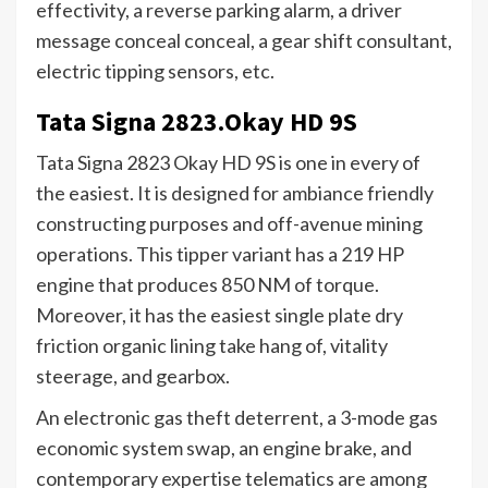
effectivity, a reverse parking alarm, a driver
message conceal conceal, a gear shift consultant,
electric tipping sensors, etc.
Tata Signa 2823.Okay HD 9S
Tata Signa 2823 Okay HD 9S is one in every of
the easiest. It is designed for ambiance friendly
constructing purposes and off-avenue mining
operations. This tipper variant has a 219 HP
engine that produces 850 NM of torque.
Moreover, it has the easiest single plate dry
friction organic lining take hang of, vitality
steerage, and gearbox.
An electronic gas theft deterrent, a 3-mode gas
economic system swap, an engine brake, and
contemporary expertise telematics are among