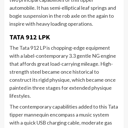
automobile. It has semi-elliptical leaf springs and
bogie suspension in the rob axle on the again to
inspire with heavy loading operations.
TATA 912 LPK
The Tata 912 LP is chopping-edge equipment
with a label-contemporary 3.3 gentle NG engine
that affords great load-carrying mileage. High-
strength steel became once historical to
construct its rigid physique, which became once
painted in three stages for extended physique
lifestyles.
The contemporary capabilities added to this Tata
tipper mannequin encompass a music system
with a quick USB charging cable, moderate gas