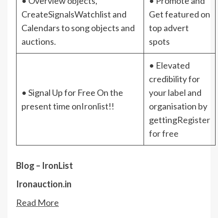
• Overview objects,
• Promote and
Create
Signals
Watchlist and
Get featured on
Calendars to song objects and
top advert
auctions.
spots
• Elevated
credibility for
• Signal Up for Free On the
your label and
present time on
Ironlist
!!
organisation by
getting
Register
for free
Blog – IronList
Ironauction.in
Read More