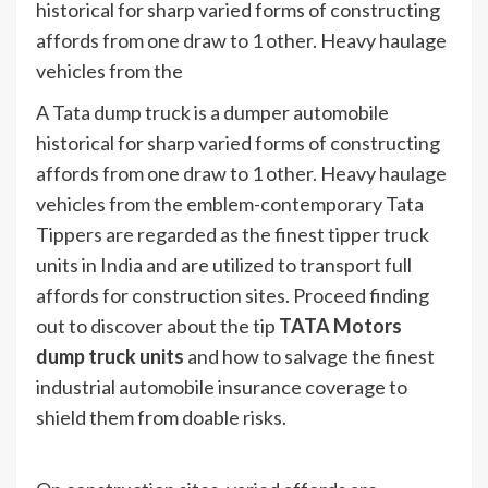
historical for sharp varied forms of constructing
affords from one draw to 1 other. Heavy haulage
vehicles from the
A Tata dump truck is a dumper automobile
historical for sharp varied forms of constructing
affords from one draw to 1 other. Heavy haulage
vehicles from the emblem-contemporary Tata
Tippers are regarded as the finest tipper truck
units in India and are utilized to transport full
affords for construction sites. Proceed finding
out to discover about the tip
TATA Motors
dump truck units
and how to salvage the finest
industrial automobile insurance coverage to
shield them from doable risks.